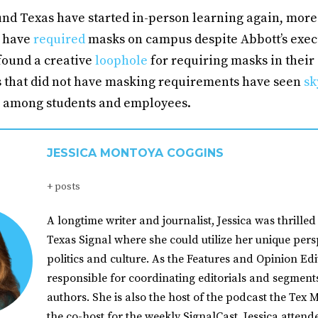
nd Texas have started in-person learning again, more 
s have
required
masks on campus despite Abbott’s execu
found a creative
loophole
for requiring masks in their 
s that did not have masking requirements have seen
sk
s among students and employees.
JESSICA MONTOYA COGGINS
+ posts
A longtime writer and journalist, Jessica was thrilled 
Texas Signal where she could utilize her unique pers
politics and culture. As the Features and Opinion Edit
responsible for coordinating editorials and segment
authors. She is also the host of the podcast the Tex M
the co-host for the weekly SignalCast. Jessica atten