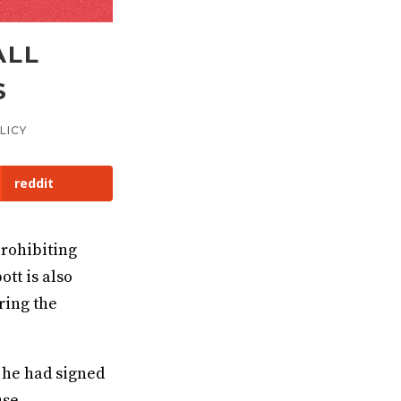
ALL
S
LICY
reddit
rohibiting
tt is also
ring the
 he had signed
use