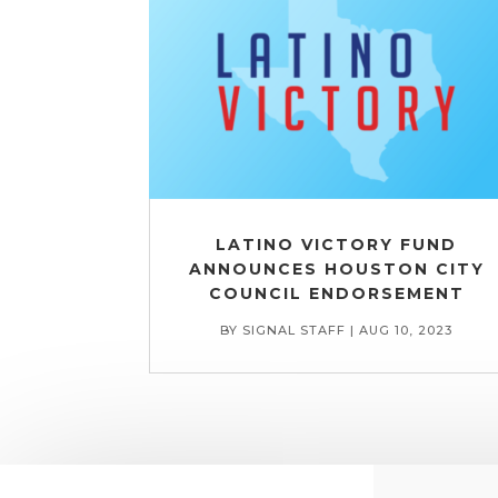
LATINO VICTORY FUND
ANNOUNCES HOUSTON CITY
COUNCIL ENDORSEMENT
BY
SIGNAL STAFF
|
AUG 10, 2023