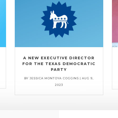
A NEW EXECUTIVE DIRECTOR
FOR THE TEXAS DEMOCRATIC
PARTY
BY
JESSICA MONTOYA COGGINS
|
AUG 9,
2023