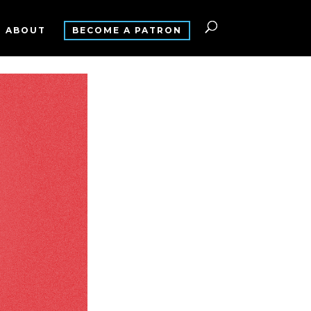
ABOUT
BECOME A PATRON