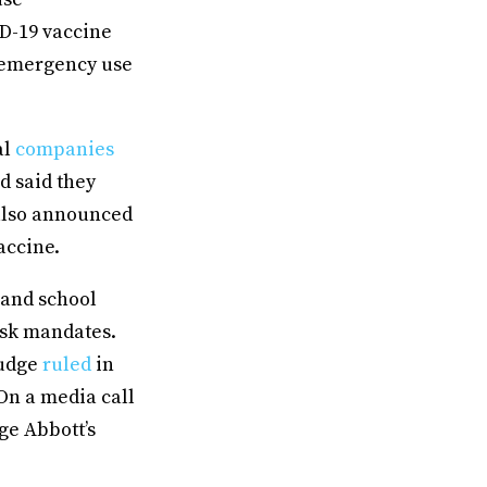
ID-19 vaccine
 emergency use
al
companies
d said they
also announced
accine.
 and school
ask mandates.
judge
ruled
in
On a media call
ge Abbott’s