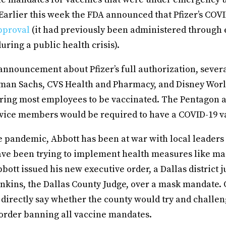
Earlier this week the FDA announced that Pfizer’s COV
proval
(it had previously been administered through
uring a public health crisis).
 announcement about Pfizer’s full authorization, sever
man Sachs, CVS Health and Pharmacy, and Disney Worl
ring most employees to be vaccinated. The Pentagon 
ervice members would be required to have a COVID-19 v
 pandemic, Abbott has been at war with local leaders
 have been trying to implement health measures like m
bott issued his new executive order, a Dallas district 
enkins, the Dallas County Judge, over a mask mandate. 
 directly say whether the county would try and challen
order banning all vaccine mandates.