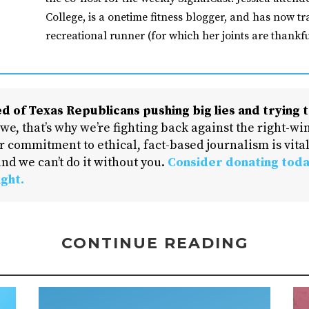
College, is a onetime fitness blogger, and has now tr
recreational runner (for which her joints are thankfu
d of Texas Republicans pushing big lies and trying t
 we, that’s why we’re fighting back against the right-win
 commitment to ethical, fact-based journalism is vital
nd we can’t do it without you.
Consider donating toda
ight.
CONTINUE READING