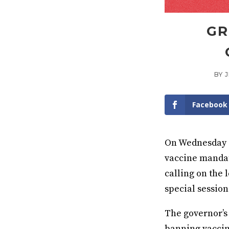
GR
BY
Facebook
On Wednesday a
vaccine mandate
calling on the 
special session
The governor’s
banning vaccin