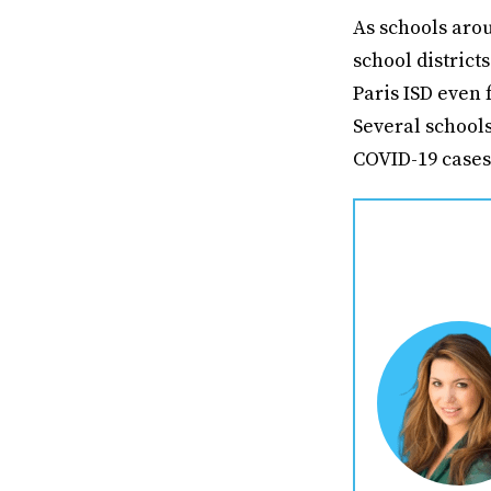
As schools arou
school district
Paris ISD even 
Several school
COVID-19 case