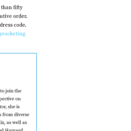
than fifty
tive order.
dress code.
yrocketing
to join the
pective on
or, she is
s from diverse
ix, as well as
ded Harvard