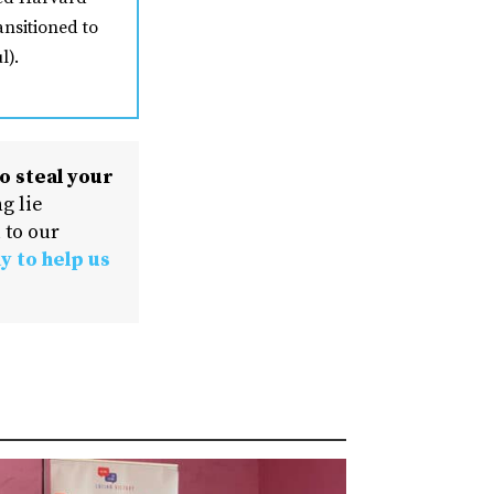
ansitioned to
l).
o steal your
g lie
 to our
y to help us