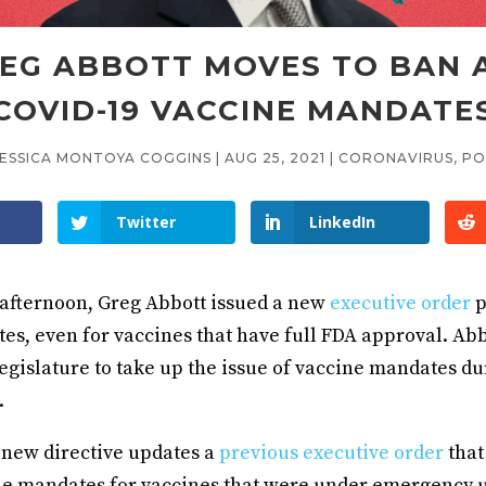
EG ABBOTT MOVES TO BAN 
COVID-19 VACCINE MANDATE
JESSICA MONTOYA COGGINS
|
AUG 25, 2021
|
CORONAVIRUS
,
PO
Twitter
LinkedIn
fternoon, Greg Abbott issued a new
executive order
p
s, even for vaccines that have full FDA approval. Abbo
legislature to take up the issue of vaccine mandates du
.
 new directive updates a
previous executive order
that
e mandates for vaccines that were under emergency 