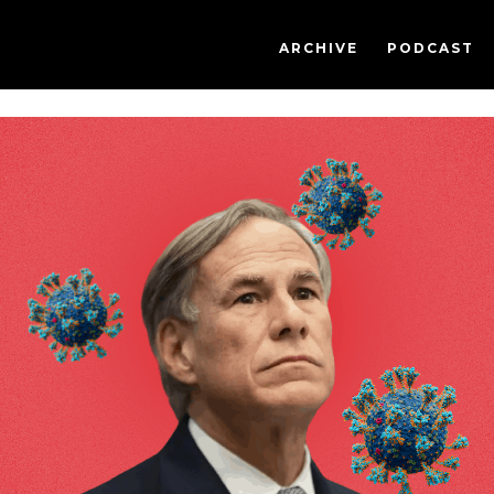
ARCHIVE
PODCAST