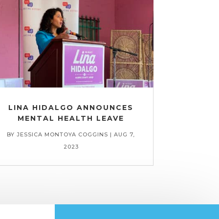
LINA HIDALGO ANNOUNCES
MENTAL HEALTH LEAVE
BY
JESSICA MONTOYA COGGINS
|
AUG 7,
2023