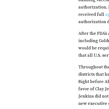
authorization. 
received full
ap
authorization d
After the FDA’s
including Gold
would be requi
that all U.S. s
Throughout the
districts that
Right before Ab
favor of Clay J
Jenkins did not
new executive 