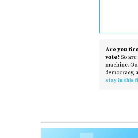
Are you tire
vote?
So are
machine. Our
democracy, a
stay in this f