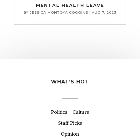
MENTAL HEALTH LEAVE
BY
JESSICA MONTOYA COGGINS
|
AUG 7, 2023
WHAT’S HOT
Politics + Culture
Staff Picks
Opinion