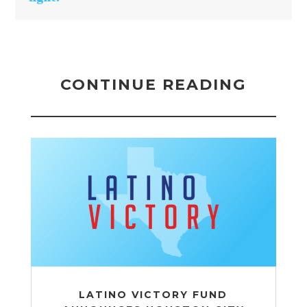
CONTINUE READING
LATINO VICTORY FUND