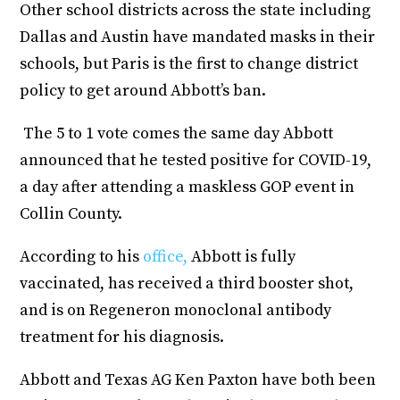
Other school districts across the state including
Dallas and Austin have mandated masks in their
schools, but Paris is the first to change district
policy to get around Abbott’s ban.
The 5 to 1 vote comes the same day Abbott
announced that he tested positive for COVID-19,
a day after attending a maskless GOP event in
Collin County.
According to his
office,
Abbott is fully
vaccinated, has received a third booster shot,
and is on Regeneron monoclonal antibody
treatment for his diagnosis.
Abbott and Texas AG Ken Paxton have both been