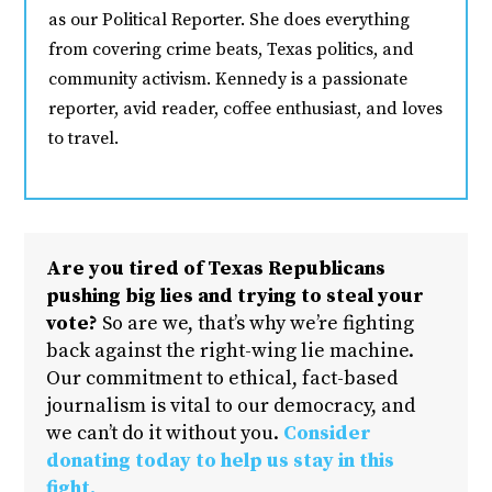
as our Political Reporter. She does everything
from covering crime beats, Texas politics, and
community activism. Kennedy is a passionate
reporter, avid reader, coffee enthusiast, and loves
to travel.
Are you tired of Texas Republicans
pushing big lies and trying to steal your
vote?
So are we, that’s why we’re fighting
back against the right-wing lie machine.
Our commitment to ethical, fact-based
journalism is vital to our democracy, and
we can’t do it without you.
Consider
donating today to help us stay in this
fight.