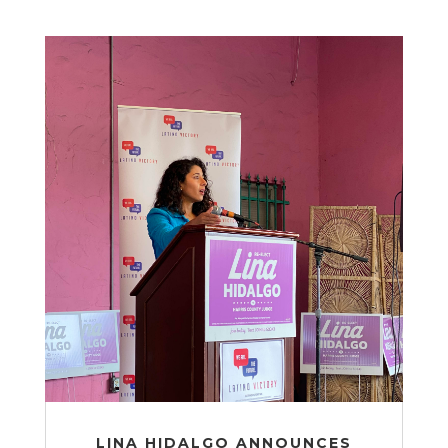
LINA HIDALGO ANNOUNCES