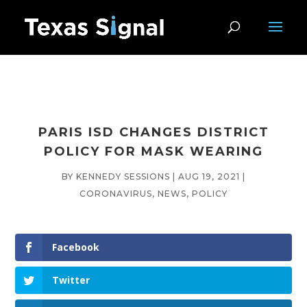
PARIS ISD CHANGES DISTRICT
POLICY FOR MASK WEARING
BY
KENNEDY SESSIONS
|
AUG 19, 2021
|
CORONAVIRUS
,
NEWS
,
POLICY
Facebook
Twitter