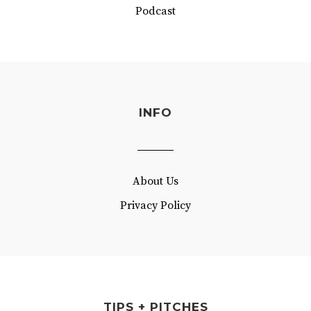
Podcast
INFO
About Us
Privacy Policy
TIPS + PITCHES