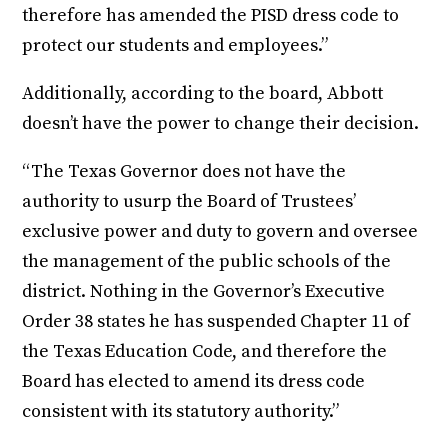
therefore has amended the PISD dress code to
protect our students and employees.”
Additionally, according to the board, Abbott
doesn’t have the power to change their decision.
“The Texas Governor does not have the
authority to usurp the Board of Trustees’
exclusive power and duty to govern and oversee
the management of the public schools of the
district. Nothing in the Governor’s Executive
Order 38 states he has suspended Chapter 11 of
the Texas Education Code, and therefore the
Board has elected to amend its dress code
consistent with its statutory authority.”