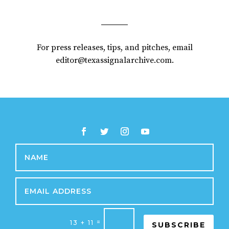
For press releases, tips, and pitches, email
editor@texassignalarchive.com.
=
13 + 11
SUBSCRIBE