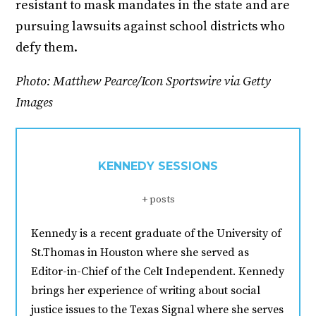
resistant to mask mandates in the state and are
pursuing lawsuits against school districts who
defy them.
Photo: Matthew Pearce/Icon Sportswire via Getty
Images
KENNEDY SESSIONS
+ posts
Kennedy is a recent graduate of the University of
St.Thomas in Houston where she served as
Editor-in-Chief of the Celt Independent. Kennedy
brings her experience of writing about social
justice issues to the Texas Signal where she serves