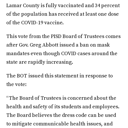
Lamar County is fully vaccinated and 34 percent
of the population has received at least one dose
of the COVID-19 vaccine.
This vote from the PISD Board of Trustees comes
after Gov. Greg Abbott issued a ban on mask
mandates even though COVID cases around the
state are rapidly increasing.
The BOT issued this statement in response to
the vote:
“The Board of Trustees is concerned about the
health and safety of its students and employees.
The Board believes the dress code can be used
to mitigate communicable health issues, and