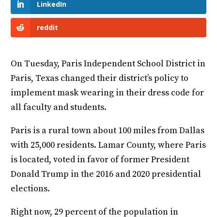
LinkedIn
reddit
On Tuesday, Paris Independent School District in
Paris, Texas changed their district’s policy to
implement mask wearing in their dress code for
all faculty and students.
Paris is a rural town about 100 miles from Dallas
with 25,000 residents. Lamar County, where Paris
is located, voted in favor of former President
Donald Trump in the 2016 and 2020 presidential
elections.
Right now, 29 percent of the population in