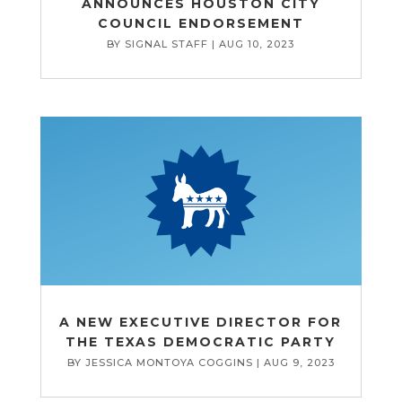
ANNOUNCES HOUSTON CITY
COUNCIL ENDORSEMENT
BY
SIGNAL STAFF
|
AUG 10, 2023
A NEW EXECUTIVE DIRECTOR FOR
THE TEXAS DEMOCRATIC PARTY
BY
JESSICA MONTOYA COGGINS
|
AUG 9, 2023