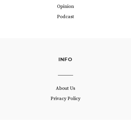
Opinion
Podcast
INFO
About Us
Privacy Policy