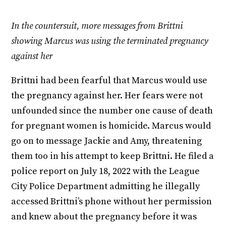
In the countersuit, more messages from Brittni
showing Marcus was using the terminated pregnancy
against her
Brittni had been fearful that Marcus would use
the pregnancy against her. Her fears were not
unfounded since the number one cause of death
for pregnant women is homicide. Marcus would
go on to message Jackie and Amy, threatening
them too in his attempt to keep Brittni. He filed a
police report on July 18, 2022 with the League
City Police Department admitting he illegally
accessed Brittni’s phone without her permission
and knew about the pregnancy before it was