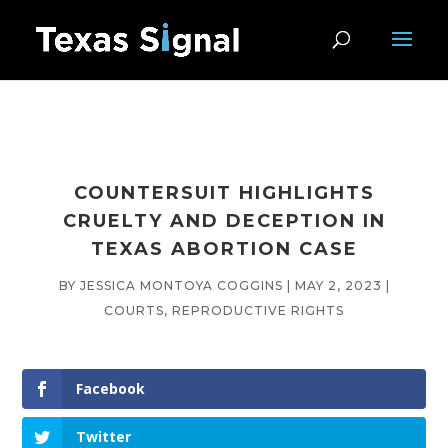
COUNTERSUIT HIGHLIGHTS
CRUELTY AND DECEPTION IN
TEXAS ABORTION CASE
BY
JESSICA MONTOYA COGGINS
|
MAY 2, 2023
|
COURTS
,
REPRODUCTIVE RIGHTS
Facebook
Twitter