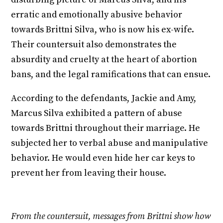
erratic and emotionally abusive behavior
towards Brittni Silva, who is now his ex-wife.
Their countersuit also demonstrates the
absurdity and cruelty at the heart of abortion
bans, and the legal ramifications that can ensue.
According to the defendants, Jackie and Amy,
Marcus Silva exhibited a pattern of abuse
towards Brittni throughout their marriage. He
subjected her to verbal abuse and manipulative
behavior. He would even hide her car keys to
prevent her from leaving their house.
From the countersuit, messages from Brittni show how