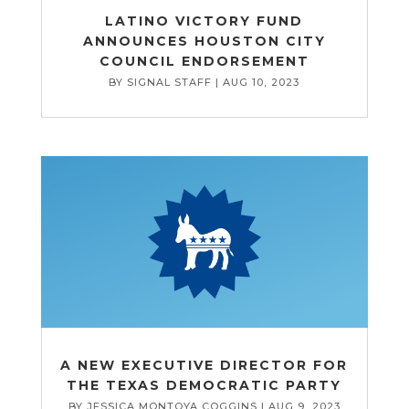
LATINO VICTORY FUND
ANNOUNCES HOUSTON CITY
COUNCIL ENDORSEMENT
BY
SIGNAL STAFF
|
AUG 10, 2023
A NEW EXECUTIVE DIRECTOR FOR
THE TEXAS DEMOCRATIC PARTY
BY
JESSICA MONTOYA COGGINS
|
AUG 9, 2023