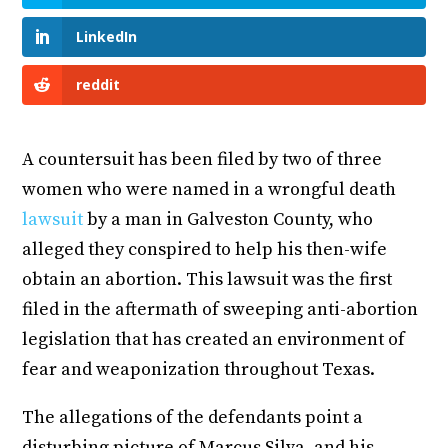
LinkedIn
reddit
A countersuit has been filed by two of three
women who were named in a wrongful death
lawsuit
by a man in Galveston County, who
alleged they conspired to help his then-wife
obtain an abortion. This lawsuit was the first
filed in the aftermath of sweeping anti-abortion
legislation that has created an environment of
fear and weaponization throughout Texas.
The allegations of the defendants point a
disturbing picture of Marcus Silva, and his