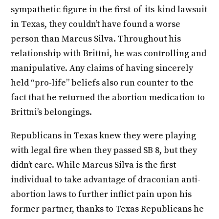
sympathetic figure in the first-of-its-kind lawsuit
in Texas, they couldn’t have found a worse
person than Marcus Silva. Throughout his
relationship with Brittni, he was controlling and
manipulative. Any claims of having sincerely
held “pro-life” beliefs also run counter to the
fact that he returned the abortion medication to
Brittni’s belongings.
Republicans in Texas knew they were playing
with legal fire when they passed SB 8, but they
didn’t care. While Marcus Silva is the first
individual to take advantage of draconian anti-
abortion laws to further inflict pain upon his
former partner, thanks to Texas Republicans he