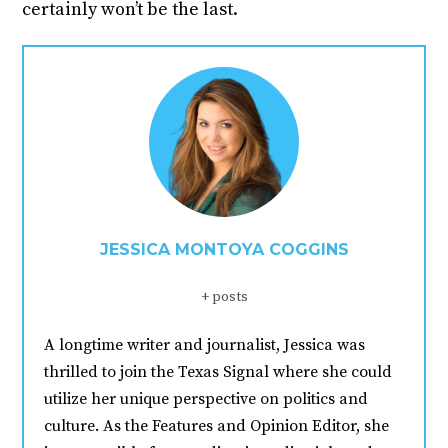
certainly won’t be the last.
JESSICA MONTOYA COGGINS
+ posts
A longtime writer and journalist, Jessica was
thrilled to join the Texas Signal where she could
utilize her unique perspective on politics and
culture. As the Features and Opinion Editor, she