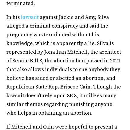
terminated.
In his
lawsuit
against Jackie and Amy, Silva
alleged a criminal conspiracy and said the
pregnancy was terminated without his
knowledge, which is apparently a lie. Silva is
represented by Jonathan Mitchell, the architect
of Senate Bill 8, the abortion ban passed in 2021
that also allows individuals to sue anybody they
believe has aided or abetted an abortion, and
Republican State Rep. Briscoe Cain. Though the
lawsuit doesn’t rely upon SB 8, it utilizes many
similar themes regarding punishing anyone
who helps in obtaining an abortion.
If Mitchell and Cain were hopeful to present a