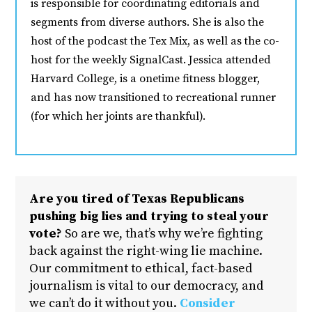
is responsible for coordinating editorials and
segments from diverse authors. She is also the
host of the podcast the Tex Mix, as well as the co-
host for the weekly SignalCast. Jessica attended
Harvard College, is a onetime fitness blogger,
and has now transitioned to recreational runner
(for which her joints are thankful).
Are you tired of Texas Republicans
pushing big lies and trying to steal your
vote?
So are we, that’s why we’re fighting
back against the right-wing lie machine.
Our commitment to ethical, fact-based
journalism is vital to our democracy, and
we can’t do it without you.
Consider