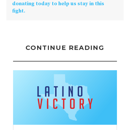
donating today to help us stay in this
fight.
CONTINUE READING