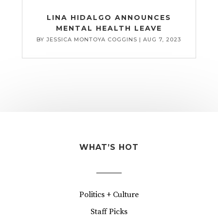
LINA HIDALGO ANNOUNCES
MENTAL HEALTH LEAVE
BY
JESSICA MONTOYA COGGINS
|
AUG 7, 2023
WHAT’S HOT
Politics + Culture
Staff Picks