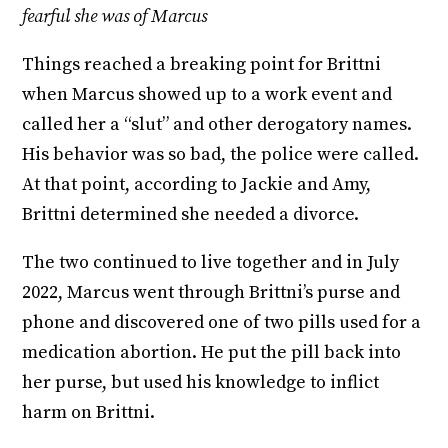
fearful she was of Marcus
Things reached a breaking point for Brittni
when Marcus showed up to a work event and
called her a “slut” and other derogatory names.
His behavior was so bad, the police were called.
At that point, according to Jackie and Amy,
Brittni determined she needed a divorce.
The two continued to live together and in July
2022, Marcus went through Brittni’s purse and
phone and discovered one of two pills used for a
medication abortion. He put the pill back into
her purse, but used his knowledge to inflict
harm on Brittni.