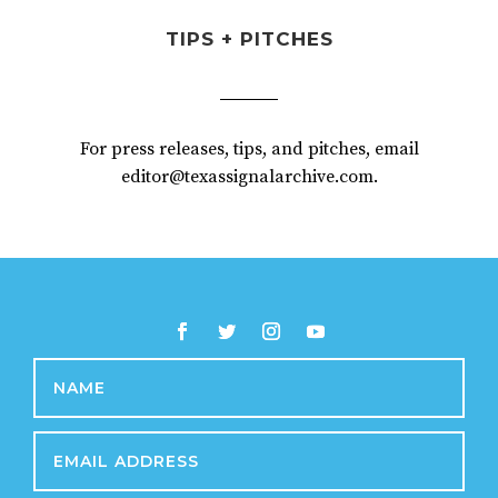
TIPS + PITCHES
For press releases, tips, and pitches, email
editor@texassignalarchive.com.