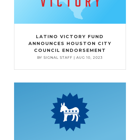
LATINO VICTORY FUND
ANNOUNCES HOUSTON CITY
COUNCIL ENDORSEMENT
BY
SIGNAL STAFF
|
AUG 10, 2023