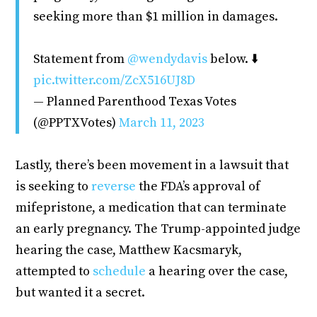
seeking more than $1 million in damages.
Statement from
@wendydavis
below. ⬇️
pic.twitter.com/ZcX516UJ8D
— Planned Parenthood Texas Votes
(@PPTXVotes)
March 11, 2023
Lastly, there’s been movement in a lawsuit that
is seeking to
reverse
the FDA’s approval of
mifepristone, a medication that can terminate
an early pregnancy. The Trump-appointed judge
hearing the case, Matthew Kacsmaryk,
attempted to
schedule
a hearing over the case,
but wanted it a secret.