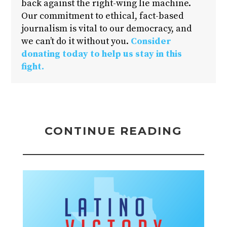
back against the right-wing lie machine.
Our commitment to ethical, fact-based
journalism is vital to our democracy, and
we can’t do it without you.
Consider
donating today to help us stay in this
fight.
CONTINUE READING