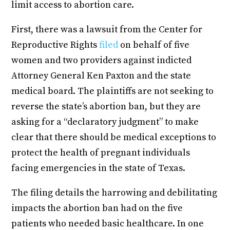
limit access to abortion care.
First, there was a lawsuit from the Center for
Reproductive Rights
filed
on behalf of five
women and two providers against indicted
Attorney General Ken Paxton and the state
medical board. The plaintiffs are not seeking to
reverse the state’s abortion ban, but they are
asking for a “declaratory judgment” to make
clear that there should be medical exceptions to
protect the health of pregnant individuals
facing emergencies in the state of Texas.
The filing details the harrowing and debilitating
impacts the abortion ban had on the five
patients who needed basic healthcare. In one