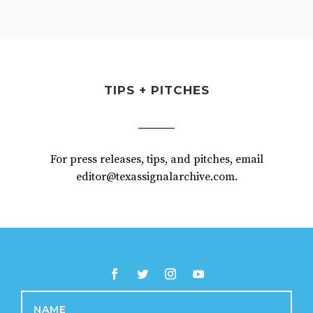
TIPS + PITCHES
For press releases, tips, and pitches, email
editor@texassignalarchive.com.