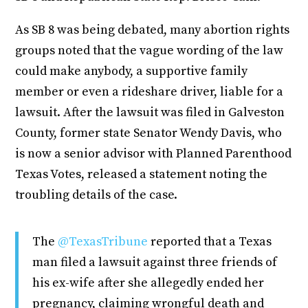
As SB 8 was being debated, many abortion rights
groups noted that the vague wording of the law
could make anybody, a supportive family
member or even a rideshare driver, liable for a
lawsuit. After the lawsuit was filed in Galveston
County, former state Senator Wendy Davis, who
is now a senior advisor with Planned Parenthood
Texas Votes, released a statement noting the
troubling details of the case.
The
@TexasTribune
reported that a Texas
man filed a lawsuit against three friends of
his ex-wife after she allegedly ended her
pregnancy, claiming wrongful death and