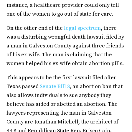
instance, a healthcare provider could only tell
one of the women to go out of state for care.
On the other end of the
legal spectrum
, there
was a disturbing wrongful death lawsuit filed by
a man in Galveston County against three friends
of his ex-wife. The man is claiming that the
women helped his ex-wife obtain abortion pills.
This appears to be the first lawsuit filed after
Texas passed
Senate Bill 8
, an abortion ban that
also allows individuals to sue anybody they
believe has aided or abetted an abortion. The
lawyers representing the man in Galveston
County are Jonathan Mitchell, the architect of
SB 8 and Republican State Rep. Brisco Cain.