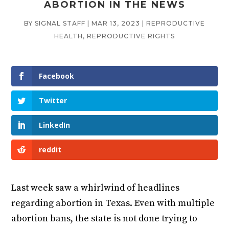
ABORTION IN THE NEWS
BY
SIGNAL STAFF
|
MAR 13, 2023
|
REPRODUCTIVE
HEALTH
,
REPRODUCTIVE RIGHTS
Facebook
Twitter
LinkedIn
reddit
Last week saw a whirlwind of headlines
regarding abortion in Texas. Even with multiple
abortion bans, the state is not done trying to