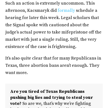
Such an action is extremely uncommon. This
afternoon, Kacsmaryk did
formally
schedule a
hearing for later this week. Legal scholars that
the Signal spoke with cautioned about the
judge’s actual power to take mifepristone off the
market with just a single ruling. Still, the very
existence of the case is frightening.
It’s also quite clear that for many Republicans in
Texas, three abortion bans aren’t enough. They
want more.
Are you tired of Texas Republicans
pushing big lies and trying to steal your
vote?
So are we, that’s why we’re fighting