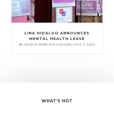
LINA HIDALGO ANNOUNCES
MENTAL HEALTH LEAVE
BY
JESSICA MONTOYA COGGINS
|
AUG 7, 2023
WHAT’S HOT