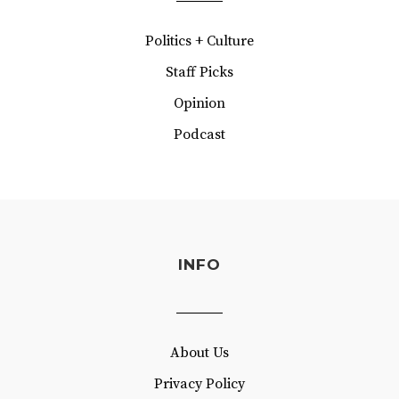
Politics + Culture
Staff Picks
Opinion
Podcast
INFO
About Us
Privacy Policy