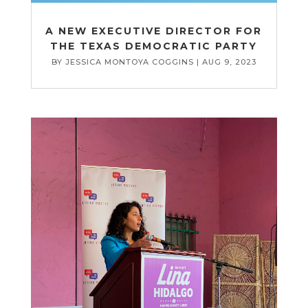
A NEW EXECUTIVE DIRECTOR FOR
THE TEXAS DEMOCRATIC PARTY
BY
JESSICA MONTOYA COGGINS
|
AUG 9, 2023