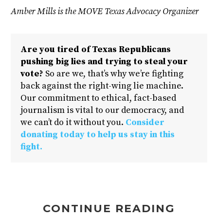
Amber Mills is the MOVE Texas Advocacy Organizer
Are you tired of Texas Republicans
pushing big lies and trying to steal your
vote?
So are we, that’s why we’re fighting
back against the right-wing lie machine.
Our commitment to ethical, fact-based
journalism is vital to our democracy, and
we can’t do it without you.
Consider
donating today to help us stay in this
fight.
CONTINUE READING