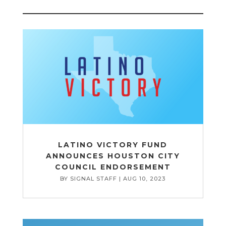
LATINO VICTORY FUND
ANNOUNCES HOUSTON CITY
COUNCIL ENDORSEMENT
BY
SIGNAL STAFF
|
AUG 10, 2023