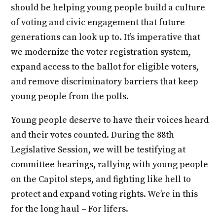
should be helping young people build a culture
of voting and civic engagement that future
generations can look up to. It’s imperative that
we modernize the voter registration system,
expand access to the ballot for eligible voters,
and remove discriminatory barriers that keep
young people from the polls.
Young people deserve to have their voices heard
and their votes counted. During the 88th
Legislative Session, we will be testifying at
committee hearings, rallying with young people
on the Capitol steps, and fighting like hell to
protect and expand voting rights. We’re in this
for the long haul – For lifers.