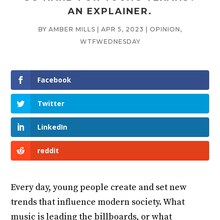
AN EXPLAINER.
BY
AMBER MILLS
|
APR 5, 2023
|
OPINION
,
WTFWEDNESDAY
Facebook
Twitter
LinkedIn
reddit
Every day, young people create and set new
trends that influence modern society. What
music is leading the billboards, or what