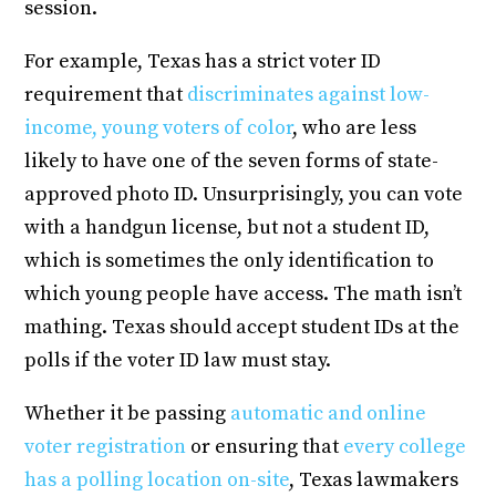
session.
For example, Texas has a strict voter ID
requirement that
discriminates against low-
income, young voters of color
, who are less
likely to have one of the seven forms of state-
approved photo ID. Unsurprisingly, you can vote
with a handgun license, but not a student ID,
which is sometimes the only identification to
which young people have access. The math isn’t
mathing. Texas should accept student IDs at the
polls if the voter ID law must stay.
Whether it be passing
automatic and online
voter registration
or ensuring that
every college
has a polling location on-site
, Texas lawmakers