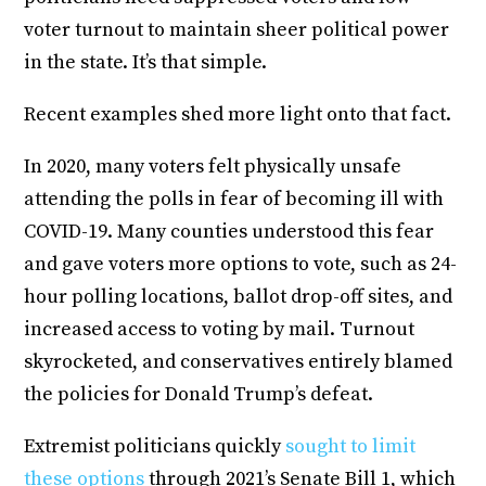
voter turnout to maintain sheer political power
in the state. It’s that simple.
Recent examples shed more light onto that fact.
In 2020, many voters felt physically unsafe
attending the polls in fear of becoming ill with
COVID-19. Many counties understood this fear
and gave voters more options to vote, such as 24-
hour polling locations, ballot drop-off sites, and
increased access to voting by mail. Turnout
skyrocketed, and conservatives entirely blamed
the policies for Donald Trump’s defeat.
Extremist politicians quickly
sought to limit
these options
through 2021’s Senate Bill 1, which