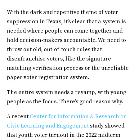
With the dark and repetitive theme of voter
suppression in Texas, it’s clear that a system is
needed where people can come together and
hold decision-makers accountable. We need to
throw out old, out-of-touch rules that
disenfranchise voters, like the signature
matching verification process or the unreliable
paper voter registration system.
The entire system needs a revamp, with young
people as the focus. There’s good reason why.
A recent
Center for Information & Research on
Civic Learning and Engagement
study showed
that youth voter turnout in the 2022 midterm