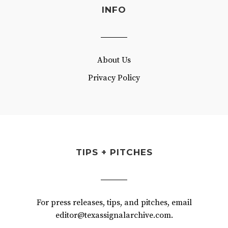
INFO
About Us
Privacy Policy
TIPS + PITCHES
For press releases, tips, and pitches, email
editor@texassignalarchive.com.