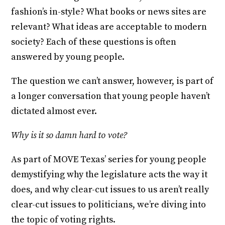
fashion’s in-style? What books or news sites are
relevant? What ideas are acceptable to modern
society? Each of these questions is often
answered by young people.
The question we can’t answer, however, is part of
a longer conversation that young people haven’t
dictated almost ever.
Why is it so damn hard to vote?
As part of MOVE Texas’ series for young people
demystifying why the legislature acts the way it
does, and why clear-cut issues to us aren’t really
clear-cut issues to politicians, we’re diving into
the topic of voting rights.