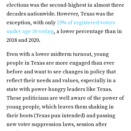
elections was the second-highest in almost three
decades nationwide. However, Texas was the
exception, with only
25% of registered voters
under age 30 voting
, a lower percentage than in
2018 and 2020.
Even with a lower midterm turnout, young
people in Texas are more engaged than ever
before and want to see changes in policy that
reflect their needs and values, especially in a
state with power-hungry leaders like Texas.
These politicians are well aware of the power of
young people, which leaves them shaking in
their boots (Texas pun intended) and passing
new voter suppression laws, session after