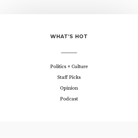
WHAT’S HOT
Politics + Culture
Staff Picks
Opinion
Podcast