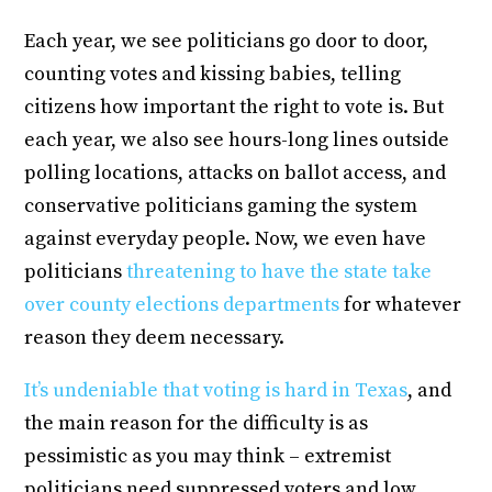
Each year, we see politicians go door to door,
counting votes and kissing babies, telling
citizens how important the right to vote is. But
each year, we also see hours-long lines outside
polling locations, attacks on ballot access, and
conservative politicians gaming the system
against everyday people. Now, we even have
politicians
threatening to have the state take
over county elections departments
for whatever
reason they deem necessary.
It’s undeniable that voting is hard in Texas
, and
the main reason for the difficulty is as
pessimistic as you may think – extremist
politicians need suppressed voters and low