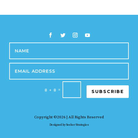
=
8 + 8
SUBSCRIBE
Copyright ©2026 | All Rights Reserved
Designed by
Seeker Strategies