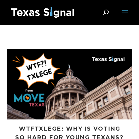
WTFTXLEGE: WHY IS VOTING
SO HARD FOR YOUNG TEXANS?