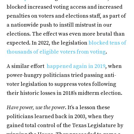
blocked increased voting access and increased
penalties on voters and elections staff, as part of
a nationwide push to instill mistrust in our
elections. The effect was even more brutal than
expected. In 2022, the legislation
blocked tens of
thousands of eligible voters from voting
.
A similar effort
happened again in 2019
, when
power-hungry politicians tried passing anti-
voter legislation to suppress votes following
their historic losses in 2018’s midterm election.
Have power, use the power
. It’s a lesson these
politicians learned back in 2003, when they
gained total control of the Texas Legislature by