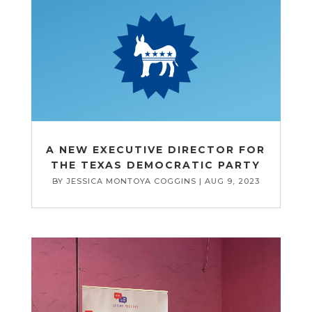
A NEW EXECUTIVE DIRECTOR FOR
THE TEXAS DEMOCRATIC PARTY
BY
JESSICA MONTOYA COGGINS
|
AUG 9, 2023