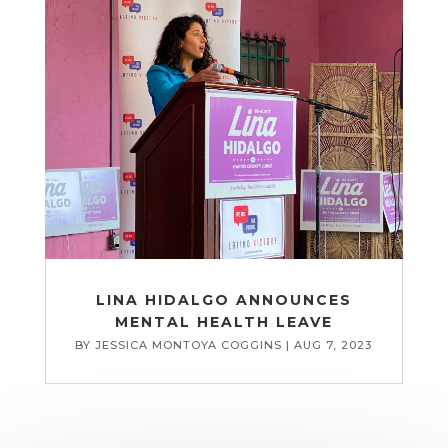
LINA HIDALGO ANNOUNCES
MENTAL HEALTH LEAVE
BY
JESSICA MONTOYA COGGINS
|
AUG 7, 2023