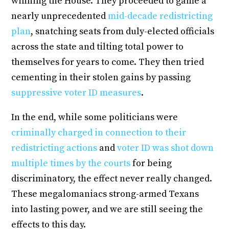
winning the House. They proceeded to game a
nearly unprecedented
mid-decade redistricting
plan
, snatching seats from duly-elected officials
across the state and tilting total power to
themselves for years to come. They then tried
cementing in their stolen gains by passing
suppressive voter ID measures
.
In the end, while some politicians were
criminally charged in connection to their
redistricting actions
and
voter ID was shot down
multiple times by the courts
for being
discriminatory, the effect never really changed.
These megalomaniacs strong-armed Texans
into lasting power, and we are still seeing the
effects to this day.