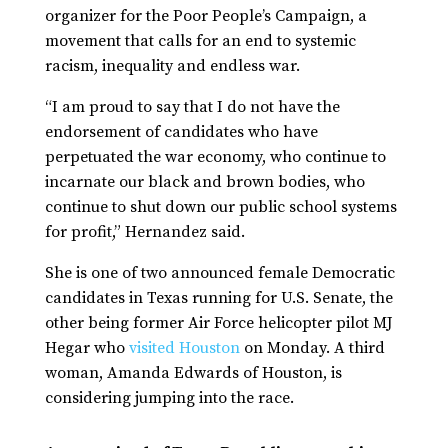
organizer for the Poor People’s Campaign, a
movement that calls for an end to systemic
racism, inequality and endless war.
“I am proud to say that I do not have the
endorsement of candidates who have
perpetuated the war economy, who continue to
incarnate our black and brown bodies, who
continue to shut down our public school systems
for profit,” Hernandez said.
She is one of two announced female Democratic
candidates in Texas running for U.S. Senate, the
other being former Air Force helicopter pilot MJ
Hegar who
visited Houston
on Monday. A third
woman, Amanda Edwards of Houston, is
considering jumping into the race.