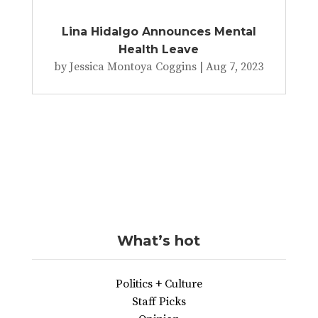
Lina Hidalgo Announces Mental
Health Leave
by
Jessica Montoya Coggins
|
Aug 7, 2023
What’s hot
Politics + Culture
Staff Picks