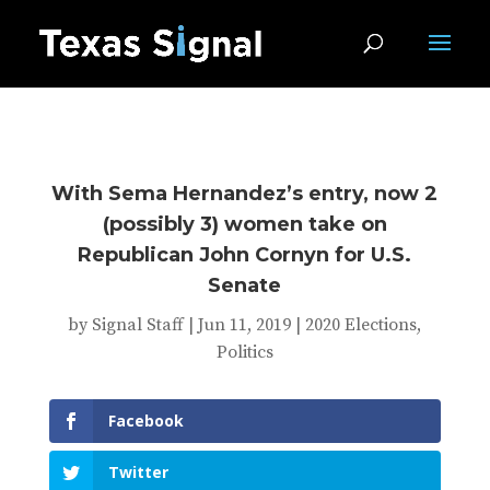
With Sema Hernandez’s entry, now 2
(possibly 3) women take on
Republican John Cornyn for U.S.
Senate
by
Signal Staff
|
Jun 11, 2019
|
2020 Elections
,
Politics
Facebook
Twitter