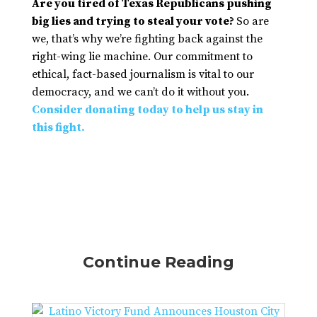
Are you tired of Texas Republicans pushing
big lies and trying to steal your vote?
So are
we, that’s why we’re fighting back against the
right-wing lie machine. Our commitment to
ethical, fact-based journalism is vital to our
democracy, and we can’t do it without you.
Consider donating today to help us stay in
this fight.
Continue Reading