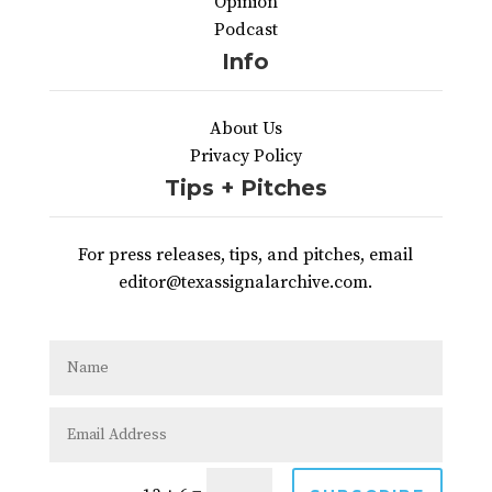
Opinion
Podcast
Info
About Us
Privacy Policy
Tips + Pitches
For press releases, tips, and pitches, email
editor@texassignalarchive.com.