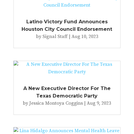
Latino Victory Fund Announces
Houston City Council Endorsement
by
Signal Staff
|
Aug 10, 2023
A New Executive Director For The
Texas Democratic Party
by
Jessica Montoya Coggins
|
Aug 9, 2023