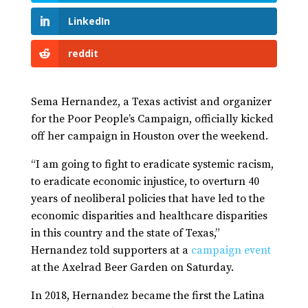
LinkedIn
reddit
Sema Hernandez, a Texas activist and organizer
for the Poor People’s Campaign, officially kicked
off her campaign in Houston over the weekend.
“I am going to fight to eradicate systemic racism,
to eradicate economic injustice, to overturn 40
years of neoliberal policies that have led to the
economic disparities and healthcare disparities
in this country and the state of Texas,”
Hernandez told supporters at a
campaign event
at the Axelrad Beer Garden on Saturday.
In 2018, Hernandez became the first the Latina