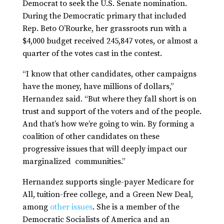
Democrat to seek the U.S. Senate nomination.
During the Democratic primary that included
Rep. Beto O’Rourke, her grassroots run with a
$4,000 budget received 245,847 votes, or almost a
quarter of the votes cast in the contest.
“I know that other candidates, other campaigns
have the money, have millions of dollars,”
Hernandez said. “But where they fall short is on
trust and support of the voters and of the people.
And that’s how we’re going to win. By forming a
coalition of other candidates on these
progressive issues that will deeply impact our
marginalized communities.”
Hernandez supports single-payer Medicare for
All, tuition-free college, and a Green New Deal,
among
other issues
. She is a member of the
Democratic Socialists of America and an