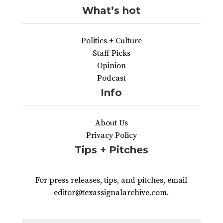
What’s hot
Politics + Culture
Staff Picks
Opinion
Podcast
Info
About Us
Privacy Policy
Tips + Pitches
For press releases, tips, and pitches, email
editor@texassignalarchive.com.