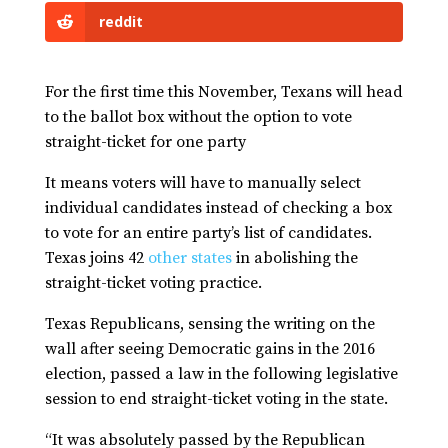
reddit
For the first time this November, Texans will head
to the ballot box without the option to vote
straight-ticket for one party
It means voters will have to manually select
individual candidates instead of checking a box
to vote for an entire party’s list of candidates.
Texas joins 42
other states
in abolishing the
straight-ticket voting practice.
Texas Republicans, sensing the writing on the
wall after seeing Democratic gains in the 2016
election, passed a law in the following legislative
session to end straight-ticket voting in the state.
“It was absolutely passed by the Republican