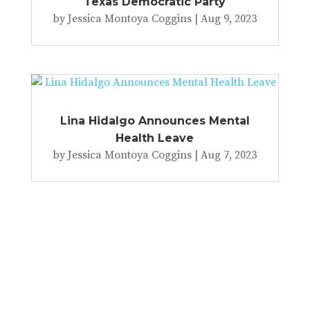
Texas Democratic Party
by
Jessica Montoya Coggins
|
Aug 9, 2023
Lina Hidalgo Announces Mental
Health Leave
by
Jessica Montoya Coggins
|
Aug 7, 2023