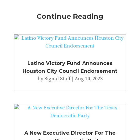
Continue Reading
Latino Victory Fund Announces
Houston City Council Endorsement
by
Signal Staff
|
Aug 10, 2023
A New Executive Director For The