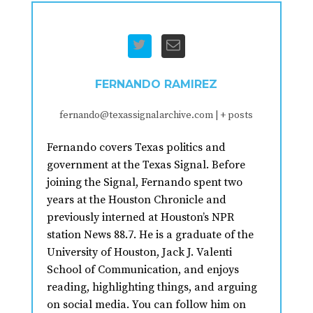
FERNANDO RAMIREZ
fernando@texassignalarchive.com
|
+ posts
Fernando covers Texas politics and
government at the Texas Signal. Before
joining the Signal, Fernando spent two
years at the Houston Chronicle and
previously interned at Houston’s NPR
station News 88.7. He is a graduate of the
University of Houston, Jack J. Valenti
School of Communication, and enjoys
reading, highlighting things, and arguing
on social media. You can follow him on