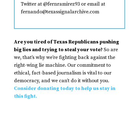
Twitter at @fernramirez93 or email at
fernando@texassignalarchive.com
Are you tired of Texas Republicans pushing
big lies and trying to steal your vote?
So are
we, that’s why we’re fighting back against the
right-wing lie machine. Our commitment to
ethical, fact-based journalism is vital to our
democracy, and we can’t do it without you.
Consider donating today to help us stay in
this fight.