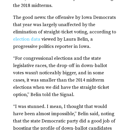
the 2018 midterms.
The good news: the offensive by Iowa Democrats
that year was largely unaffected by the
elimination of straight-ticket voting, according to
election data
viewed by Laura Belin, a
progressive politics reporter in Iowa.
“For congressional elections and the state
legislative races, the drop-off in down-ballot
votes wasn’t noticeably bigger, and in some
cases, it was smaller than the 2014 midterm
elections when we did have the straight-ticket
option,” Belin told the Signal.
“I was stunned. I mean, I thought that would
have been almost impossible,” Belin said, noting
that the state Democratic party did a good job of
boosting the profile of down-ballot candidates