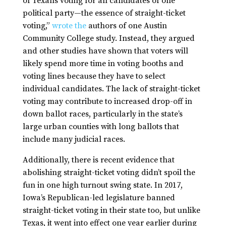
of Texans voting for all candidates of one
political party—the essence of straight-ticket
voting,”
wrote the
authors of one Austin
Community College study. Instead, they argued
and other studies have shown that voters will
likely spend more time in voting booths and
voting lines because they have to select
individual candidates. The lack of straight-ticket
voting may contribute to increased drop-off in
down ballot races, particularly in the state’s
large urban counties with long ballots that
include many judicial races.
Additionally, there is recent evidence that
abolishing straight-ticket voting didn’t spoil the
fun in one high turnout swing state. In 2017,
Iowa’s Republican-led legislature banned
straight-ticket voting in their state too, but unlike
Texas, it went into effect one year earlier during