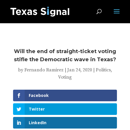
Will the end of straight-ticket voting
stifle the Democratic wave in Texas?
by
Fernando Ramirez
|
Jan 24, 2020
|
Politics
,
Voting
Facebook
Twitter
LinkedIn