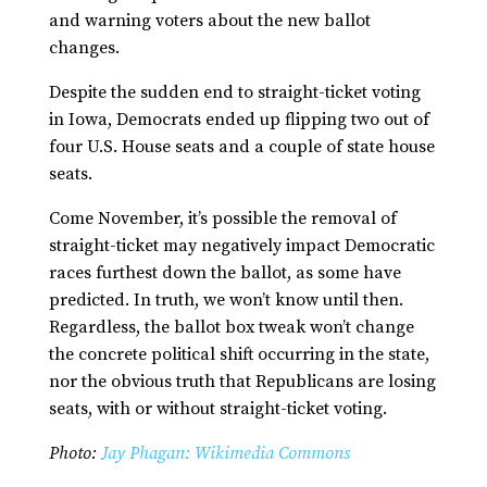
and warning voters about the new ballot
changes.
Despite the sudden end to straight-ticket voting
in Iowa, Democrats ended up flipping two out of
four U.S. House seats and a couple of state house
seats.
Come November, it’s possible the removal of
straight-ticket may negatively impact Democratic
races furthest down the ballot, as some have
predicted. In truth, we won’t know until then.
Regardless, the ballot box tweak won’t change
the concrete political shift occurring in the state,
nor the obvious truth that Republicans are losing
seats, with or without straight-ticket voting.
Photo:
Jay Phagan: Wikimedia Commons