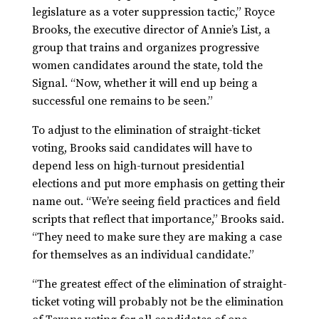
legislature as a voter suppression tactic,” Royce
Brooks, the executive director of Annie’s List, a
group that trains and organizes progressive
women candidates around the state, told the
Signal. “Now, whether it will end up being a
successful one remains to be seen.”
To adjust to the elimination of straight-ticket
voting, Brooks said candidates will have to
depend less on high-turnout presidential
elections and put more emphasis on getting their
name out. “We’re seeing field practices and field
scripts that reflect that importance,” Brooks said.
“They need to make sure they are making a case
for themselves as an individual candidate.”
“The greatest effect of the elimination of straight-
ticket voting will probably not be the elimination