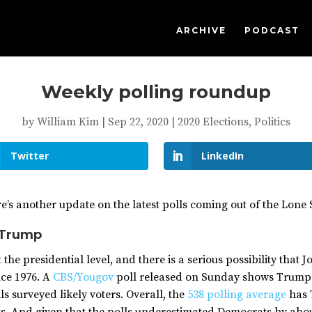
ARCHIVE
PODCAST
Weekly polling roundup
by
William Kim
|
Sep 22, 2020
|
2020 Elections
,
Politics
Twitter
LinkedIn
ere’s another update on the latest polls coming out of the Lone 
 Trump
the presidential level, and there is a serious possibility that J
nce 1976. A
CBS/Yougov
poll released on Sunday shows Trump a
s surveyed likely voters. Overall, the
538 polling average
has 