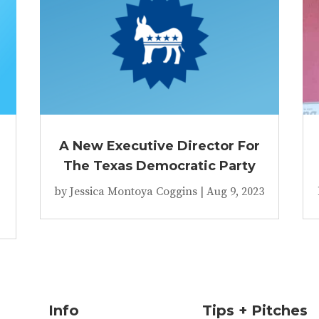
A New Executive Director For
The Texas Democratic Party
by
Jessica Montoya Coggins
|
Aug 9, 2023
Info
Tips + Pitches