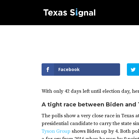
Facebook
With only 42 days left until election day, h
A tight race between Biden and
The polls show a very close race in Texas at 
presidential candidate to carry the state si
Tyson Group
shows Biden up by 4. Both poll