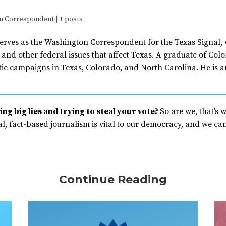
n Correspondent
|
+ posts
erves as the Washington Correspondent for the Texas Signal, 
and other federal issues that affect Texas. A graduate of Co
ic campaigns in Texas, Colorado, and North Carolina. He is a
ng big lies and trying to steal your vote?
So are we, that’s 
, fact-based journalism is vital to our democracy, and we can’
Continue Reading