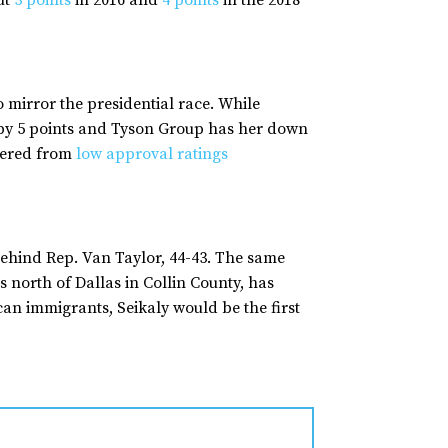
ut
3 points
in 2016 and
4 points
in the 2018
mirror the presidential race. While
 by 5 points and Tyson Group has her down
ffered from
low approval ratings
ehind Rep. Van Taylor, 44-43. The same
s north of Dallas in Collin County, has
 immigrants, Seikaly would be the first