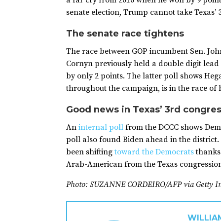
a far cry from 2016 when he won by 9 poin
senate election, Trump cannot take Texas’ 3
The senate race tightens
The race between GOP incumbent Sen. John 
Cornyn previously held a double digit lea
by only 2 points. The latter poll shows Heg
throughout the campaign, is in the race of hi
Good news in Texas’ 3rd congres
An
internal poll
from the DCCC shows Democ
poll also found Biden ahead in the district
been shifting
toward the Democrats
thanks 
Arab-American from the Texas congressiona
Photo: SUZANNE CORDEIRO/AFP via Getty I
WILLIA