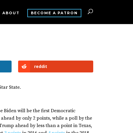
ABOUT
BECOME A PATRON
reddit
Star State.
oe Biden will be the first Democratic
head by only 2 points, while a poll by the
Trump ahead by less than a point in Texas,