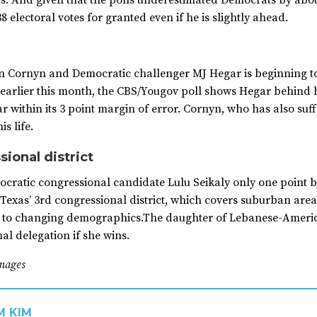
ts. And given that the polls underestimated Democrats by abo
8 electoral votes for granted even if he is slightly ahead.
Cornyn and Democratic challenger MJ Hegar is beginning to 
d earlier this month, the CBS/Yougov poll shows Hegar behind
ar within its 3 point margin of error. Cornyn, who has also su
s life.
sional district
ratic congressional candidate Lulu Seikaly only one point b
. Texas’ 3rd congressional district, which covers suburban area
to changing demographics.The daughter of Lebanese-American
l delegation if she wins.
mages
M KIM