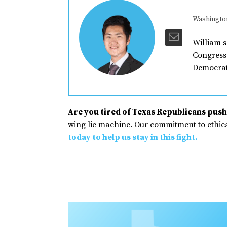
Washingto
William s
Congress 
Democrat
Are you tired of Texas Republicans pushi
wing lie machine. Our commitment to ethical
today to help us stay in this fight.