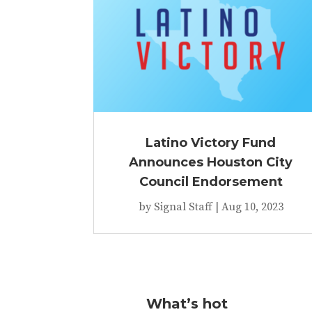
Latino Victory Fund
Announces Houston City
Council Endorsement
by
Signal Staff
|
Aug 10, 2023
What’s hot