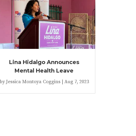
Lina Hidalgo Announces
Mental Health Leave
by
Jessica Montoya Coggins
|
Aug 7, 2023