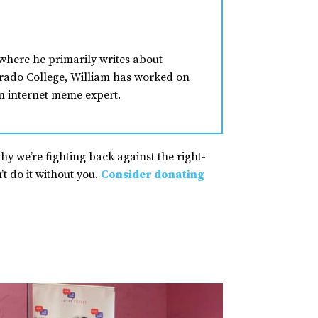
where he primarily writes about
lorado College, William has worked on
n internet meme expert.
why we’re fighting back against the right-
t do it without you.
Consider donating