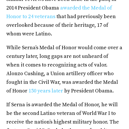
2014 President Obama
awarded the Medal of
Honor to 24 veterans
that had previously been
overlooked because of their heritage, 17 of
whom were Latino.
While Serna’s Medal of Honor would come over a
century later, long gaps are not unheard of
when it comes to recognizing acts of valor.
Alonzo Cushing, a Union artillery officer who
fought in the Civil War, was awarded the Medal
of Honor
150 years later
by President Obama.
If Serna is awarded the Medal of Honor, he will
be the second Latino veteran of World War I to
receive the nation’s highest military honor. The