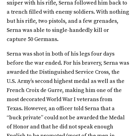
sniper with his rifle, Serna followed him back to
a trench filled with enemy soldiers. With nothing
but his rifle, two pistols, and a few grenades,
Serna was able to single-handedly kill or
capture 50 Germans.
Serna was shot in both of his legs four days
before the war ended. For his bravery, Serna was
awarded the Distinguished Service Cross, the
U.S. Army’s second highest medal as well as the
French Croix de Gurre, making him one of the
most decorated World War I veterans from
Texas. However, an officer told Serna that a
“buck private” could not be awarded the Medal
of Honor and that he did not speak enough
English to be promoted (most of the men in