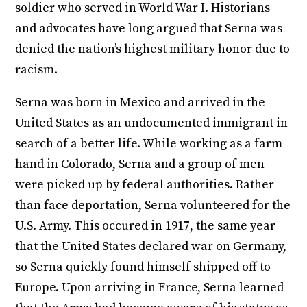
soldier who served in World War I. Historians
and advocates have long argued that Serna was
denied the nation’s highest military honor due to
racism.
Serna was born in Mexico and arrived in the
United States as an undocumented immigrant in
search of a better life. While working as a farm
hand in Colorado, Serna and a group of men
were picked up by federal authorities. Rather
than face deportation, Serna volunteered for the
U.S. Army. This occured in 1917, the same year
that the United States declared war on Germany,
so Serna quickly found himself shipped off to
Europe. Upon arriving in France, Serna learned