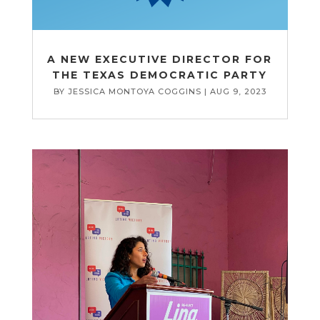
A NEW EXECUTIVE DIRECTOR FOR
THE TEXAS DEMOCRATIC PARTY
BY
JESSICA MONTOYA COGGINS
|
AUG 9, 2023