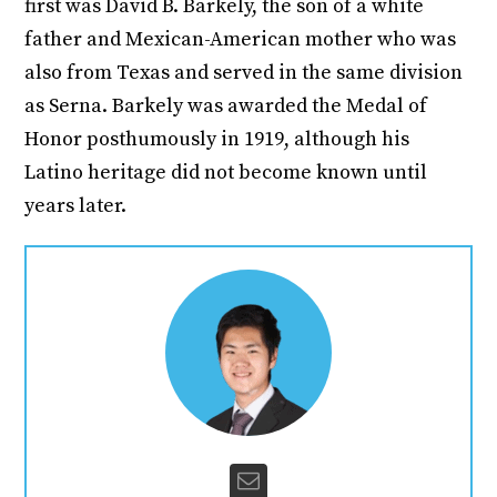
first was David B. Barkely, the son of a white
father and Mexican-American mother who was
also from Texas and served in the same division
as Serna. Barkely was awarded the Medal of
Honor posthumously in 1919, although his
Latino heritage did not become known until
years later.