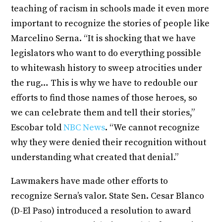
teaching of racism in schools made it even more
important to recognize the stories of people like
Marcelino Serna. “It is shocking that we have
legislators who want to do everything possible
to whitewash history to sweep atrocities under
the rug… This is why we have to redouble our
efforts to find those names of those heroes, so
we can celebrate them and tell their stories,”
Escobar told
NBC News
. “We cannot recognize
why they were denied their recognition without
understanding what created that denial.”
Lawmakers have made other efforts to
recognize Serna’s valor. State Sen. Cesar Blanco
(D-El Paso) introduced a resolution to award