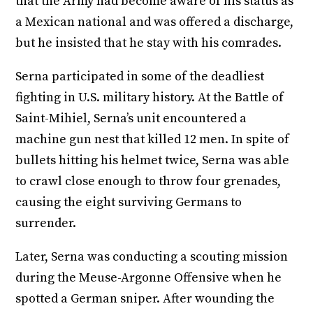
that the Army had become aware of his status as
a Mexican national and was offered a discharge,
but he insisted that he stay with his comrades.
Serna participated in some of the deadliest
fighting in U.S. military history. At the Battle of
Saint-Mihiel, Serna’s unit encountered a
machine gun nest that killed 12 men. In spite of
bullets hitting his helmet twice, Serna was able
to crawl close enough to throw four grenades,
causing the eight surviving Germans to
surrender.
Later, Serna was conducting a scouting mission
during the Meuse-Argonne Offensive when he
spotted a German sniper. After wounding the