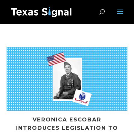
VERONICA ESCOBAR
INTRODUCES LEGISLATION TO