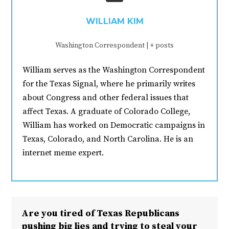
WILLIAM KIM
Washington Correspondent
|
+ posts
William serves as the Washington Correspondent
for the Texas Signal, where he primarily writes
about Congress and other federal issues that
affect Texas. A graduate of Colorado College,
William has worked on Democratic campaigns in
Texas, Colorado, and North Carolina. He is an
internet meme expert.
Are you tired of Texas Republicans
pushing big lies and trying to steal your