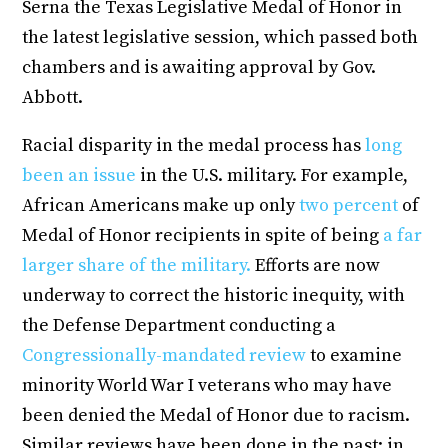
Serna the Texas Legislative Medal of Honor in
the latest legislative session, which passed both
chambers and is awaiting approval by Gov.
Abbott.
Racial disparity in the medal process has
long
been an issue
in the U.S. military. For example,
African Americans make up only
two percent
of
Medal of Honor recipients in spite of being
a far
larger share of the military.
Efforts are now
underway to correct the historic inequity, with
the Defense Department conducting a
Congressionally-mandated review
to examine
minority World War I veterans who may have
been denied the Medal of Honor due to racism.
Similar reviews have been done in the past; in