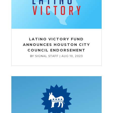
LATINO VICTORY FUND
ANNOUNCES HOUSTON CITY
COUNCIL ENDORSEMENT
BY
SIGNAL STAFF
|
AUG 10, 2023