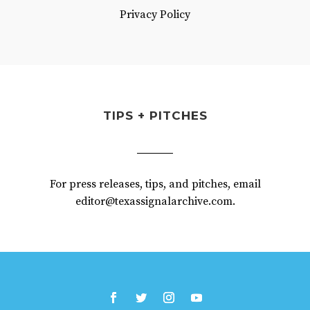
Privacy Policy
TIPS + PITCHES
For press releases, tips, and pitches, email
editor@texassignalarchive.com.