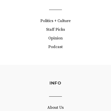
Politics + Culture
Staff Picks
Opinion
Podcast
INFO
About Us