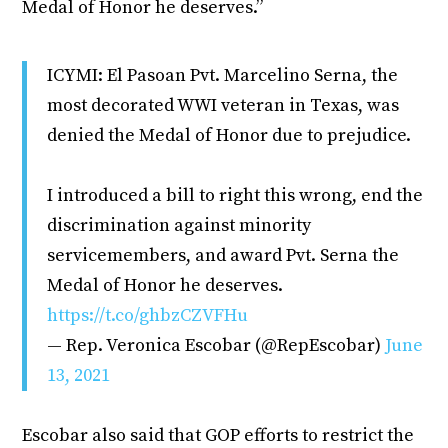
Medal of Honor he deserves.”
ICYMI: El Pasoan Pvt. Marcelino Serna, the
most decorated WWI veteran in Texas, was
denied the Medal of Honor due to prejudice.
I introduced a bill to right this wrong, end the
discrimination against minority
servicemembers, and award Pvt. Serna the
Medal of Honor he deserves.
https://t.co/ghbzCZVFHu
— Rep. Veronica Escobar (@RepEscobar)
June
13, 2021
Escobar also said that GOP efforts to restrict the