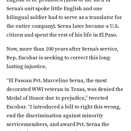
Serna’s unit spoke little English and one
bilingual soldier had to serve as a translator for
the entire company). Serna later became a U.S.
citizen and spent the rest of his life in El Paso.
Now, more than 100 years after Serna’s service,
Rep. Escobar is seeking to correct this long-
lasting injustice.
“El Pasoan Pvt. Marcelino Serna, the most
decorated WWI veteran in Texas, was denied the
Medal of Honor due to prejudice,” tweeted
Escobar. “I introduced a bill to right this wrong,
end the discrimination against minority
servicemembers, and award Pvt. Serna the