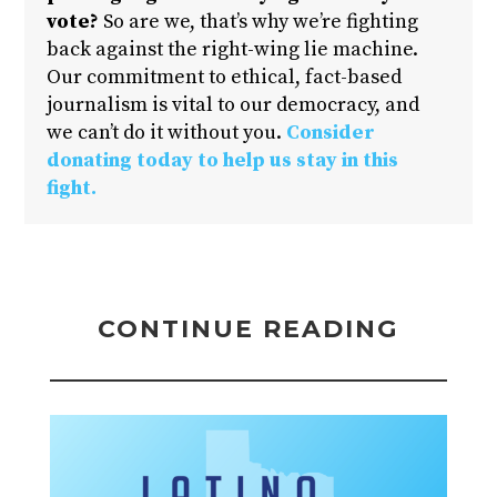
vote?
So are we, that’s why we’re fighting
back against the right-wing lie machine.
Our commitment to ethical, fact-based
journalism is vital to our democracy, and
we can’t do it without you.
Consider
donating today to help us stay in this
fight.
CONTINUE READING