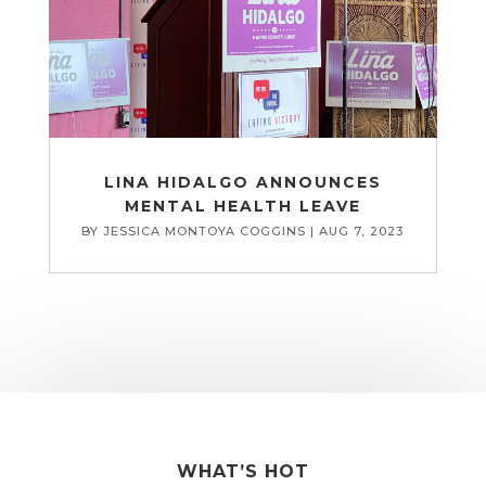
LINA HIDALGO ANNOUNCES
MENTAL HEALTH LEAVE
BY
JESSICA MONTOYA COGGINS
|
AUG 7, 2023
WHAT’S HOT