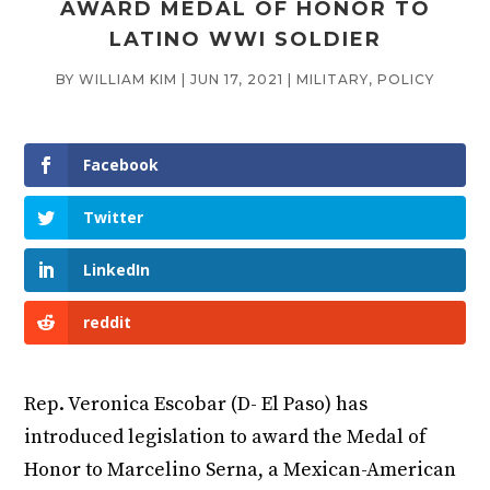
AWARD MEDAL OF HONOR TO
LATINO WWI SOLDIER
BY
WILLIAM KIM
|
JUN 17, 2021
|
MILITARY
,
POLICY
Facebook
Twitter
LinkedIn
reddit
Rep. Veronica Escobar (D- El Paso) has
introduced legislation to award the Medal of
Honor to Marcelino Serna, a Mexican-American