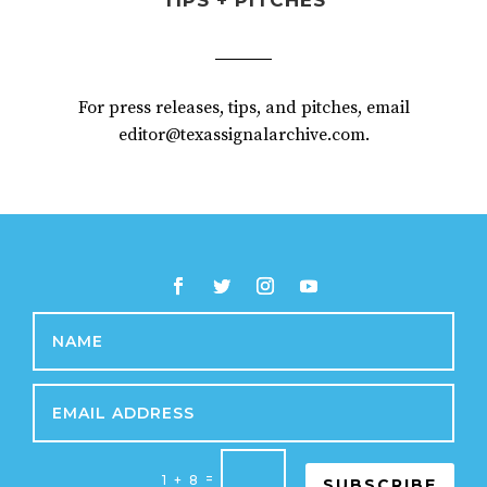
TIPS + PITCHES
For press releases, tips, and pitches, email
editor@texassignalarchive.com.
=
1 + 8
SUBSCRIBE