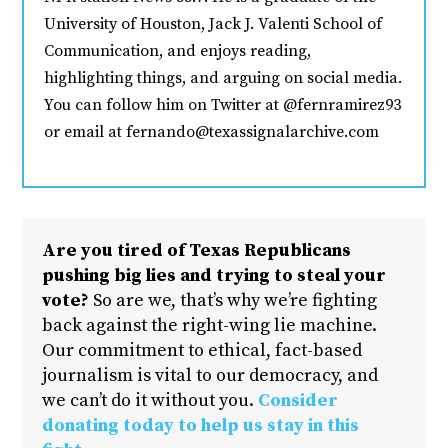
University of Houston, Jack J. Valenti School of
Communication, and enjoys reading,
highlighting things, and arguing on social media.
You can follow him on Twitter at @fernramirez93
or email at fernando@texassignalarchive.com
Are you tired of Texas Republicans
pushing big lies and trying to steal your
vote?
So are we, that’s why we’re fighting
back against the right-wing lie machine.
Our commitment to ethical, fact-based
journalism is vital to our democracy, and
we can’t do it without you.
Consider
donating today to help us stay in this