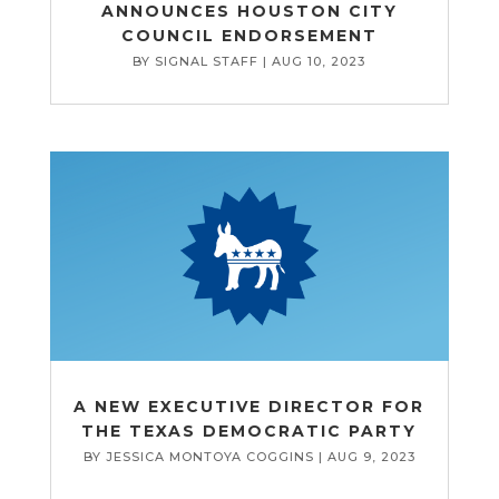
ANNOUNCES HOUSTON CITY
COUNCIL ENDORSEMENT
BY
SIGNAL STAFF
|
AUG 10, 2023
A NEW EXECUTIVE DIRECTOR FOR
THE TEXAS DEMOCRATIC PARTY
BY
JESSICA MONTOYA COGGINS
|
AUG 9, 2023