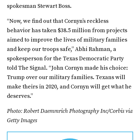
spokesman Stewart Boss.
“Now, we find out that Cornyn’s reckless
behavior has taken $38.5 million from projects
aimed to improve the lives of military families
and keep our troops safe,” Abhi Rahman, a
spokesperson for the Texas Democratic Party
told The Signal. “John Cornyn made his choice:
Trump over our military families. Texans will
make theirs in 2020, and Cornyn will get what he
deserves.”
Photo: Robert Daemmrich Photography Inc/Corbis via
Getty Images