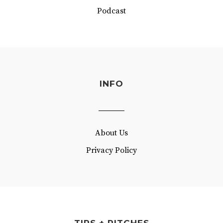
Podcast
INFO
About Us
Privacy Policy