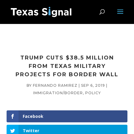
TRUMP CUTS $38.5 MILLION
FROM TEXAS MILITARY
PROJECTS FOR BORDER WALL
BY
FERNANDO RAMIREZ
|
SEP 6, 2019
|
IMMIGRATION/BORDER
,
POLICY
Facebook
Twitter