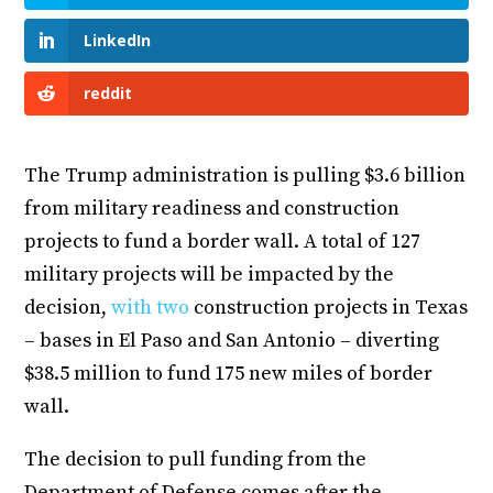
LinkedIn
reddit
The Trump administration is pulling $3.6 billion
from military readiness and construction
projects to fund a border wall. A total of 127
military projects will be impacted by the
decision,
with two
construction projects in Texas
– bases in El Paso and San Antonio – diverting
$38.5 million to fund 175 new miles of border
wall.
The decision to pull funding from the
Department of Defense comes after the