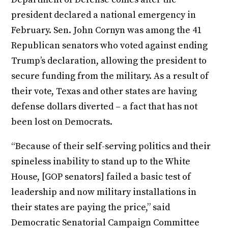
president declared a national emergency in
February. Sen. John Cornyn was among the 41
Republican senators who voted against ending
Trump’s declaration, allowing the president to
secure funding from the military. As a result of
their vote, Texas and other states are having
defense dollars diverted – a fact that has not
been lost on Democrats.
“Because of their self-serving politics and their
spineless inability to stand up to the White
House, [GOP senators] failed a basic test of
leadership and now military installations in
their states are paying the price,” said
Democratic Senatorial Campaign Committee