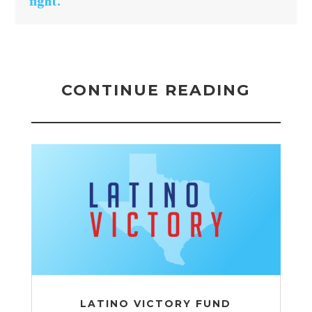
fight.
CONTINUE READING
LATINO VICTORY FUND