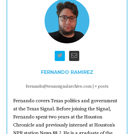
FERNANDO RAMIREZ
fernando@texassignalarchive.com
|
+ posts
Fernando covers Texas politics and government
at the Texas Signal. Before joining the Signal,
Fernando spent two years at the Houston
Chronicle and previously interned at Houston’s
NPR station News 88.7. He is a graduate of the