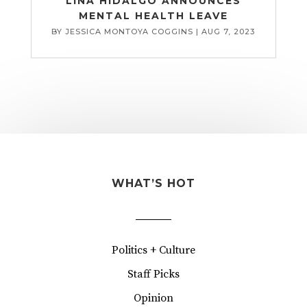
LINA HIDALGO ANNOUNCES
MENTAL HEALTH LEAVE
BY
JESSICA MONTOYA COGGINS
|
AUG 7, 2023
WHAT’S HOT
Politics + Culture
Staff Picks
Opinion