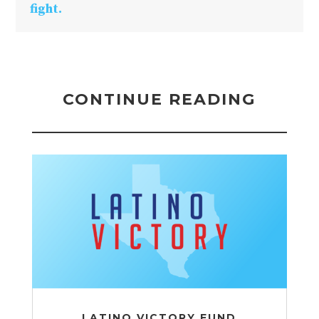
fight.
CONTINUE READING
LATINO VICTORY FUND