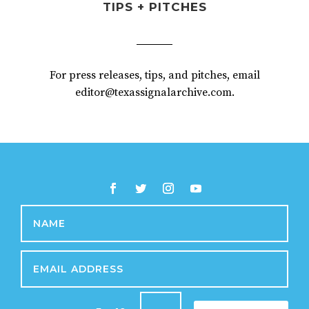
TIPS + PITCHES
For press releases, tips, and pitches, email
editor@texassignalarchive.com.