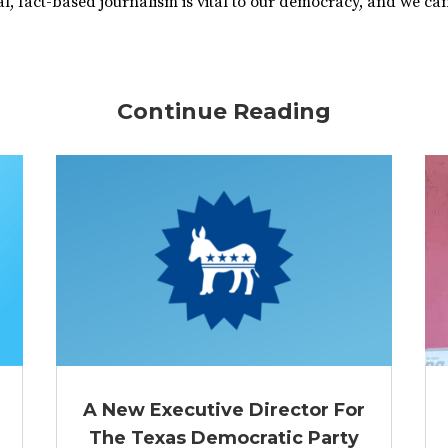
, fact-based journalism is vital to our democracy, and we can’
Continue Reading
A New Executive Director For
The Texas Democratic Party