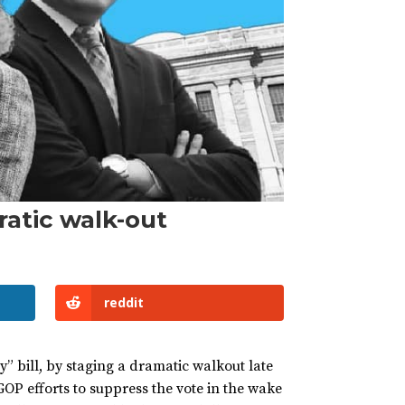
ratic walk-out
reddit
” bill, by staging a dramatic walkout late
GOP efforts to suppress the vote in the wake