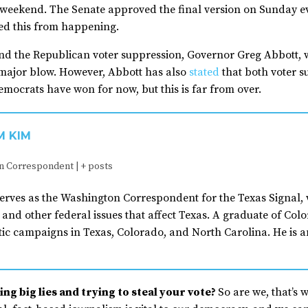
 weekend. The Senate approved the final version on Sunday e
ted this from happening.
nd the Republican voter suppression, Governor Greg Abbott, w
a major blow. However, Abbott has also
stated
that both voter s
mocrats have won for now, but this is far from over.
M KIM
n Correspondent
|
+ posts
erves as the Washington Correspondent for the Texas Signal, 
and other federal issues that affect Texas. A graduate of Co
ic campaigns in Texas, Colorado, and North Carolina. He is a
ng big lies and trying to steal your vote?
So are we, that’s 