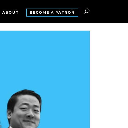
ABOUT
BECOME A PATRON