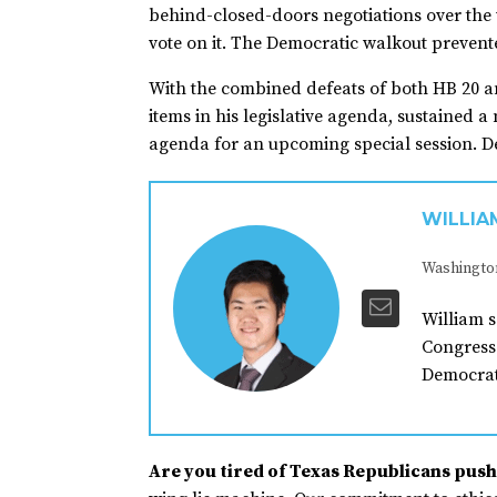
behind-closed-doors negotiations over the
vote on it. The Democratic walkout preven
With the combined defeats of both HB 20 a
items in his legislative agenda, sustained 
agenda for an upcoming special session. De
WILLIA
Washingto
William s
Congress 
Democrat
Are you tired of Texas Republicans pushi