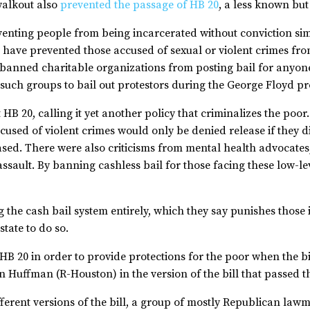
 walkout also
prevented the passage of HB 20
, a less known but 
venting people from being incarcerated without conviction si
 have prevented those accused of sexual or violent crimes fr
o banned charitable organizations from posting bail for anyon
uch groups to bail out protestors during the George Floyd pr
B 20, calling it yet another policy that criminalizes the poor
cused of violent crimes would only be denied release if they d
ased. There were also criticisms from mental health advocates,
assault. By banning cashless bail for those facing these low-le
the cash bail system entirely, which they say punishes those 
state to do so.
HB 20 in order to provide protections for the poor when the b
n Huffman (R-Houston) in the version of the bill that passed 
erent versions of the bill, a group of mostly Republican lawm