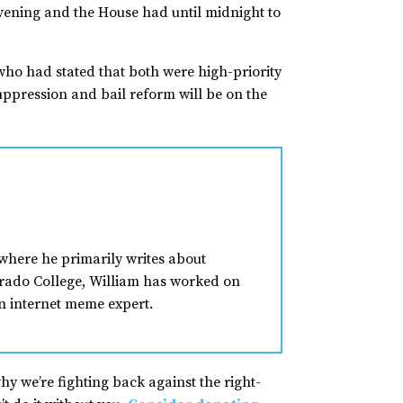
vening and the House had until midnight to
ho had stated that both were high-priority
uppression and bail reform will be on the
where he primarily writes about
lorado College, William has worked on
n internet meme expert.
why we’re fighting back against the right-