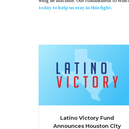
wing lie machine. Our commitment to ethical
today to help us stay in this fight.
Latino Victory Fund
Announces Houston City