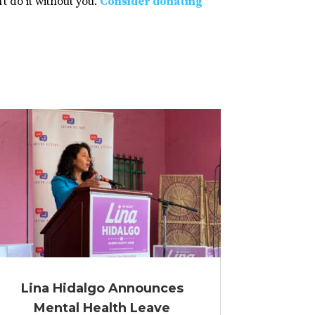
t do it without you.
Consider donating
Lina Hidalgo Announces
Mental Health Leave