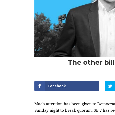
The other bil
Facebook
Much attention has been given to Democrats 
Sunday night to break quorum. SB 7 has rece