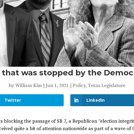
l that was stopped by the Democ
by
William Kim
|
Jun 1, 2021
|
Policy
,
Texas Legislature
Twitter
LinkedIn
blocking the passage of SB 7, a Republican “election integrity
ived quite a bit of attention nationwide as part of a wave of 