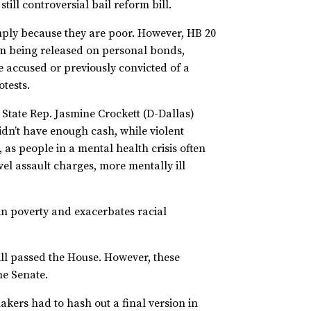
still controversial bail reform bill.
mply because they are poor. However, HB 20
om being released on personal bonds,
e accused or previously convicted of a
otests.
. State Rep. Jasmine Crockett (D-Dallas)
idn’t have enough cash, while violent
 as people in a mental health crisis often
vel assault charges, more mentally ill
in poverty and exacerbates racial
ill passed the House. However, these
the Senate.
akers had to hash out a final version in