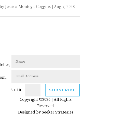
by
Jessica Montoya Coggins
|
Aug 7, 2023
tches,
com.
=
6 + 10
SUBSCRIBE
Copyright ©2026 | All Rights
Reserved
Designed by
Seeker Strategies