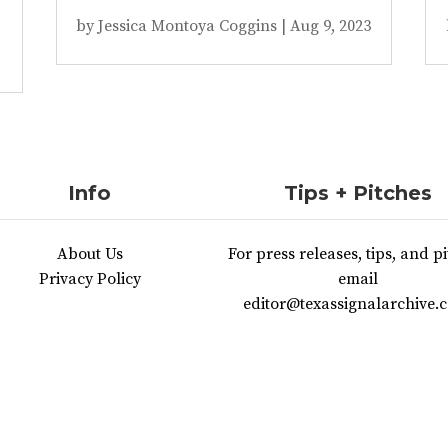
by
Jessica Montoya Coggins
|
Aug 9, 2023
Info
Tips + Pitches
About Us
For press releases, tips, and pi
Privacy Policy
email
editor@texassignalarchive.