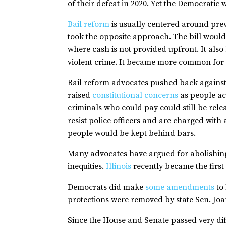
of their defeat in 2020. Yet the Democratic
Bail reform
is usually centered around pre
took the opposite approach. The bill would
where cash is not provided upfront. It als
violent crime. It became more common for s
Bail reform advocates pushed back against H
raised
constitutional concerns
as people ac
criminals who could pay could still be rele
resist police officers and are charged with 
people would be kept behind bars.
Many advocates have argued for abolishing 
inequities.
Illinois
recently became the first 
Democrats did make
some amendments
to 
protections were removed by state Sen. Joa
Since the House and Senate passed very diff