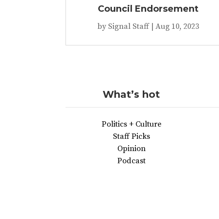
Council Endorsement
by
Signal Staff
|
Aug 10, 2023
What’s hot
Politics + Culture
Staff Picks
Opinion
Podcast