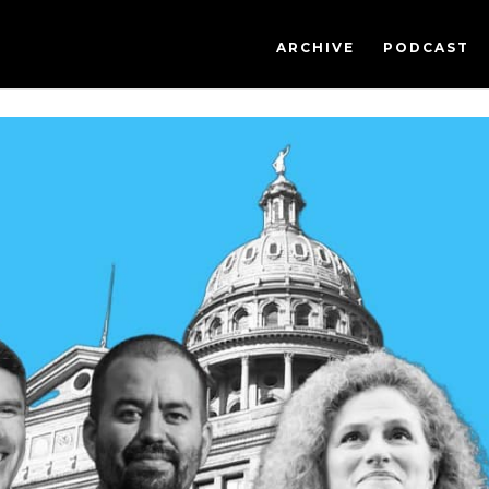
ARCHIVE
PODCAST