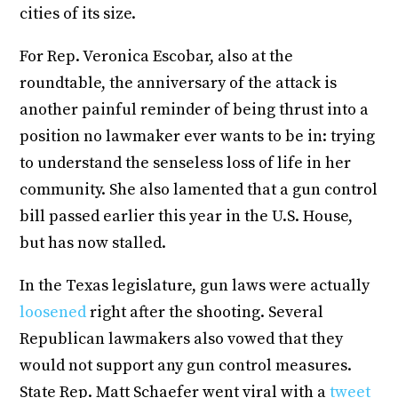
cities of its size.
For Rep. Veronica Escobar, also at the
roundtable, the anniversary of the attack is
another painful reminder of being thrust into a
position no lawmaker ever wants to be in: trying
to understand the senseless loss of life in her
community. She also lamented that a gun control
bill passed earlier this year in the U.S. House,
but has now stalled.
In the Texas legislature, gun laws were actually
loosened
right after the shooting. Several
Republican lawmakers also vowed that they
would not support any gun control measures.
State Rep. Matt Schaefer went viral with a
tweet