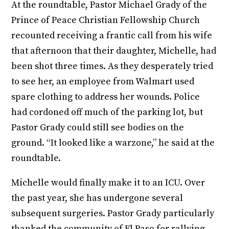
At the roundtable, Pastor Michael Grady of the
Prince of Peace Christian Fellowship Church
recounted receiving a frantic call from his wife
that afternoon that their daughter, Michelle, had
been shot three times. As they desperately tried
to see her, an employee from Walmart used
spare clothing to address her wounds. Police
had cordoned off much of the parking lot, but
Pastor Grady could still see bodies on the
ground. “It looked like a warzone,” he said at the
roundtable.
Michelle would finally make it to an ICU. Over
the past year, she has undergone several
subsequent surgeries. Pastor Grady particularly
thanked the community of El Paso for rallying