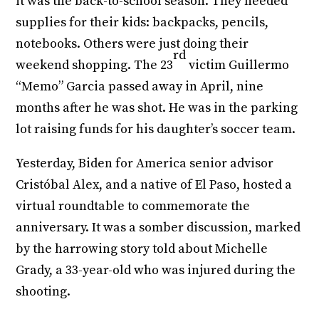
it was the back-to-school season. They needed
supplies for their kids: backpacks, pencils,
notebooks. Others were just doing their
rd
weekend shopping. The 23
victim Guillermo
“Memo” Garcia passed away in April, nine
months after he was shot. He was in the parking
lot raising funds for his daughter’s soccer team.
Yesterday, Biden for America senior advisor
Cristóbal Alex, and a native of El Paso, hosted a
virtual roundtable to commemorate the
anniversary. It was a somber discussion, marked
by the harrowing story told about Michelle
Grady, a 33-year-old who was injured during the
shooting.