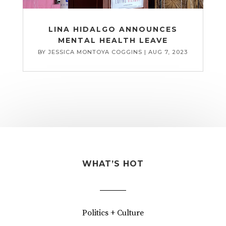
LINA HIDALGO ANNOUNCES
MENTAL HEALTH LEAVE
BY
JESSICA MONTOYA COGGINS
|
AUG 7, 2023
WHAT’S HOT
Politics + Culture