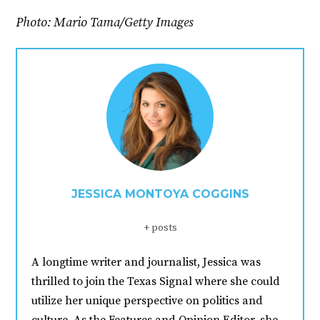
Photo: Mario Tama/Getty Images
JESSICA MONTOYA COGGINS
+ posts
A longtime writer and journalist, Jessica was
thrilled to join the Texas Signal where she could
utilize her unique perspective on politics and