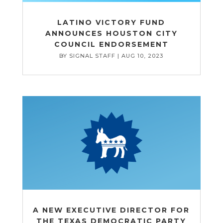
LATINO VICTORY FUND
ANNOUNCES HOUSTON CITY
COUNCIL ENDORSEMENT
BY
SIGNAL STAFF
|
AUG 10, 2023
A NEW EXECUTIVE DIRECTOR FOR
THE TEXAS DEMOCRATIC PARTY