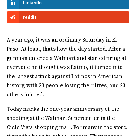
LinkedIn
reddit
A year ago, it was an ordinary Saturday in El
Paso. At least, that’s how the day started. After a
gunman entered a Walmart and started firing at
everyone he thought was Latino, it turned into
the largest attack against Latinos in American
history, with 23 people losing their lives, and 23
others injured.
Today marks the one-year anniversary of the
shooting at the Walmart Supercenter in the
Cielo Vista shopping mall. For many in the store,