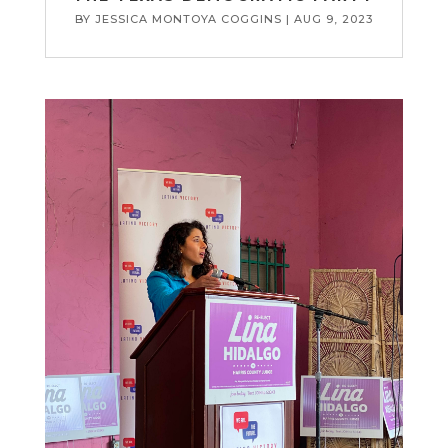
BY
JESSICA MONTOYA COGGINS
|
AUG 9, 2023