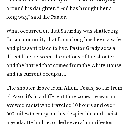
around his daughter. “God has brought her a
long way,” said the Pastor.
What occurred on that Saturday was shattering
for a community that for so long has been a safe
and pleasant place to live. Pastor Grady sees a
direct line between the actions of the shooter
and the hatred that comes from the White House
and its current occupant.
The shooter drove from Allen, Texas, so far from
El Paso, it’s in a different time zone. He was an
avowed racist who traveled 10 hours and over
600 miles to carry out his despicable and racist
agenda. He had recorded several manifestos