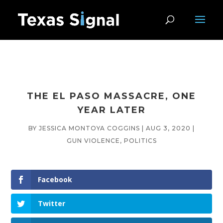
THE EL PASO MASSACRE, ONE
YEAR LATER
BY
JESSICA MONTOYA COGGINS
|
AUG 3, 2020
|
GUN VIOLENCE
,
POLITICS
Facebook
Twitter