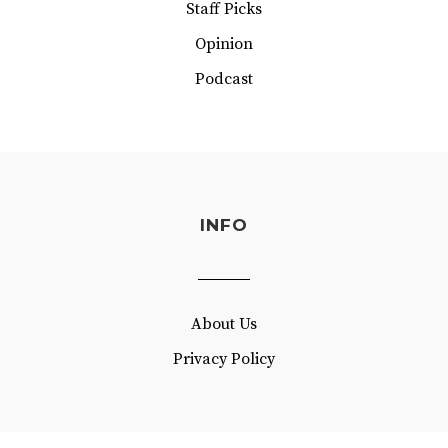
Staff Picks
Opinion
Podcast
INFO
About Us
Privacy Policy