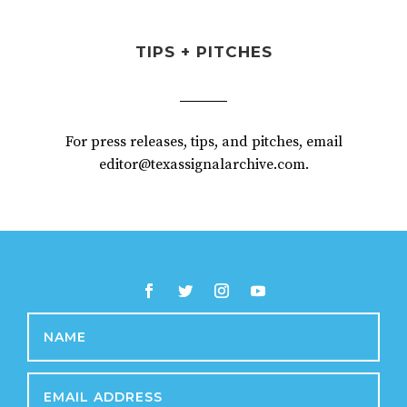
TIPS + PITCHES
For press releases, tips, and pitches, email
editor@texassignalarchive.com.