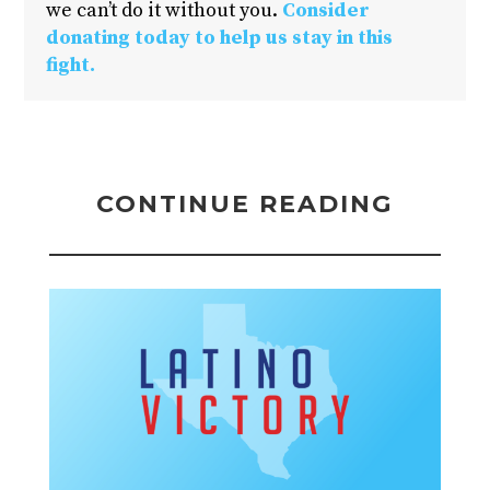
we can’t do it without you.
Consider
donating today to help us stay in this
fight.
CONTINUE READING