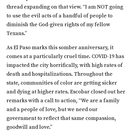
thread expanding on that view. “I am NOT going
to use the evil acts of a handful of people to
diminish the God-given rights of my fellow
Texans.”
As El Paso marks this somber anniversary, it
comes at a particularly cruel time. COVID-19 has
impacted the city horrifically, with high rates of
death and hospitalizations. Throughout the
state, communities of color are getting sicker
and dying at higher rates. Escobar closed out her
remarks with a call to action, “We are a family
and a people of love, but we need our
government to reflect that same compassion,
goodwill and love.”