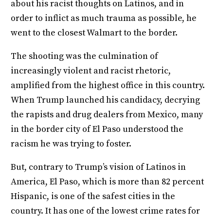
about his racist thoughts on Latinos, and in
order to inflict as much trauma as possible, he
went to the closest Walmart to the border.
The shooting was the culmination of
increasingly violent and racist rhetoric,
amplified from the highest office in this country.
When Trump launched his candidacy, decrying
the rapists and drug dealers from Mexico, many
in the border city of El Paso understood the
racism he was trying to foster.
But, contrary to Trump’s vision of Latinos in
America, El Paso, which is more than 82 percent
Hispanic, is one of the safest cities in the
country. It has one of the lowest crime rates for