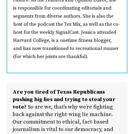
culture. As the Features and Opinion Editor, she
is responsible for coordinating editorials and
segments from diverse authors. She is also the
host of the podcast the Tex Mix, as well as the co-
host for the weekly SignalCast. Jessica attended
Harvard College, is a onetime fitness blogger,
and has now transitioned to recreational runner
(for which her joints are thankful).
Are you tired of Texas Republicans
pushing big lies and trying to steal your
vote?
So are we, that’s why we’re fighting
back against the right-wing lie machine.
Our commitment to ethical, fact-based
journalism is vital to our democracy, and