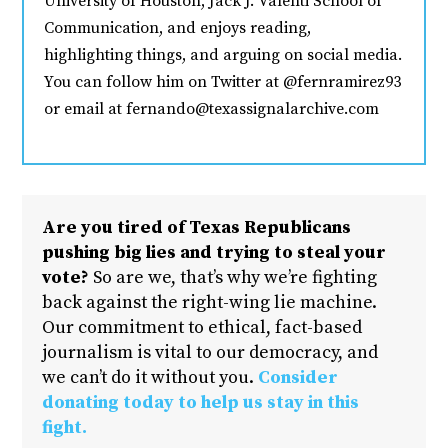
University of Houston, Jack J. Valenti School of
Communication, and enjoys reading,
highlighting things, and arguing on social media.
You can follow him on Twitter at @fernramirez93
or email at fernando@texassignalarchive.com
Are you tired of Texas Republicans
pushing big lies and trying to steal your
vote?
So are we, that’s why we’re fighting
back against the right-wing lie machine.
Our commitment to ethical, fact-based
journalism is vital to our democracy, and
we can’t do it without you.
Consider
donating today to help us stay in this
fight.