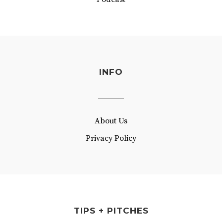
INFO
About Us
Privacy Policy
TIPS + PITCHES