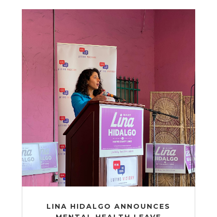
LINA HIDALGO ANNOUNCES
MENTAL HEALTH LEAVE