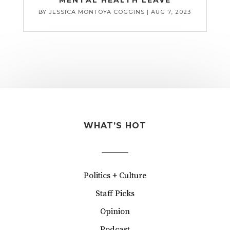
BY
JESSICA MONTOYA COGGINS
|
AUG 7, 2023
WHAT’S HOT
Politics + Culture
Staff Picks
Opinion
Podcast