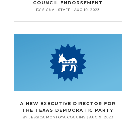
COUNCIL ENDORSEMENT
BY
SIGNAL STAFF
|
AUG 10, 2023
A NEW EXECUTIVE DIRECTOR FOR
THE TEXAS DEMOCRATIC PARTY
BY
JESSICA MONTOYA COGGINS
|
AUG 9, 2023