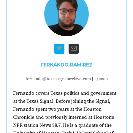
FERNANDO RAMIREZ
fernando@texassignalarchive.com
|
+ posts
Fernando covers Texas politics and government
at the Texas Signal. Before joining the Signal,
Fernando spent two years at the Houston
Chronicle and previously interned at Houston’s
NPR station News 88.7. He is a graduate of the