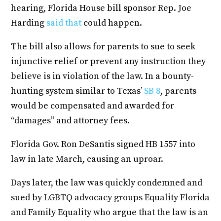
hearing, Florida House bill sponsor Rep. Joe
Harding
said that
could happen.
The bill also allows for parents to sue to seek
injunctive relief or prevent any instruction they
believe is in violation of the law. In a bounty-
hunting system similar to Texas’
SB 8
, parents
would be compensated and awarded for
“damages” and attorney fees.
Florida Gov. Ron DeSantis signed HB 1557 into
law in late March, causing an uproar.
Days later, the law was quickly condemned and
sued by LGBTQ advocacy groups Equality Florida
and Family Equality who argue that the law is an