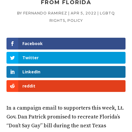
FROM FLORIDA
BY
FERNANDO RAMIREZ
|
APR 5, 2022
|
LGBTQ
RIGHTS
,
POLICY
Facebook
Twitter
LinkedIn
reddit
In a campaign email to supporters this week, Lt.
Gov. Dan Patrick promised to recreate Florida’s
“Don’t Say Gay” bill during the next Texas