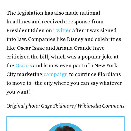
The legislation has also made national
headlines and received a response from
President Biden on
Twitter
after it was signed
into law. Companies like Disney and celebrities
like Oscar Isaac and Ariana Grande have
criticized the bill, which was a popular joke at
the
Oscars
and is now even part of a New York
City marketing
campaign
to convince Flordians
to move to “the city where you can say whatever
you want.”
Original photo: Gage Skidmore / Wikimedia Commons