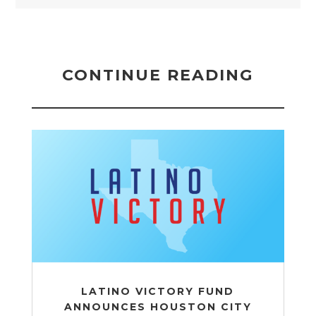
CONTINUE READING
LATINO VICTORY FUND
ANNOUNCES HOUSTON CITY