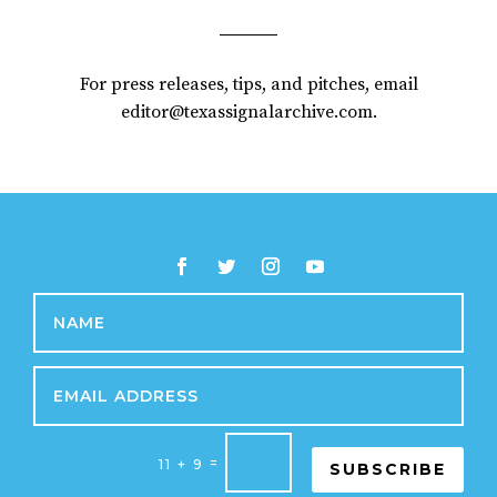
For press releases, tips, and pitches, email
editor@texassignalarchive.com.
=
11 + 9
SUBSCRIBE