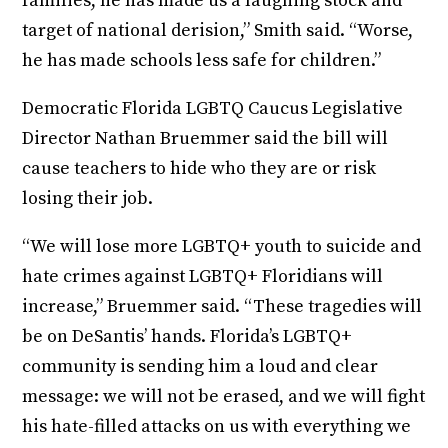
families, he has made us a laughing stock and
target of national derision,” Smith said. “Worse,
he has made schools less safe for children.”
Democratic Florida LGBTQ Caucus Legislative
Director Nathan Bruemmer said the bill will
cause teachers to hide who they are or risk
losing their job.
“We will lose more LGBTQ+ youth to suicide and
hate crimes against LGBTQ+ Floridians will
increase,” Bruemmer said. “These tragedies will
be on DeSantis’ hands. Florida’s LGBTQ+
community is sending him a loud and clear
message: we will not be erased, and we will fight
his hate-filled attacks on us with everything we