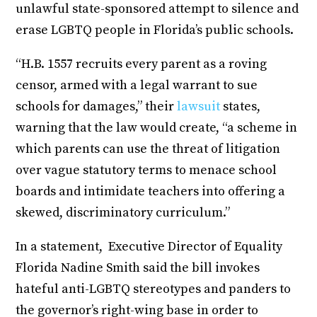
unlawful state-sponsored attempt to silence and
erase LGBTQ people in Florida’s public schools.
“H.B. 1557 recruits every parent as a roving
censor, armed with a legal warrant to sue
schools for damages,” their
lawsuit
states,
warning that the law would create, “a scheme in
which parents can use the threat of litigation
over vague statutory terms to menace school
boards and intimidate teachers into offering a
skewed, discriminatory curriculum.”
In a statement, Executive Director of Equality
Florida Nadine Smith said the bill invokes
hateful anti-LGBTQ stereotypes and panders to
the governor’s right-wing base in order to