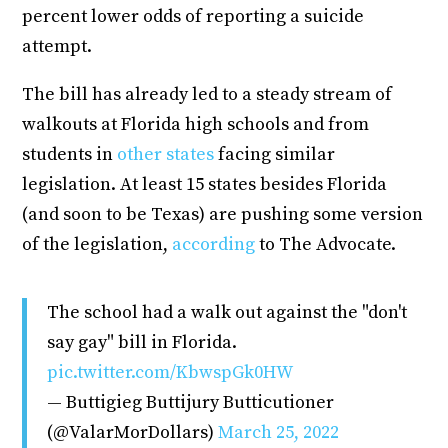
percent lower odds of reporting a suicide
attempt.
The bill has already led to a steady stream of
walkouts at Florida high schools and from
students in
other states
facing similar
legislation. At least 15 states besides Florida
(and soon to be Texas) are pushing some version
of the legislation,
according
to The Advocate.
The school had a walk out against the "don't
say gay" bill in Florida.
pic.twitter.com/KbwspGk0HW
— Buttigieg Buttijury Butticutioner
(@ValarMorDollars)
March 25, 2022