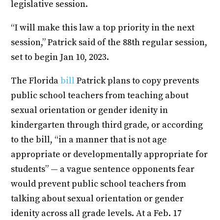
legislative session.
“I will make this law a top priority in the next
session,” Patrick said of the 88th regular session,
set to begin Jan 10, 2023.
The Florida
bill
Patrick plans to copy prevents
public school teachers from teaching about
sexual orientation or gender idenity in
kindergarten through third grade, or according
to the bill, “in a manner that is not age
appropriate or developmentally appropriate for
students” — a vague sentence opponents fear
would prevent public school teachers from
talking about sexual orientation or gender
idenity across all grade levels. At a Feb. 17