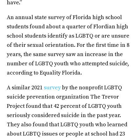
have.”
An annual state survey of Florida high school
students found about a quarter of Flordian high
school students identify as LGBTQ or are unsure
of their sexual orientation. For the first time in 8
years, the same survey saw an increase in the
number of LGBTQ youth who attempted suicide,
according to Equality Florida.
A similar 2021
survey
by the nonprofit LGBTQ
suicide prevention organization The Trevor
Project found that 42 percent of LGBTQ youth
seriously considered suicide in the past year.
They also found that LGBTQ youth who learned
about LGBTQ issues or people at school had 23