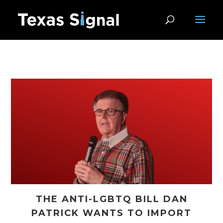
THE ANTI-LGBTQ BILL DAN
PATRICK WANTS TO IMPORT