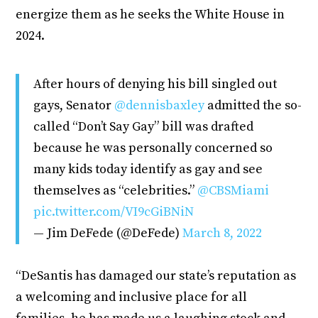
energize them as he seeks the White House in
2024.
After hours of denying his bill singled out
gays, Senator
@dennisbaxley
admitted the so-
called “Don’t Say Gay” bill was drafted
because he was personally concerned so
many kids today identify as gay and see
themselves as “celebrities.”
@CBSMiami
pic.twitter.com/VI9cGiBNiN
— Jim DeFede (@DeFede)
March 8, 2022
“DeSantis has damaged our state’s reputation as
a welcoming and inclusive place for all