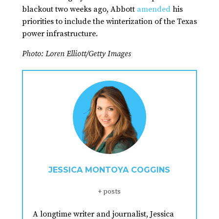
blackout two weeks ago, Abbott
amended
his
priorities to include the winterization of the Texas
power infrastructure.
Photo: Loren Elliott/Getty Images
JESSICA MONTOYA COGGINS
+ posts
A longtime writer and journalist, Jessica