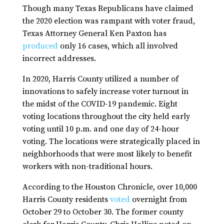
Though many Texas Republicans have claimed
the 2020 election was rampant with voter fraud,
Texas Attorney General Ken Paxton has
produced
only 16 cases, which all involved
incorrect addresses.
In 2020, Harris County utilized a number of
innovations to safely increase voter turnout in
the midst of the COVID-19 pandemic. Eight
voting locations throughout the city held early
voting until 10 p.m. and one day of 24-hour
voting. The locations were strategically placed in
neighborhoods that were most likely to benefit
workers with non-traditional hours.
According to the Houston Chronicle, over 10,000
Harris County residents
voted
overnight from
October 29 to October 30. The former county