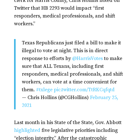
clerk for Harris County, Chris Hollins noted on
Twitter that HB 2293 would impact “first
responders, medical professionals, and shift
workers.”
Texas Republicans just filed a bill to make it
illegal to vote at night. This is in direct
response to efforts by
@HarrisVotes
to make
sure that ALL Texans, including first
responders, medical professionals, and shift
workers, can vote at a time convenient for
them.
#txlege
pic.twitter.com/TtRKCqfqtd
— Chris Hollins (@CGHollins)
February 25,
2021
Last month in his State of the State, Gov. Abbott
highlighted
five legislative priorities including
“election integrity.” After the catastrophic