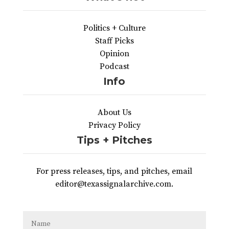
Politics + Culture
Staff Picks
Opinion
Podcast
Info
About Us
Privacy Policy
Tips + Pitches
For press releases, tips, and pitches, email
editor@texassignalarchive.com.