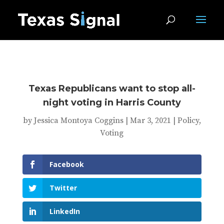
Texas Republicans want to stop all-
night voting in Harris County
by
Jessica Montoya Coggins
|
Mar 3, 2021
|
Policy
,
Voting
Facebook
Twitter
LinkedIn