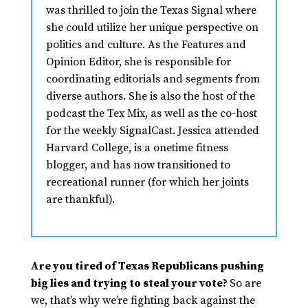
was thrilled to join the Texas Signal where
she could utilize her unique perspective on
politics and culture. As the Features and
Opinion Editor, she is responsible for
coordinating editorials and segments from
diverse authors. She is also the host of the
podcast the Tex Mix, as well as the co-host
for the weekly SignalCast. Jessica attended
Harvard College, is a onetime fitness
blogger, and has now transitioned to
recreational runner (for which her joints
are thankful).
Are you tired of Texas Republicans pushing
big lies and trying to steal your vote?
So are
we, that’s why we’re fighting back against the