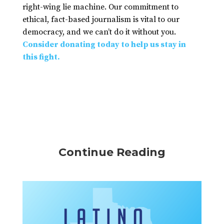
right-wing lie machine. Our commitment to
ethical, fact-based journalism is vital to our
democracy, and we can’t do it without you.
Consider donating today to help us stay in
this fight.
Continue Reading