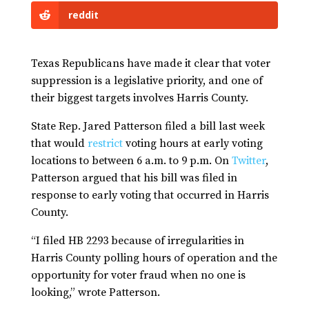
reddit
Texas Republicans have made it clear that voter
suppression is a legislative priority, and one of
their biggest targets involves Harris County.
State Rep. Jared Patterson filed a bill last week
that would
restrict
voting hours at early voting
locations to between 6 a.m. to 9 p.m. On
Twitter
,
Patterson argued that his bill was filed in
response to early voting that occurred in Harris
County.
“I filed HB 2293 because of irregularities in
Harris County polling hours of operation and the
opportunity for voter fraud when no one is
looking,” wrote Patterson.