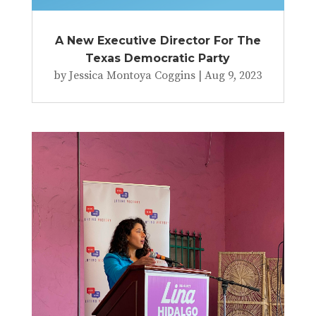
A New Executive Director For The
Texas Democratic Party
by
Jessica Montoya Coggins
|
Aug 9, 2023