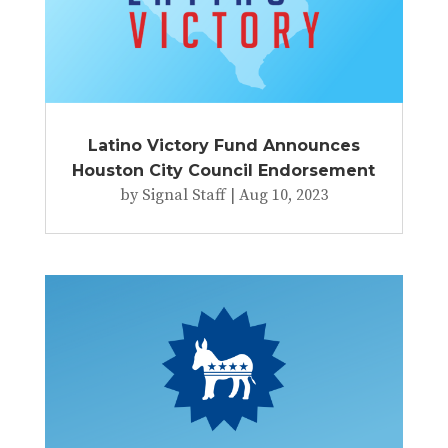
Latino Victory Fund Announces
Houston City Council Endorsement
by
Signal Staff
|
Aug 10, 2023