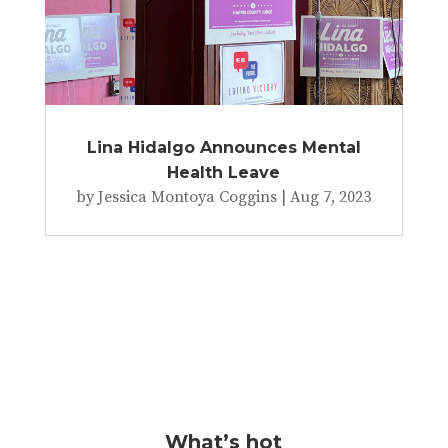
Lina Hidalgo Announces Mental
Health Leave
by
Jessica Montoya Coggins
|
Aug 7, 2023
What’s hot