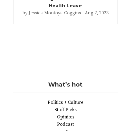
Health Leave
by
Jessica Montoya Coggins
|
Aug 7, 2023
What’s hot
Politics + Culture
Staff Picks
Opinion
Podcast