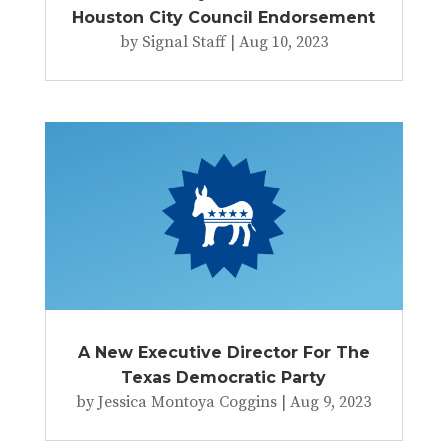
Houston City Council Endorsement
by
Signal Staff
|
Aug 10, 2023
A New Executive Director For The
Texas Democratic Party
by
Jessica Montoya Coggins
|
Aug 9, 2023