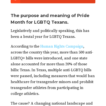
The purpose and meaning of Pride
Month for LGBTQ Texans.
Legislatively and politically speaking, this has
been a brutal year for LGBTQ Texans.
According to the
Human Rights Campaign
,
across the country this year, more than 500 anti-
LGBTQ+ bills were introduced, and one state
alone accounted for more than 20% of those
bills: Texas. In Texas, multiple anti-LGBTQ bills
were passed, including measures that would ban
healthcare for transgender minors and prohibit
transgender athletes from participating in
college athletics.
The cause? A changing national landscape and