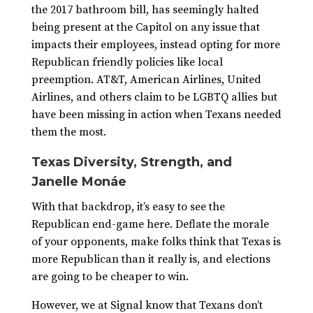
the 2017 bathroom bill, has seemingly halted
being present at the Capitol on any issue that
impacts their employees, instead opting for more
Republican friendly policies like local
preemption. AT&T, American Airlines, United
Airlines, and others claim to be LGBTQ allies but
have been missing in action when Texans needed
them the most.
Texas Diversity, Strength, and
Janelle Monáe
With that backdrop, it’s easy to see the
Republican end-game here. Deflate the morale
of your opponents, make folks think that Texas is
more Republican than it really is, and elections
are going to be cheaper to win.
However, we at Signal know that Texans don’t