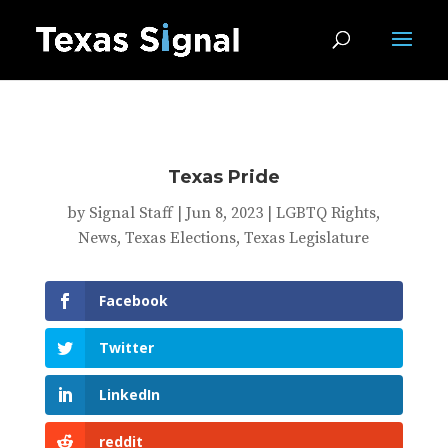
Texas Pride
by
Signal Staff
|
Jun 8, 2023
|
LGBTQ Rights
,
News
,
Texas Elections
,
Texas Legislature
Facebook
Twitter
LinkedIn
reddit