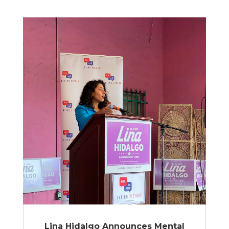
Lina Hidalgo Announces Mental