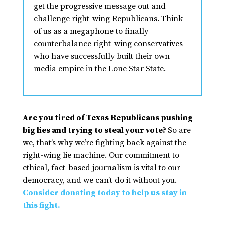
get the progressive message out and
challenge right-wing Republicans. Think
of us as a megaphone to finally
counterbalance right-wing conservatives
who have successfully built their own
media empire in the Lone Star State.
Are you tired of Texas Republicans pushing
big lies and trying to steal your vote?
So are
we, that’s why we’re fighting back against the
right-wing lie machine. Our commitment to
ethical, fact-based journalism is vital to our
democracy, and we can’t do it without you.
Consider donating today to help us stay in
this fight.