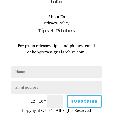
Info
About Us
Privacy Policy
Tips + Pitches
For press releases, tips, and pitches, email
editor@texassignalarchive.com.
=
12 + 10
SUBSCRIBE
Copyright ©2026 | All Rights Reserved