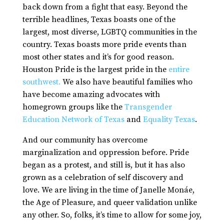
back down from a fight that easy. Beyond the
terrible headlines, Texas boasts one of the
largest, most diverse, LGBTQ communities in the
country. Texas boasts more pride events than
most other states and it’s for good reason.
Houston Pride is the largest pride in the
entire
southwest.
We also have beautiful families who
have become amazing advocates with
homegrown groups like the
Transgender
Education Network of Texas
and
Equality Texas
.
And our community has overcome
marginalization and oppression before. Pride
began as a protest, and still is, but it has also
grown as a celebration of self discovery and
love. We are living in the time of Janelle Monáe,
the Age of Pleasure, and queer validation unlike
any other. So, folks, it’s time to allow for some joy,