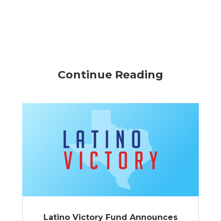
Continue Reading
Latino Victory Fund Announces