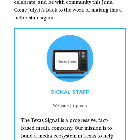
celebrate, and be with community this June.
Come July, it’s back to the work of making this a
better state again.
SIGNAL STAFF
Website
|
+ posts
The Texas Signal is a progressive, fact-
based media company. Our mission is to
build a media ecosystem in Texas to help