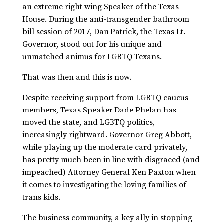
an extreme right wing Speaker of the Texas
House. During the anti-transgender bathroom
bill session of 2017, Dan Patrick, the Texas Lt.
Governor, stood out for his unique and
unmatched animus for LGBTQ Texans.
That was then and this is now.
Despite receiving support from LGBTQ caucus
members, Texas Speaker Dade Phelan has
moved the state, and LGBTQ politics,
increasingly rightward. Governor Greg Abbott,
while playing up the moderate card privately,
has pretty much been in line with disgraced (and
impeached) Attorney General Ken Paxton when
it comes to investigating the loving families of
trans kids.
The business community, a key ally in stopping