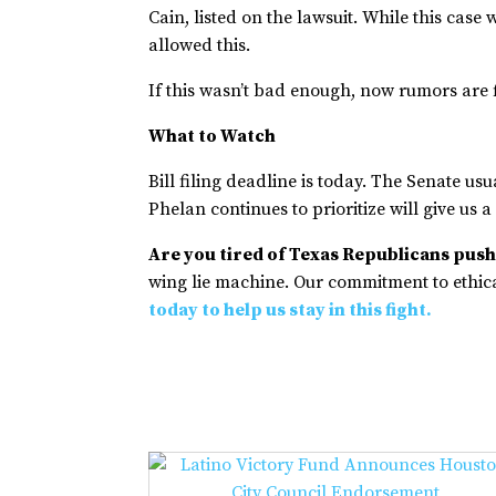
Cain, listed on the lawsuit. While this cas
allowed this.
If this wasn’t bad enough, now rumors are f
What to Watch
Bill filing deadline is today. The Senate usu
Phelan continues to prioritize will give us a
Are you tired of Texas Republicans pushi
wing lie machine. Our commitment to ethical
today to help us stay in this fight.