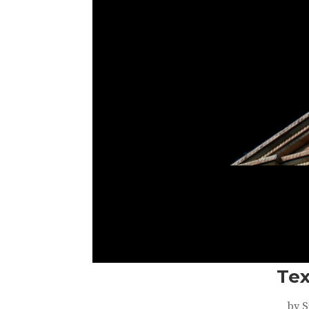
Tex
by
S