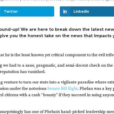
Twitter
LinkedIn
ound-up! We are here to break down the latest new
 give you the honest take on the news that impacts 
he is the least known yet critical component to the evil trife
g we had to a sane, pragmatic, and semi-decent check on the c
 reputation has vanished.
 venture to turn our state into a vigilante paradise where ext
ession under the notorious
Senate Bill Eight
. Phelan was a key
zed citizens with a cash “bounty” if they succeed in suing any
surprisingly has one of Phelan’s hand-picked leadership mem