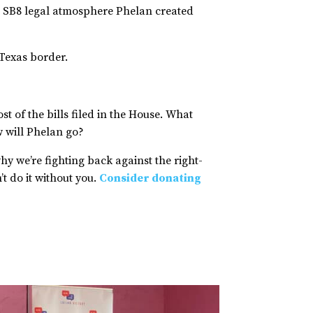
the SB8 legal atmosphere Phelan created
r Texas border.
st of the bills filed in the House. What
ow will Phelan go?
why we’re fighting back against the right-
t do it without you.
Consider donating