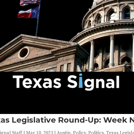
as Legislative Round-Up: Week 
ignal Staff
|
Mar 10, 2023
|
Austin
,
Policy
,
Politics
,
Texas Legisl