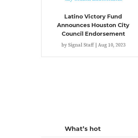
Latino Victory Fund
Announces Houston City
Council Endorsement
by
Signal Staff
|
Aug 10, 2023
What’s hot