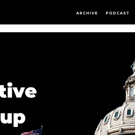
ARCHIVE
PODCAST