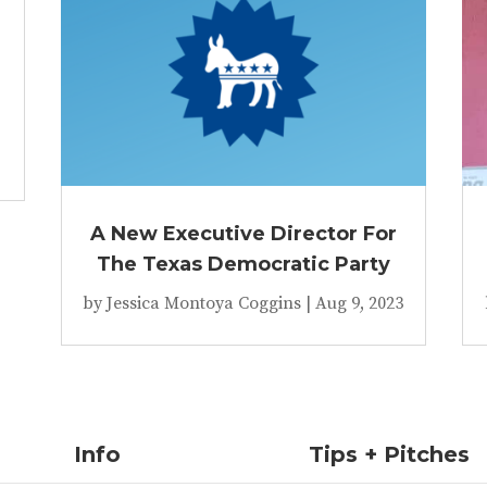
A New Executive Director For
The Texas Democratic Party
by
Jessica Montoya Coggins
|
Aug 9, 2023
Info
Tips + Pitches