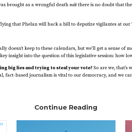
e was brought as a wrongful death suit there is no doubt that 
lying that Phelan will back a bill to deputize vigilantes at ou
ally doesn’t keep to these calendars, but we’ll get a sense of mo
 key insight into the question of this legislative session: how l
ng big lies and trying to steal your vote?
So are we, that’s 
, fact-based journalism is vital to our democracy, and we can’
Continue Reading