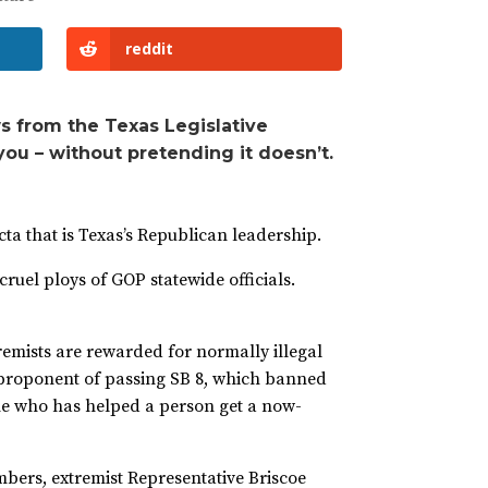
reddit
s from the Texas Legislative
you – without pretending it doesn’t.
cta that is Texas’s Republican leadership.
ruel ploys of GOP statewide officials.
remists are rewarded for normally illegal
 proponent of passing SB 8, which banned
one who has helped a person get a now-
bers, extremist Representative Briscoe