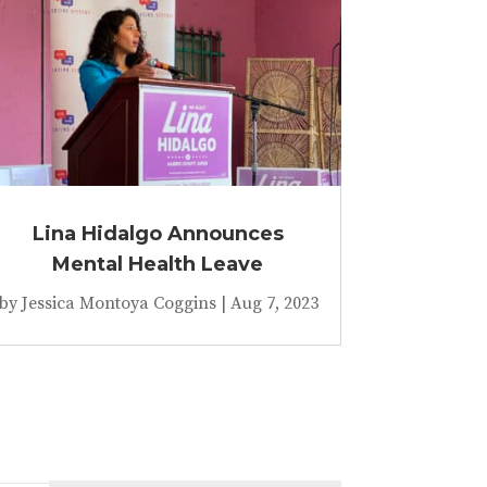
Lina Hidalgo Announces
Mental Health Leave
by
Jessica Montoya Coggins
|
Aug 7, 2023