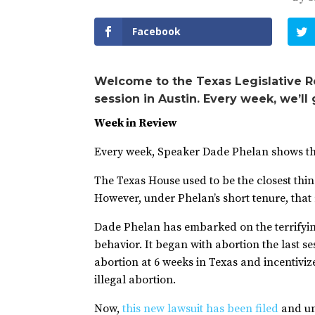
Facebook
Welcome to the Texas Legislative R
session in Austin. Every week, we’ll
Week in Review
Every week, Speaker Dade Phelan shows that 
The Texas House used to be the closest thin
However, under Phelan’s short tenure, that
Dade Phelan has embarked on the terrifying
behavior. It began with abortion the last s
abortion at 6 weeks in Texas and incentivi
illegal abortion.
Now,
this new lawsuit has been filed
and un