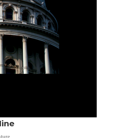
Nine
ature