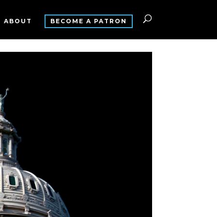
ABOUT
BECOME A PATRON