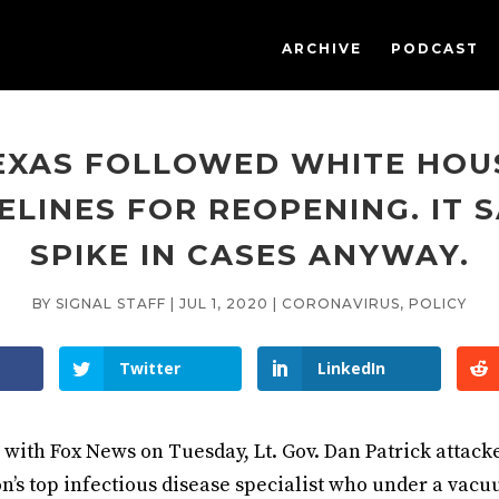
ARCHIVE
PODCAST
EXAS FOLLOWED WHITE HOU
ELINES FOR REOPENING. IT 
SPIKE IN CASES ANYWAY.
BY
SIGNAL STAFF
|
JUL 1, 2020
|
CORONAVIRUS
,
POLICY
Twitter
LinkedIn
 with Fox News on Tuesday, Lt. Gov. Dan Patrick attack
on’s top infectious disease specialist who under a vacu