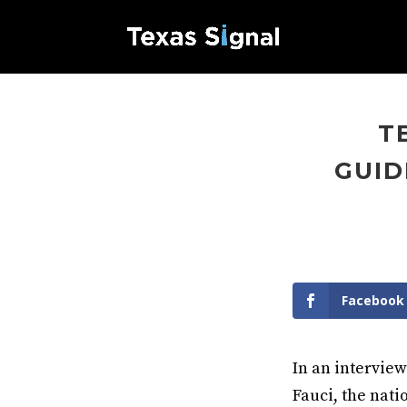
T
GUID
Facebook
In an interview
Fauci, the nati