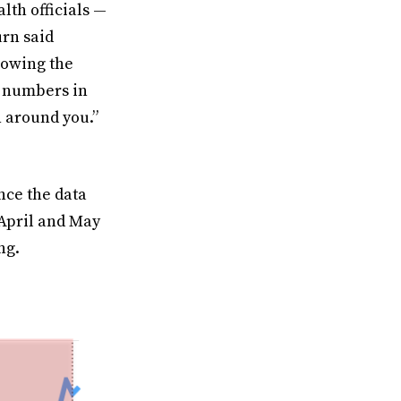
lth officials —
urn said
llowing the
t numbers in
n around you.”
nce the data
 April and May
ng.