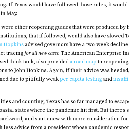
ng. If Texas would have followed those rules, it would
 in May.
e were other reopening guides that were produced by 
institutions, that if followed, would also have slowed T
n Hopkins
advised governors have a two-week decline
act tracing
for all new cases
. The American Enterprise Ins
ed think tank, also provided
a road map
to reopening 
s to John Hopkins. Again, if their advice was heeded
ned due to pitifully weak
per capita testing
and
insuff
lities and counting, Texas has so far managed to escape
astal states where the pandemic hit first. But there’s st
 backward, and start anew with more consideration for
ith less advice from a president whose pandemic respo