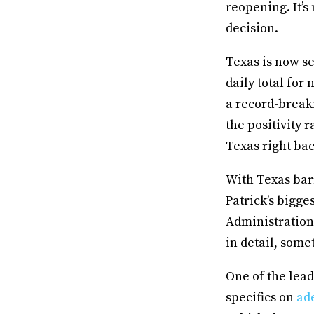
reopening. It’s
decision.
Texas is now se
daily total for 
a record-break
the positivity 
Texas right bac
With Texas barr
Patrick’s bigg
Administration
in detail, some
One of the lead
specifics on
ad