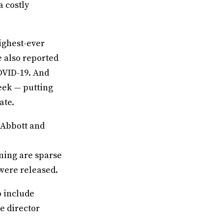
a costly
highest-ever
te also reported
OVID-19. And
week — putting
ate.
 Abbott and
ning are sparse
 were released.
o include
e director