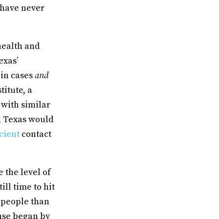
 have never
health and
exas’
 in cases
and
titute, a
with similar
, Texas would
icient
contact
 the level of
ill time to hit
 people than
nse began by