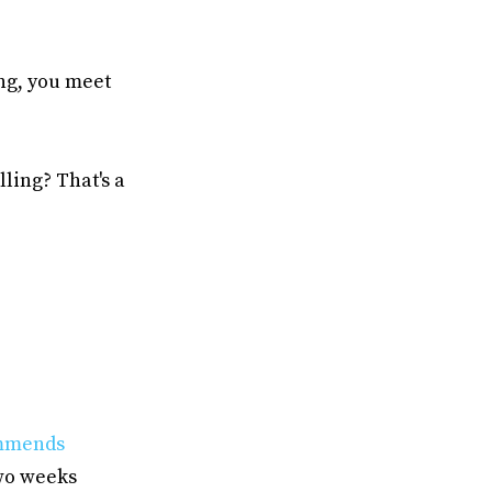
ning, you meet
lling? That's a
mmends
two weeks