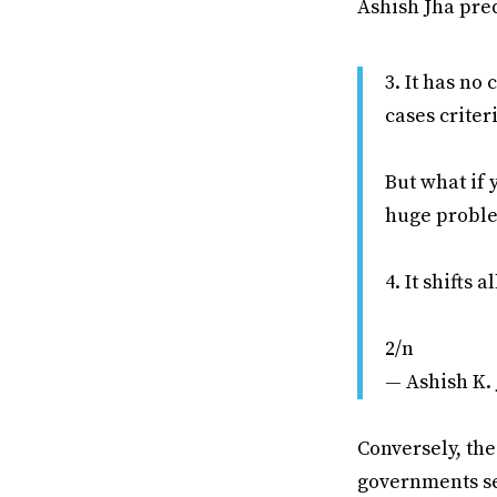
Ashish Jha pre
3. It has no 
cases criter
But what if 
huge probl
4. It shifts 
2/n
— Ashish K.
Conversely, th
governments see