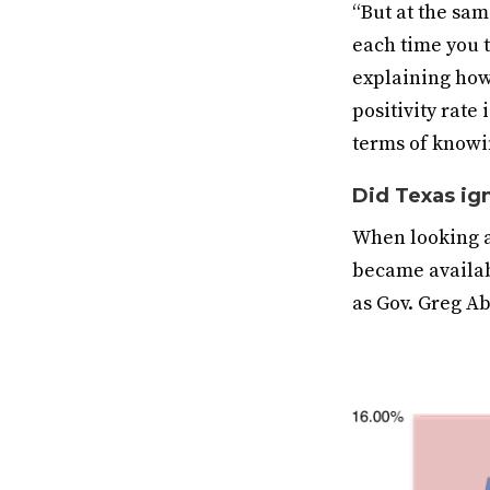
“But at the sam
each time you t
explaining how 
positivity rate
terms of knowi
Did Texas ig
When looking at
became availabl
as Gov. Greg Ab