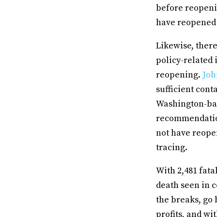
before reopeni
have reopened
Likewise, ther
policy-related 
reopening.
Joh
sufficient cont
Washington-bas
recommendation
not have reope
tracing.
With 2,481 fata
death seen in co
the breaks, go
profits, and w