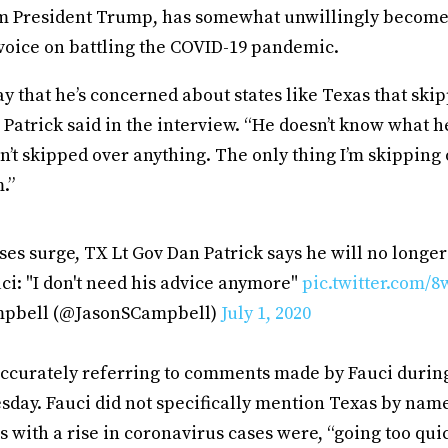
m President Trump, has somewhat unwillingly become 
voice on battling the COVID-19 pandemic.
ay that he’s concerned about states like Texas that ski
” Patrick said in the interview. “He doesn’t know what he
’t skipped over anything. The only thing I’m skipping 
.”
es surge, TX Lt Gov Dan Patrick says he will no longer 
i: "I don't need his advice anymore"
pic.twitter.com
mpbell (@JasonSCampbell)
July 1, 2020
accurately referring to comments made by Fauci during
sday. Fauci did not specifically mention Texas by nam
s with a rise in coronavirus cases were, “going too qui