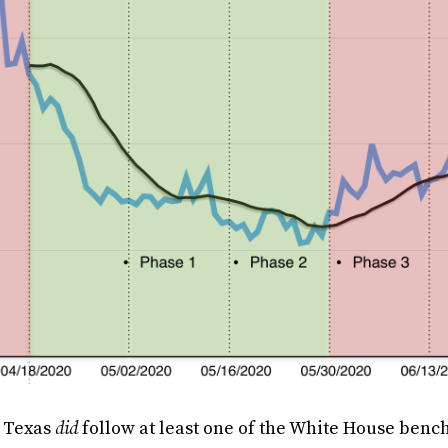
, Texas
did
follow at least one of the White House benc