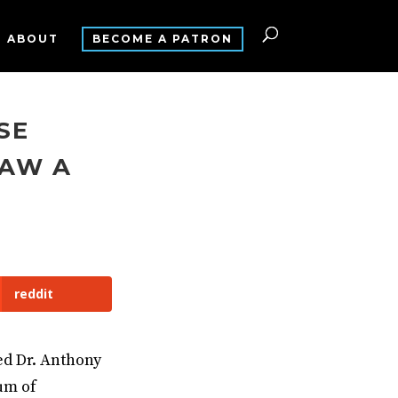
ABOUT
BECOME A PATRON
SE
SAW A
reddit
ed Dr. Anthony
um of