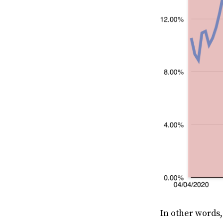
In other words