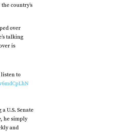
the country’s
pped over
’s talking
over is
listen to
/8w6mdCpLhN
 a U.S. Senate
e, he simply
ckly and