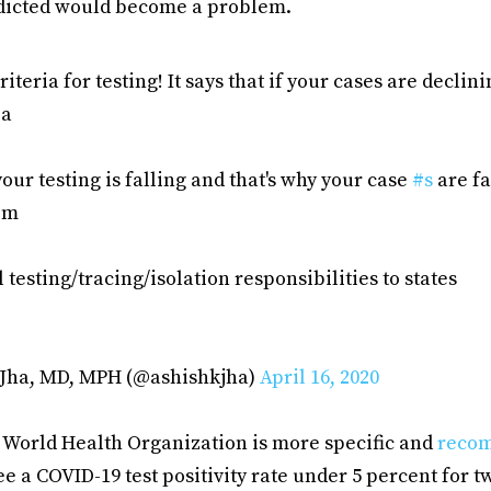
dicted would become a problem.
criteria for testing! It says that if your cases are decli
ia
your testing is falling and that's why your case
#s
are fa
em
all testing/tracing/isolation responsibilities to states
 Jha, MD, MPH (@ashishkjha)
April 16, 2020
e World Health Organization is more specific and
reco
 a COVID-19 test positivity rate under 5 percent for 