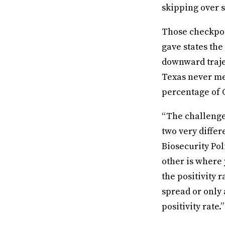
skipping over 
Those checkpoi
gave states the
downward traje
Texas never me
percentage of 
“The challenge 
two very diffe
Biosecurity Pol
other is where 
the positivity 
spread or only 
positivity rate.”