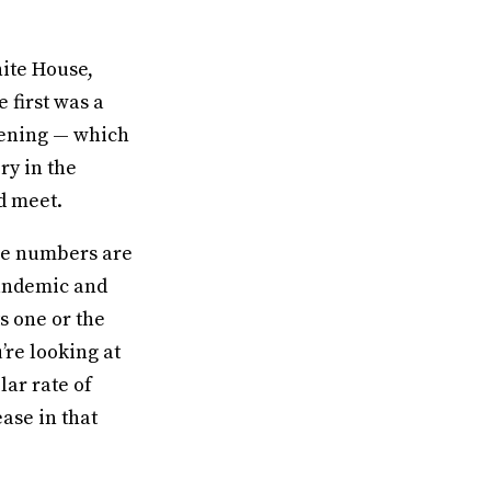
ite House,
 first was a
pening — which
ry in the
d meet.
ase numbers are
Pandemic and
s one or the
’re looking at
lar rate of
ease in that