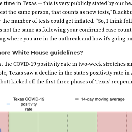
e time in Texas — this is very publicly stated by our hea
est the same person, that counts as new tests,” Blackb
the number of tests could get inflated. “So, I think fo
 is not the same as following your confirmed case coun
ng where you are in the outbreak and how it’s going o
nore White House guidelines?
 the COVID-19 positivity rate in two-week stretches si
e, Texas saw a decline in the state’s positivity rate in
bott kicked off the first three phases of Texas’ reopeni