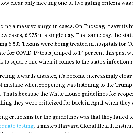
 now clear only meeting one of two gating criteria was 
eing a massive surge in cases. On Tuesday, it saw its 
new cases, 6,975 in a single day. That same day, the sta
ing 6,533 Texans were being treated in hospitals for C
rate for COVID-19 tests jumped to 14 percent this past 
k to square one when it comes to the state’s infection r
eling towards disaster, it’s become increasingly clear
est mistake when reopening was listening to the Trump
. That’s because the White House guidelines for reope
thing they were criticized for back in April when they
ing criticisms for the guidelines was that they failed t
equate testing
, a mistep Harvard Global Health Institut