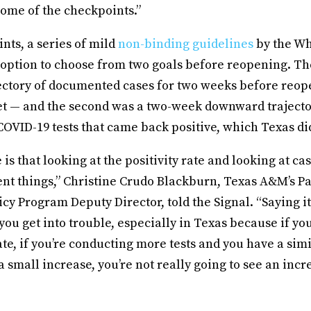
some of the checkpoints.”
nts, a series of mild
non-binding guidelines
by the Wh
 option to choose from two goals before reopening. The
ctory of documented cases for two weeks before reo
t — and the second was a two-week downward trajecto
COVID-19 tests that came back positive, which Texas di
is that looking at the positivity rate and looking at c
rent things,” Christine Crudo Blackburn, Texas A&M’s 
icy Program Deputy Director, told the Signal. “Saying it
you get into trouble, especially in Texas because if you
rate, if you’re conducting more tests and you have a simi
a small increase, you’re not really going to see an incr