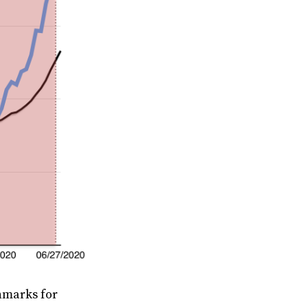
hmarks for