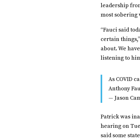
leadership fro
most sobering 
“Fauci said tod
certain things,
about. We haven
listening to him
As COVID cas
Anthony Fauc
— Jason Ca
Patrick was in
hearing on Tue
said some state