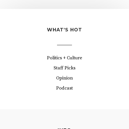
WHAT’S HOT
Politics + Culture
Staff Picks
Opinion
Podcast