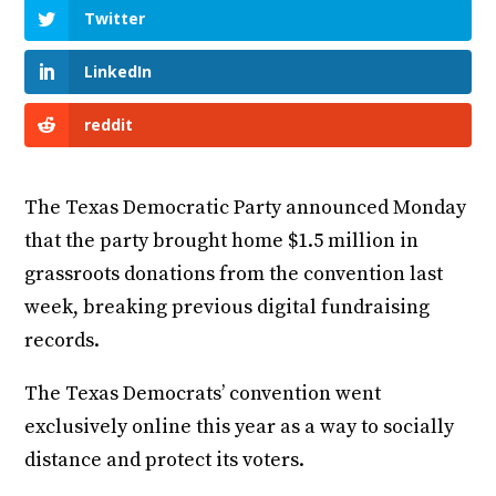
Twitter
LinkedIn
reddit
The Texas Democratic Party announced Monday
that the party brought home $1.5 million in
grassroots donations from the convention last
week, breaking previous digital fundraising
records.
The Texas Democrats’ convention went
exclusively online this year as a way to socially
distance and protect its voters.