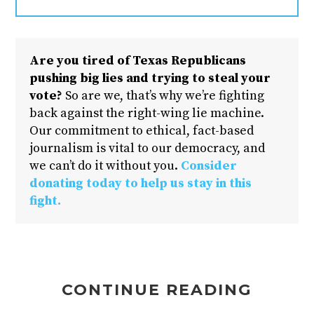
Are you tired of Texas Republicans
pushing big lies and trying to steal your
vote?
So are we, that’s why we’re fighting
back against the right-wing lie machine.
Our commitment to ethical, fact-based
journalism is vital to our democracy, and
we can’t do it without you.
Consider
donating today to help us stay in this
fight.
CONTINUE READING