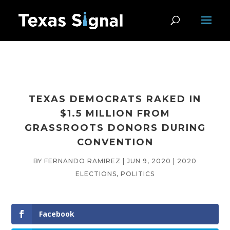
TEXAS DEMOCRATS RAKED IN
$1.5 MILLION FROM
GRASSROOTS DONORS DURING
CONVENTION
BY
FERNANDO RAMIREZ
|
JUN 9, 2020
|
2020
ELECTIONS
,
POLITICS
Facebook