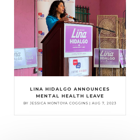
LINA HIDALGO ANNOUNCES
MENTAL HEALTH LEAVE
BY
JESSICA MONTOYA COGGINS
|
AUG 7, 2023