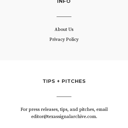
INFO
About Us
Privacy Policy
TIPS + PITCHES
For press releases, tips, and pitches, email
editor@texassignalarchive.com.