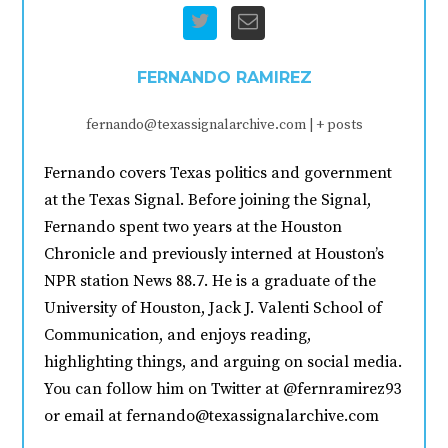
FERNANDO RAMIREZ
fernando@texassignalarchive.com
|
+ posts
Fernando covers Texas politics and government
at the Texas Signal. Before joining the Signal,
Fernando spent two years at the Houston
Chronicle and previously interned at Houston’s
NPR station News 88.7. He is a graduate of the
University of Houston, Jack J. Valenti School of
Communication, and enjoys reading,
highlighting things, and arguing on social media.
You can follow him on Twitter at @fernramirez93
or email at fernando@texassignalarchive.com