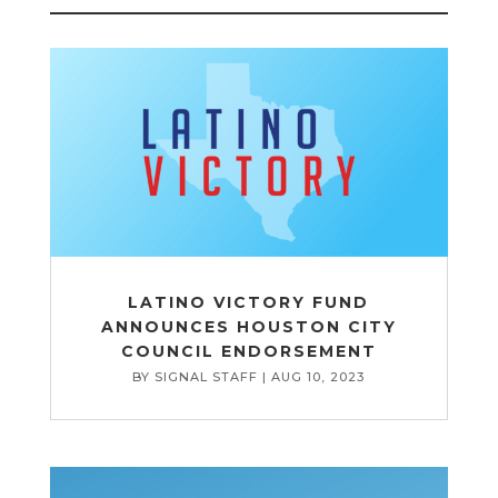
LATINO VICTORY FUND
ANNOUNCES HOUSTON CITY
COUNCIL ENDORSEMENT
BY
SIGNAL STAFF
|
AUG 10, 2023