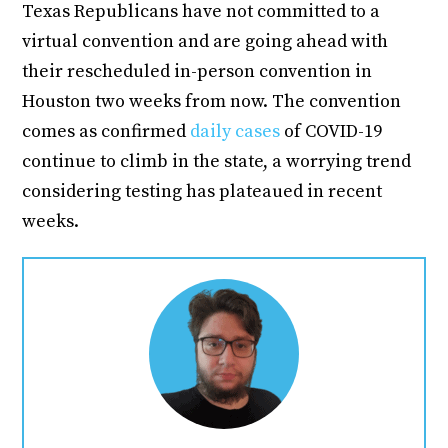
Texas Republicans have not committed to a
virtual convention and are going ahead with
their rescheduled in-person convention in
Houston two weeks from now. The convention
comes as confirmed
daily cases
of COVID-19
continue to climb in the state, a worrying trend
considering testing has plateaued in recent
weeks.