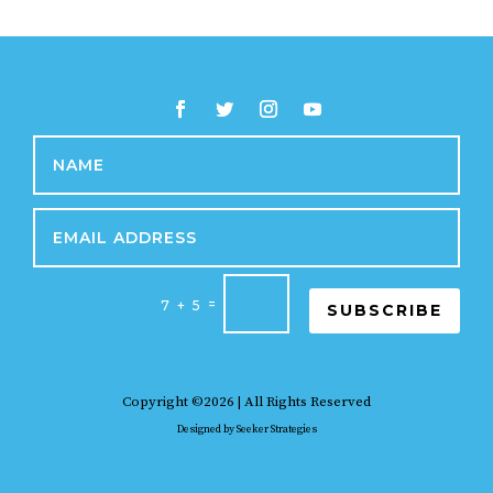
=
7 + 5
SUBSCRIBE
Copyright ©2026 | All Rights Reserved
Designed by
Seeker Strategies