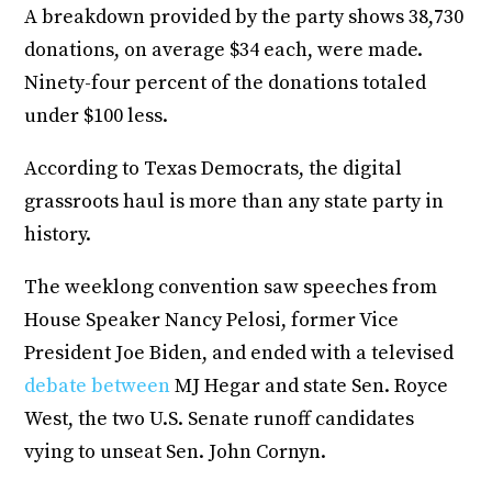
A breakdown provided by the party shows 38,730
donations, on average $34 each, were made.
Ninety-four percent of the donations totaled
under $100 less.
According to Texas Democrats, the digital
grassroots haul is more than any state party in
history.
The weeklong convention saw speeches from
House Speaker Nancy Pelosi, former Vice
President Joe Biden, and ended with a televised
debate between
MJ Hegar and state Sen. Royce
West, the two U.S. Senate runoff candidates
vying to unseat Sen. John Cornyn.