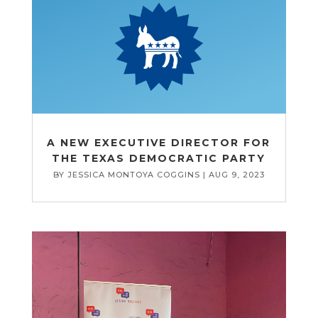
A NEW EXECUTIVE DIRECTOR FOR
THE TEXAS DEMOCRATIC PARTY
BY
JESSICA MONTOYA COGGINS
|
AUG 9, 2023