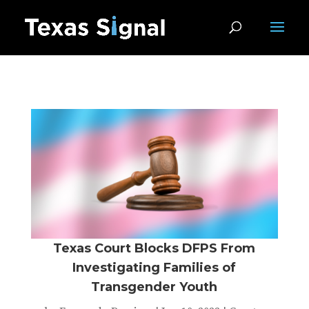
Texas Court Blocks DFPS From
Investigating Families of
Transgender Youth