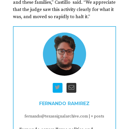
and these families,” Castillo said. “We appreciate
that the judge saw this activity clearly for what it
was, and moved so rapidly to halt it.”
FERNANDO RAMIREZ
fernando@texassignalarchive.com
|
+ posts