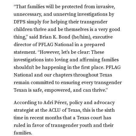
“That families will be protected from invasive,
unnecessary, and unnerving investigations by
DFPS simply for helping their transgender
children thrive and be themselves is a very good
thing,” said Brian K. Bond (he/him), executive
director of PFLAG National in a prepared
statement. “However, let’s be clear: These
investigations into loving and affirming families
shouldn’t be happening in the first place. PFLAG
National and our chapters throughout Texas
remain committed to ensuring every transgender
Texan is safe, empowered, and can thrive.”
According to Adri Pérez, policy and advocacy
strategist at the ACLU of Texas, this is the sixth
time in recent months that a Texas court has
ruled in favor of transgender youth and their
families.