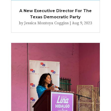
A New Executive Director For The
Texas Democratic Party
by
Jessica Montoya Coggins
|
Aug 9, 2023