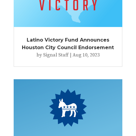
Latino Victory Fund Announces
Houston City Council Endorsement
by
Signal Staff
|
Aug 10, 2023