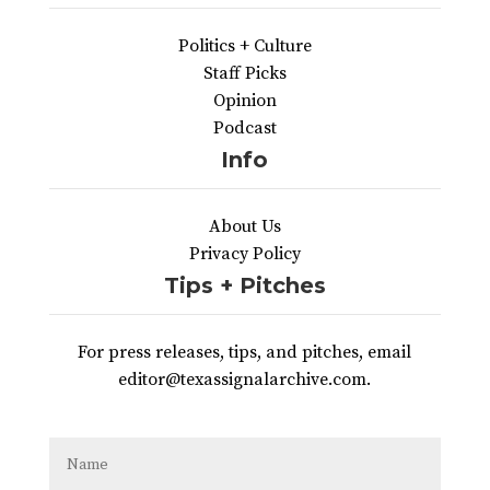
Politics + Culture
Staff Picks
Opinion
Podcast
Info
About Us
Privacy Policy
Tips + Pitches
For press releases, tips, and pitches, email
editor@texassignalarchive.com.