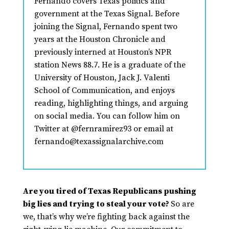
Fernando covers Texas politics and
government at the Texas Signal. Before
joining the Signal, Fernando spent two
years at the Houston Chronicle and
previously interned at Houston’s NPR
station News 88.7. He is a graduate of the
University of Houston, Jack J. Valenti
School of Communication, and enjoys
reading, highlighting things, and arguing
on social media. You can follow him on
Twitter at @fernramirez93 or email at
fernando@texassignalarchive.com
Are you tired of Texas Republicans pushing
big lies and trying to steal your vote?
So are
we, that’s why we’re fighting back against the