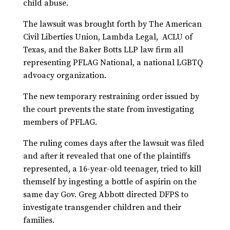
child abuse.
The lawsuit was brought forth by The American
Civil Liberties Union, Lambda Legal, ACLU of
Texas, and the Baker Botts LLP law firm all
representing PFLAG National, a national LGBTQ
advoacy organization.
The new temporary restraining order issued by
the court prevents the state from investigating
members of PFLAG.
The ruling comes days after the lawsuit was filed
and after it revealed that one of the plaintiffs
represented, a 16-year-old teenager, tried to kill
themself by ingesting a bottle of aspirin on the
same day Gov. Greg Abbott directed DFPS to
investigate transgender children and their
families.