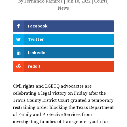
by
Fernando Ramirez
|
Jun 10, 2022
|
Courts
,
News
Facebook
Twitter
LinkedIn
reddit
Civil rights and LGBTQ advocactes are
celebrating a legal victory on Friday after the
Travis County District Court granted a temporary
restraining order blocking the Texas Department
of Family and Protective Services from
investigating families of transgender youth for