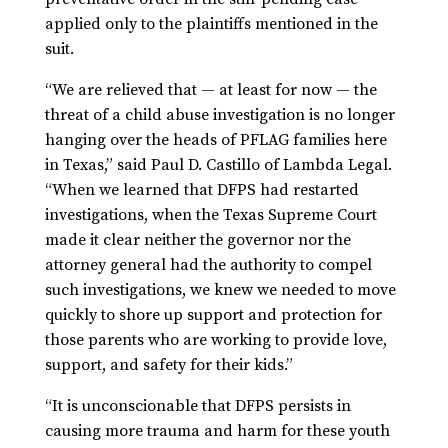
applied only to the plaintiffs mentioned in the
suit.
“We are relieved that — at least for now — the
threat of a child abuse investigation is no longer
hanging over the heads of PFLAG families here
in Texas,” said Paul D. Castillo of Lambda Legal.
“When we learned that DFPS had restarted
investigations, when the Texas Supreme Court
made it clear neither the governor nor the
attorney general had the authority to compel
such investigations, we knew we needed to move
quickly to shore up support and protection for
those parents who are working to provide love,
support, and safety for their kids.”
“It is unconscionable that DFPS persists in
causing more trauma and harm for these youth