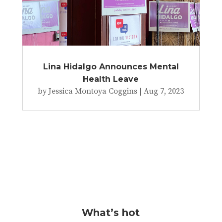
Lina Hidalgo Announces Mental
Health Leave
by
Jessica Montoya Coggins
|
Aug 7, 2023
What’s hot