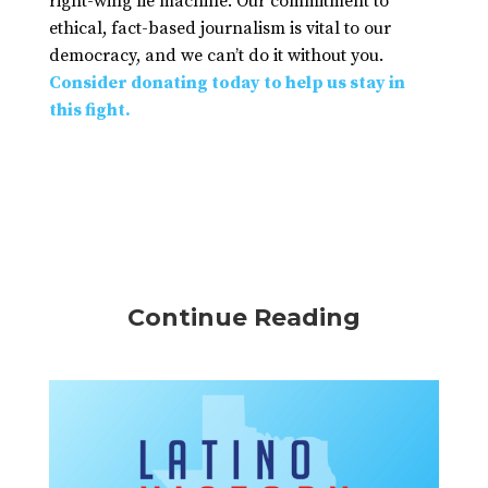
right-wing lie machine. Our commitment to
ethical, fact-based journalism is vital to our
democracy, and we can’t do it without you.
Consider donating today to help us stay in
this fight.
Continue Reading