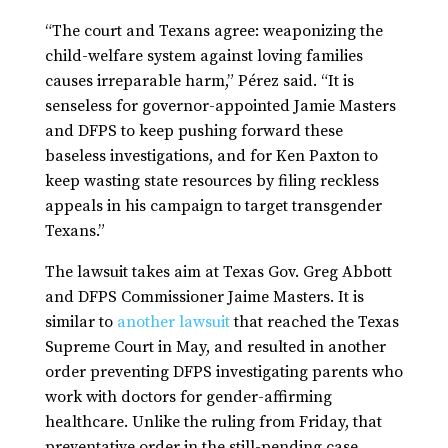
“The court and Texans agree: weaponizing the
child-welfare system against loving families
causes irreparable harm,” Pérez said. “It is
senseless for governor-appointed Jamie Masters
and DFPS to keep pushing forward these
baseless investigations, and for Ken Paxton to
keep wasting state resources by filing reckless
appeals in his campaign to target transgender
Texans.”
The lawsuit takes aim at Texas Gov. Greg Abbott
and DFPS Commissioner Jaime Masters. It is
similar to
another lawsuit
that reached the Texas
Supreme Court in May, and resulted in another
order preventing DFPS investigating parents who
work with doctors for gender-affirming
healthcare. Unlike the ruling from Friday, that
preventative order in the still-pending case