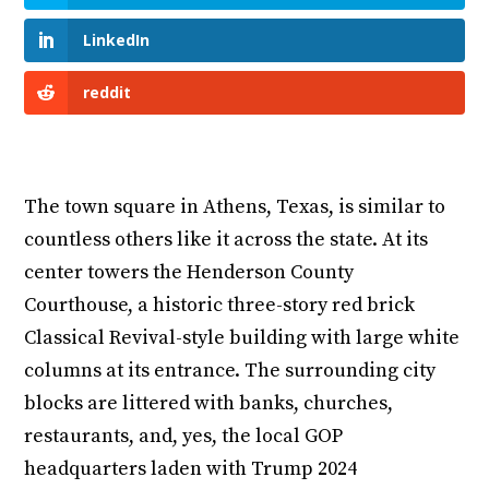
LinkedIn
reddit
The town square in Athens, Texas, is similar to
countless others like it across the state. At its
center towers the Henderson County
Courthouse, a historic three-story red brick
Classical Revival-style building with large white
columns at its entrance. The surrounding city
blocks are littered with banks, churches,
restaurants, and, yes, the local GOP
headquarters laden with Trump 2024