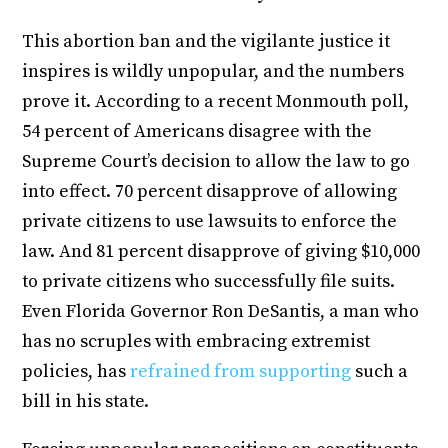
This abortion ban and the vigilante justice it
inspires is wildly unpopular, and the numbers
prove it. According to a recent Monmouth poll,
54 percent of Americans disagree with the
Supreme Court’s decision to allow the law to go
into effect. 70 percent disapprove of allowing
private citizens to use lawsuits to enforce the
law. And 81 percent disapprove of giving $10,000
to private citizens who successfully file suits.
Even Florida Governor Ron DeSantis, a man who
has no scruples with embracing extremist
policies, has
refrained from supporting
such a
bill in his state.