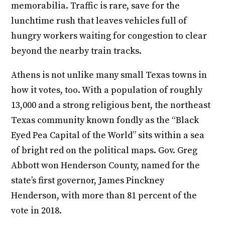
memorabilia. Traffic is rare, save for the
lunchtime rush that leaves vehicles full of
hungry workers waiting for congestion to clear
beyond the nearby train tracks.
Athens is not unlike many small Texas towns in
how it votes, too. With a population of roughly
13,000 and a strong religious bent, the northeast
Texas community known fondly as the “Black
Eyed Pea Capital of the World” sits within a sea
of bright red on the political maps. Gov. Greg
Abbott won Henderson County, named for the
state’s first governor, James Pinckney
Henderson, with more than 81 percent of the
vote in 2018.