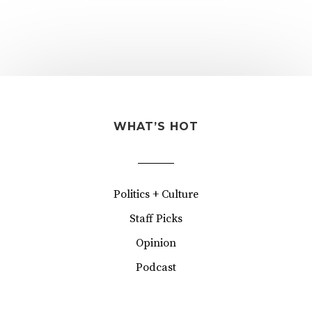
WHAT’S HOT
Politics + Culture
Staff Picks
Opinion
Podcast