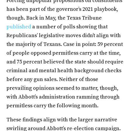
Forcing unpopular propositions on constituents
has been part of the governor’s 2021 playbook,
though. Back in May, the Texas Tribune
published
a number of polls showing that
Republicans’ legislative moves didn’t align with
the majority of Texans. Case in point: 59 percent
of people opposed permitless carry at the time,
and 75 percent believed the state should require
criminal and mental health background checks
before any gun sales. Neither of those
prevailing opinions seemed to matter, though,
with Abbott’s administration ramming through
permitless carry the following month.
These findings align with the larger narrative
swirling around Abbott’s re-election campaign.