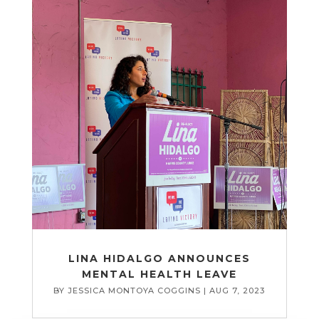
LINA HIDALGO ANNOUNCES
MENTAL HEALTH LEAVE
BY
JESSICA MONTOYA COGGINS
|
AUG 7, 2023