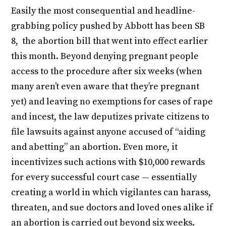
Easily the most consequential and headline-
grabbing policy pushed by Abbott has been SB
8, the abortion bill that went into effect earlier
this month. Beyond denying pregnant people
access to the procedure after six weeks (when
many aren’t even aware that they’re pregnant
yet) and leaving no exemptions for cases of rape
and incest, the law deputizes private citizens to
file lawsuits against anyone accused of “aiding
and abetting” an abortion. Even more, it
incentivizes such actions with $10,000 rewards
for every successful court case — essentially
creating a world in which vigilantes can harass,
threaten, and sue doctors and loved ones alike if
an abortion is carried out beyond six weeks.