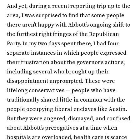
And yet, during a recent reporting trip up to the
area, I was surprised to find that some people
there aren’t happy with Abbott’s ongoing shift to
the furthest right fringes of the Republican
Party. In my two days spent there, I had four
separate instances in which people expressed
their frustration about the governor’s actions,
including several who brought up their
disappointment unprompted. These were
lifelong conservatives — people who have
traditionally shared little in common with the
people occupying liberal enclaves like Austin.
But they were angered, dismayed, and confused
about Abbott’s prerogatives at a time when
hospitals are overloaded, health care is scarce