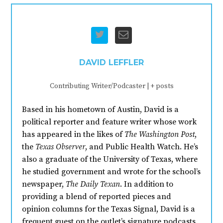
DAVID LEFFLER
Contributing Writer/Podcaster
|
+ posts
Based in his hometown of Austin, David is a
political reporter and feature writer whose work
has appeared in the likes of
The Washington Post
,
the
Texas Observer
, and Public Health Watch. He’s
also a graduate of the University of Texas, where
he studied government and wrote for the school’s
newspaper,
The Daily Texan
. In addition to
providing a blend of reported pieces and
opinion columns for the Texas Signal, David is a
frequent guest on the outlet’s signature podcasts.