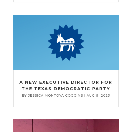
A NEW EXECUTIVE DIRECTOR FOR
THE TEXAS DEMOCRATIC PARTY
BY
JESSICA MONTOYA COGGINS
|
AUG 9, 2023