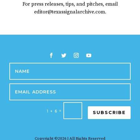
For press releases, tips, and pitches, email
editor@texassignalarchive.com.
=
1 + 6
SUBSCRIBE
Copyright ©2026 | All Rights Reserved