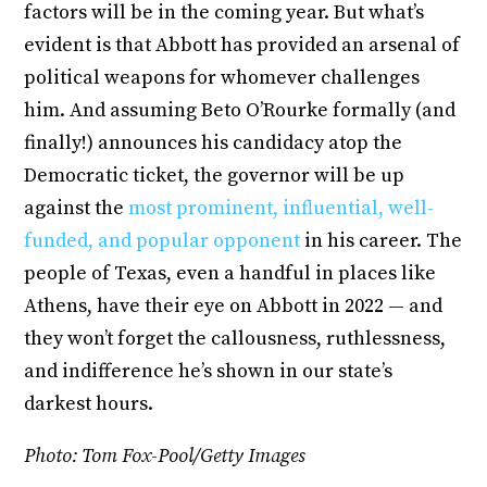
factors will be in the coming year. But what’s
evident is that Abbott has provided an arsenal of
political weapons for whomever challenges
him. And assuming Beto O’Rourke formally (and
finally!) announces his candidacy atop the
Democratic ticket, the governor will be up
against the
most prominent, influential, well-
funded, and popular opponent
in his career. The
people of Texas, even a handful in places like
Athens, have their eye on Abbott in 2022 — and
they won’t forget the callousness, ruthlessness,
and indifference he’s shown in our state’s
darkest hours.
Photo: Tom Fox-Pool/Getty Images