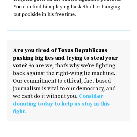
You can find him playing basketball or hanging
out poolside in his free time.
Are you tired of Texas Republicans
pushing big lies and trying to steal your
vote?
So are we, that’s why we’re fighting
back against the right-wing lie machine.
Our commitment to ethical, fact-based
journalism is vital to our democracy, and
we can’t do it without you.
Consider
donating today to help us stay in this
fight.