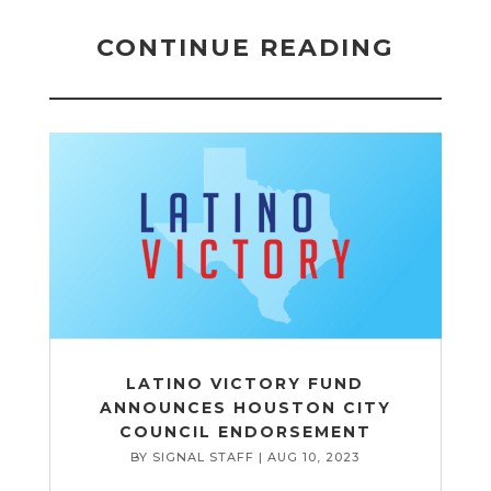
CONTINUE READING
LATINO VICTORY FUND
ANNOUNCES HOUSTON CITY
COUNCIL ENDORSEMENT
BY
SIGNAL STAFF
|
AUG 10, 2023