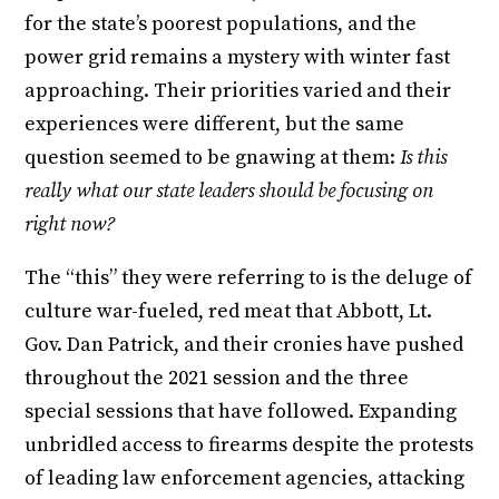
for the state’s poorest populations, and the
power grid remains a mystery with winter fast
approaching. Their priorities varied and their
experiences were different, but the same
question seemed to be gnawing at them:
Is this
really what our state leaders should be focusing on
right now?
The “this” they were referring to is the deluge of
culture war-fueled, red meat that Abbott, Lt.
Gov. Dan Patrick, and their cronies have pushed
throughout the 2021 session and the three
special sessions that have followed. Expanding
unbridled access to firearms despite the protests
of leading law enforcement agencies, attacking