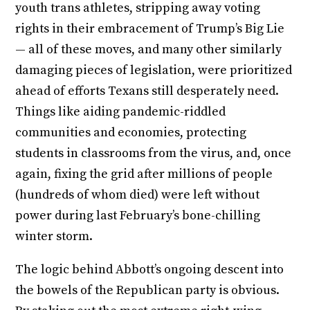
youth trans athletes, stripping away voting
rights in their embracement of Trump’s Big Lie
— all of these moves, and many other similarly
damaging pieces of legislation, were prioritized
ahead of efforts Texans still desperately need.
Things like aiding pandemic-riddled
communities and economies, protecting
students in classrooms from the virus, and, once
again, fixing the grid after millions of people
(hundreds of whom died) were left without
power during last February’s bone-chilling
winter storm.
The logic behind Abbott’s ongoing descent into
the bowels of the Republican party is obvious.