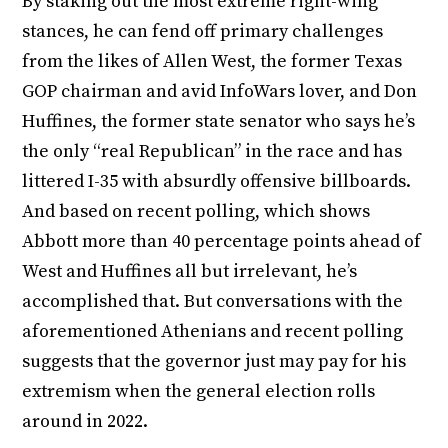
By staking out the most extreme right-wing
stances, he can fend off primary challenges
from the likes of Allen West, the former Texas
GOP chairman and avid InfoWars lover, and Don
Huffines, the former state senator who says he’s
the only “real Republican” in the race and has
littered I-35 with absurdly offensive billboards.
And based on recent polling, which shows
Abbott more than 40 percentage points ahead of
West and Huffines all but irrelevant, he’s
accomplished that. But conversations with the
aforementioned Athenians and recent polling
suggests that the governor just may pay for his
extremism when the general election rolls
around in 2022.