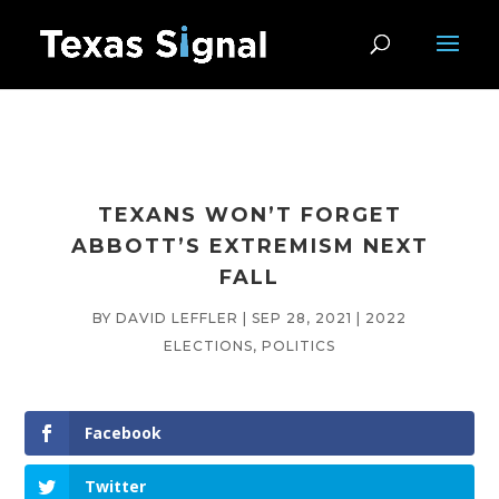
TEXANS WON’T FORGET
ABBOTT’S EXTREMISM NEXT
FALL
BY
DAVID LEFFLER
|
SEP 28, 2021
|
2022
ELECTIONS
,
POLITICS
Facebook
Twitter