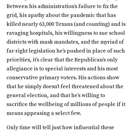
Between his administration’s failure to fix the
grid, his apathy about the pandemic that has
killed nearly 63,000 Texans (and counting) and is
ravaging hospitals, his willingness to sue school
districts with mask mandates, and the myriad of
far-right legislation he’s pushed in place of such
priorities, it’s clear that the Republican’s only
allegiance is to special interests and his most
conservative primary voters. His actions show
that he simply doesn’t feel threatened about the
general election, and that he’s willing to
sacrifice the wellbeing of millions of people if it
means appeasing a select few.
Only time will tell just how influential these