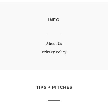
INFO
About Us
Privacy Policy
TIPS + PITCHES