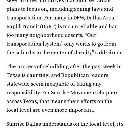
several other initiatives that Sunrise Dallas
plans to focus on, including zoning laws and
transportation. For many in DFW, Dallas Area
Rapid Transit (DART) is too unreliable and has
too many neighborhood deserts. “Our
transportation [system] only works to go from
the suburbs to the center of the city,” said Girma.
The process of rebuilding after the past week in
Texas is daunting, and Republican leaders
statewide seem incapable of taking any
responsibility. For Sunrise Movement chapters
across Texas, that means their efforts on the
local level are even more important.
Sunrise Dallas understands on the local level, it’s