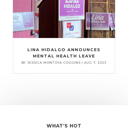
LINA HIDALGO ANNOUNCES
MENTAL HEALTH LEAVE
BY
JESSICA MONTOYA COGGINS
|
AUG 7, 2023
WHAT’S HOT