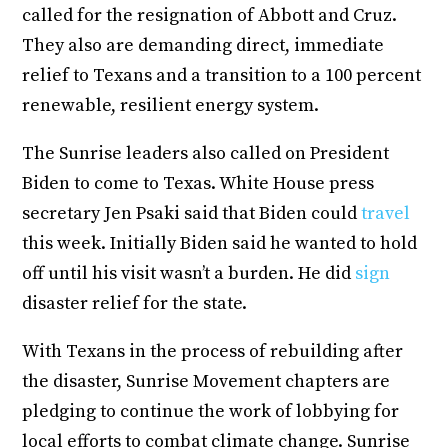
called for the resignation of Abbott and Cruz.
They also are demanding direct, immediate
relief to Texans and a transition to a 100 percent
renewable, resilient energy system.
The Sunrise leaders also called on President
Biden to come to Texas. White House press
secretary Jen Psaki said that Biden could
travel
this week. Initially Biden said he wanted to hold
off until his visit wasn’t a burden. He did
sign
disaster relief for the state.
With Texans in the process of rebuilding after
the disaster, Sunrise Movement chapters are
pledging to continue the work of lobbying for
local efforts to combat climate change. Sunrise