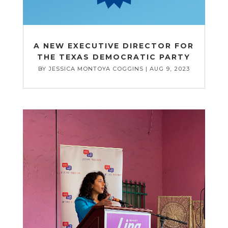
A NEW EXECUTIVE DIRECTOR FOR
THE TEXAS DEMOCRATIC PARTY
BY
JESSICA MONTOYA COGGINS
|
AUG 9, 2023