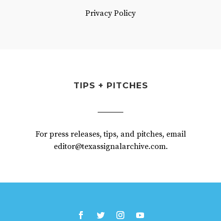
Privacy Policy
TIPS + PITCHES
For press releases, tips, and pitches, email
editor@texassignalarchive.com.