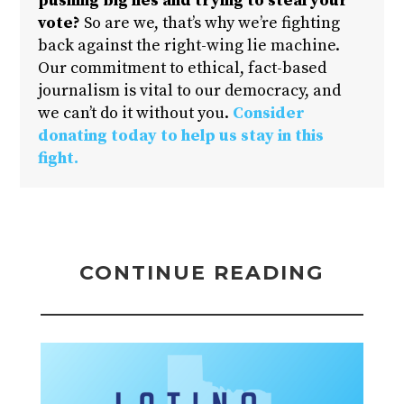
pushing big lies and trying to steal your
vote?
So are we, that’s why we’re fighting
back against the right-wing lie machine.
Our commitment to ethical, fact-based
journalism is vital to our democracy, and
we can’t do it without you.
Consider
donating today to help us stay in this
fight.
CONTINUE READING