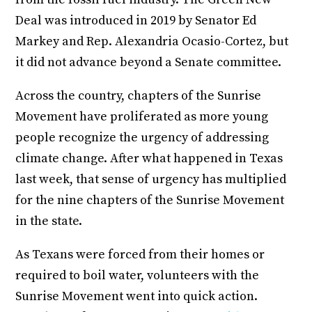
Deal was introduced in 2019 by Senator Ed
Markey and Rep. Alexandria Ocasio-Cortez, but
it did not advance beyond a Senate committee.
Across the country, chapters of the Sunrise
Movement have proliferated as more young
people recognize the urgency of addressing
climate change. After what happened in Texas
last week, that sense of urgency has multiplied
for the nine chapters of the Sunrise Movement
in the state.
As Texans were forced from their homes or
required to boil water, volunteers with the
Sunrise Movement went into quick action.