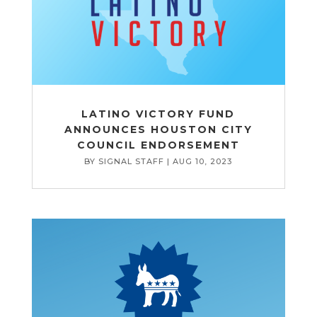
LATINO VICTORY FUND
ANNOUNCES HOUSTON CITY
COUNCIL ENDORSEMENT
BY
SIGNAL STAFF
|
AUG 10, 2023