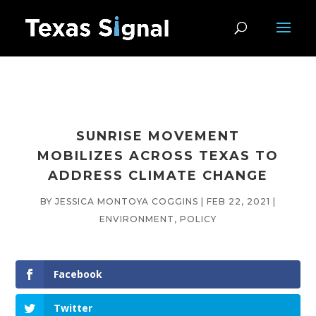
SUNRISE MOVEMENT
MOBILIZES ACROSS TEXAS TO
ADDRESS CLIMATE CHANGE
BY
JESSICA MONTOYA COGGINS
|
FEB 22, 2021
|
ENVIRONMENT
,
POLICY
Facebook
Twitter