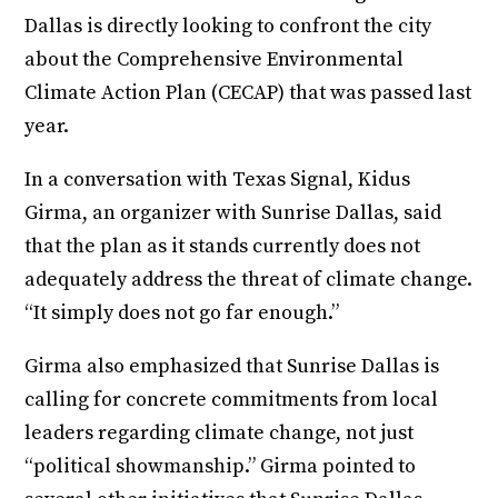
Dallas is directly looking to confront the city
about the Comprehensive Environmental
Climate Action Plan (CECAP) that was passed last
year.
In a conversation with Texas Signal, Kidus
Girma, an organizer with Sunrise Dallas, said
that the plan as it stands currently does not
adequately address the threat of climate change.
“It simply does not go far enough.”
Girma also emphasized that Sunrise Dallas is
calling for concrete commitments from local
leaders regarding climate change, not just
“political showmanship.” Girma pointed to