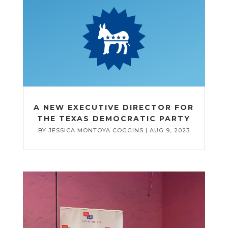
A NEW EXECUTIVE DIRECTOR FOR
THE TEXAS DEMOCRATIC PARTY
BY
JESSICA MONTOYA COGGINS
|
AUG 9, 2023