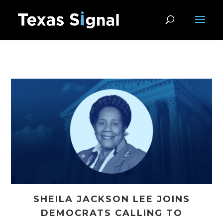
SHEILA JACKSON LEE JOINS
DEMOCRATS CALLING TO