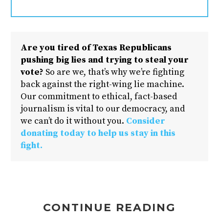
Are you tired of Texas Republicans
pushing big lies and trying to steal your
vote?
So are we, that’s why we’re fighting
back against the right-wing lie machine.
Our commitment to ethical, fact-based
journalism is vital to our democracy, and
we can’t do it without you.
Consider
donating today to help us stay in this
fight.
CONTINUE READING