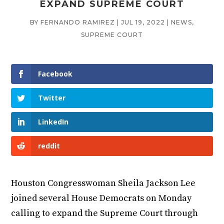
EXPAND SUPREME COURT
BY
FERNANDO RAMIREZ
|
JUL 19, 2022
|
NEWS
,
SUPREME COURT
Facebook
Twitter
LinkedIn
reddit
Houston Congresswoman Sheila Jackson Lee
joined several House Democrats on Monday
calling to expand the Supreme Court through