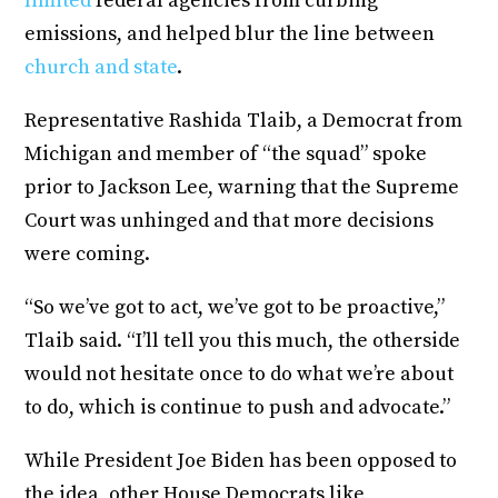
limited
federal agencies from curbing
emissions, and helped blur the line between
church and state
.
Representative Rashida Tlaib, a Democrat from
Michigan and member of “the squad” spoke
prior to Jackson Lee, warning that the Supreme
Court was unhinged and that more decisions
were coming.
“So we’ve got to act, we’ve got to be proactive,”
Tlaib said. “I’ll tell you this much, the otherside
would not hesitate once to do what we’re about
to do, which is continue to push and advocate.”
While President Joe Biden has been opposed to
the idea, other House Democrats like