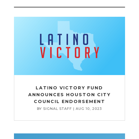
LATINO VICTORY FUND
ANNOUNCES HOUSTON CITY
COUNCIL ENDORSEMENT
BY
SIGNAL STAFF
|
AUG 10, 2023