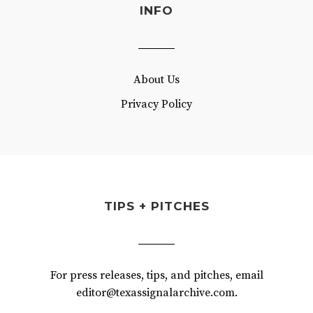
INFO
About Us
Privacy Policy
TIPS + PITCHES
For press releases, tips, and pitches, email
editor@texassignalarchive.com.