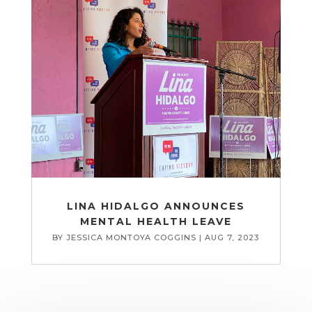
LINA HIDALGO ANNOUNCES
MENTAL HEALTH LEAVE
BY
JESSICA MONTOYA COGGINS
|
AUG 7, 2023