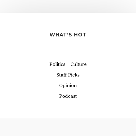
WHAT’S HOT
Politics + Culture
Staff Picks
Opinion
Podcast