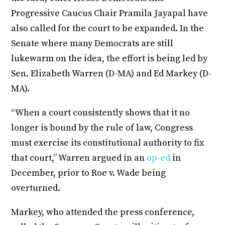
Progressive Caucus Chair Pramila Jayapal have
also called for the court to be expanded. In the
Senate where many Democrats are still
lukewarm on the idea, the effort is being led by
Sen. Elizabeth Warren (D-MA) and Ed Markey (D-
MA).
“When a court consistently shows that it no
longer is bound by the rule of law, Congress
must exercise its constitutional authority to fix
that court,” Warren argued in an
op-ed
in
December, prior to Roe v. Wade being
overturned.
Markey, who attended the press conference,