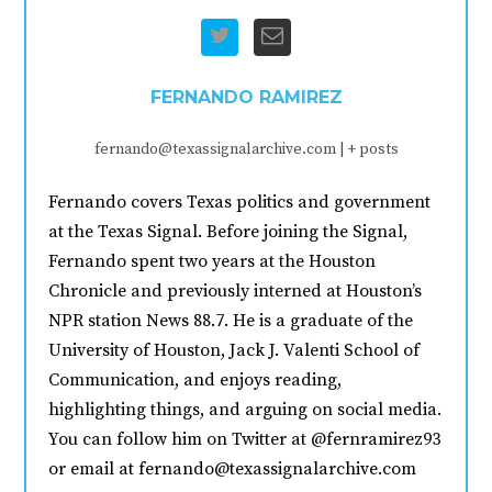
FERNANDO RAMIREZ
fernando@texassignalarchive.com
|
+ posts
Fernando covers Texas politics and government
at the Texas Signal. Before joining the Signal,
Fernando spent two years at the Houston
Chronicle and previously interned at Houston’s
NPR station News 88.7. He is a graduate of the
University of Houston, Jack J. Valenti School of
Communication, and enjoys reading,
highlighting things, and arguing on social media.
You can follow him on Twitter at @fernramirez93
or email at fernando@texassignalarchive.com