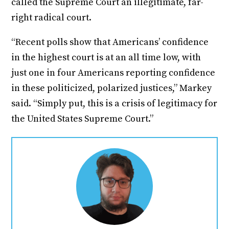
called the Supreme Court an illegitimate, far-
right radical court.
“Recent polls show that Americans’ confidence
in the highest court is at an all time low, with
just one in four Americans reporting confidence
in these politicized, polarized justices,” Markey
said. “Simply put, this is a crisis of legitimacy for
the United States Supreme Court.”