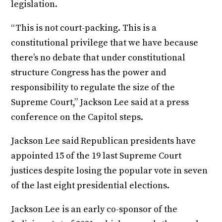
legislation.
“This is not court-packing. This is a
constitutional privilege that we have because
there’s no debate that under constitutional
structure Congress has the power and
responsibility to regulate the size of the
Supreme Court,” Jackson Lee said at a press
conference on the Capitol steps.
Jackson Lee said Republican presidents have
appointed 15 of the 19 last Supreme Court
justices despite losing the popular vote in seven
of the last eight presidential elections.
Jackson Lee is an early co-sponsor of the