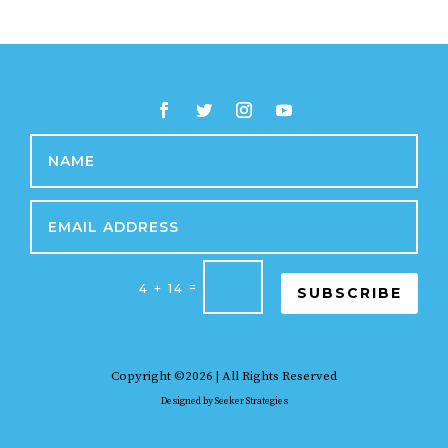
=
4 + 14
SUBSCRIBE
Copyright ©2026 | All Rights Reserved
Designed by
Seeker Strategies