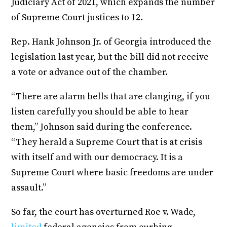
Judiciary Act of 2021, which expands the number
of Supreme Court justices to 12.
Rep. Hank Johnson Jr. of Georgia introduced the
legislation last year, but the bill did not receive
a vote or advance out of the chamber.
“There are alarm bells that are clanging, if you
listen carefully you should be able to hear
them,” Johnson said during the conference.
“They herald a Supreme Court that is at crisis
with itself and with our democracy. It is a
Supreme Court where basic freedoms are under
assault.”
So far, the court has overturned Roe v. Wade,