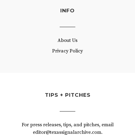
INFO
About Us
Privacy Policy
TIPS + PITCHES
For press releases, tips, and pitches, email
editor@texassignalarchive.com.