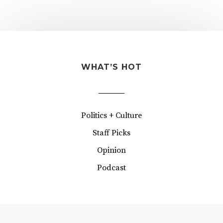
WHAT’S HOT
Politics + Culture
Staff Picks
Opinion
Podcast