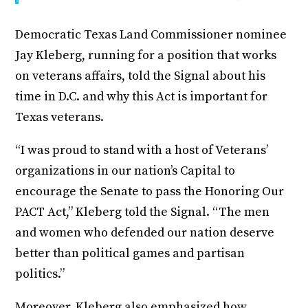
Democratic Texas Land Commissioner nominee
Jay Kleberg, running for a position that works
on veterans affairs, told the Signal about his
time in D.C. and why this Act is important for
Texas veterans.
“I was proud to stand with a host of Veterans’
organizations in our nation’s Capital to
encourage the Senate to pass the Honoring Our
PACT Act,” Kleberg told the Signal. “The men
and women who defended our nation deserve
better than political games and partisan
politics.”
Moreover, Kleberg also emphasized how