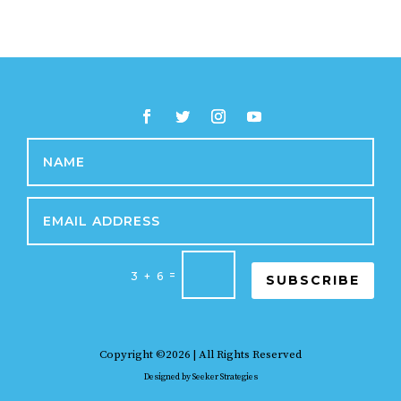
=
3 + 6
SUBSCRIBE
Copyright ©2026 | All Rights Reserved
Designed by
Seeker Strategies