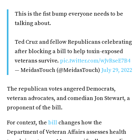
This is the fist bump everyone needs to be
talking about.
Ted Cruz and fellow Republicans celebrating
after blocking a bill to help toxin-exposed
veterans survive.
pic.twitter.com/wJvRseE7B4
— MeidasTouch (@MeidasTouch)
July 29, 2022
The republican votes angered Democrats,
veteran advocates, and comedian Jon Stewart, a
proponent of the bill.
For context, the
bill
changes how the
Department of Veteran Affairs assesses health