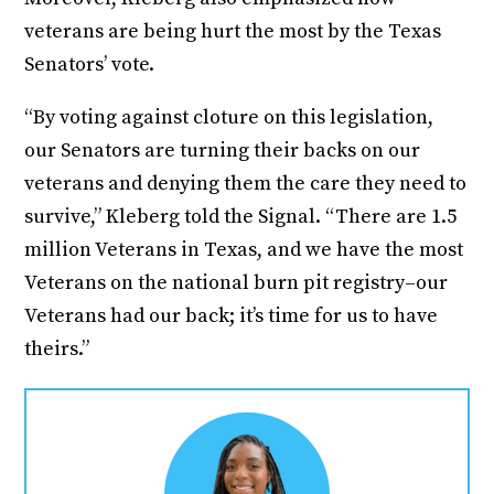
veterans are being hurt the most by the Texas
Senators’ vote.
“By voting against cloture on this legislation,
our Senators are turning their backs on our
veterans and denying them the care they need to
survive,” Kleberg told the Signal. “There are 1.5
million Veterans in Texas, and we have the most
Veterans on the national burn pit registry–our
Veterans had our back; it’s time for us to have
theirs.”