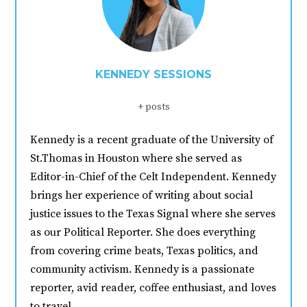
KENNEDY SESSIONS
+ posts
Kennedy is a recent graduate of the University of
St.Thomas in Houston where she served as
Editor-in-Chief of the Celt Independent. Kennedy
brings her experience of writing about social
justice issues to the Texas Signal where she serves
as our Political Reporter. She does everything
from covering crime beats, Texas politics, and
community activism. Kennedy is a passionate
reporter, avid reader, coffee enthusiast, and loves
to travel.