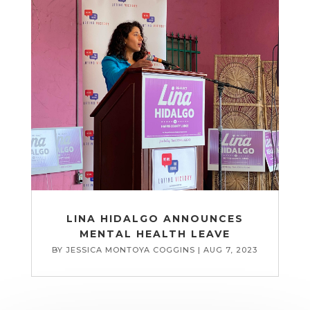
LINA HIDALGO ANNOUNCES
MENTAL HEALTH LEAVE
BY
JESSICA MONTOYA COGGINS
|
AUG 7, 2023