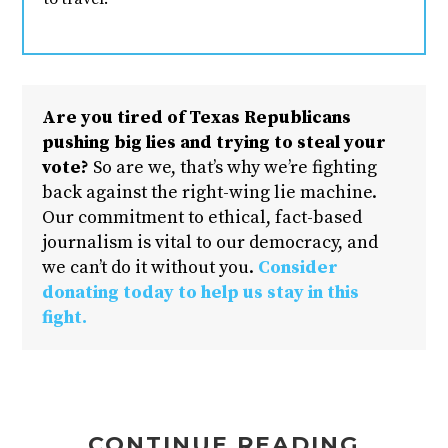
Are you tired of Texas Republicans
pushing big lies and trying to steal your
vote?
So are we, that’s why we’re fighting
back against the right-wing lie machine.
Our commitment to ethical, fact-based
journalism is vital to our democracy, and
we can’t do it without you.
Consider
donating today to help us stay in this
fight.
CONTINUE READING