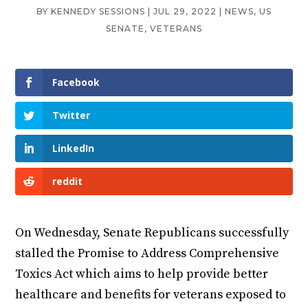
BY
KENNEDY SESSIONS
|
JUL 29, 2022
|
NEWS
,
US
SENATE
,
VETERANS
Facebook
Twitter
LinkedIn
reddit
On Wednesday, Senate Republicans successfully
stalled the Promise to Address Comprehensive
Toxics Act which aims to help provide better
healthcare and benefits for veterans exposed to