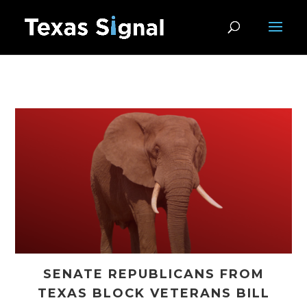
SENATE REPUBLICANS FROM
TEXAS BLOCK VETERANS BILL