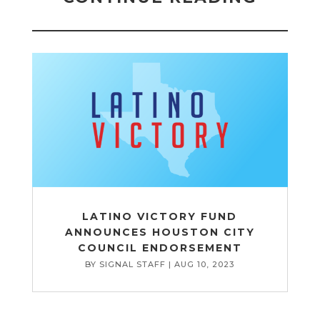
LATINO VICTORY FUND
ANNOUNCES HOUSTON CITY
COUNCIL ENDORSEMENT
BY
SIGNAL STAFF
|
AUG 10, 2023