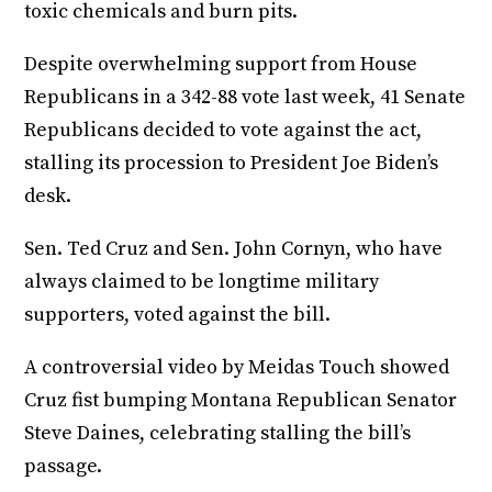
toxic chemicals and burn pits.
Despite overwhelming support from House
Republicans in a 342-88 vote last week, 41 Senate
Republicans decided to vote against the act,
stalling its procession to President Joe Biden’s
desk.
Sen. Ted Cruz and Sen. John Cornyn, who have
always claimed to be longtime military
supporters, voted against the bill.
A controversial video by Meidas Touch showed
Cruz fist bumping Montana Republican Senator
Steve Daines, celebrating stalling the bill’s
passage.