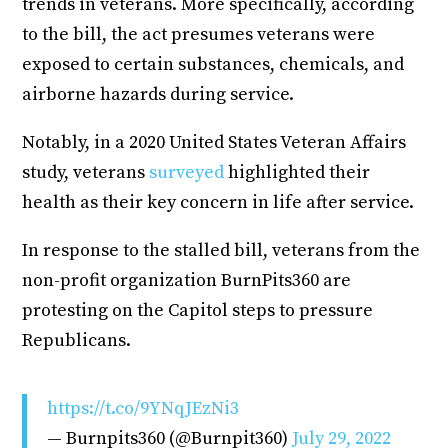
trends in veterans. More specifically, according
to the bill, the act presumes veterans were
exposed to certain substances, chemicals, and
airborne hazards during service.
Notably, in a 2020 United States Veteran Affairs
study, veterans
surveyed
highlighted their
health as their key concern in life after service.
In response to the stalled bill, veterans from the
non-profit organization BurnPits360 are
protesting on the Capitol steps to pressure
Republicans.
https://t.co/9YNqJEzNi3
— Burnpits360 (@Burnpit360)
July 29, 2022