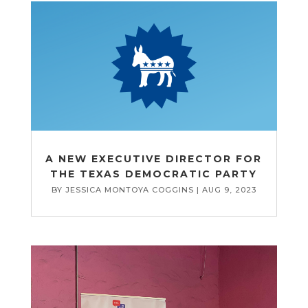
A NEW EXECUTIVE DIRECTOR FOR
THE TEXAS DEMOCRATIC PARTY
BY
JESSICA MONTOYA COGGINS
|
AUG 9, 2023