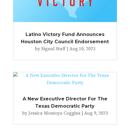
Latino Victory Fund Announces
Houston City Council Endorsement
by
Signal Staff
|
Aug 10, 2023
A New Executive Director For The
Texas Democratic Party
by
Jessica Montoya Coggins
|
Aug 9, 2023