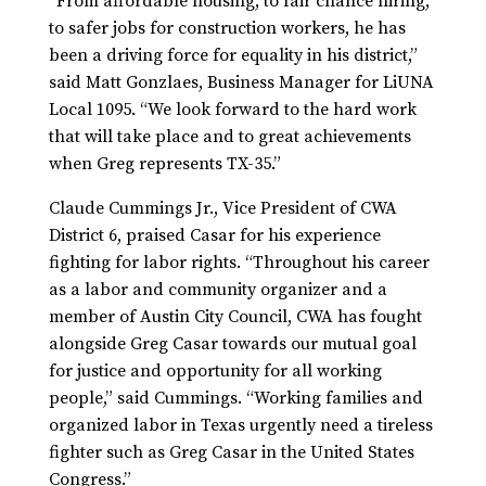
“From affordable housing, to fair chance hiring,
to safer jobs for construction workers, he has
been a driving force for equality in his district,”
said Matt Gonzlaes, Business Manager for LiUNA
Local 1095. “We look forward to the hard work
that will take place and to great achievements
when Greg represents TX-35.”
Claude Cummings Jr., Vice President of CWA
District 6, praised Casar for his experience
fighting for labor rights. “Throughout his career
as a labor and community organizer and a
member of Austin City Council, CWA has fought
alongside Greg Casar towards our mutual goal
for justice and opportunity for all working
people,” said Cummings. “Working families and
organized labor in Texas urgently need a tireless
fighter such as Greg Casar in the United States
Congress.”