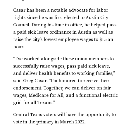
Casar has been a notable advocate for labor
rights since he was first elected to Austin City
Council. During his time in office, he helped pass
a paid sick leave ordinance in Austin as well as
raise the city’s lowest employee wages to $15 an
hour.
“I’ve worked alongside these union members to
successfully raise wages, pass paid sick leave,
and deliver health benefits to working families,”
said Greg Casar. “I’m honored to receive their
endorsement. Together, we can deliver on fair
wages, Medicare for All, and a functional electric
grid for all Texans.”
Central Texas voters will have the opportunity to
vote in the primary in March 2022.