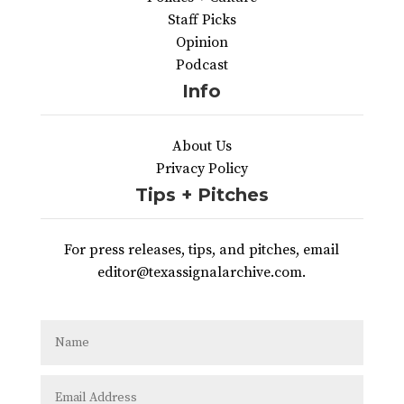
Staff Picks
Opinion
Podcast
Info
About Us
Privacy Policy
Tips + Pitches
For press releases, tips, and pitches, email
editor@texassignalarchive.com.