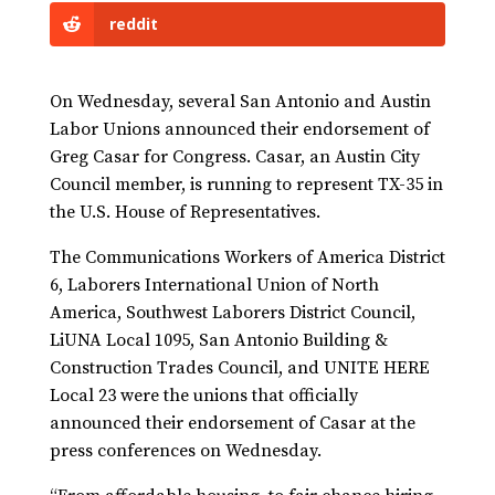
reddit
On Wednesday, several San Antonio and Austin
Labor Unions announced their endorsement of
Greg Casar for Congress. Casar, an Austin City
Council member, is running to represent TX-35 in
the U.S. House of Representatives.
The Communications Workers of America District
6, Laborers International Union of North
America, Southwest Laborers District Council,
LiUNA Local 1095, San Antonio Building &
Construction Trades Council, and UNITE HERE
Local 23 were the unions that officially
announced their endorsement of Casar at the
press conferences on Wednesday.