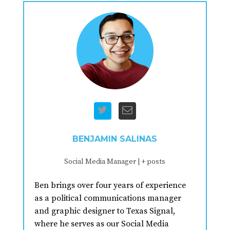
BENJAMIN SALINAS
Social Media Manager
|
+ posts
Ben brings over four years of experience
as a political communications manager
and graphic designer to Texas Signal,
where he serves as our Social Media