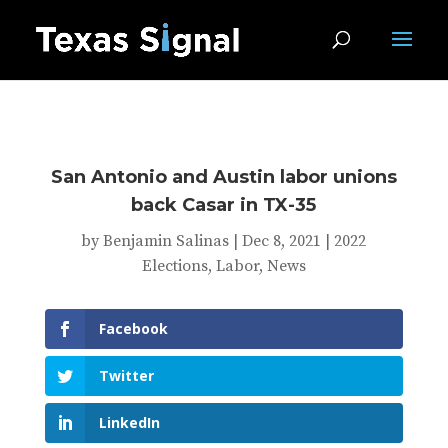
San Antonio and Austin labor unions
back Casar in TX-35
by
Benjamin Salinas
|
Dec 8, 2021
|
2022
Elections
,
Labor
,
News
Facebook
Twitter
LinkedIn