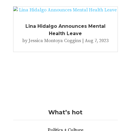
Lina Hidalgo Announces Mental
Health Leave
by
Jessica Montoya Coggins
|
Aug 7, 2023
What’s hot
Politics + Culture