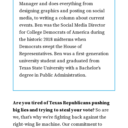
Manager and does everything from
designing graphics and posting on social
media, to writing a column about current
events. Ben was the Social Media Director
for College Democrats of America during
the historic 2018 midterms when
Democrats swept the House of
Representatives. Ben was a first-generation
university student and graduated from
Texas State University with a Bachelor’s
degree in Public Administration.
Are you tired of Texas Republicans pushing
big lies and trying to steal your vote?
So are
we, that’s why we’re fighting back against the
right-wing lie machine. Our commitment to