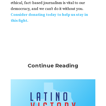
ethical, fact-based journalism is vital to our
democracy, and we can’t do it without you.
Consider donating today to help us stay in
this fight.
Continue Reading