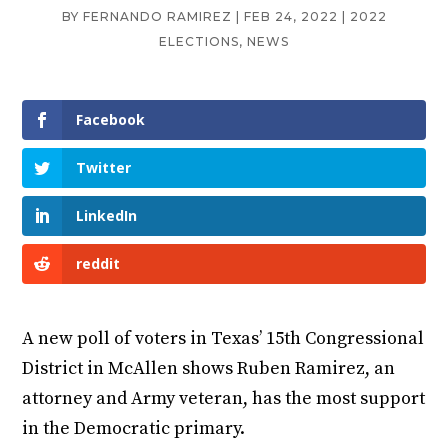
BY
FERNANDO RAMIREZ
|
FEB 24, 2022
|
2022
ELECTIONS
,
NEWS
Facebook
Twitter
LinkedIn
reddit
A new poll of voters in Texas’ 15th Congressional
District in McAllen shows Ruben Ramirez, an
attorney and Army veteran, has the most support
in the Democratic primary.