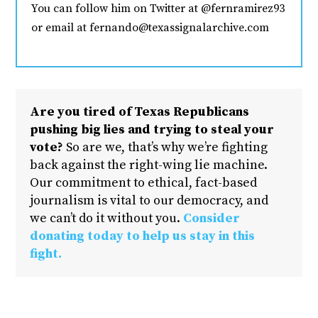
You can follow him on Twitter at @fernramirez93
or email at fernando@texassignalarchive.com
Are you tired of Texas Republicans
pushing big lies and trying to steal your
vote?
So are we, that’s why we’re fighting
back against the right-wing lie machine.
Our commitment to ethical, fact-based
journalism is vital to our democracy, and
we can’t do it without you.
Consider
donating today to help us stay in this
fight.