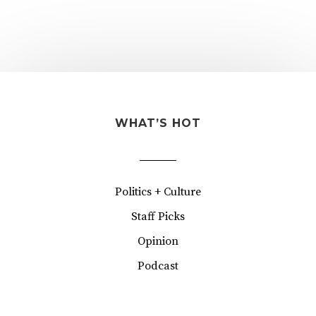
WHAT’S HOT
Politics + Culture
Staff Picks
Opinion
Podcast