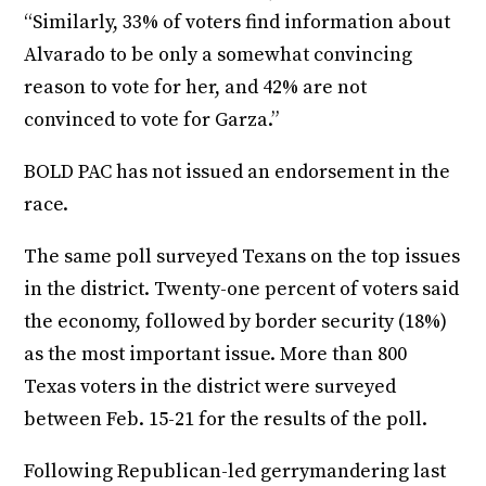
“Similarly, 33% of voters find information about
Alvarado to be only a somewhat convincing
reason to vote for her, and 42% are not
convinced to vote for Garza.”
BOLD PAC has not issued an endorsement in the
race.
The same poll surveyed Texans on the top issues
in the district. Twenty-one percent of voters said
the economy, followed by border security (18%)
as the most important issue. More than 800
Texas voters in the district were surveyed
between Feb. 15-21 for the results of the poll.
Following Republican-led gerrymandering last