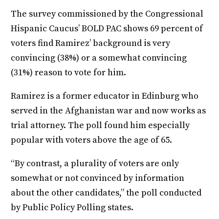
The survey commissioned by the Congressional
Hispanic Caucus’ BOLD PAC shows 69 percent of
voters find Ramirez’ background is very
convincing (38%) or a somewhat convincing
(31%) reason to vote for him.
Ramirez is a former educator in Edinburg who
served in the Afghanistan war and now works as
trial attorney. The poll found him especially
popular with voters above the age of 65.
“By contrast, a plurality of voters are only
somewhat or not convinced by information
about the other candidates,” the poll conducted
by Public Policy Polling states.