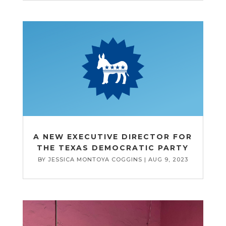
A NEW EXECUTIVE DIRECTOR FOR
THE TEXAS DEMOCRATIC PARTY
BY
JESSICA MONTOYA COGGINS
|
AUG 9, 2023