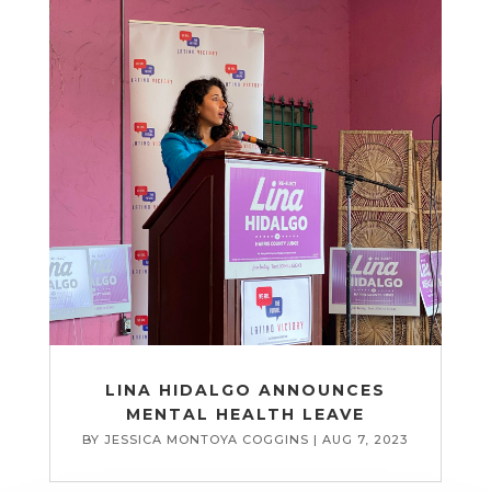
LINA HIDALGO ANNOUNCES
MENTAL HEALTH LEAVE
BY
JESSICA MONTOYA COGGINS
|
AUG 7, 2023