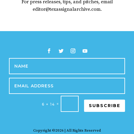
For press releases, tips, and pitches, email
editor@texassignalarchive.com.
=
6 + 14
SUBSCRIBE
Copyright ©2026 | All Rights Reserved