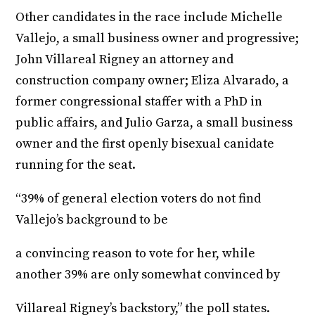
Other candidates in the race include Michelle
Vallejo, a small business owner and progressive;
John Villareal Rigney an attorney and
construction company owner; Eliza Alvarado, a
former congressional staffer with a PhD in
public affairs, and Julio Garza, a small business
owner and the first openly bisexual canidate
running for the seat.
“39% of general election voters do not find
Vallejo’s background to be
a convincing reason to vote for her, while
another 39% are only somewhat convinced by
Villareal Rigney’s backstory,” the poll states.