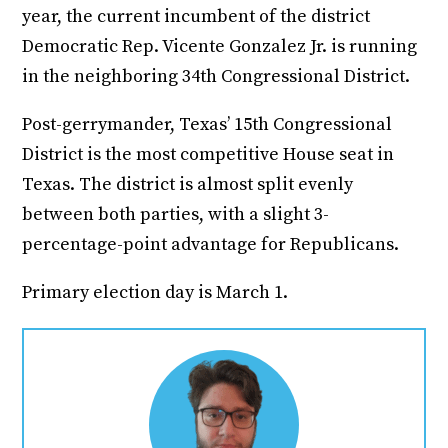
year, the current incumbent of the district
Democratic Rep. Vicente Gonzalez Jr. is running
in the neighboring 34th Congressional District.
Post-gerrymander, Texas’ 15th Congressional
District is the most competitive House seat in
Texas. The district is almost split evenly
between both parties, with a slight 3-
percentage-point advantage for Republicans.
Primary election day is March 1.