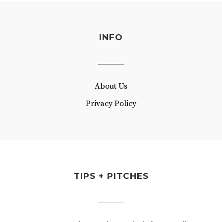
INFO
About Us
Privacy Policy
TIPS + PITCHES