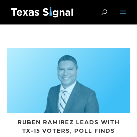
RUBEN RAMIREZ LEADS WITH
TX-15 VOTERS, POLL FINDS