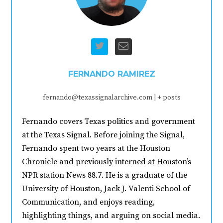
FERNANDO RAMIREZ
fernando@texassignalarchive.com
|
+ posts
Fernando covers Texas politics and government
at the Texas Signal. Before joining the Signal,
Fernando spent two years at the Houston
Chronicle and previously interned at Houston’s
NPR station News 88.7. He is a graduate of the
University of Houston, Jack J. Valenti School of
Communication, and enjoys reading,
highlighting things, and arguing on social media.