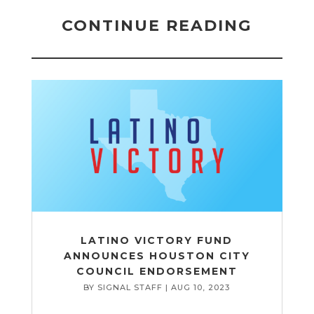
CONTINUE READING
LATINO VICTORY FUND
ANNOUNCES HOUSTON CITY
COUNCIL ENDORSEMENT
BY
SIGNAL STAFF
|
AUG 10, 2023