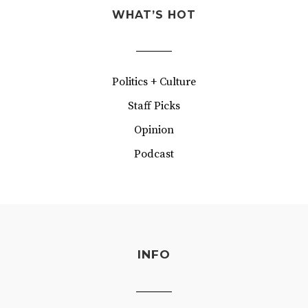
WHAT’S HOT
Politics + Culture
Staff Picks
Opinion
Podcast
INFO