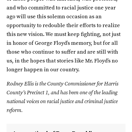
and who committed to racial justice one year
ago will use this solemn occasion as an
opportunity to redouble their efforts to realize
this new vision. We must keep fighting, not just
in honor of George Floyd’s memory, but for all
those who continue to suffer and are still with
us, in the hopes that stories like Mr. Floyd’s no
longer happen in our country.
Rodney Ellis is the County Commissioner for Harris
County’s Precinct 1, and has been one of the leading
national voices on racial justice and criminal justice
reform.