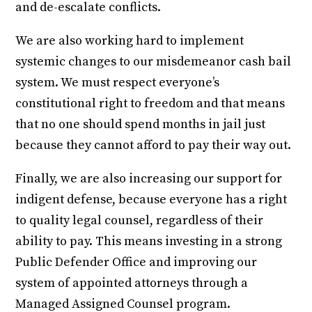
and de-escalate conflicts.
We are also working hard to implement
systemic changes to our misdemeanor cash bail
system. We must respect everyone’s
constitutional right to freedom and that means
that no one should spend months in jail just
because they cannot afford to pay their way out.
Finally, we are also increasing our support for
indigent defense, because everyone has a right
to quality legal counsel, regardless of their
ability to pay. This means investing in a strong
Public Defender Office and improving our
system of appointed attorneys through a
Managed Assigned Counsel program.