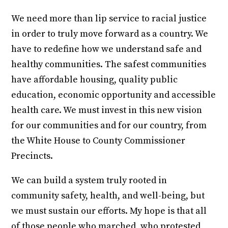
We need more than lip service to racial justice
in order to truly move forward as a country. We
have to redefine how we understand safe and
healthy communities. The safest communities
have affordable housing, quality public
education, economic opportunity and accessible
health care. We must invest in this new vision
for our communities and for our country, from
the White House to County Commissioner
Precincts.
We can build a system truly rooted in
community safety, health, and well-being, but
we must sustain our efforts. My hope is that all
of those people who marched, who protested,