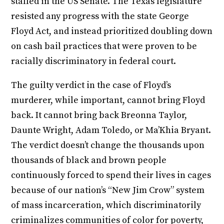
stalled in the US Senate. The Texas legislature
resisted any progress with the state George
Floyd Act, and instead prioritized doubling down
on cash bail practices that were proven to be
racially discriminatory in federal court.
The guilty verdict in the case of Floyd’s
murderer, while important, cannot bring Floyd
back. It cannot bring back Breonna Taylor,
Daunte Wright, Adam Toledo, or Ma’Khia Bryant.
The verdict doesn’t change the thousands upon
thousands of black and brown people
continuously forced to spend their lives in cages
because of our nation’s “New Jim Crow” system
of mass incarceration, which discriminatorily
criminalizes communities of color for poverty,