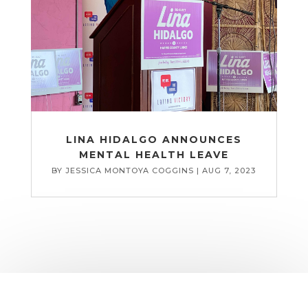
LINA HIDALGO ANNOUNCES
MENTAL HEALTH LEAVE
BY
JESSICA MONTOYA COGGINS
|
AUG 7, 2023