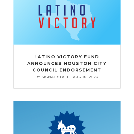
LATINO VICTORY FUND
ANNOUNCES HOUSTON CITY
COUNCIL ENDORSEMENT
BY
SIGNAL STAFF
|
AUG 10, 2023