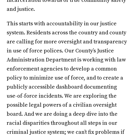
incarceration towards of true community safety
and justice.
This starts with accountability in our justice
system. Residents across the country and county
are calling for more oversight and transparency
in use of force polices. Our County’s Justice
Administration Department is working with law
enforcement agencies to develop a common
policy to minimize use of force, and to create a
publicly accessible dashboard documenting
use-of-force incidents. We are exploring the
possible legal powers of a civilian oversight
board. And we are doing a deep dive into the
racial disparities throughout all steps in our
criminal justice system; we can’t fix problems if