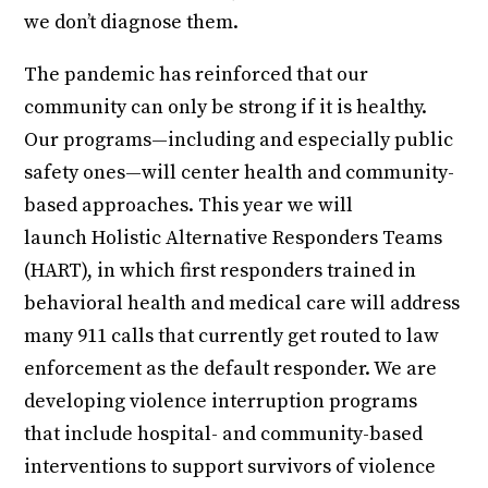
we don’t diagnose them.
The pandemic has reinforced that our
community can only be strong if it is healthy.
Our programs—including and especially public
safety ones—will center health and community-
based approaches. This year we will
launch Holistic Alternative Responders Teams
(HART), in which first responders trained in
behavioral health and medical care will address
many 911 calls that currently get routed to law
enforcement as the default responder. We are
developing violence interruption programs
that include hospital- and community-based
interventions to support survivors of violence