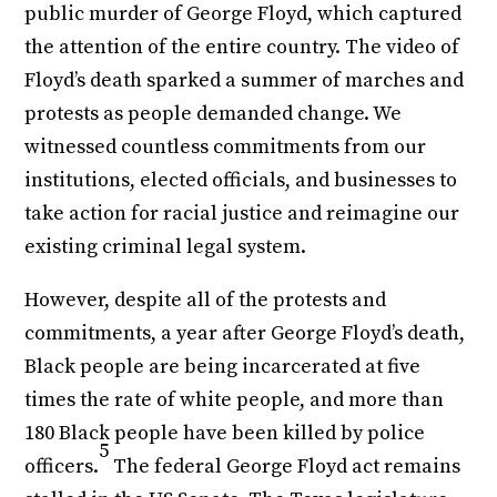
public murder of George Floyd, which captured
the attention of the entire country. The video of
Floyd’s death sparked a summer of marches and
protests as people demanded change. We
witnessed countless commitments from our
institutions, elected officials, and businesses to
take action for racial justice and reimagine our
existing criminal legal system.
However, despite all of the protests and
commitments, a year after George Floyd’s death,
Black people are being incarcerated at five
times the rate of white people, and more than
180 Black people have been killed by police
5
officers.
The federal George Floyd act remains