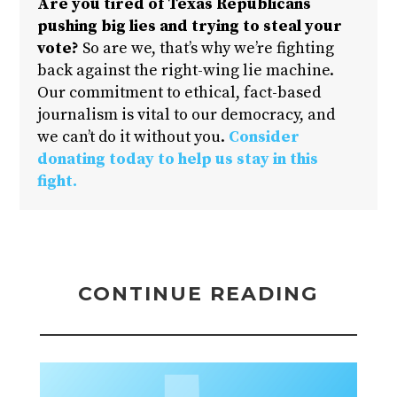
Are you tired of Texas Republicans
pushing big lies and trying to steal your
vote?
So are we, that’s why we’re fighting
back against the right-wing lie machine.
Our commitment to ethical, fact-based
journalism is vital to our democracy, and
we can’t do it without you.
Consider
donating today to help us stay in this
fight.
CONTINUE READING