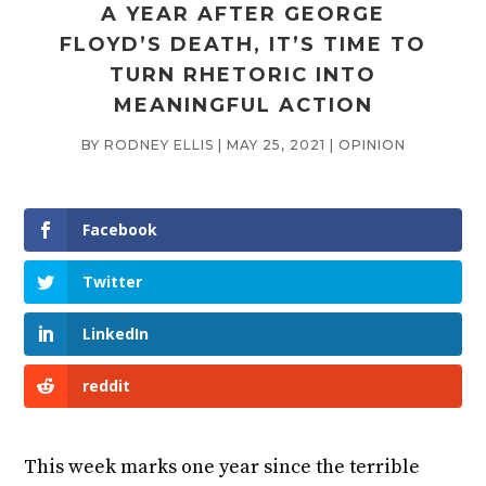
A YEAR AFTER GEORGE
FLOYD’S DEATH, IT’S TIME TO
TURN RHETORIC INTO
MEANINGFUL ACTION
BY
RODNEY ELLIS
|
MAY 25, 2021
|
OPINION
Facebook
Twitter
LinkedIn
reddit
This week marks one year since the terrible