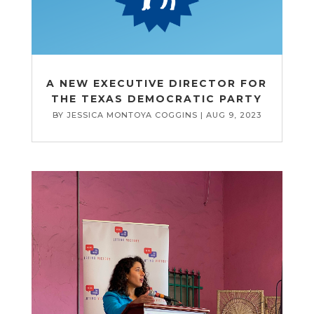
A NEW EXECUTIVE DIRECTOR FOR
THE TEXAS DEMOCRATIC PARTY
BY
JESSICA MONTOYA COGGINS
|
AUG 9, 2023