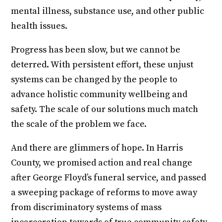
mental illness, substance use, and other public
health issues.
Progress has been slow, but we cannot be
deterred. With persistent effort, these unjust
systems can be changed by the people to
advance holistic community wellbeing and
safety. The scale of our solutions much match
the scale of the problem we face.
And there are glimmers of hope. In Harris
County, we promised action and real change
after George Floyd’s funeral service, and passed
a sweeping package of reforms to move away
from discriminatory systems of mass