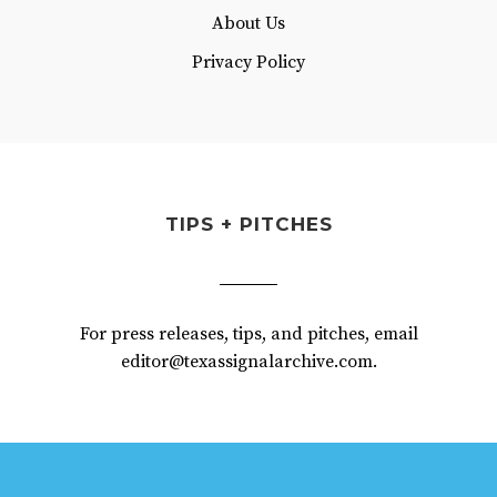
About Us
Privacy Policy
TIPS + PITCHES
For press releases, tips, and pitches, email
editor@texassignalarchive.com.