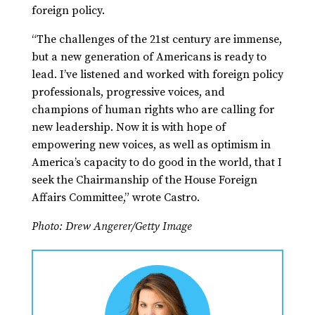
foreign policy.
“The challenges of the 21st century are immense,
but a new generation of Americans is ready to
lead. I’ve listened and worked with foreign policy
professionals, progressive voices, and
champions of human rights who are calling for
new leadership. Now it is with hope of
empowering new voices, as well as optimism in
America’s capacity to do good in the world, that I
seek the Chairmanship of the House Foreign
Affairs Committee,” wrote Castro.
Photo: Drew Angerer/Getty Image