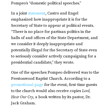
Pompeo’s “domestic political speeches.”
In a joint
statement
, Castro and Engel
emphasized how inappropriate it is for the
Secretary of State to appear at political events.
“There is no place for partisan politics in the
halls of and offices of the State Department, and
we consider it deeply inappropriate and
potentially illegal for the Secretary of State even
to seriously consider actively campaigning for a
presidential candidate,” they wrote.
One of the speeches Pompeo delivered was to the
Prestonwood Baptist Church. According to a
promotional page
for the event, first-time guests
to the church would also receive copies
Lord,
Hear Our Cry
, a book written by its pastor, Dr.
Jack Graham.