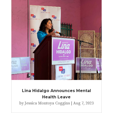
Lina Hidalgo Announces Mental
Health Leave
by
Jessica Montoya Coggins
|
Aug 7, 2023