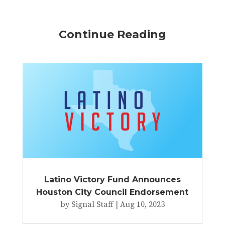
Continue Reading
Latino Victory Fund Announces
Houston City Council Endorsement
by
Signal Staff
|
Aug 10, 2023