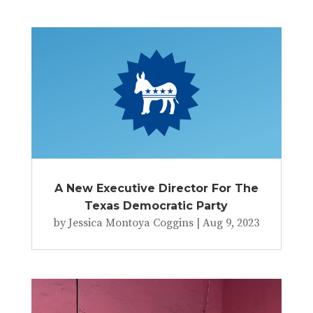
A New Executive Director For The
Texas Democratic Party
by
Jessica Montoya Coggins
|
Aug 9, 2023