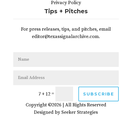
Privacy Policy
Tips + Pitches
For press releases, tips, and pitches, email
editor@texassignalarchive.com.
=
7 + 12
SUBSCRIBE
Copyright ©2026 | All Rights Reserved
Designed by
Seeker Strategies