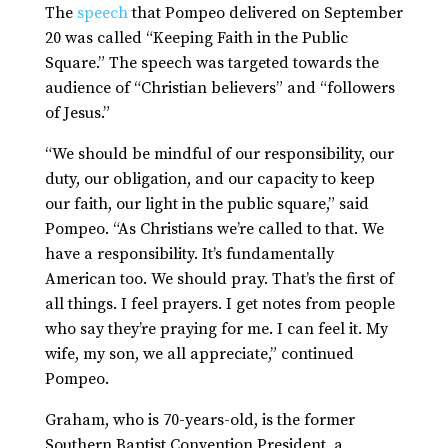
The
speech
that Pompeo delivered on September
20 was called “Keeping Faith in the Public
Square.” The speech was targeted towards the
audience of “Christian believers” and “followers
of Jesus.”
“We should be mindful of our responsibility, our
duty, our obligation, and our capacity to keep
our faith, our light in the public square,” said
Pompeo. “As Christians we’re called to that. We
have a responsibility. It’s fundamentally
American too. We should pray. That’s the first of
all things. I feel prayers. I get notes from people
who say they’re praying for me. I can feel it. My
wife, my son, we all appreciate,” continued
Pompeo.
Graham, who is 70-years-old, is the former
Southern Baptist Convention President, a