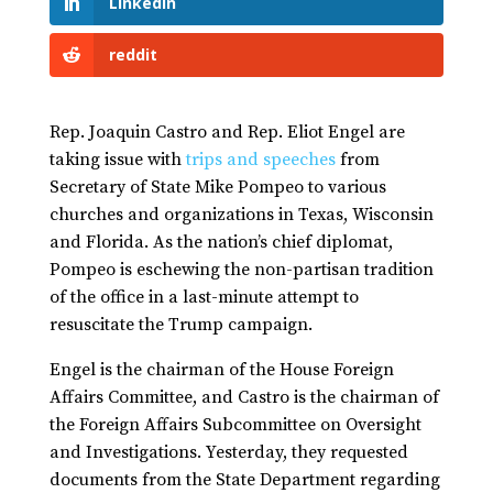
LinkedIn
reddit
Rep. Joaquin Castro and Rep. Eliot Engel are
taking issue with
trips and speeches
from
Secretary of State Mike Pompeo to various
churches and organizations in Texas, Wisconsin
and Florida. As the nation’s chief diplomat,
Pompeo is eschewing the non-partisan tradition
of the office in a last-minute attempt to
resuscitate the Trump campaign.
Engel is the chairman of the House Foreign
Affairs Committee, and Castro is the chairman of
the Foreign Affairs Subcommittee on Oversight
and Investigations. Yesterday, they requested
documents from the State Department regarding