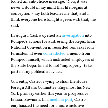
touted an anti-choice message. “Now, it was
never a doubt in my mind that life begins at
conception – my faith teaches me that, and I
think everyone here tonight agrees with that,” he
said.
In August, Castro opened an
investigation
into
Pompeo’s actions for addressing the Republican
National Convention in recorded remarks from
Jerusalem. It even
contradicted
a memo from
Pompeo himself, which instructed employees of
the State Department to not “improperly” take
part in any political activities.
Currently, Castro is vying to chair the House
Foreign Affairs Committee. Engel lost his New
York primary earlier this year to progressive
Jamaal Bowman. In a
medium post
, Castro
emphasized the need for a more inclusive