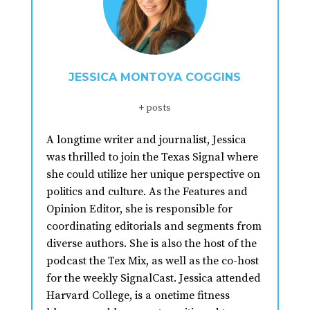
JESSICA MONTOYA COGGINS
+ posts
A longtime writer and journalist, Jessica
was thrilled to join the Texas Signal where
she could utilize her unique perspective on
politics and culture. As the Features and
Opinion Editor, she is responsible for
coordinating editorials and segments from
diverse authors. She is also the host of the
podcast the Tex Mix, as well as the co-host
for the weekly SignalCast. Jessica attended
Harvard College, is a onetime fitness