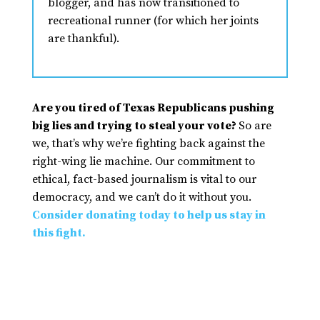
blogger, and has now transitioned to
recreational runner (for which her joints
are thankful).
Are you tired of Texas Republicans pushing
big lies and trying to steal your vote?
So are
we, that’s why we’re fighting back against the
right-wing lie machine. Our commitment to
ethical, fact-based journalism is vital to our
democracy, and we can’t do it without you.
Consider donating today to help us stay in
this fight.