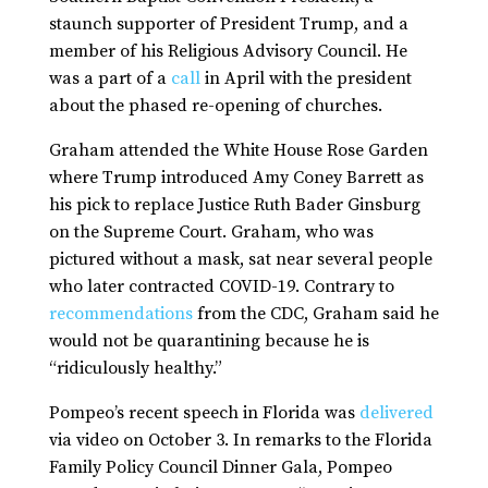
staunch supporter of President Trump, and a
member of his Religious Advisory Council. He
was a part of a
call
in April with the president
about the phased re-opening of churches.
Graham attended the White House Rose Garden
where Trump introduced Amy Coney Barrett as
his pick to replace Justice Ruth Bader Ginsburg
on the Supreme Court. Graham, who was
pictured without a mask, sat near several people
who later contracted COVID-19. Contrary to
recommendations
from the CDC, Graham said he
would not be quarantining because he is
“ridiculously healthy.”
Pompeo’s recent speech in Florida was
delivered
via video on October 3. In remarks to the Florida
Family Policy Council Dinner Gala, Pompeo