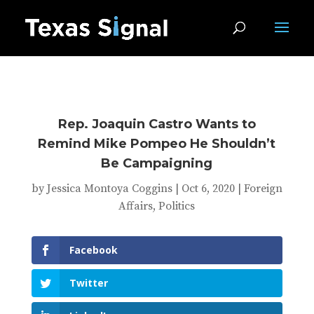
Rep. Joaquin Castro Wants to
Remind Mike Pompeo He Shouldn’t
Be Campaigning
by
Jessica Montoya Coggins
|
Oct 6, 2020
|
Foreign
Affairs
,
Politics
Facebook
Twitter