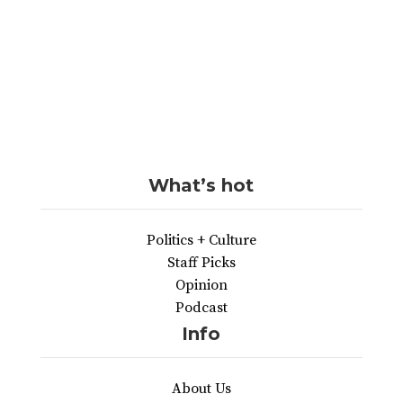
What’s hot
Politics + Culture
Staff Picks
Opinion
Podcast
Info
About Us