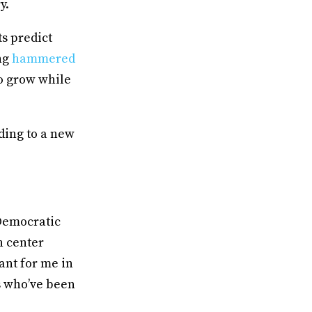
ry.
ts predict
ng
hammered
o grow while
ding to a new
 Democratic
h center
tant for me in
s who’ve been