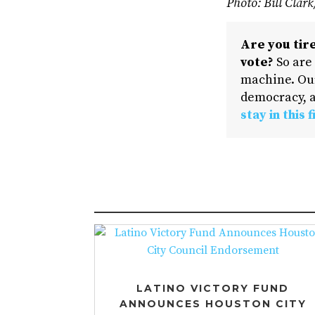
Photo: Bill Clar
Are you tire
vote?
So are
machine. Our
democracy, a
stay in this f
LATINO VICTORY FUND
ANNOUNCES HOUSTON CITY