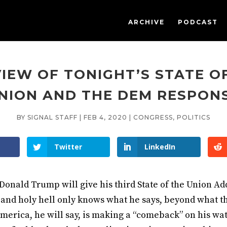
ARCHIVE
PODCAST
IEW OF TONIGHT’S STATE O
NION AND THE DEM RESPON
BY
SIGNAL STAFF
|
FEB 4, 2020
|
CONGRESS
,
POLITICS
Twitter
LinkedIn
onald Trump will give his third State of the Union Ad
 and holy hell only knows what he says, beyond what 
merica, he will say, is making a “comeback” on his wat