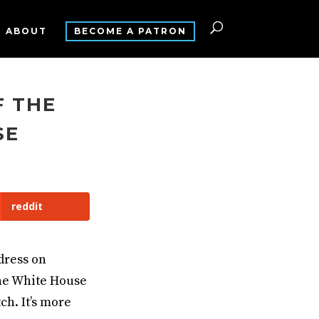
ABOUT
BECOME A PATRON
F THE
SE
reddit
dress on
the White House
ch. It’s more