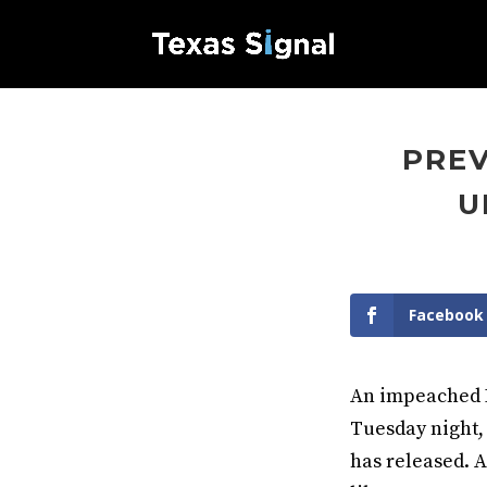
PREV
U
Facebook
An impeached D
Tuesday night,
has released. A