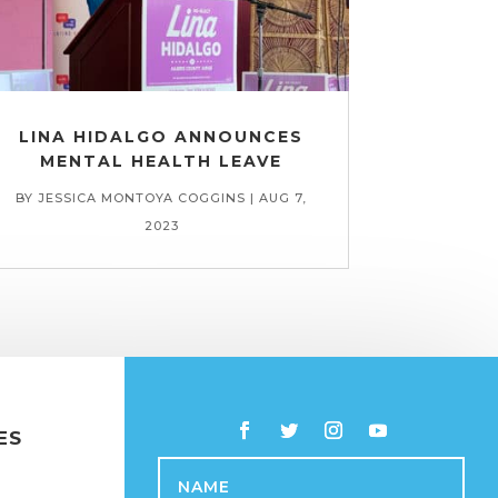
LINA HIDALGO ANNOUNCES
MENTAL HEALTH LEAVE
BY
JESSICA MONTOYA COGGINS
|
AUG 7,
2023
ES