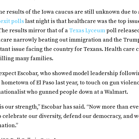
e results of the Iowa caucus are still unknown due to
e
exit polls
last night is that healthcare was the top issu
he results mirror that of a
Texas Lyceum
poll releas
care narrowly beating out immigration and the Trum
ant issue facing the country for Texans. Health care c
illing many families.
expect Escobar, who showed model leadership followi
 hometown of El Paso last year, to touch on gun violen
ationalist who gunned people down at a Walmart.
is our strength,” Escobar has said. “Now more than ev
o celebrate our diversity, defend our democracy, and 
nation.”