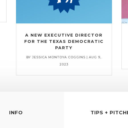
A NEW EXECUTIVE DIRECTOR
FOR THE TEXAS DEMOCRATIC
PARTY
BY
JESSICA MONTOYA COGGINS
|
AUG 9,
2023
INFO
TIPS + PITCH