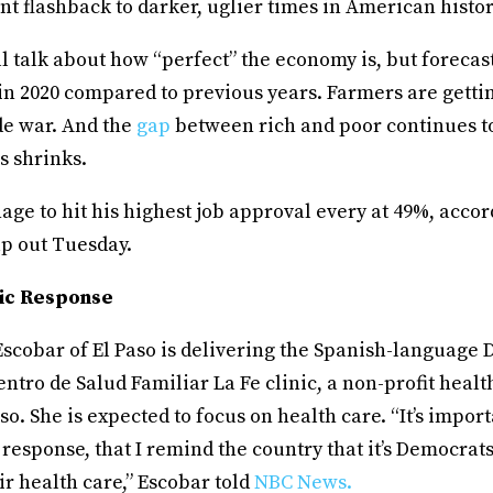
t flashback to darker, uglier times in American histo
will talk about how “perfect” the economy is, but forecas
in 2020 compared to previous years. Farmers are getti
de war. And the
gap
between rich and poor continues t
s shrinks.
ge to hit his highest job approval every at 49%, accor
up out Tuesday.
ic Response
Escobar of El Paso is delivering the Spanish-language
ntro de Salud Familiar La Fe clinic, a non-profit healt
aso. She is expected to focus on health care. “It’s impor
response, that I remind the country that it’s Democrat
eir health care,” Escobar told
NBC News.