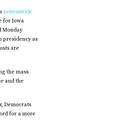
 a
systemwide
e for Iowa
ed Monday
p presidency as
osts are
ng the mass
ce and the
er, Democrats
word for a more