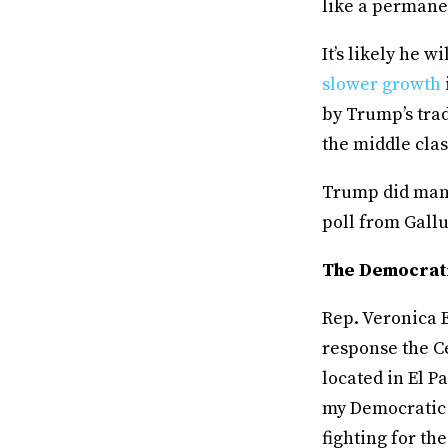
like a permanen
It’s likely he 
slower growth
by Trump’s tra
the middle clas
Trump did mana
poll from Gall
The Democrat
Rep. Veronica 
response the Ce
located in El P
my Democratic 
fighting for th