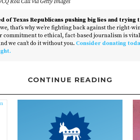
k/CQ Roll Call via Getty Images
d of Texas Republicans pushing big lies and trying t
 we, that’s why we’re fighting back against the right-win
 commitment to ethical, fact-based journalism is vital
nd we can’t do it without you.
Consider donating toda
ight.
CONTINUE READING