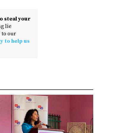
o steal your
g lie
 to our
y to help us