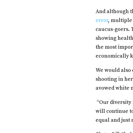
And although th
error
, multipl
caucus-goers. T
showing health
the most import
economically k
We would also 
shooting in her
avowed white n
“Our diversity 
will continue t
equal and just 