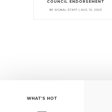
COUNCIL ENDORSEMENT
BY
SIGNAL STAFF
|
AUG 10, 2023
WHAT’S HOT