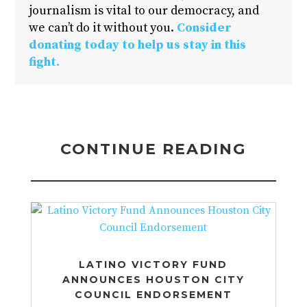
journalism is vital to our democracy, and
we can’t do it without you.
Consider
donating today to help us stay in this
fight.
CONTINUE READING
LATINO VICTORY FUND
ANNOUNCES HOUSTON CITY
COUNCIL ENDORSEMENT