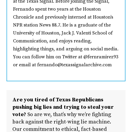
at the Texas Signal. Before joining the Signal,
Fernando spent two years at the Houston
Chronicle and previously interned at Houston’s
NPR station News 88.7. He is a graduate of the
University of Houston, Jack J. Valenti School of
Communication, and enjoys reading,
highlighting things, and arguing on social media.
You can follow him on Twitter at @fernramirez93
or email at fernando@texassignalarchive.com
Are you tired of Texas Republicans
pushing big lies and trying to steal your
vote?
So are we, that’s why we’re fighting
back against the right-wing lie machine.
Our commitment to ethical, fact-based