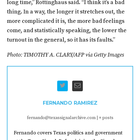
long time,” Rottinghaus said. “I think it’s a bad
thing. In a way, the longer it stretches out, the
more complicated it is, the more bad feelings
come, and statistically speaking, the lower the
turnout in the general, so it has its faults.”
Photo: TIMOTHY A. CLARY/AFP via Getty Images
FERNANDO RAMIREZ
fernando@texassignalarchive.com
|
+ posts
Fernando covers Texas politics and government