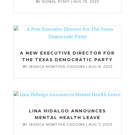
BY
SIGNAL STAFF
|
AUG 10, 2023
A NEW EXECUTIVE DIRECTOR FOR
THE TEXAS DEMOCRATIC PARTY
BY
JESSICA MONTOYA COGGINS
|
AUG 9, 2023
LINA HIDALGO ANNOUNCES
MENTAL HEALTH LEAVE
BY
JESSICA MONTOYA COGGINS
|
AUG 7, 2023