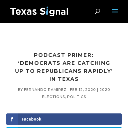
PODCAST PRIMER:
‘DEMOCRATS ARE CATCHING
UP TO REPUBLICANS RAPIDLY’
IN TEXAS
BY
FERNANDO RAMIREZ
|
FEB 12, 2020
|
2020
ELECTIONS
,
POLITICS
Facebook