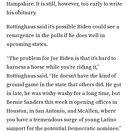
Hampshire. It is still, however, too early to write
his obituary.
Rottinghaus said it’s possible Biden could see a
resurgence in the polls if he does well in
upcoming states.
“The problem for Joe Biden is that it’s hard to
harness a horse while you’re riding it,”
Rottinghaus said. “He doesn’t have the kind of
ground game in the state that others did. He got
in late, he was wishy-washy for a long time, but
Bernie Sanders this week is opening offices in
Houston, in San Antonio, and McAllen, where
you have a tremendous surge of young Latino
support for the potential Democratic nominee.”