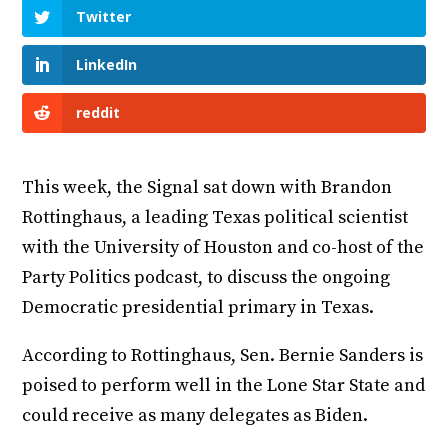
Twitter
LinkedIn
reddit
This week, the Signal sat down with Brandon
Rottinghaus, a leading Texas political scientist
with the University of Houston and co-host of the
Party Politics podcast, to discuss the ongoing
Democratic presidential primary in Texas.
According to Rottinghaus, Sen. Bernie Sanders is
poised to perform well in the Lone Star State and
could receive as many delegates as Biden.