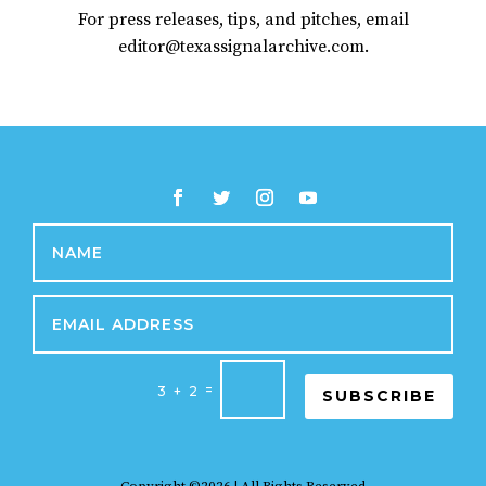
For press releases, tips, and pitches, email
editor@texassignalarchive.com.
=
3 + 2
SUBSCRIBE
Copyright ©2026 | All Rights Reserved