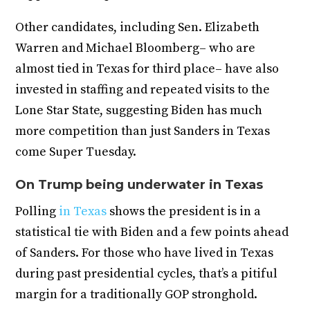
Other candidates, including Sen. Elizabeth
Warren and Michael Bloomberg– who are
almost tied in Texas for third place– have also
invested in staffing and repeated visits to the
Lone Star State, suggesting Biden has much
more competition than just Sanders in Texas
come Super Tuesday.
On Trump being underwater in Texas
Polling
in Texas
shows the president is in a
statistical tie with Biden and a few points ahead
of Sanders. For those who have lived in Texas
during past presidential cycles, that’s a pitiful
margin for a traditionally GOP stronghold.