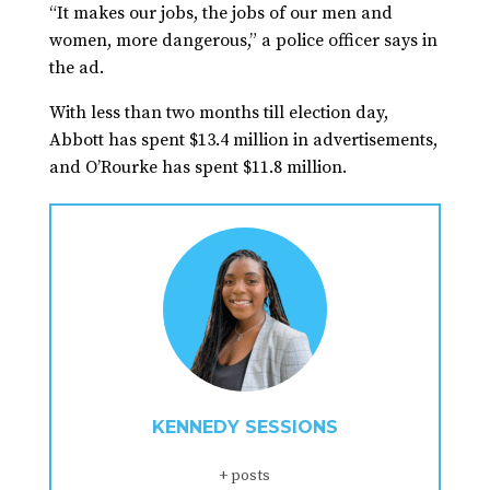
“It makes our jobs, the jobs of our men and
women, more dangerous,” a police officer says in
the ad.
With less than two months till election day,
Abbott has spent $13.4 million in advertisements,
and O’Rourke has spent $11.8 million.
KENNEDY SESSIONS
+ posts