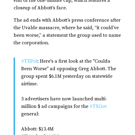
end of the one-minute clip, which features a
closeup of Abbott’s face.
The ad ends with Abbott’s press conference after
the Uvalde massacre, where he said, “it could’ve
been worse,” a statement the group used to name
the corporation.
#TXPol
: Here's a first look at the "Coulda
Been Worse" ad opposing Greg Abbott. The
group spent $6.1M yesterday on statewide
airtime.
3 advertisers have now launched multi-
million $ ad campaigns for the
#TXGov
general:
Abbott: $13.4M