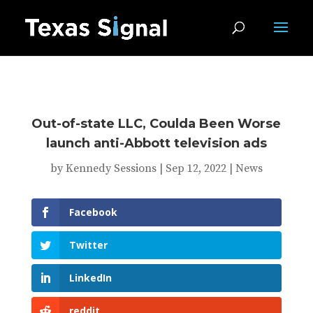
Out-of-state LLC, Coulda Been Worse
launch anti-Abbott television ads
by
Kennedy Sessions
|
Sep 12, 2022
|
News
Facebook
Twitter
LinkedIn
reddit