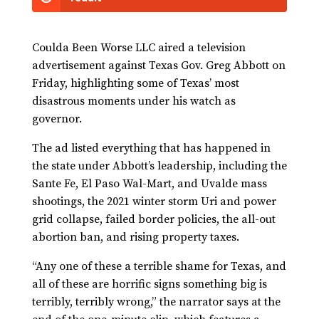
Coulda Been Worse LLC aired a television
advertisement against Texas Gov. Greg Abbott on
Friday, highlighting some of Texas’ most
disastrous moments under his watch as
governor.
The ad listed everything that has happened in
the state under Abbott’s leadership, including the
Sante Fe, El Paso Wal-Mart, and Uvalde mass
shootings, the 2021 winter storm Uri and power
grid collapse, failed border policies, the all-out
abortion ban, and rising property taxes.
“Any one of these a terrible shame for Texas, and
all of these are horrific signs something big is
terribly, terribly wrong,” the narrator says at the