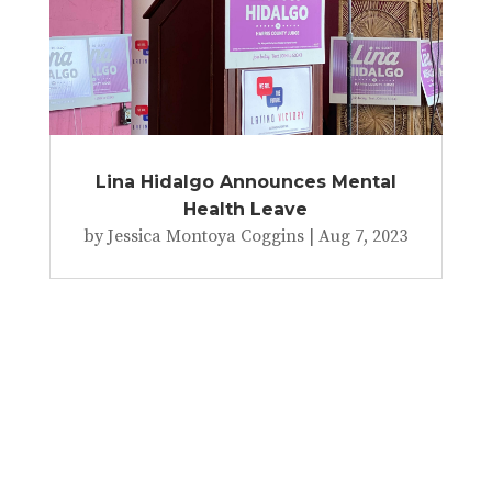
Lina Hidalgo Announces Mental
Health Leave
by
Jessica Montoya Coggins
|
Aug 7, 2023