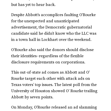
but has yet to hear back.
Despite Abbott’s accomplices faulting O’Rourke
for the unexpected and unanticipated
advertisement, the Democratic gubernatorial
candidate said he didn’t know who the LLC was
in a town hall in Lockhart over the weekend.
O’Rourke also said the donors should disclose
their identities–regardless of the flexible
disclosure requirements on corporations.
This out-of-state ad comes as Abbott and O’
Rourke target each other with attack ads on
Texas voters’ top issues. The latest poll from the
University of Houston showed O’ Rourke trailing
Abbott by seven points.
On Monday, O’Rourke released an ad slamming