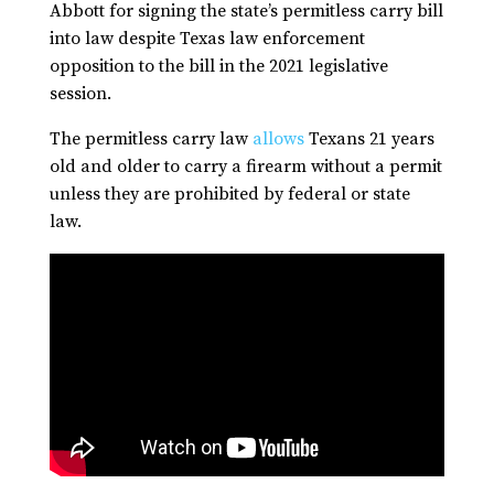
Abbott for signing the state’s permitless carry bill
into law despite Texas law enforcement
opposition to the bill in the 2021 legislative
session.
The permitless carry law
allows
Texans 21 years
old and older to carry a firearm without a permit
unless they are prohibited by federal or state
law.