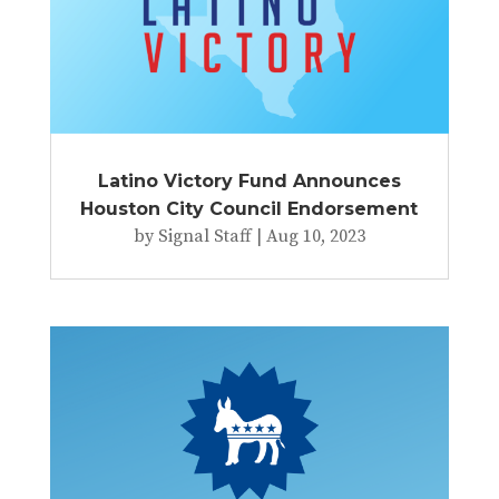
Latino Victory Fund Announces
Houston City Council Endorsement
by
Signal Staff
|
Aug 10, 2023