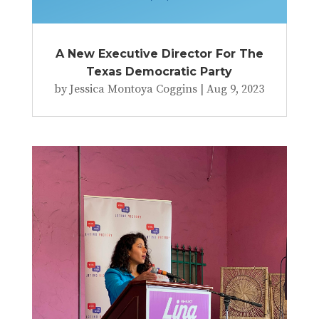
A New Executive Director For The
Texas Democratic Party
by
Jessica Montoya Coggins
|
Aug 9, 2023