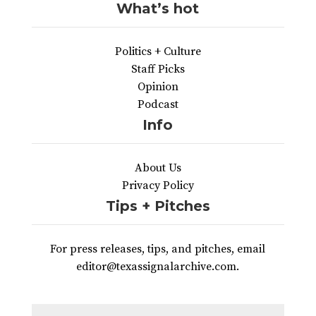
What’s hot
Politics + Culture
Staff Picks
Opinion
Podcast
Info
About Us
Privacy Policy
Tips + Pitches
For press releases, tips, and pitches, email
editor@texassignalarchive.com.