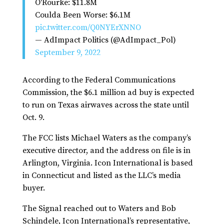
O'Rourke: $11.8M
Coulda Been Worse: $6.1M
pic.twitter.com/Q0NYErXNNO
— AdImpact Politics (@AdImpact_Pol)
September 9, 2022
According to the Federal Communications
Commission, the $6.1 million ad buy is expected
to run on Texas airwaves across the state until
Oct. 9.
The FCC lists Michael Waters as the company’s
executive director, and the address on file is in
Arlington, Virginia. Icon International is based
in Connecticut and listed as the LLC’s media
buyer.
The Signal reached out to Waters and Bob
Schindele, Icon International’s representative,