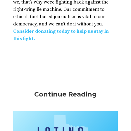
we, that’s why we’re fighting back against the
right-wing lie machine. Our commitment to
ethical, fact-based journalism is vital to our
democracy, and we can’t do it without you.
Consider donating today to help us stay in
this fight.
Continue Reading