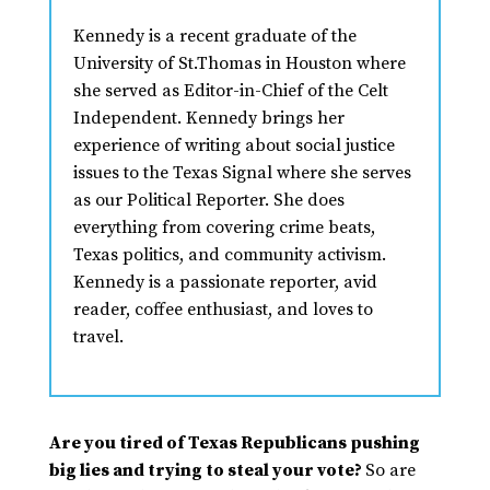
Kennedy is a recent graduate of the
University of St.Thomas in Houston where
she served as Editor-in-Chief of the Celt
Independent. Kennedy brings her
experience of writing about social justice
issues to the Texas Signal where she serves
as our Political Reporter. She does
everything from covering crime beats,
Texas politics, and community activism.
Kennedy is a passionate reporter, avid
reader, coffee enthusiast, and loves to
travel.
Are you tired of Texas Republicans pushing
big lies and trying to steal your vote?
So are