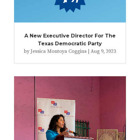
A New Executive Director For The
Texas Democratic Party
by
Jessica Montoya Coggins
|
Aug 9, 2023