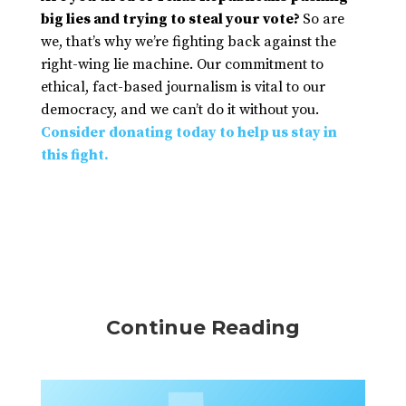
big lies and trying to steal your vote?
So are
we, that’s why we’re fighting back against the
right-wing lie machine. Our commitment to
ethical, fact-based journalism is vital to our
democracy, and we can’t do it without you.
Consider donating today to help us stay in
this fight.
Continue Reading