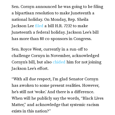
Sen. Cornyn announced he was going to be filing
a bipartisan resolution to make Juneteenth a
national holiday. On Monday, Rep. Sheila
Jackson Lee
filed
a bill H.R. 7232 to make
Juneteenth a federal holiday. Jackson Lee’s bill
has more than 80 co-sponsors in Congress.
Sen. Royce West, currently in a run-off to
challenge Cornyn in November, acknowledged
Cornyn’s bill, but also
chided
him for not joining
Jackson Lee’s effort.
“With all due respect, I’m glad Senator Cornyn
has awoken to some present realities. However,
he’s still not ‘woke.’ And there is a difference.
When will he publicly say the words, “Black Lives
Matter,” and acknowledge that systemic racism
exists in this nation?”