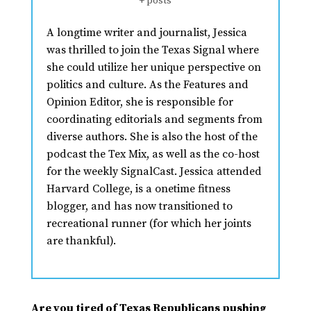
+ posts
A longtime writer and journalist, Jessica
was thrilled to join the Texas Signal where
she could utilize her unique perspective on
politics and culture. As the Features and
Opinion Editor, she is responsible for
coordinating editorials and segments from
diverse authors. She is also the host of the
podcast the Tex Mix, as well as the co-host
for the weekly SignalCast. Jessica attended
Harvard College, is a onetime fitness
blogger, and has now transitioned to
recreational runner (for which her joints
are thankful).
Are you tired of Texas Republicans pushing