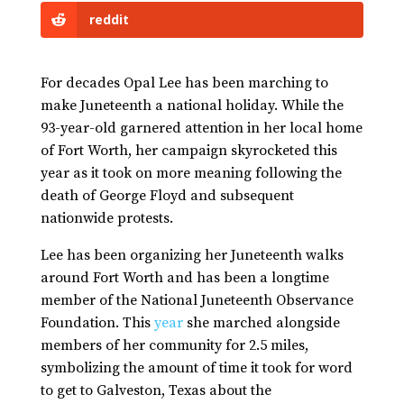
reddit
For decades Opal Lee has been marching to
make Juneteenth a national holiday. While the
93-year-old garnered attention in her local home
of Fort Worth, her campaign skyrocketed this
year as it took on more meaning following the
death of George Floyd and subsequent
nationwide protests.
Lee has been organizing her Juneteenth walks
around Fort Worth and has been a longtime
member of the National Juneteenth Observance
Foundation. This
year
she marched alongside
members of her community for 2.5 miles,
symbolizing the amount of time it took for word
to get to Galveston, Texas about the