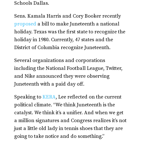
Schools Dallas.
Sens. Kamala Harris and Cory Booker recently
proposed
a bill to make Juneteenth a national
holiday. Texas was the first state to recognize the
holiday in 1980. Currently, 47 states and the
District of Columbia recognize Juneteenth.
Several organizations and corporations
including the National Football League, Twitter,
and Nike announced they were observing
Juneteenth with a paid day off.
Speaking to
KERA
, Lee reflected on the current
political climate. “We think Juneteenth is the
catalyst. We think it’s a unifier. And when we get
a million signatures and Congress realizes it’s not
just a little old lady in tennis shoes that they are
going to take notice and do something.”