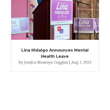
Lina Hidalgo Announces Mental
Health Leave
by
Jessica Montoya Coggins
|
Aug 7, 2023