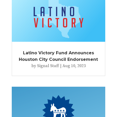
Latino Victory Fund Announces
Houston City Council Endorsement
by
Signal Staff
|
Aug 10, 2023