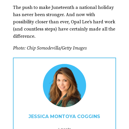
The push to make Juneteenth a national holiday
has never been stronger. And now with
possibility closer than ever, Opal Lee’s hard work
(and countless steps) have certainly made all the
difference.
Photo: Chip Somodevilla/Getty Images
JESSICA MONTOYA COGGINS