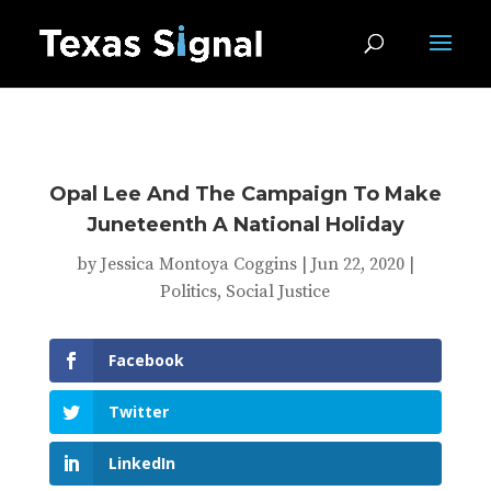
Opal Lee And The Campaign To Make
Juneteenth A National Holiday
by
Jessica Montoya Coggins
|
Jun 22, 2020
|
Politics
,
Social Justice
Facebook
Twitter
LinkedIn