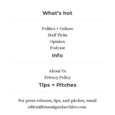
What’s hot
Politics + Culture
Staff Picks
Opinion
Podcast
Info
About Us
Privacy Policy
Tips + Pitches
For press releases, tips, and pitches, email
editor@texassignalarchive.com.