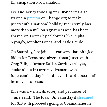
Emancipation Proclamation.
Lee and her granddaughter Dione Sims also
started a
petition
on Change.org to make
Juneteenth a national holiday. It currently has
more than a million signatures and has been
shared on Twitter by celebrities like Lupita
Nyong’o, Jennifer Lopez, and Katie Couric.
On Saturday, Lee joined a conversation with Joe
Biden for Texas organizers about Juneteenth.
Greg Ellis, a former Dallas Cowboys player,
spoke about his own involvement with
Juneteenth, a day he had never heard about until
he moved to Texas.
Ellis was a writer, director, and producer of
“Juneteenth: The Play.” On Saturday it
streamed
for $10 with proceeds going to Communities in