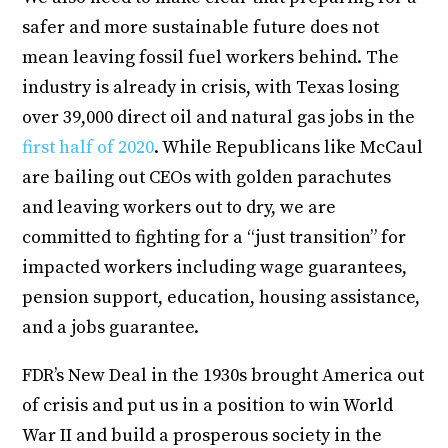
safer and more sustainable future does not
mean leaving fossil fuel workers behind. The
industry is already in crisis, with Texas losing
over 39,000 direct oil and natural gas jobs in the
first half of 2020
. While Republicans like McCaul
are bailing out CEOs with golden parachutes
and leaving workers out to dry, we are
committed to fighting for a “just transition” for
impacted workers including wage guarantees,
pension support, education, housing assistance,
and a jobs guarantee.
FDR’s New Deal in the 1930s brought America out
of crisis and put us in a position to win World
War II and build a prosperous society in the