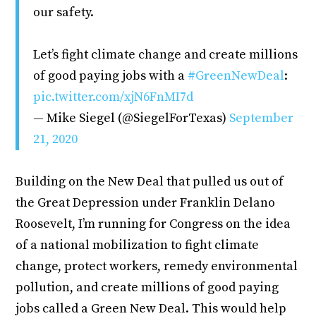
our safety.
Let’s fight climate change and create millions
of good paying jobs with a
#GreenNewDeal
:
pic.twitter.com/xjN6FnMI7d
— Mike Siegel (@SiegelForTexas)
September
21, 2020
Building on the New Deal that pulled us out of
the Great Depression under Franklin Delano
Roosevelt, I’m running for Congress on the idea
of a national mobilization to fight climate
change, protect workers, remedy environmental
pollution, and create millions of good paying
jobs called a Green New Deal. This would help