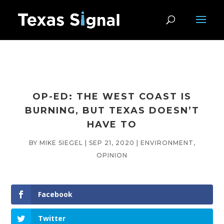
OP-ED: THE WEST COAST IS
BURNING, BUT TEXAS DOESN’T
HAVE TO
BY
MIKE SIEGEL
|
SEP 21, 2020
|
ENVIRONMENT
,
OPINION
Facebook
Twitter