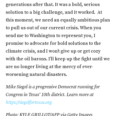
generations after that. It was a bold, serious
solution to a big challenge, and it worked. At
this moment, we need an equally ambitious plan
to pull us out of our current crisis. When you
send me to Washington to represent you, I
promise to advocate for bold solutions to the
climate crisis, and I won’t give up or get cozy
with the oil barons. I’ll keep up the fight until we
are no longer living at the mercy of ever-
worsening natural disasters.
Mike Siegel is a progressive Democrat running for
Congress in Texas’ 10th district. Learn more at
https://siegelfortexas.org
Photo: KYLE GRILLOT/AFP via Getty Images