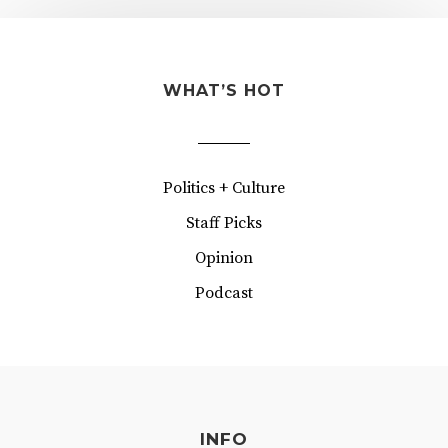
WHAT’S HOT
Politics + Culture
Staff Picks
Opinion
Podcast
INFO