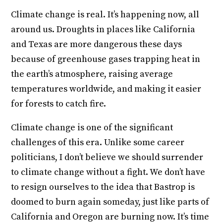
Climate change is real. It’s happening now, all
around us. Droughts in places like California
and Texas are more dangerous these days
because of greenhouse gases trapping heat in
the earth’s atmosphere, raising average
temperatures worldwide, and making it easier
for forests to catch fire.
Climate change is one of the significant
challenges of this era. Unlike some career
politicians, I don’t believe we should surrender
to climate change without a fight. We don’t have
to resign ourselves to the idea that Bastrop is
doomed to burn again someday, just like parts of
California and Oregon are burning now. It’s time