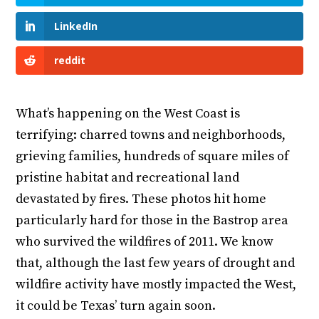
LinkedIn
reddit
What’s happening on the West Coast is
terrifying: charred towns and neighborhoods,
grieving families, hundreds of square miles of
pristine habitat and recreational land
devastated by fires. These photos hit home
particularly hard for those in the Bastrop area
who survived the wildfires of 2011. We know
that, although the last few years of drought and
wildfire activity have mostly impacted the West,
it could be Texas’ turn again soon.