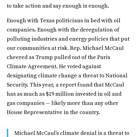
to take action and say enough is enough.
Enough with Texas politicians in bed with oil
companies. Enough with the deregulation of
polluting industries and energy policies that put
our communities at risk. Rep. Michael McCaul
cheered as Trump pulled out of the Paris
Climate Agreement. He voted against
designating climate change a threat to National
Security. This year, a report found that McCaul
has as much as $19 million invested in oil and
gas companies — likely more than any other
House Representative in the country.
Michael McCaul’s climate denial is a threat to