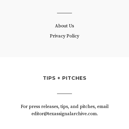
About Us
Privacy Policy
TIPS + PITCHES
For press releases, tips, and pitches, email
editor@texassignalarchive.com.