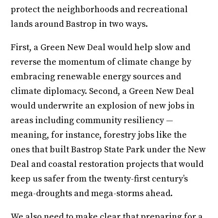
protect the neighborhoods and recreational
lands around Bastrop in two ways.
First, a Green New Deal would help slow and
reverse the momentum of climate change by
embracing renewable energy sources and
climate diplomacy. Second, a Green New Deal
would underwrite an explosion of new jobs in
areas including community resiliency —
meaning, for instance, forestry jobs like the
ones that built Bastrop State Park under the New
Deal and coastal restoration projects that would
keep us safer from the twenty-first century’s
mega-droughts and mega-storms ahead.
We also need to make clear that preparing for a