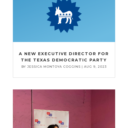
A NEW EXECUTIVE DIRECTOR FOR
THE TEXAS DEMOCRATIC PARTY
BY
JESSICA MONTOYA COGGINS
|
AUG 9, 2023