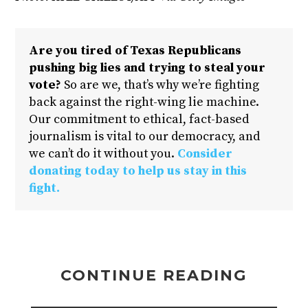
Are you tired of Texas Republicans
pushing big lies and trying to steal your
vote?
So are we, that’s why we’re fighting
back against the right-wing lie machine.
Our commitment to ethical, fact-based
journalism is vital to our democracy, and
we can’t do it without you.
Consider
donating today to help us stay in this
fight.
CONTINUE READING