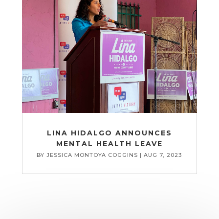
LINA HIDALGO ANNOUNCES
MENTAL HEALTH LEAVE
BY
JESSICA MONTOYA COGGINS
|
AUG 7, 2023