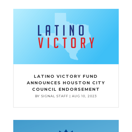
LATINO VICTORY FUND
ANNOUNCES HOUSTON CITY
COUNCIL ENDORSEMENT
BY
SIGNAL STAFF
|
AUG 10, 2023