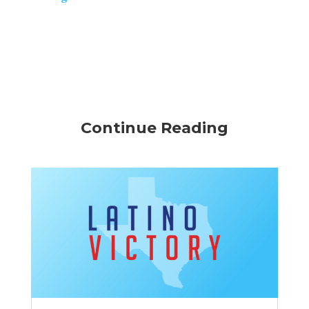
Continue Reading