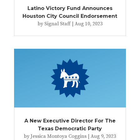
Latino Victory Fund Announces
Houston City Council Endorsement
by
Signal Staff
|
Aug 10, 2023
A New Executive Director For The
Texas Democratic Party
by
Jessica Montoya Coggins
|
Aug 9, 2023