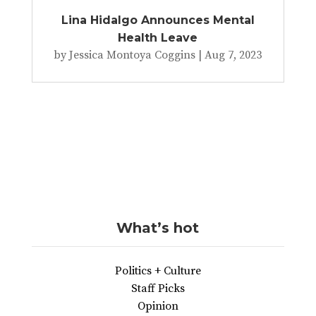
Lina Hidalgo Announces Mental
Health Leave
by
Jessica Montoya Coggins
|
Aug 7, 2023
What’s hot
Politics + Culture
Staff Picks
Opinion