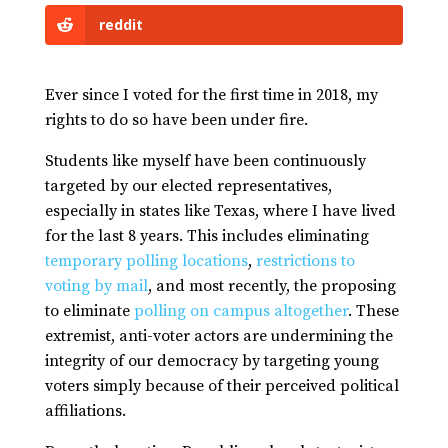
reddit
Ever since I voted for the first time in 2018, my
rights to do so have been under fire.
Students like myself have been continuously
targeted by our elected representatives,
especially in states like Texas, where I have lived
for the last 8 years. This includes eliminating
temporary polling locations
,
restrictions to
voting by mail
, and most recently, the proposing
to eliminate
polling on campus altogether
. These
extremist, anti-voter actors are undermining the
integrity of our democracy by targeting young
voters simply because of their perceived political
affiliations.