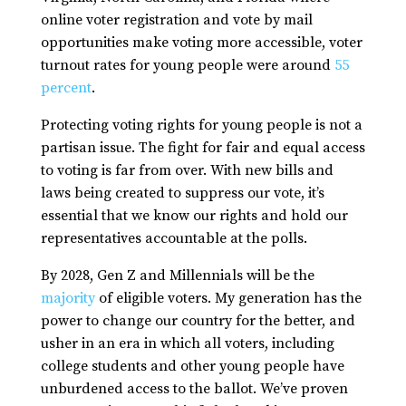
online voter registration and vote by mail
opportunities make voting more accessible, voter
turnout rates for young people were around
55
percent
.
Protecting voting rights for young people is not a
partisan issue. The fight for fair and equal access
to voting is far from over. With new bills and
laws being created to suppress our vote, it’s
essential that we know our rights and hold our
representatives accountable at the polls.
By 2028, Gen Z and Millennials will be the
majority
of eligible voters. My generation has the
power to change our country for the better, and
usher in an era in which all voters, including
college students and other young people have
unburdened access to the ballot. We’ve proven