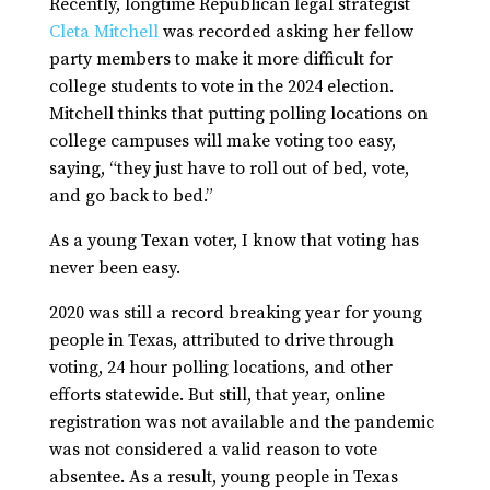
Recently, longtime Republican legal strategist
Cleta Mitchell
was recorded asking her fellow
party members to make it more difficult for
college students to vote in the 2024 election.
Mitchell thinks that putting polling locations on
college campuses will make voting too easy,
saying, “they just have to roll out of bed, vote,
and go back to bed.”
As a young Texan voter, I know that voting has
never been easy.
2020 was still a record breaking year for young
people in Texas, attributed to drive through
voting, 24 hour polling locations, and other
efforts statewide. But still, that year, online
registration was not available and the pandemic
was not considered a valid reason to vote
absentee. As a result, young people in Texas