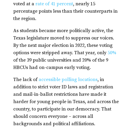
voted at a
rate of 41 percen
t
, nearly 15
percentage points less than their counterparts in
the region.
As students became more politically active, the
Texas legislature moved to suppress our voices.
By the next major election in 2022, these voting
options were stripped away. That year, only
50%
of the 39 public universities and 20% of the 9
HBCUs had on-campus early voting.
The lack of
accessible polling locations
, in
addition to strict voter ID laws and registration
and mail-in-ballot restrictions have made it
harder for young people in Texas, and across the
country, to participate in our democracy. That
should concern everyone – across all
backgrounds and political affiliations.