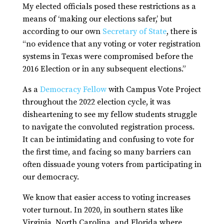
My elected officials posed these restrictions as a
means of ‘making our elections safer,’ but
according to our own
Secretary of State
, there is
“no evidence that any voting or voter registration
systems in Texas were compromised before the
2016 Election or in any subsequent elections.”
As a
Democracy Fellow
with Campus Vote Project
throughout the 2022 election cycle, it was
disheartening to see my fellow students struggle
to navigate the convoluted registration process.
It can be intimidating and confusing to vote for
the first time, and facing so many barriers can
often dissuade young voters from participating in
our democracy.
We know that easier access to voting increases
voter turnout. In 2020, in southern states like
Virginia, North Carolina, and Florida where