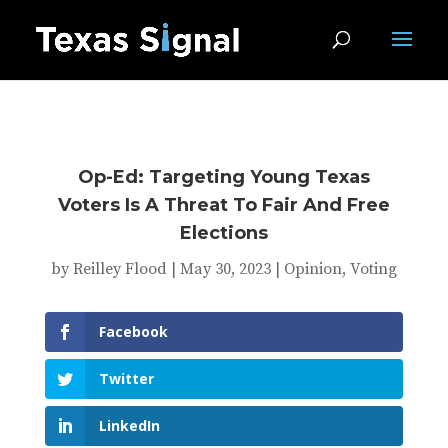
Op-Ed: Targeting Young Texas
Voters Is A Threat To Fair And Free
Elections
by
Reilley Flood
|
May 30, 2023
|
Opinion
,
Voting
Facebook
Twitter
LinkedIn