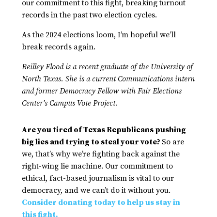
our commitment to this fight, breaking turnout
records in the past two election cycles.
As the 2024 elections loom, I’m hopeful we’ll
break records again.
Reilley Flood is a recent graduate of the University of
North Texas. She is a current Communications intern
and former Democracy Fellow with Fair Elections
Center’s Campus Vote Project.
Are you tired of Texas Republicans pushing
big lies and trying to steal your vote?
So are
we, that’s why we’re fighting back against the
right-wing lie machine. Our commitment to
ethical, fact-based journalism is vital to our
democracy, and we can’t do it without you.
Consider donating today to help us stay in
this fight.