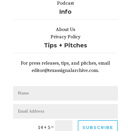
Podcast
Info
About Us
Privacy Policy
Tips + Pitches
For press releases, tips, and pitches, email
editor@texassignalarchive.com.
=
14 + 5
SUBSCRIBE