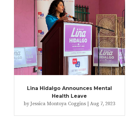
Lina Hidalgo Announces Mental
Health Leave
by
Jessica Montoya Coggins
|
Aug 7, 2023