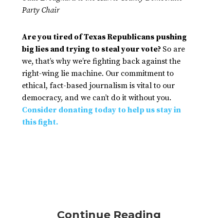
Party Chair
Are you tired of Texas Republicans pushing
big lies and trying to steal your vote?
So are
we, that’s why we’re fighting back against the
right-wing lie machine. Our commitment to
ethical, fact-based journalism is vital to our
democracy, and we can’t do it without you.
Consider donating today to help us stay in
this fight.
Continue Reading