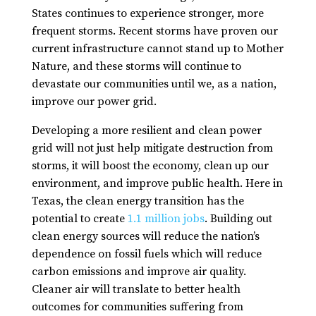
States continues to experience stronger, more
frequent storms. Recent storms have proven our
current infrastructure cannot stand up to Mother
Nature, and these storms will continue to
devastate our communities until we, as a nation,
improve our power grid.
Developing a more resilient and clean power
grid will not just help mitigate destruction from
storms, it will boost the economy, clean up our
environment, and improve public health. Here in
Texas, the clean energy transition has the
potential to create
1.1 million jobs
. Building out
clean energy sources will reduce the nation’s
dependence on fossil fuels which will reduce
carbon emissions and improve air quality.
Cleaner air will translate to better health
outcomes for communities suffering from