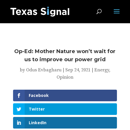
Op-Ed: Mother Nature won’t wait for
us to improve our power grid
by
Odus Evbagharu
|
Sep 24, 2021
|
Energy
,
Opinion
Facebook
Twitter
LinkedIn