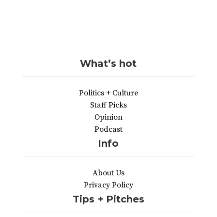
What’s hot
Politics + Culture
Staff Picks
Opinion
Podcast
Info
About Us
Privacy Policy
Tips + Pitches