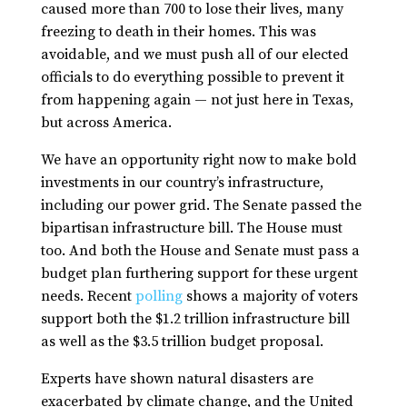
caused more than 700 to lose their lives, many
freezing to death in their homes. This was
avoidable, and we must push all of our elected
officials to do everything possible to prevent it
from happening again — not just here in Texas,
but across America.
We have an opportunity right now to make bold
investments in our country’s infrastructure,
including our power grid. The Senate passed the
bipartisan infrastructure bill. The House must
too. And both the House and Senate must pass a
budget plan furthering support for these urgent
needs. Recent
polling
shows a majority of voters
support both the $1.2 trillion infrastructure bill
as well as the $3.5 trillion budget proposal.
Experts have shown natural disasters are
exacerbated by climate change, and the United