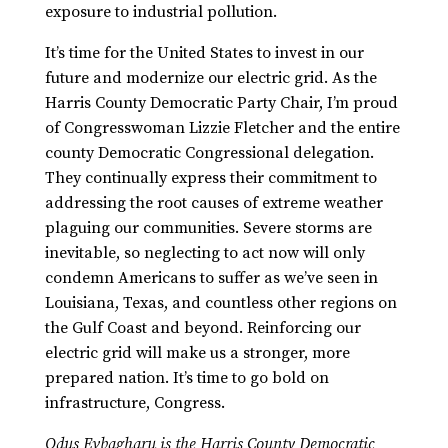
exposure to industrial pollution.
It’s time for the United States to invest in our
future and modernize our electric grid. As the
Harris County Democratic Party Chair, I’m proud
of Congresswoman Lizzie Fletcher and the entire
county Democratic Congressional delegation.
They continually express their commitment to
addressing the root causes of extreme weather
plaguing our communities. Severe storms are
inevitable, so neglecting to act now will only
condemn Americans to suffer as we’ve seen in
Louisiana, Texas, and countless other regions on
the Gulf Coast and beyond. Reinforcing our
electric grid will make us a stronger, more
prepared nation. It’s time to go bold on
infrastructure, Congress.
Odus Evbagharu is
the Harris County Democratic