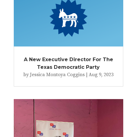
A New Executive Director For The
Texas Democratic Party
by
Jessica Montoya Coggins
|
Aug 9, 2023