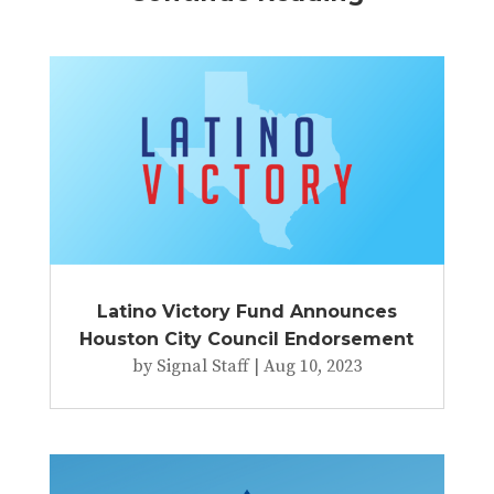
Latino Victory Fund Announces
Houston City Council Endorsement
by
Signal Staff
|
Aug 10, 2023