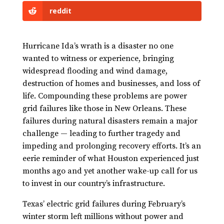
reddit
Hurricane Ida’s wrath is a disaster no one
wanted to witness or experience, bringing
widespread flooding and wind damage,
destruction of homes and businesses, and loss of
life. Compounding these problems are power
grid failures like those in New Orleans. These
failures during natural disasters remain a major
challenge — leading to further tragedy and
impeding and prolonging recovery efforts. It’s an
eerie reminder of what Houston experienced just
months ago and yet another wake-up call for us
to invest in our country’s infrastructure.
Texas’ electric grid failures during February’s
winter storm left millions without power and