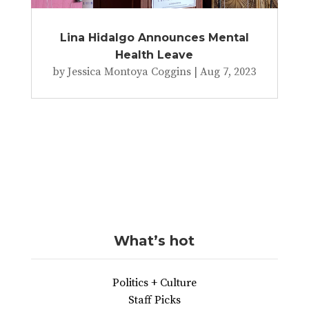
Lina Hidalgo Announces Mental
Health Leave
by
Jessica Montoya Coggins
|
Aug 7, 2023
What’s hot
Politics + Culture
Staff Picks