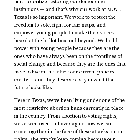
must prioritize restoring our democratic
institutions — and that’s why our work at MOVE
Texas is so important. We work to protect the
freedom to vote, fight for fair maps, and
empower young people to make their voices
heard at the ballot box and beyond. We build
power with young people because they are the
ones who have always been on the frontlines of
social change and because they are the ones that
have to live in the future our current policies
create — and they deserve a say in what that
future looks like.
Here in Texas, we’ve been living under one of the
most restrictive abortion bans currently in place
in the country. From abortion to voting rights,
we’ve seen over and over again how we can
come together in the face of these attacks on our
rights. The attacks keep coming because our