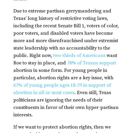
Due to extreme partisan gerrymandering and
Texas’ long history of restrictive voting laws,
including the recent Senate Bill 1, voters of color,
poor voters, and disabled voters have become
more and more disenfranchised under extremist
state leadership with no accountability to the
public. Right now,
two-thirds of Americans
want
Roe
to stay in place, and
78% of Texans support
abortion in some form. For young people in
particular, abortion rights are a key issue, with
67% of young people ages 18-29 in support of
abortion in all or most cases
. Even still, Texas
politicians are ignoring the needs of their
constituents in favor of their own hyper-partisan
interests.
If we want to protect abortion rights, then we