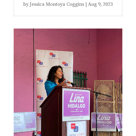
by
Jessica Montoya Coggins
|
Aug 9, 2023