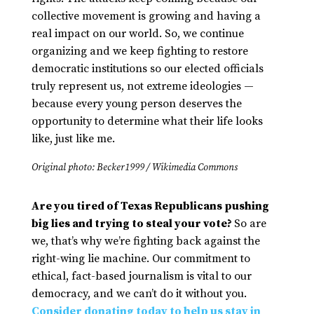
collective movement is growing and having a
real impact on our world. So, we continue
organizing and we keep fighting to restore
democratic institutions so our elected officials
truly represent us, not extreme ideologies —
because every young person deserves the
opportunity to determine what their life looks
like, just like me.
Original photo: Becker1999 / Wikimedia Commons
Are you tired of Texas Republicans pushing
big lies and trying to steal your vote?
So are
we, that’s why we’re fighting back against the
right-wing lie machine. Our commitment to
ethical, fact-based journalism is vital to our
democracy, and we can’t do it without you.
Consider donating today to help us stay in