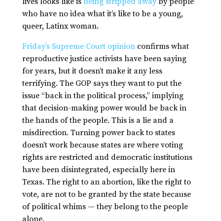
lives looks like is
being stripped away
by people
who have no idea what it’s like to be a young,
queer, Latinx woman.
Friday’s Supreme Court opinion
confirms what
reproductive justice activists have been saying
for years, but it doesn’t make it any less
terrifying. The GOP says they want to put the
issue “back in the political process,” implying
that decision-making power would be back in
the hands of the people. This is a lie and a
misdirection. Turning power back to states
doesn’t work because states are where voting
rights are restricted and democratic institutions
have been disintegrated, especially here in
Texas. The right to an abortion, like the right to
vote, are not to be granted by the state because
of political whims — they belong to the people
alone.