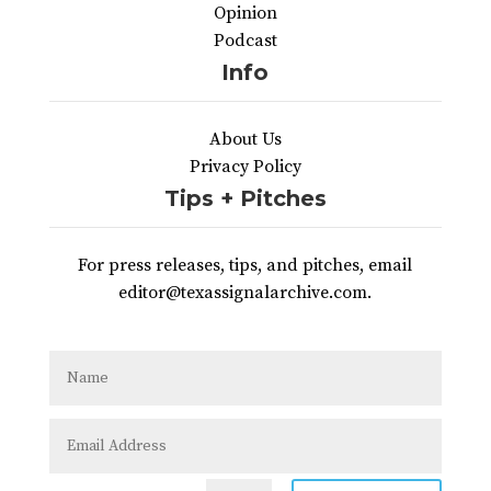
Opinion
Podcast
Info
About Us
Privacy Policy
Tips + Pitches
For press releases, tips, and pitches, email
editor@texassignalarchive.com.