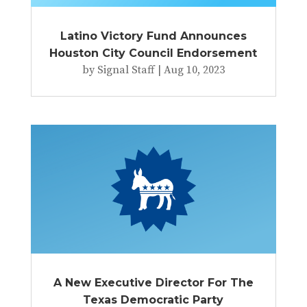
Latino Victory Fund Announces
Houston City Council Endorsement
by
Signal Staff
|
Aug 10, 2023
A New Executive Director For The
Texas Democratic Party