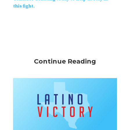
this fight.
Continue Reading