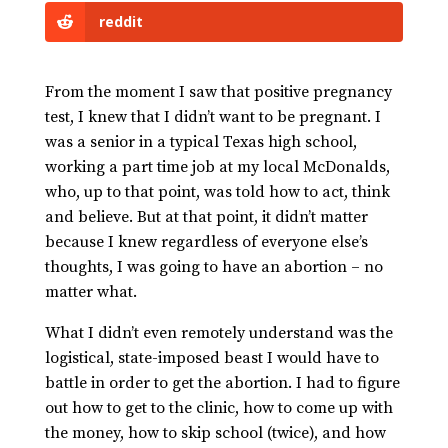
reddit
From the moment I saw that positive pregnancy
test, I knew that I didn’t want to be pregnant. I
was a senior in a typical Texas high school,
working a part time job at my local McDonalds,
who, up to that point, was told how to act, think
and believe. But at that point, it didn’t matter
because I knew regardless of everyone else’s
thoughts, I was going to have an abortion – no
matter what.
What I didn’t even remotely understand was the
logistical, state-imposed beast I would have to
battle in order to get the abortion. I had to figure
out how to get to the clinic, how to come up with
the money, how to skip school (twice), and how