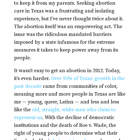
to keep it from my parents. Seeking abortion
care in Texas was a frustrating and isolating
experience, but I’ve never thought twice about it.
The abortion itself was an empowering act. The
issue was the ridiculous mandated barriers
imposed by a state infamous for the extreme
measures it takes to keep power away from its
people.
It wasn’t easy to get an abortion in 2012. Today,
it’s even harder.
Over 95% of Texas’ growth in the
past decade
came from communities of color,
meaning more and more people in Texas are like
me — young, queer, Latinx — and less and less
like the
old, straight, white men who claim to
represent us
. With the decline of democratic
institutions and the death of Roe v. Wade, the
right of young people to determine what their