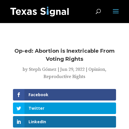
Op-ed: Abortion is Inextricable From
Voting Rights
by
Steph Gómez
|
Jun 29, 2022
|
Opinion
,
Reproductive Rights
Facebook
Twitter
LinkedIn