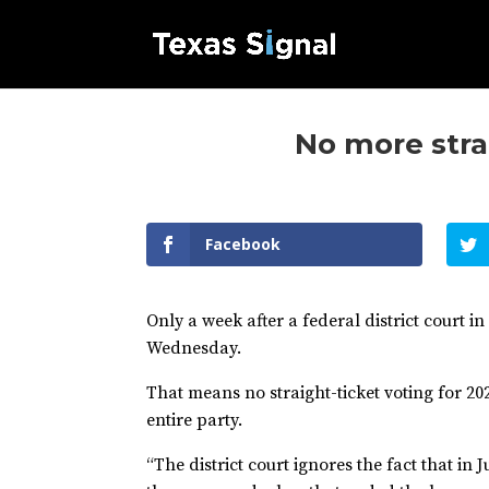
No more strai
Facebook
Only a week after a federal district court 
Wednesday.
That means no straight-ticket voting for 202
entire party.
“The district court ignores the fact that in