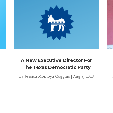
A New Executive Director For
The Texas Democratic Party
by
Jessica Montoya Coggins
|
Aug 9, 2023