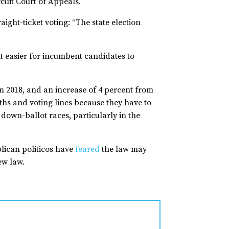
rcuit Court of Appeals.
ight-ticket voting: “The state election
it easier for incumbent candidates to
 in 2018, and an increase of 4 percent from
ths and voting lines because they have to
 down-ballot races, particularly in the
blican politicos have
feared
the law may
new law.