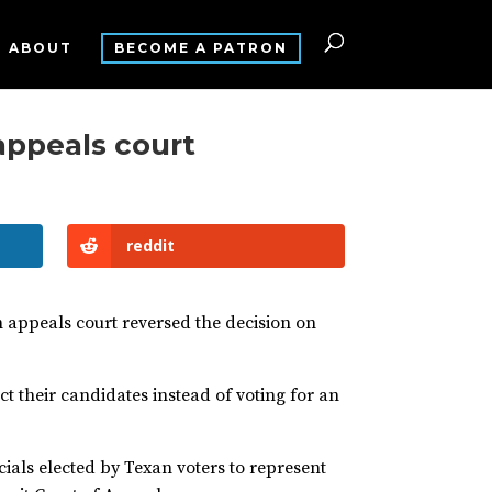
ABOUT
BECOME A PATRON
 appeals court
reddit
an appeals court reversed the decision on
ct their candidates instead of voting for an
icials elected by Texan voters to represent