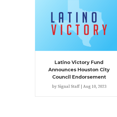
Latino Victory Fund
Announces Houston City
Council Endorsement
by
Signal Staff
|
Aug 10, 2023