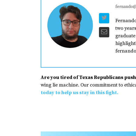
fernando@
Fernando 
two years
graduate 
highlight
fernando
Are you tired of Texas Republicans pushi
wing lie machine. Our commitment to ethical
today to help us stay in this fight.