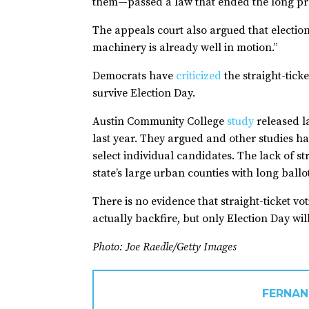
them—passed a law that ended the long pract
The appeals court also argued that election 
machinery is already well in motion.”
Democrats have
criticized
the straight-tick
survive Election Day.
Austin Community College
study
released la
last year. They argued and other studies ha
select individual candidates. The lack of st
state’s large urban counties with long ballo
There is no evidence that straight-ticket v
actually backfire, but only Election Day wil
Photo: Joe Raedle/Getty Images
FERNAN