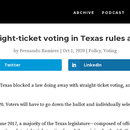
ARCHIVE
PODCAST
ght-ticket voting in Texas rules
by
Fernando Ramirez
|
Oct 1, 2020
|
Policy
,
Voting
Twitter
LinkedIn
in Texas blocked a law doing away with straight-ticket voting, 
0. Voters will have to go down the ballot and individually sele
 June 2017, a majority of the Texas legislature—composed of off