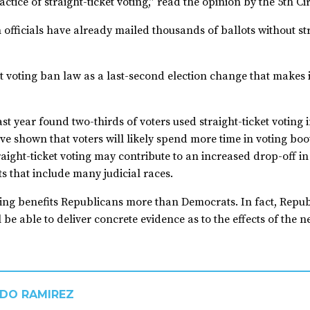
ice of straight-ticket voting,” read the opinion by the 5th Ci
officials have already mailed thousands of ballots without stra
et voting ban law as a last-second election change that makes 
st year found two-thirds of voters used straight-ticket voting
ve shown that voters will likely spend more time in voting boo
raight-ticket voting may contribute to an increased drop-off in
ts that include many judicial races.
oting benefits Republicans more than Democrats. In fact, Repu
l be able to deliver concrete evidence as to the effects of the 
DO RAMIREZ