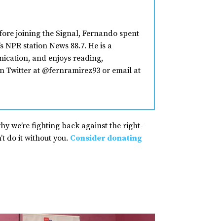
fore joining the Signal, Fernando spent
s NPR station News 88.7. He is a
nication, and enjoys reading,
n Twitter at @fernramirez93 or email at
why we’re fighting back against the right-
t do it without you.
Consider donating