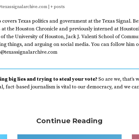
texassignalarchive.com
|
+ posts
covers Texas politics and government at the Texas Signal. Be
 at the Houston Chronicle and previously interned at Houston’
of the University of Houston, Jack J. Valenti School of Commu
ing things, and arguing on social media. You can follow him o
@texassignalarchive.com
ng big lies and trying to steal your vote?
So are we, that’s 
, fact-based journalism is vital to our democracy, and we can’
Continue Reading