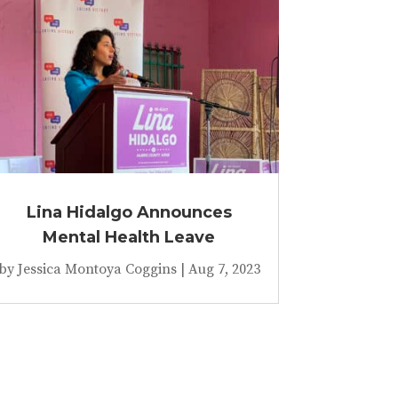
Lina Hidalgo Announces
Mental Health Leave
by
Jessica Montoya Coggins
|
Aug 7, 2023