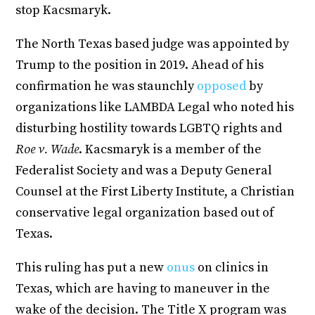
stop Kacsmaryk.
The North Texas based judge was appointed by
Trump to the position in 2019. Ahead of his
confirmation he was staunchly
opposed
by
organizations like LAMBDA Legal who noted his
disturbing hostility towards LGBTQ rights and
Roe v. Wade
. Kacsmaryk is a member of the
Federalist Society and was a Deputy General
Counsel at the First Liberty Institute, a Christian
conservative legal organization based out of
Texas.
This ruling has put a new
onus
on clinics in
Texas, which are having to maneuver in the
wake of the decision. The Title X program was