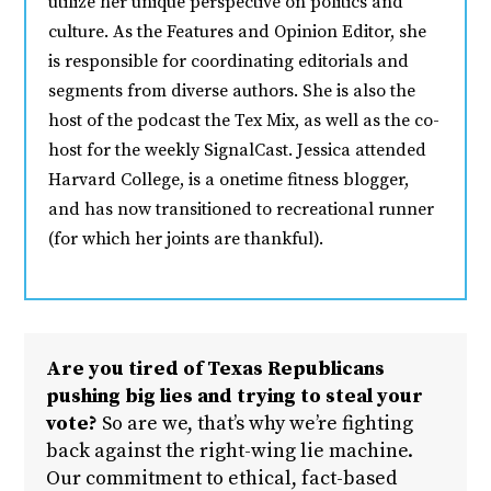
utilize her unique perspective on politics and
culture. As the Features and Opinion Editor, she
is responsible for coordinating editorials and
segments from diverse authors. She is also the
host of the podcast the Tex Mix, as well as the co-
host for the weekly SignalCast. Jessica attended
Harvard College, is a onetime fitness blogger,
and has now transitioned to recreational runner
(for which her joints are thankful).
Are you tired of Texas Republicans
pushing big lies and trying to steal your
vote?
So are we, that’s why we’re fighting
back against the right-wing lie machine.
Our commitment to ethical, fact-based