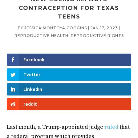
CONTRACEPTION FOR TEXAS
TEENS
BY
JESSICA MONTOYA COGGINS
|
JAN 17, 2023
|
REPRODUCTIVE HEALTH
,
REPRODUCTIVE RIGHTS
Facebook
Twitter
LinkedIn
reddit
Last month, a Trump-appointed judge
ruled
that
a federal program which provides