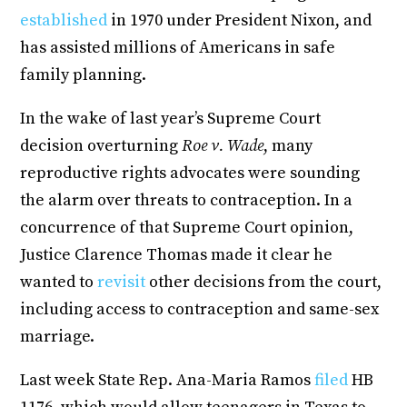
established
in 1970 under President Nixon, and
has assisted millions of Americans in safe
family planning.
In the wake of last year’s Supreme Court
decision overturning
Roe v. Wade
, many
reproductive rights advocates were sounding
the alarm over threats to contraception. In a
concurrence of that Supreme Court opinion,
Justice Clarence Thomas made it clear he
wanted to
revisit
other decisions from the court,
including access to contraception and same-sex
marriage.
Last week State Rep. Ana-Maria Ramos
filed
HB