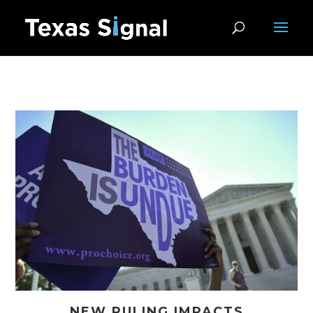
NEW RULING IMPACTS