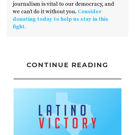
journalism is vital to our democracy, and
we can’t do it without you.
Consider
donating today to help us stay in this
fight.
CONTINUE READING