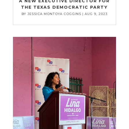
A NEW EXECUTIVE DIRECTOR FOR
THE TEXAS DEMOCRATIC PARTY
BY
JESSICA MONTOYA COGGINS
|
AUG 9, 2023