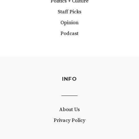
Politics + Culture
Staff Picks
Opinion
Podcast
INFO
About Us
Privacy Policy