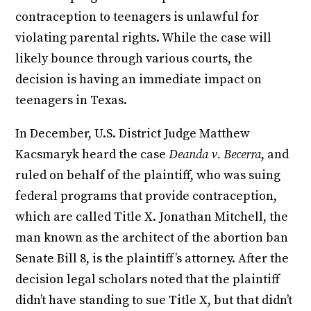
contraception to teenagers is unlawful for
violating parental rights. While the case will
likely bounce through various courts, the
decision is having an immediate impact on
teenagers in Texas.
In December, U.S. District Judge Matthew
Kacsmaryk heard the case
Deanda v. Becerra
, and
ruled on behalf of the plaintiff, who was suing
federal programs that provide contraception,
which are called Title X. Jonathan Mitchell, the
man known as the architect of the abortion ban
Senate Bill 8, is the plaintiff’s attorney. After the
decision legal scholars noted that the plaintiff
didn’t have standing to sue Title X, but that didn’t