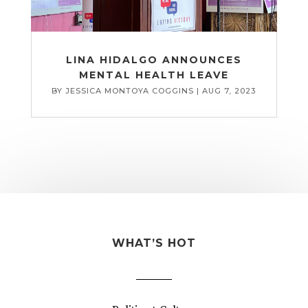
LINA HIDALGO ANNOUNCES
MENTAL HEALTH LEAVE
BY
JESSICA MONTOYA COGGINS
|
AUG 7, 2023
WHAT’S HOT