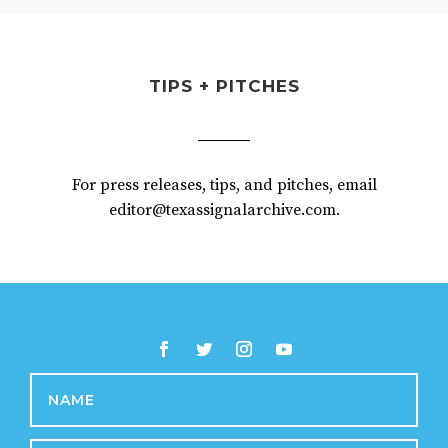
TIPS + PITCHES
For press releases, tips, and pitches, email
editor@texassignalarchive.com.