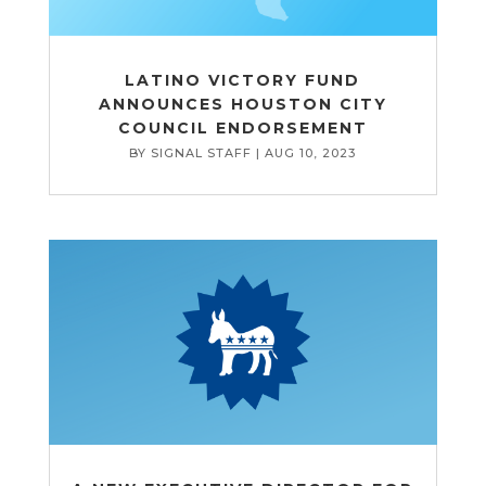
LATINO VICTORY FUND
ANNOUNCES HOUSTON CITY
COUNCIL ENDORSEMENT
BY
SIGNAL STAFF
|
AUG 10, 2023