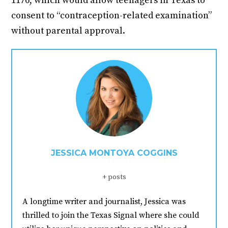
1176, which would allow teenagers in Texas to
consent to “contraception-related examination”
without parental approval.
JESSICA MONTOYA COGGINS
+ posts
A longtime writer and journalist, Jessica was
thrilled to join the Texas Signal where she could