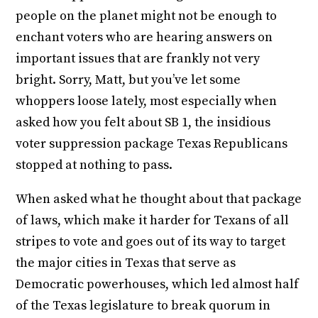
people on the planet might not be enough to
enchant voters who are hearing answers on
important issues that are frankly not very
bright. Sorry, Matt, but you’ve let some
whoppers loose lately, most especially when
asked how you felt about SB 1, the insidious
voter suppression package Texas Republicans
stopped at nothing to pass.
When asked what he thought about that package
of laws, which make it harder for Texans of all
stripes to vote and goes out of its way to target
the major cities in Texas that serve as
Democratic powerhouses, which led almost half
of the Texas legislature to break quorum in