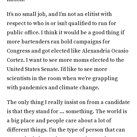
It’s no small job, and I’m not an elitist with
respect to who is or isn’t qualified to run for
public office. I think it would be a good thing if
more bartenders ran bold campaigns for
Congress and got elected like Alexandria Ocasio
Cortez. I want to see more moms elected to the
United States Senate. I’d like to see more
scientists in the room when we’re grappling
with pandemics and climate change.
The only thing I really insist on from a candidate
is that they stand for … something. The world is
a big place and people care about a lot of
different things. I’m the type of person that can