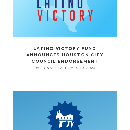
LATINO VICTORY FUND
ANNOUNCES HOUSTON CITY
COUNCIL ENDORSEMENT
BY
SIGNAL STAFF
|
AUG 10, 2023