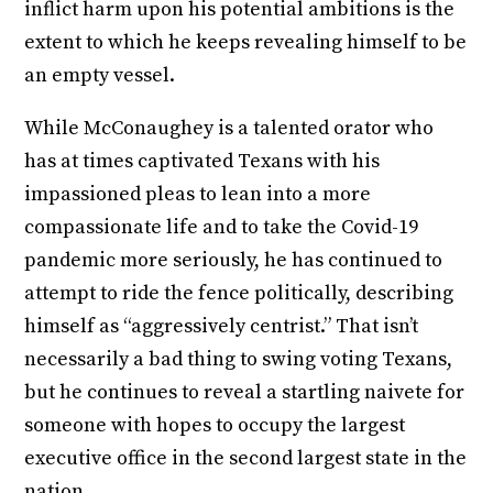
inflict harm upon his potential ambitions is the
extent to which he keeps revealing himself to be
an empty vessel.
While McConaughey is a talented orator who
has at times captivated Texans with his
impassioned pleas to lean into a more
compassionate life and to take the Covid-19
pandemic more seriously, he has continued to
attempt to ride the fence politically, describing
himself as “aggressively centrist.” That isn’t
necessarily a bad thing to swing voting Texans,
but he continues to reveal a startling naivete for
someone with hopes to occupy the largest
executive office in the second largest state in the
nation.