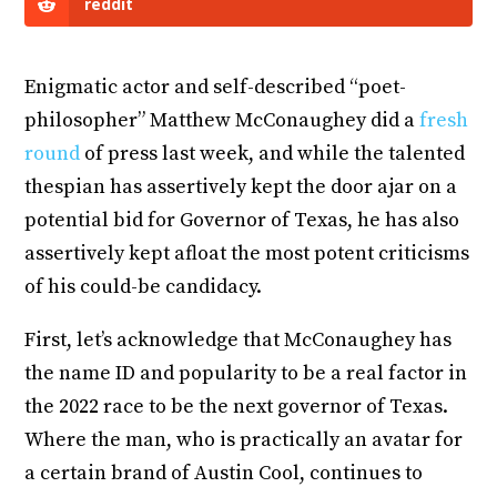
reddit
Enigmatic actor and self-described “poet-
philosopher” Matthew McConaughey did a
fresh
round
of press last week, and while the talented
thespian has assertively kept the door ajar on a
potential bid for Governor of Texas, he has also
assertively kept afloat the most potent criticisms
of his could-be candidacy.
First, let’s acknowledge that McConaughey has
the name ID and popularity to be a real factor in
the 2022 race to be the next governor of Texas.
Where the man, who is practically an avatar for
a certain brand of Austin Cool, continues to