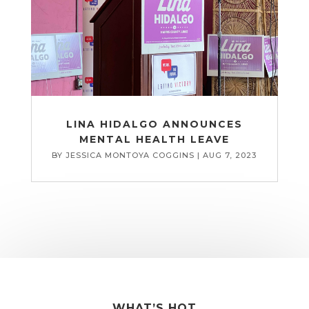
LINA HIDALGO ANNOUNCES
MENTAL HEALTH LEAVE
BY
JESSICA MONTOYA COGGINS
|
AUG 7, 2023
WHAT’S HOT