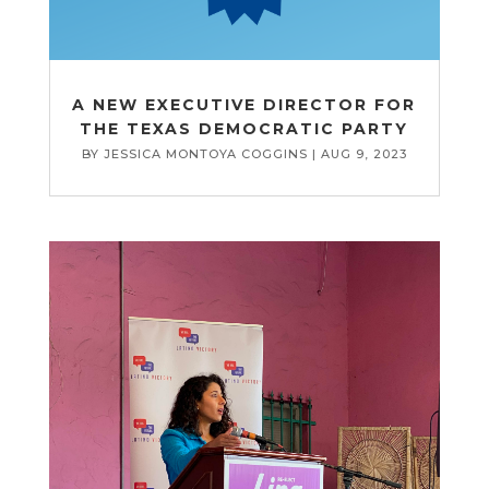
A NEW EXECUTIVE DIRECTOR FOR
THE TEXAS DEMOCRATIC PARTY
BY
JESSICA MONTOYA COGGINS
|
AUG 9, 2023