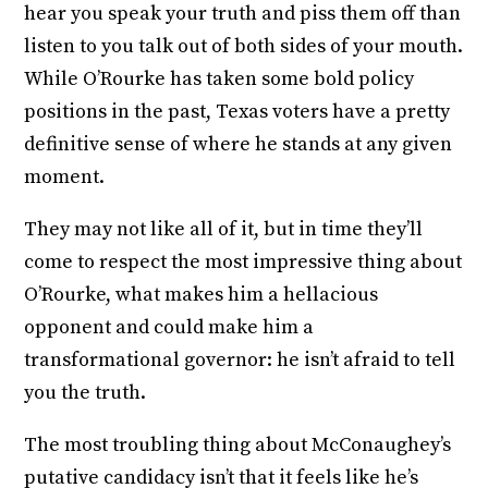
hear you speak your truth and piss them off than
listen to you talk out of both sides of your mouth.
While O’Rourke has taken some bold policy
positions in the past, Texas voters have a pretty
definitive sense of where he stands at any given
moment.
They may not like all of it, but in time they’ll
come to respect the most impressive thing about
O’Rourke, what makes him a hellacious
opponent and could make him a
transformational governor: he isn’t afraid to tell
you the truth.
The most troubling thing about McConaughey’s
putative candidacy isn’t that it feels like he’s