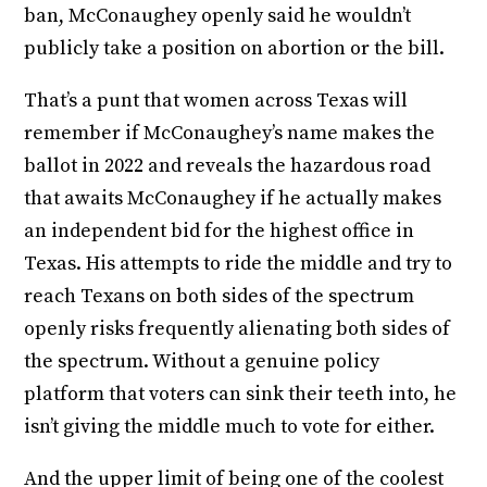
ban, McConaughey openly said he wouldn’t
publicly take a position on abortion or the bill.
That’s a punt that women across Texas will
remember if McConaughey’s name makes the
ballot in 2022 and reveals the hazardous road
that awaits McConaughey if he actually makes
an independent bid for the highest office in
Texas. His attempts to ride the middle and try to
reach Texans on both sides of the spectrum
openly risks frequently alienating both sides of
the spectrum. Without a genuine policy
platform that voters can sink their teeth into, he
isn’t giving the middle much to vote for either.
And the upper limit of being one of the coolest