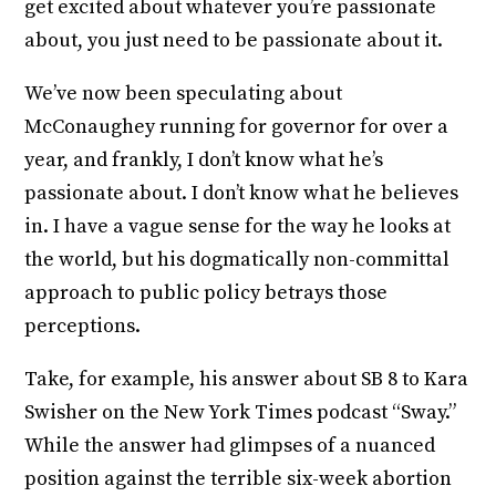
get excited about whatever you’re passionate
about, you just need to be passionate about it.
We’ve now been speculating about
McConaughey running for governor for over a
year, and frankly, I don’t know what he’s
passionate about. I don’t know what he believes
in. I have a vague sense for the way he looks at
the world, but his dogmatically non-committal
approach to public policy betrays those
perceptions.
Take, for example, his answer about SB 8 to Kara
Swisher on the New York Times podcast “Sway.”
While the answer had glimpses of a nuanced
position against the terrible six-week abortion