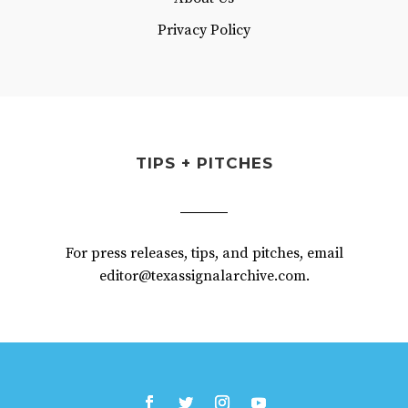
Privacy Policy
TIPS + PITCHES
For press releases, tips, and pitches, email
editor@texassignalarchive.com.