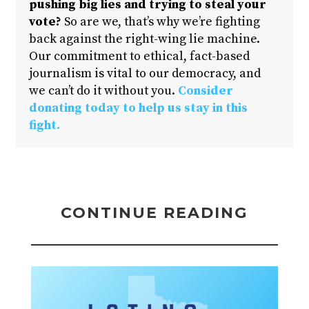
pushing big lies and trying to steal your
vote?
So are we, that’s why we’re fighting
back against the right-wing lie machine.
Our commitment to ethical, fact-based
journalism is vital to our democracy, and
we can’t do it without you.
Consider
donating today to help us stay in this
fight.
CONTINUE READING