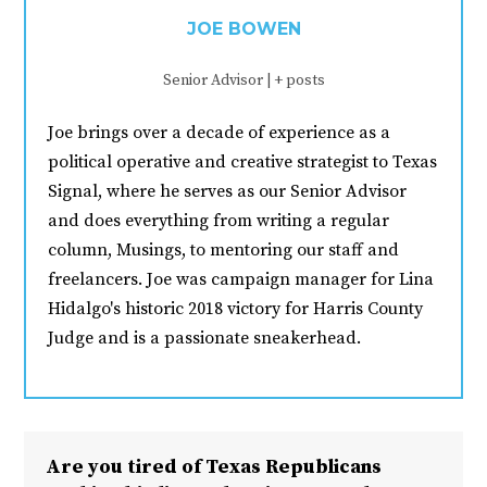
JOE BOWEN
Senior Advisor
|
+ posts
Joe brings over a decade of experience as a
political operative and creative strategist to Texas
Signal, where he serves as our Senior Advisor
and does everything from writing a regular
column, Musings, to mentoring our staff and
freelancers. Joe was campaign manager for Lina
Hidalgo's historic 2018 victory for Harris County
Judge and is a passionate sneakerhead.
Are you tired of Texas Republicans