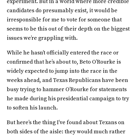
experiment. But in a world where more credible
candidates do presumably exist, it would be
irresponsible for me to vote for someone that
seems to be this out of their depth on the biggest
issues we’re grappling with.
While he hasn’t officially entered the race or
confirmed that he’s about to, Beto O’Rourke is
widely expected to jump into the race in the
weeks ahead, and Texas Republicans have been
busy trying to hammer O’Rourke for statements
he made during his presidential campaign to try
to soften his launch.
But here’s the thing I’ve found about Texans on
both sides of the aisle: they would much rather