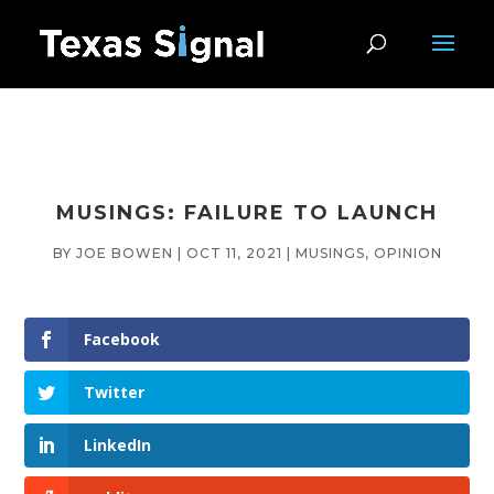
MUSINGS: FAILURE TO LAUNCH
BY
JOE BOWEN
|
OCT 11, 2021
|
MUSINGS
,
OPINION
Facebook
Twitter
LinkedIn