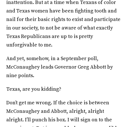
inattention. But at a time when Texans of color
and Texas women have been fighting tooth and
nail for their basic rights to exist and participate
in our society, to not be aware of what exactly
Texas Republicans are up to is pretty
unforgivable to me.
And yet, somehow, in a September poll,
McConaughey leads Governor Greg Abbott by
nine points.
Texas, are you kidding?
Don’t get me wrong. If the choice is between
McConaughey and Abbott, alright, alright
alright. I’ll punch his box. I will sign on to the