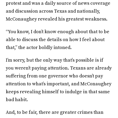
protest and was a daily source of news coverage
and discussion across Texas and nationally,
McConaughey revealed his greatest weakness.
“You know, I don’t know enough about that to be
able to discuss the details on how I feel about
that,” the actor boldly intoned.
I’m sorry, but the only way that’s possible is if
you weren’t paying attention. Texans are already
suffering from one governor who doesn’t pay
attention to what’s important, and McConaughey
keeps revealing himself to indulge in that same
bad habit.
And, to be fair, there are greater crimes than