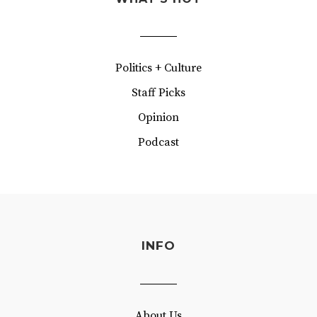
Politics + Culture
Staff Picks
Opinion
Podcast
INFO
About Us