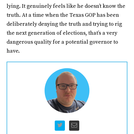
lying. It genuinely feels like he doesn’t know the
truth. At a time when the Texas GOP has been
deliberately denying the truth and trying to rig
the next generation of elections, that’s a very
dangerous quality for a potential governor to
have.