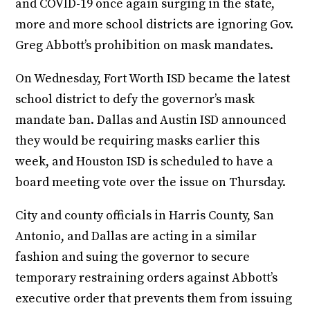
and COVID-19 once again surging in the state,
more and more school districts are ignoring Gov.
Greg Abbott’s prohibition on mask mandates.
On Wednesday, Fort Worth ISD became the latest
school district to defy the governor’s mask
mandate ban. Dallas and Austin ISD announced
they would be requiring masks earlier this
week, and Houston ISD is scheduled to have a
board meeting vote over the issue on Thursday.
City and county officials in Harris County, San
Antonio, and Dallas are acting in a similar
fashion and suing the governor to secure
temporary restraining orders against Abbott’s
executive order that prevents them from issuing