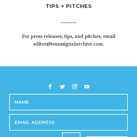
TIPS + PITCHES
For press releases, tips, and pitches, email
editor@texassignalarchive.com.