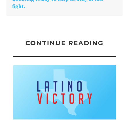
fight.
CONTINUE READING