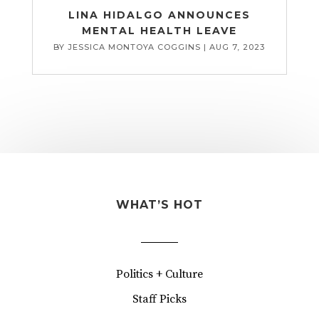
LINA HIDALGO ANNOUNCES
MENTAL HEALTH LEAVE
BY
JESSICA MONTOYA COGGINS
|
AUG 7, 2023
WHAT’S HOT
Politics + Culture
Staff Picks