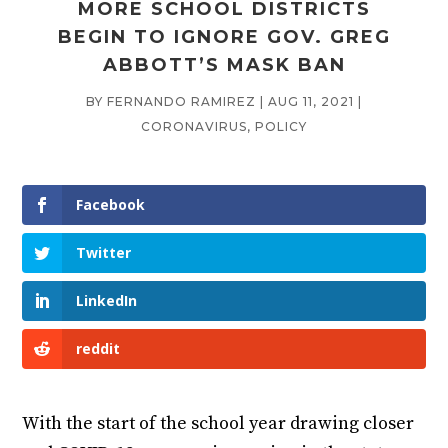
MORE SCHOOL DISTRICTS
BEGIN TO IGNORE GOV. GREG
ABBOTT’S MASK BAN
BY
FERNANDO RAMIREZ
|
AUG 11, 2021
|
CORONAVIRUS
,
POLICY
Facebook
Twitter
LinkedIn
reddit
With the start of the school year drawing closer