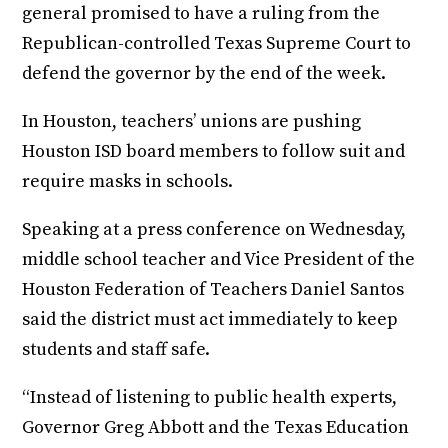
general promised to have a ruling from the
Republican-controlled Texas Supreme Court to
defend the governor by the end of the week.
In Houston, teachers’ unions are pushing
Houston ISD board members to follow suit and
require masks in schools.
Speaking at a press conference on Wednesday,
middle school teacher and Vice President of the
Houston Federation of Teachers Daniel Santos
said the district must act immediately to keep
students and staff safe.
“Instead of listening to public health experts,
Governor Greg Abbott and the Texas Education