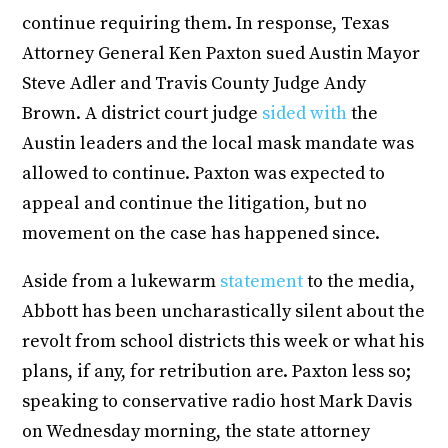
continue requiring them. In response, Texas
Attorney General Ken Paxton sued Austin Mayor
Steve Adler and Travis County Judge Andy
Brown. A district court judge
sided with
the
Austin leaders and the local mask mandate was
allowed to continue. Paxton was expected to
appeal and continue the litigation, but no
movement on the case has happened since.
Aside from a lukewarm
statement
to the media,
Abbott has been uncharastically silent about the
revolt from school districts this week or what his
plans, if any, for retribution are. Paxton less so;
speaking to conservative radio host Mark Davis
on Wednesday morning, the state attorney