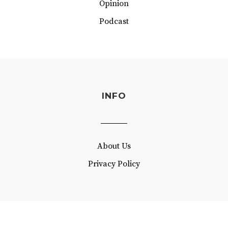
Opinion
Podcast
INFO
About Us
Privacy Policy