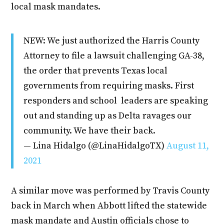
local mask mandates.
NEW: We just authorized the Harris County
Attorney to file a lawsuit challenging GA-38,
the order that prevents Texas local
governments from requiring masks. First
responders and school leaders are speaking
out and standing up as Delta ravages our
community. We have their back.
— Lina Hidalgo (@LinaHidalgoTX)
August 11,
2021
A similar move was performed by Travis County
back in March when Abbott lifted the statewide
mask mandate and Austin officials chose to