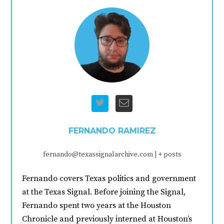
FERNANDO RAMIREZ
fernando@texassignalarchive.com
|
+ posts
Fernando covers Texas politics and government
at the Texas Signal. Before joining the Signal,
Fernando spent two years at the Houston
Chronicle and previously interned at Houston’s