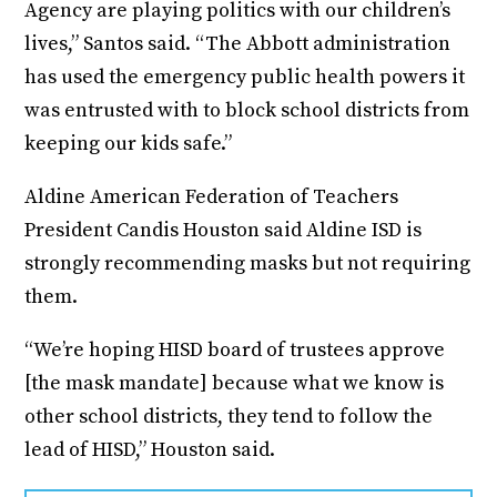
Agency are playing politics with our children’s
lives,” Santos said. “The Abbott administration
has used the emergency public health powers it
was entrusted with to block school districts from
keeping our kids safe.”
Aldine American Federation of Teachers
President Candis Houston said Aldine ISD is
strongly recommending masks but not requiring
them.
“We’re hoping HISD board of trustees approve
[the mask mandate] because what we know is
other school districts, they tend to follow the
lead of HISD,” Houston said.