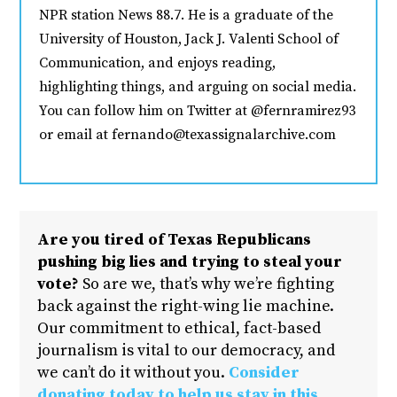
NPR station News 88.7. He is a graduate of the
University of Houston, Jack J. Valenti School of
Communication, and enjoys reading,
highlighting things, and arguing on social media.
You can follow him on Twitter at @fernramirez93
or email at fernando@texassignalarchive.com
Are you tired of Texas Republicans
pushing big lies and trying to steal your
vote?
So are we, that’s why we’re fighting
back against the right-wing lie machine.
Our commitment to ethical, fact-based
journalism is vital to our democracy, and
we can’t do it without you.
Consider
donating today to help us stay in this