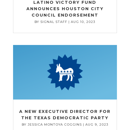
LATINO VICTORY FUND
ANNOUNCES HOUSTON CITY
COUNCIL ENDORSEMENT
BY
SIGNAL STAFF
|
AUG 10, 2023
A NEW EXECUTIVE DIRECTOR FOR
THE TEXAS DEMOCRATIC PARTY
BY
JESSICA MONTOYA COGGINS
|
AUG 9, 2023