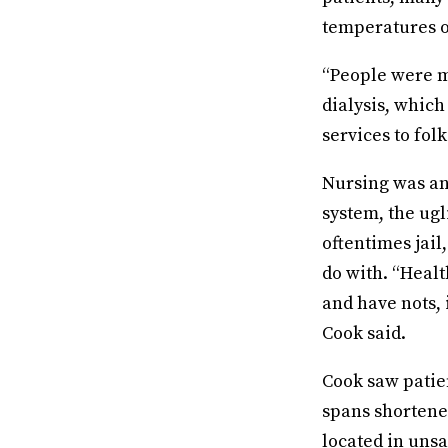
temperatures o
“People were m
dialysis, which
services to folk
Nursing was an
system, the ugl
oftentimes jail
do with. “Healt
and have nots, 
Cook said.
Cook saw patien
spans shortene
located in uns