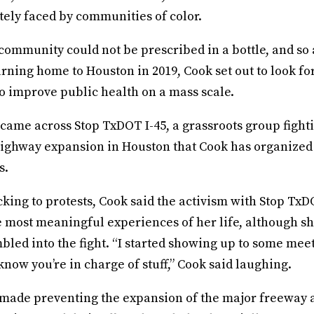
tely faced by communities of color.
 community could not be prescribed in a bottle, and so
rning home to Houston in 2019, Cook set out to look fo
to improve public health on a mass scale.
came across Stop TxDOT I-45, a grassroots group fight
ighway expansion in Houston that Cook has organized 
s.
ing to protests, Cook said the activism with Stop TxD
e most meaningful experiences of her life, although s
led into the fight. “I started showing up to some meet
know you’re in charge of stuff,” Cook said laughing.
made preventing the expansion of the major freeway a