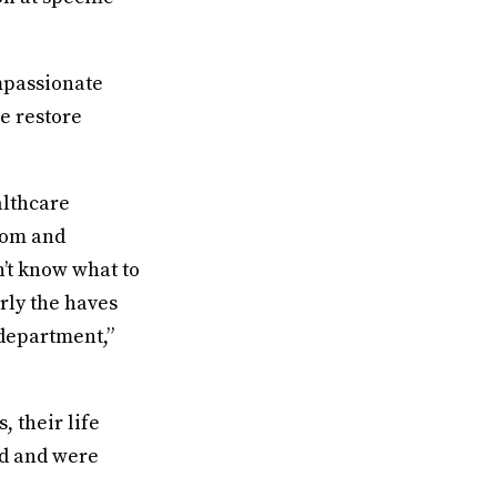
mpassionate
we restore
althcare
room and
n’t know what to
rly the haves
 department,”
, their life
ed and were