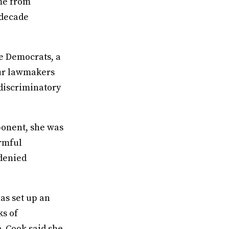
ome from
-decade
e Democrats, a
ur lawmakers
discriminatory
ponent, she was
armful
 denied
has set up an
ks of
e. Cook said she