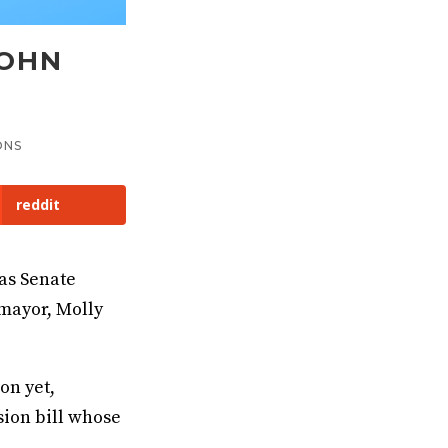
JOHN
ONS
reddit
as Senate
mayor, Molly
on yet,
sion bill whose