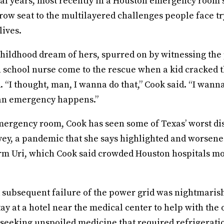
ral years, most recently in a Houston emergency room 
 row seat to the multilayered challenges people face tr
lives.
hildhood dream of hers, spurred on by witnessing the 
h school nurse come to the rescue when a kid cracked 
 “I thought, man, I wanna do that,” Cook said. “I wann
an emergency happens.”
ergency room, Cook has seen some of Texas’ worst dis
ey, a pandemic that she says highlighted and worsened
rm Uri, which Cook said crowded Houston hospitals m
 subsequent failure of the power grid was nightmarish
tay at a hotel near the medical center to help with the 
seeking unspoiled medicine that required refrigeratio