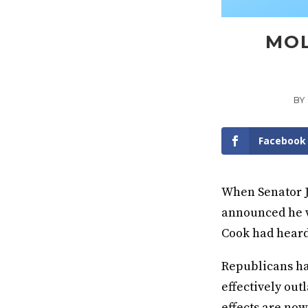
MOL
BY
Facebook
When Senator J
announced he w
Cook had hear
Republicans had
effectively ou
effects are now