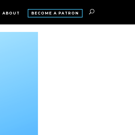
ABOUT
BECOME A PATRON