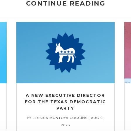
CONTINUE READING
A NEW EXECUTIVE DIRECTOR
FOR THE TEXAS DEMOCRATIC
PARTY
BY
JESSICA MONTOYA COGGINS
|
AUG 9,
2023