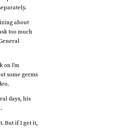
separately.
izing about
ask too much
 General
k on I’m
 put some germs
deo.
ral days, his
.
 But if I get it,