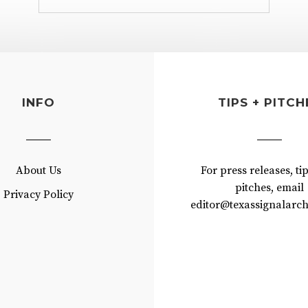
INFO
TIPS + PITCH
About Us
For press releases, ti
pitches, email
Privacy Policy
editor@texassignalarch