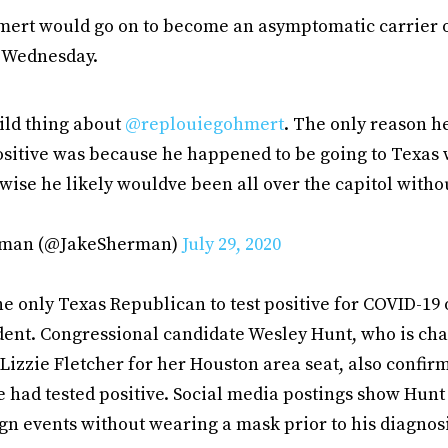
hmert would go on to become an asymptomatic carrier of
n Wednesday.
ild thing about
@replouiegohmert
. The only reason h
ositive was because he happened to be going to Texas
wise he likely wouldve been all over the capitol witho
rman (@JakeSherman)
July 29, 2020
he only Texas Republican to test positive for COVID-19 
dent. Congressional candidate Wesley Hunt, who is ch
Lizzie Fletcher for her Houston area seat, also confi
 had tested positive. Social media postings show Hunt
n events without wearing a mask prior to his diagnos