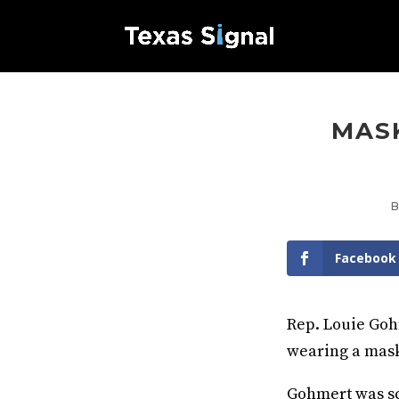
MASK
Facebook
Rep. Louie Goh
wearing a mask
Gohmert was sc