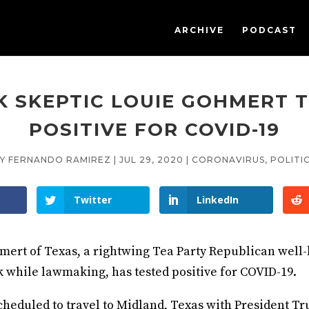
ARCHIVE
PODCAST
 SKEPTIC LOUIE GOHMERT 
POSITIVE FOR COVID-19
BY
FERNANDO RAMIREZ
|
JUL 29, 2020
|
CORONAVIRUS
,
POLITI
Twitter
LinkedIn
mert of Texas, a rightwing Tea Party Republican well
 while lawmaking, has tested positive for COVID-19.
heduled to travel to Midland, Texas with President T