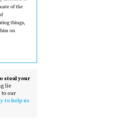
uate of the
of
ting things,
 him on
o steal your
g lie
 to our
y to help us