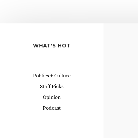
WHAT’S HOT
Politics + Culture
Staff Picks
Opinion
Podcast