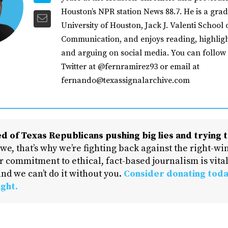
Houston’s NPR station News 88.7. He is a grad
University of Houston, Jack J. Valenti School 
Communication, and enjoys reading, highligh
and arguing on social media. You can follow
Twitter at @fernramirez93 or email at
fernando@texassignalarchive.com
d of Texas Republicans pushing big lies and trying t
 we, that’s why we’re fighting back against the right-win
 commitment to ethical, fact-based journalism is vital
nd we can’t do it without you.
Consider donating toda
ight.