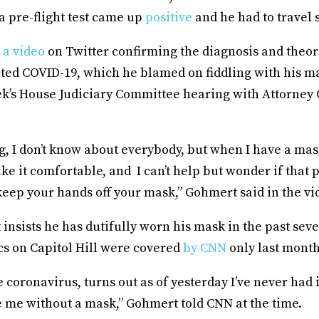
a pre-flight test came up
positive
and he had to travel 
d
a video
on Twitter confirming the diagnosis and theor
ted COVID-19, which he blamed on fiddling with his m
ek’s House Judiciary Committee hearing with Attorney
ing, I don’t know about everybody, but when I have a mas
ke it comfortable, and I can’t help but wonder if that
eep your hands off your mask,” Gohmert said in the vi
nsists he has dutifully worn his mask in the past seve
cs on Capitol Hill were covered
by CNN
only last month
e coronavirus, turns out as of yesterday I’ve never had it.
e me without a mask,” Gohmert told CNN at the time.