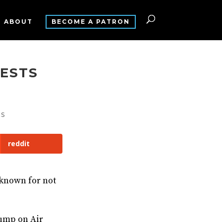
ABOUT
BECOME A PATRON
TESTS
CS
reddit
-known for not
rump on Air