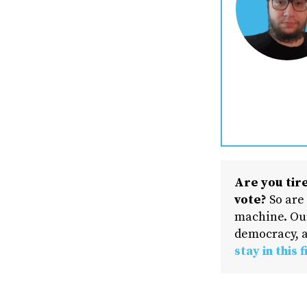
Are you tire
vote?
So are
machine. Our
democracy, a
stay in this f