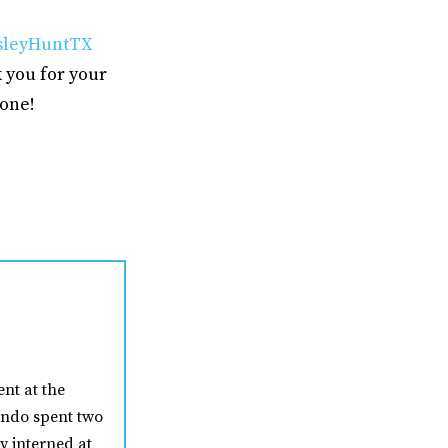
leyHuntTX
 you for your
yone!
nt at the
nando spent two
y interned at