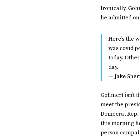
Ironically, Go
he admitted o
Here’s the w
was covid p
today. Other
day.
— Jake She
Gohmert isn’t t
meet the presi
Democrat Rep. 
this morning he
person campaig