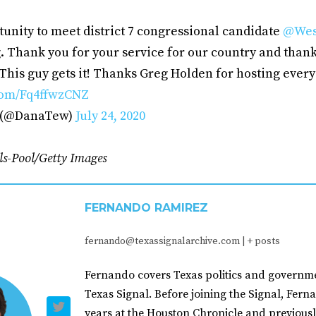
unity to meet district 7 congressional candidate
@Wes
. Thank you for your service for our country and thank
This guy gets it! Thanks Greg Holden for hosting ever
.com/Fq4ffwzCNZ
 (@DanaTew)
July 24, 2020
ls-Pool/Getty Images
FERNANDO RAMIREZ
fernando@texassignalarchive.com
|
+ posts
Fernando covers Texas politics and governme
Texas Signal. Before joining the Signal, Fer
years at the Houston Chronicle and previousl