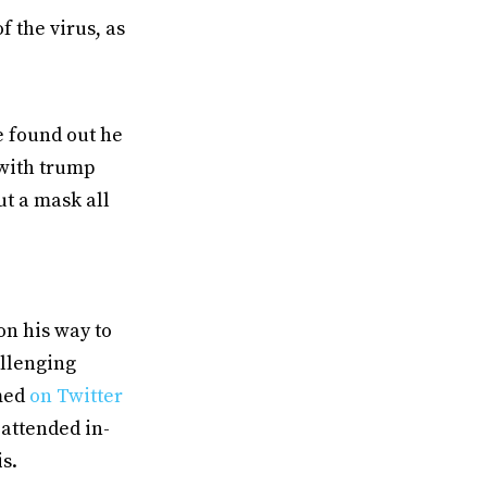
 the virus, as
e found out he
 with trump
ut a mask all
on his way to
allenging
rmed
on Twitter
 attended in-
is.