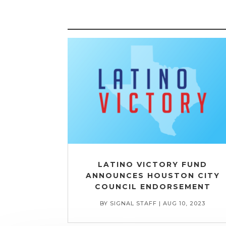
LATINO VICTORY FUND
ANNOUNCES HOUSTON CITY
COUNCIL ENDORSEMENT
BY
SIGNAL STAFF
|
AUG 10, 2023