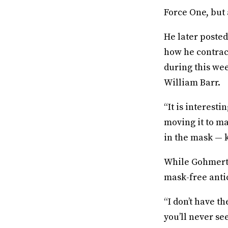
Force One, but 
He later poste
how he contrac
during this we
William Barr.
“It is interest
moving it to ma
in the mask — k
While Gohmert i
mask-free anti
“I don’t have th
you’ll never se