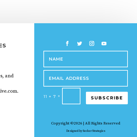
ES
ps, and
ive.com.
=
11 + 7
SUBSCRIBE
Copyright ©2026 | All Rights Reserved
Designed by
Seeker Strategies