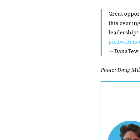
Great opport
this evening
leadership! 
pic.twitter
— DanaTew
Photo: Doug Mil