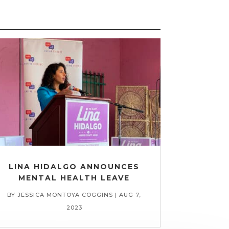
LINA HIDALGO ANNOUNCES
MENTAL HEALTH LEAVE
BY
JESSICA MONTOYA COGGINS
|
AUG 7,
2023