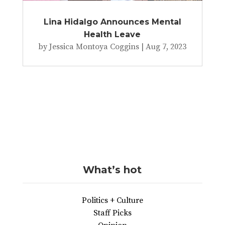
Lina Hidalgo Announces Mental
Health Leave
by
Jessica Montoya Coggins
|
Aug 7, 2023
What’s hot
Politics + Culture
Staff Picks