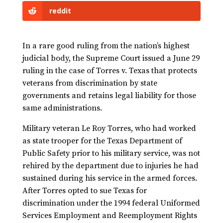
reddit
In a rare good ruling from the nation’s highest
judicial body, the Supreme Court issued a June 29
ruling in the case of Torres v. Texas that protects
veterans from discrimination by state
governments and retains legal liability for those
same administrations.
Military veteran Le Roy Torres, who had worked
as state trooper for the Texas Department of
Public Safety prior to his military service, was not
rehired by the department due to injuries he had
sustained during his service in the armed forces.
After Torres opted to sue Texas for
discrimination under the 1994 federal Uniformed
Services Employment and Reemployment Rights