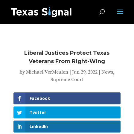
Liberal Justices Protect Texas
Veterans From Right-Wing
by
Michael VerMeulen
|
Jun 29, 2022
|
News
,
Supreme Court
Facebook
Twitter
LinkedIn