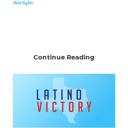
this fight.
Continue Reading