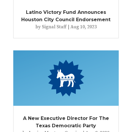
Latino Victory Fund Announces
Houston City Council Endorsement
by
Signal Staff
|
Aug 10, 2023
A New Executive Director For The
Texas Democratic Party