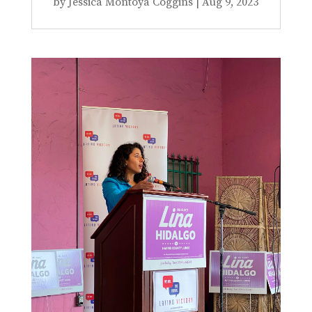
by
Jessica Montoya Coggins
|
Aug 9, 2023