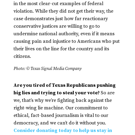
in the most clear-cut examples of federal
violation. While they did not get their way, the
case demonstrates just how far reactionary
conservative justices are willing to go to
undermine national authority, even if it means
causing pain and injustice to Americans who put
their lives on the line for the country and its
citizens.
Photo: © Texas Signal Media Company
Are you tired of Texas Republicans pushing
big lies and trying to steal your vote?
So are
we, that’s why we’re fighting back against the
right-wing lie machine. Our commitment to
ethical, fact-based journalism is vital to our
democracy, and we can’t do it without you.
Consider donating today to help us stay in