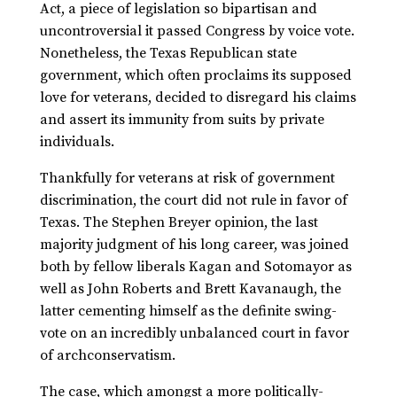
Act, a piece of legislation so bipartisan and
uncontroversial it passed Congress by voice vote.
Nonetheless, the Texas Republican state
government, which often proclaims its supposed
love for veterans, decided to disregard his claims
and assert its immunity from suits by private
individuals.
Thankfully for veterans at risk of government
discrimination, the court did not rule in favor of
Texas. The Stephen Breyer opinion, the last
majority judgment of his long career, was joined
both by fellow liberals Kagan and Sotomayor as
well as John Roberts and Brett Kavanaugh, the
latter cementing himself as the definite swing-
vote on an incredibly unbalanced court in favor
of archconservatism.
The case, which amongst a more politically-