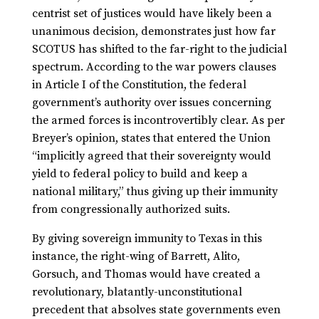
centrist set of justices would have likely been a
unanimous decision, demonstrates just how far
SCOTUS has shifted to the far-right to the judicial
spectrum. According to the war powers clauses
in Article I of the Constitution, the federal
government’s authority over issues concerning
the armed forces is incontrovertibly clear. As per
Breyer’s opinion, states that entered the Union
“implicitly agreed that their sovereignty would
yield to federal policy to build and keep a
national military,” thus giving up their immunity
from congressionally authorized suits.
By giving sovereign immunity to Texas in this
instance, the right-wing of Barrett, Alito,
Gorsuch, and Thomas would have created a
revolutionary, blatantly-unconstitutional
precedent that absolves state governments even