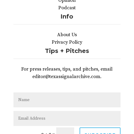
Opinion
Podcast
Info
About Us
Privacy Policy
Tips + Pitches
For press releases, tips, and pitches, email
editor@texassignalarchive.com.