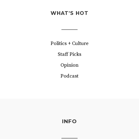
WHAT’S HOT
Politics + Culture
Staff Picks
Opinion
Podcast
INFO