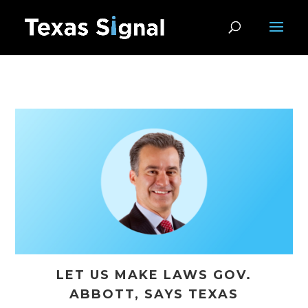
LET US MAKE LAWS GOV.
ABBOTT, SAYS TEXAS