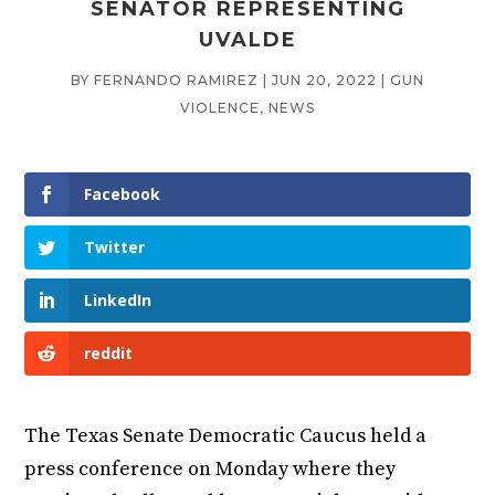
SENATOR REPRESENTING
UVALDE
BY
FERNANDO RAMIREZ
|
JUN 20, 2022
|
GUN
VIOLENCE
,
NEWS
Facebook
Twitter
LinkedIn
reddit
The Texas Senate Democratic Caucus held a
press conference on Monday where they