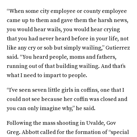
“When some city employee or county employee
came up to them and gave them the harsh news,
you would hear wails, you would hear crying
that you had never heard before in your life, not
like any cry or sob but simply wailing,” Gutierrez
said. “You heard people, moms and fathers,
running out of that building wailing. And that’s
what I need to impart to people.
“I’ve seen seven little girls in coffins, one that I
could not see because her coffin was closed and
you can only imagine why,” he said.
Following the mass shooting in Uvalde, Gov
Greg. Abbott called for the formation of “special