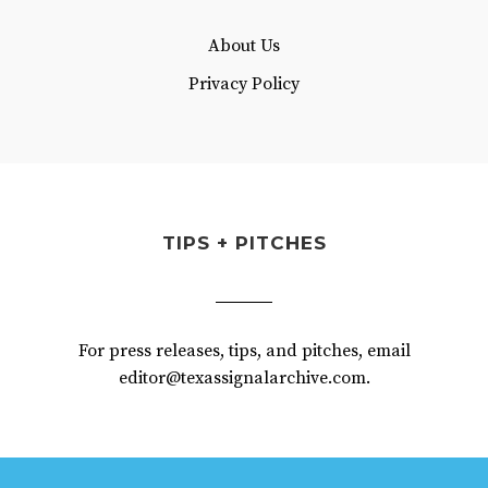
About Us
Privacy Policy
TIPS + PITCHES
For press releases, tips, and pitches, email
editor@texassignalarchive.com.