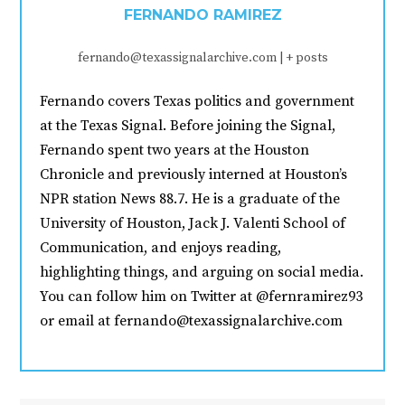
FERNANDO RAMIREZ
fernando@texassignalarchive.com
|
+ posts
Fernando covers Texas politics and government
at the Texas Signal. Before joining the Signal,
Fernando spent two years at the Houston
Chronicle and previously interned at Houston’s
NPR station News 88.7. He is a graduate of the
University of Houston, Jack J. Valenti School of
Communication, and enjoys reading,
highlighting things, and arguing on social media.
You can follow him on Twitter at @fernramirez93
or email at fernando@texassignalarchive.com