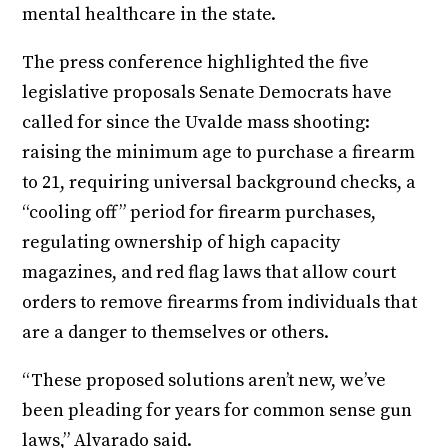
mental healthcare in the state.
The press conference highlighted the five
legislative proposals Senate Democrats have
called for since the Uvalde mass shooting:
raising the minimum age to purchase a firearm
to 21, requiring universal background checks, a
“cooling off” period for firearm purchases,
regulating ownership of high capacity
magazines, and red flag laws that allow court
orders to remove firearms from individuals that
are a danger to themselves or others.
“These proposed solutions aren’t new, we’ve
been pleading for years for common sense gun
laws,” Alvarado said.