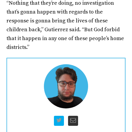
“Nothing that they’re doing, no investigation
that’s gonna happen with regards to the
response is gonna bring the lives of these
children back,” Gutierrez said. “But God forbid
that it happen in any one of these people’s home
districts.”