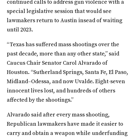
continued calls to address gun violence with a
special legislative session that would see
lawmakers return to Austin insead of waiting
until 2023.
“Texas has suffered mass shootings over the
past decade, more than any other state,” said
Caucus Chair Senator Carol Alvarado of
Houston. “Sutherland Springs, Santa Fe, El Paso,
Midland–Odessa, and now Uvalde. Eight-seven
innocent lives lost, and hundreds of others
affected by the shootings.”
Alvarado said after every mass shooting,
Republican lawmakers have made it easier to
carry and obtain a weapon while underfunding