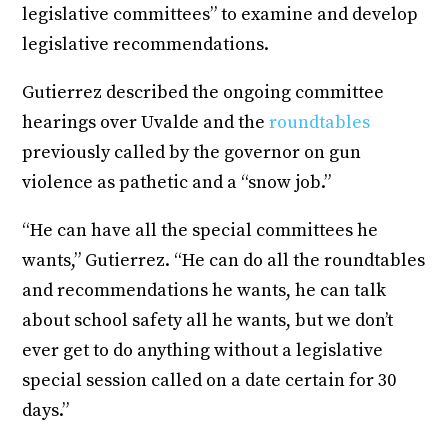
legislative committees” to examine and develop
legislative recommendations.
Gutierrez described the ongoing committee
hearings over Uvalde and the
roundtables
previously called by the governor on gun
violence as pathetic and a “snow job.”
“He can have all the special committees he
wants,” Gutierrez. “He can do all the roundtables
and recommendations he wants, he can talk
about school safety all he wants, but we don’t
ever get to do anything without a legislative
special session called on a date certain for 30
days.”