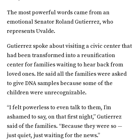
The most powerful words came from an
emotional Senator Roland Gutierrez, who
represents Uvalde.
Gutierrez spoke about visiting a civic center that
had been transformed into a reunification
center for families waiting to hear back from
loved ones. He said all the families were asked
to give DNA samples because some of the
children were unrecognizable.
“I felt powerless to even talk to them, I’m
ashamed to say, on that first night,” Gutierrez
said of the families. “Because they were so —
just quiet, just waiting for the news.”