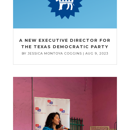
A NEW EXECUTIVE DIRECTOR FOR
THE TEXAS DEMOCRATIC PARTY
BY
JESSICA MONTOYA COGGINS
|
AUG 9, 2023