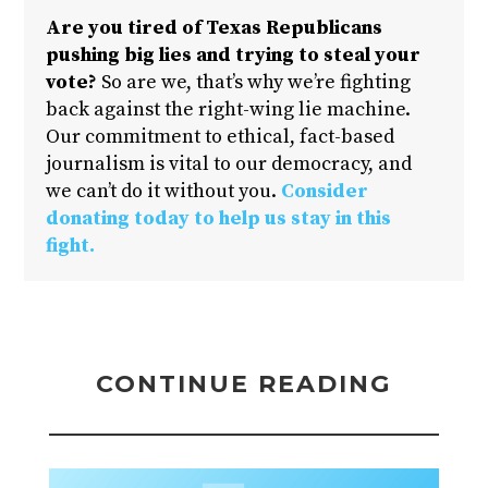
Are you tired of Texas Republicans
pushing big lies and trying to steal your
vote?
So are we, that’s why we’re fighting
back against the right-wing lie machine.
Our commitment to ethical, fact-based
journalism is vital to our democracy, and
we can’t do it without you.
Consider
donating today to help us stay in this
fight.
CONTINUE READING