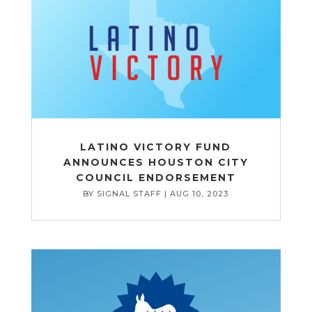
LATINO VICTORY FUND
ANNOUNCES HOUSTON CITY
COUNCIL ENDORSEMENT
BY
SIGNAL STAFF
|
AUG 10, 2023