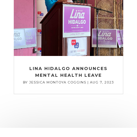
LINA HIDALGO ANNOUNCES
MENTAL HEALTH LEAVE
BY
JESSICA MONTOYA COGGINS
|
AUG 7, 2023