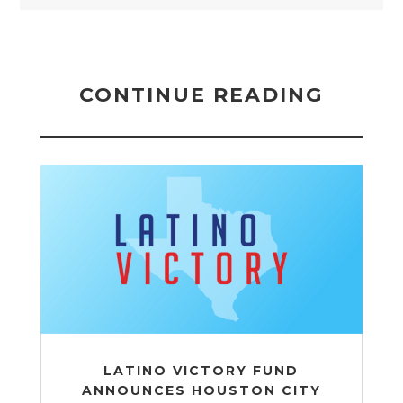
CONTINUE READING
LATINO VICTORY FUND
ANNOUNCES HOUSTON CITY