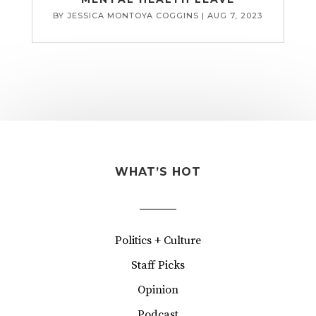
BY
JESSICA MONTOYA COGGINS
|
AUG 7, 2023
WHAT’S HOT
Politics + Culture
Staff Picks
Opinion
Podcast