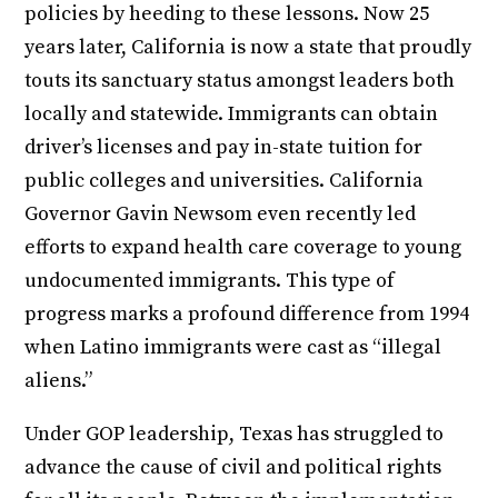
policies by heeding to these lessons. Now 25
years later, California is now a state that proudly
touts its sanctuary status amongst leaders both
locally and statewide. Immigrants can obtain
driver’s licenses and pay in-state tuition for
public colleges and universities. California
Governor Gavin Newsom even recently led
efforts to expand health care coverage to young
undocumented immigrants. This type of
progress marks a profound difference from 1994
when Latino immigrants were cast as “illegal
aliens.”
Under GOP leadership, Texas has struggled to
advance the cause of civil and political rights