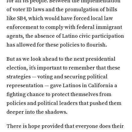
for all its people. Between the implementation
of voter ID laws and the promulgation of bills
like SB4, which would have forced local law
enforcement to comply with federal immigrant
agents, the absence of Latino civic participation
has allowed for these policies to flourish.
But as we look ahead to the next presidential
election, it’s important to remember that these
strategies — voting and securing political
representation — gave Latinos in California a
fighting chance to protect themselves from
policies and political leaders that pushed them
deeper into the shadows.
There is hope provided that everyone does their