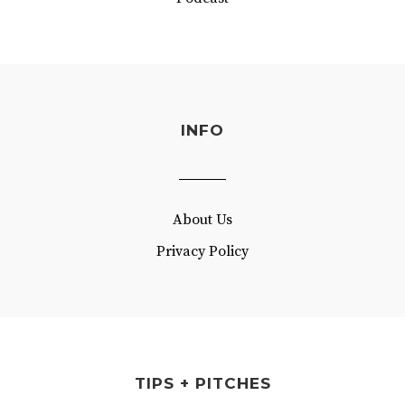
INFO
About Us
Privacy Policy
TIPS + PITCHES