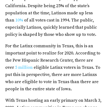
California. Despite being 25% of the state’s
population at the time, Latinos made up less
than
10%
of all votes cast in 1994. The public,
especially Latinos, quickly learned that public
policy is shaped by those who show up to vote.
For the Latinx community in Texas, this is an
important point to realize for 2020. According to
the Pew Hispanic Research Center, there are
over
5 million
eligible Latinx voters in Texas. To
put this in perspective, there are more Latinxs
who are eligible to vote in Texas than there are
people in the entire state of Iowa.
With Texas hosting an early primary on March 3,