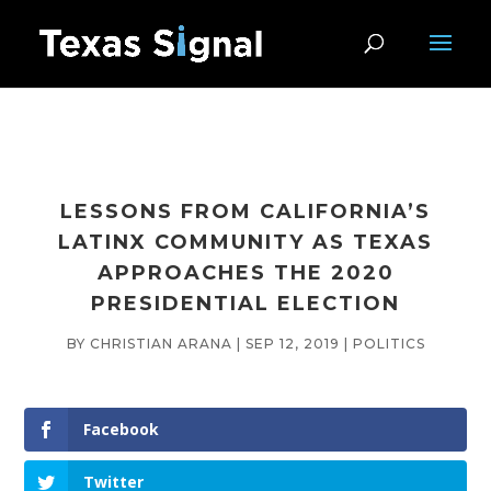
LESSONS FROM CALIFORNIA’S
LATINX COMMUNITY AS TEXAS
APPROACHES THE 2020
PRESIDENTIAL ELECTION
BY
CHRISTIAN ARANA
|
SEP 12, 2019
|
POLITICS
Facebook
Twitter