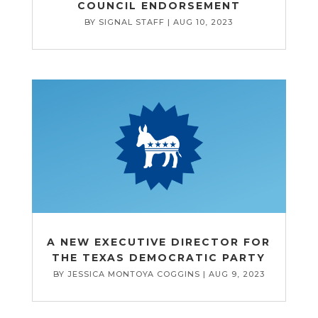
COUNCIL ENDORSEMENT
BY
SIGNAL STAFF
|
AUG 10, 2023
A NEW EXECUTIVE DIRECTOR FOR
THE TEXAS DEMOCRATIC PARTY
BY
JESSICA MONTOYA COGGINS
|
AUG 9, 2023