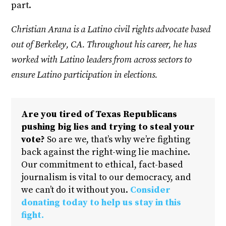
part.
Christian Arana is a Latino civil rights advocate based
out of Berkeley, CA. Throughout his career, he has
worked with Latino leaders from across sectors to
ensure Latino participation in elections.
Are you tired of Texas Republicans
pushing big lies and trying to steal your
vote?
So are we, that’s why we’re fighting
back against the right-wing lie machine.
Our commitment to ethical, fact-based
journalism is vital to our democracy, and
we can’t do it without you.
Consider
donating today to help us stay in this
fight.