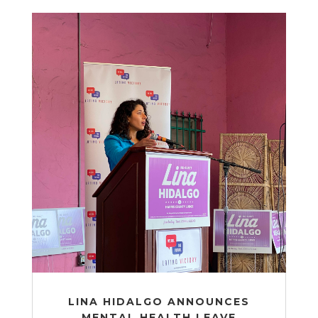
LINA HIDALGO ANNOUNCES
MENTAL HEALTH LEAVE