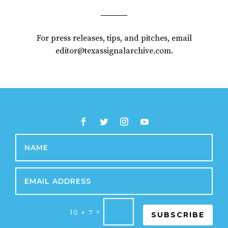
For press releases, tips, and pitches, email
editor@texassignalarchive.com.
=
10 + 7
SUBSCRIBE