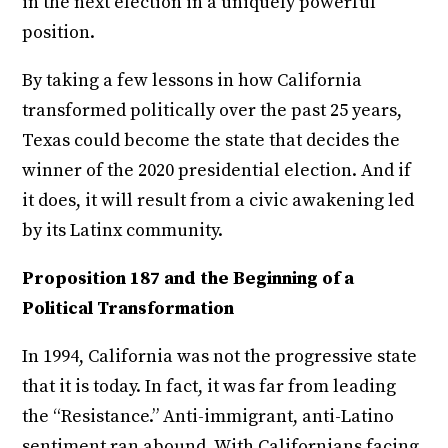
in the next election in a uniquely powerful
position.
By taking a few lessons in how California
transformed politically over the past 25 years,
Texas could become the state that decides the
winner of the 2020 presidential election. And if
it does, it will result from a civic awakening led
by its Latinx community.
Proposition 187 and the Beginning of a
Political Transformation
In 1994, California was not the progressive state
that it is today. In fact, it was far from leading
the “Resistance.” Anti-immigrant, anti-Latino
sentiment ran abound. With Californians facing