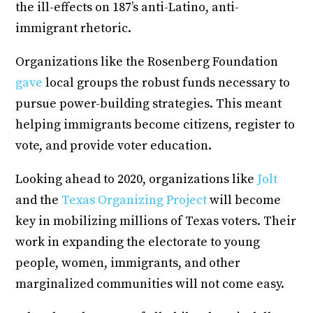
the ill-effects on 187’s anti-Latino, anti-
immigrant rhetoric.
Organizations like the Rosenberg Foundation
gave
local groups the robust funds necessary to
pursue power-building strategies. This meant
helping immigrants become citizens, register to
vote, and provide voter education.
Looking ahead to 2020, organizations like
Jolt
and the
Texas Organizing Project
will become
key in mobilizing millions of Texas voters. Their
work in expanding the electorate to young
people, women, immigrants, and other
marginalized communities will not come easy.