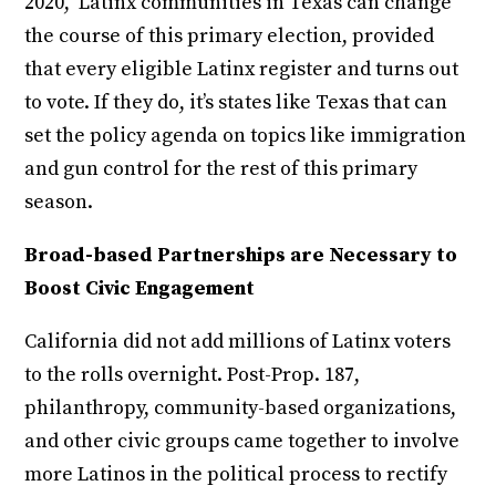
2020, Latinx communities in Texas can change
the course of this primary election, provided
that every eligible Latinx register and turns out
to vote. If they do, it’s states like Texas that can
set the policy agenda on topics like immigration
and gun control for the rest of this primary
season.
Broad-based Partnerships are Necessary to
Boost Civic Engagement
California did not add millions of Latinx voters
to the rolls overnight. Post-Prop. 187,
philanthropy, community-based organizations,
and other civic groups came together to involve
more Latinos in the political process to rectify