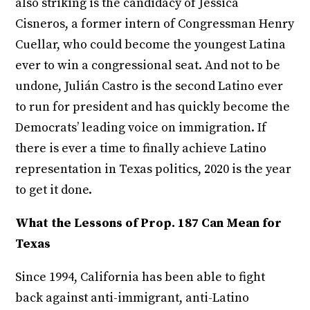
also striking is the candidacy of Jessica
Cisneros, a former intern of Congressman Henry
Cuellar, who could become the youngest Latina
ever to win a congressional seat. And not to be
undone, Julián Castro is the second Latino ever
to run for president and has quickly become the
Democrats’ leading voice on immigration. If
there is ever a time to finally achieve Latino
representation in Texas politics, 2020 is the year
to get it done.
What the Lessons of Prop. 187 Can Mean for
Texas
Since 1994, California has been able to fight
back against anti-immigrant, anti-Latino