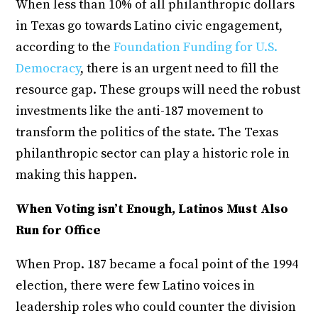
When less than 10% of all philanthropic dollars
in Texas go towards Latino civic engagement,
according to the
Foundation Funding for U.S.
Democracy
, there is an urgent need to fill the
resource gap. These groups will need the robust
investments like the anti-187 movement to
transform the politics of the state. The Texas
philanthropic sector can play a historic role in
making this happen.
When Voting isn’t Enough, Latinos Must Also
Run for Office
When Prop. 187 became a focal point of the 1994
election, there were few Latino voices in
leadership roles who could counter the division