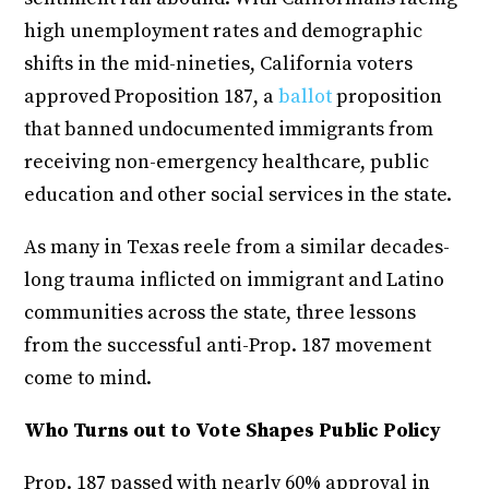
high unemployment rates and demographic
shifts in the mid-nineties, California voters
approved Proposition 187, a
ballot
proposition
that banned undocumented immigrants from
receiving non-emergency healthcare, public
education and other social services in the state.
As many in Texas reele from a similar decades-
long trauma inflicted on immigrant and Latino
communities across the state, three lessons
from the successful anti-Prop. 187 movement
come to mind.
Who Turns out to Vote Shapes Public Policy
Prop. 187 passed with nearly 60% approval in