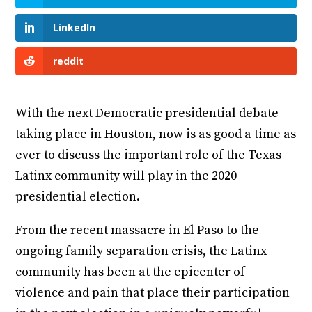
LinkedIn
reddit
With the next Democratic presidential debate
taking place in Houston, now is as good a time as
ever to discuss the important role of the Texas
Latinx community will play in the 2020
presidential election.
From the recent massacre in El Paso to the
ongoing family separation crisis, the Latinx
community has been at the epicenter of
violence and pain that place their participation