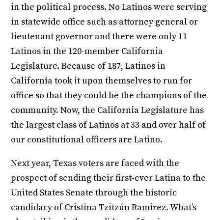
in the political process. No Latinos were serving
in statewide office such as attorney general or
lieutenant governor and there were only 11
Latinos in the 120-member California
Legislature. Because of 187, Latinos in
California took it upon themselves to run for
office so that they could be the champions of the
community. Now, the California Legislature has
the largest class of Latinos at 33 and over half of
our constitutional officers are Latino.
Next year, Texas voters are faced with the
prospect of sending their first-ever Latina to the
United States Senate through the historic
candidacy of Cristina Tzitzún Ramirez. What’s