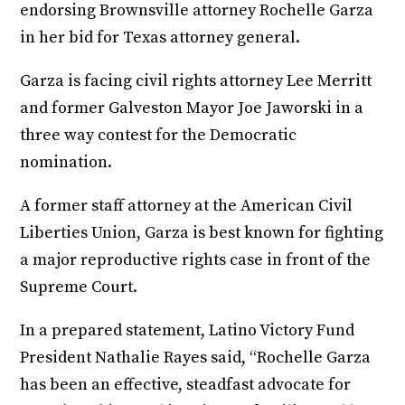
endorsing Brownsville attorney Rochelle Garza
in her bid for Texas attorney general.
Garza is facing civil rights attorney Lee Merritt
and former Galveston Mayor Joe Jaworski in a
three way contest for the Democratic
nomination.
A former staff attorney at the American Civil
Liberties Union, Garza is best known for fighting
a major reproductive rights case in front of the
Supreme Court.
In a prepared statement, Latino Victory Fund
President Nathalie Rayes said, “Rochelle Garza
has been an effective, steadfast advocate for