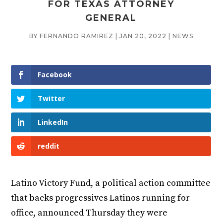
FOR TEXAS ATTORNEY
GENERAL
BY
FERNANDO RAMIREZ
|
JAN 20, 2022
|
NEWS
Facebook
Twitter
LinkedIn
reddit
Latino Victory Fund, a political action committee
that backs progressives Latinos running for
office, announced Thursday they were