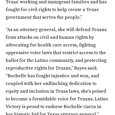
Texas’ working and immigrant families and has
fought for civil rights to help create a Texas
government that serves the people.”
“As an attorney general, she will defend Texans
from attacks on civil and human rights by
advocating for health care access, fighting
oppressive voter laws that restrict access to the
ballot for the Latino community, and protecting
reproductive rights for Texans,” Rayes said.
“Rochelle has fought injustice and won, and
coupled with her unflinching dedication to
equity and inclusion in Texas laws, she’s poised
to become a formidable voice for Texans. Latino
Victory is proud to endorse Rochelle Garza in
her historic bid for Texas attorney general.”