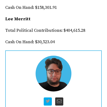
Cash On Hand: $158,301.91
Lee Merritt
Total Political Contributions: $404,615.28
Cash On Hand: $30,523.04