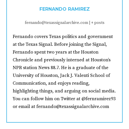
FERNANDO RAMIREZ
fernando@texassignalarchive.com
|
+ posts
Fernando covers Texas politics and government
at the Texas Signal. Before joining the Signal,
Fernando spent two years at the Houston
Chronicle and previously interned at Houston’s
NPR station News 88.7. He is a graduate of the
University of Houston, Jack J. Valenti School of
Communication, and enjoys reading,
highlighting things, and arguing on social media.
You can follow him on Twitter at @fernramirez93
or email at fernando@texassignalarchive.com