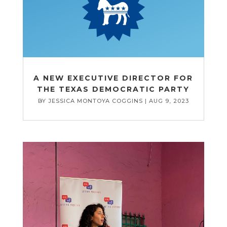
A NEW EXECUTIVE DIRECTOR FOR
THE TEXAS DEMOCRATIC PARTY
BY
JESSICA MONTOYA COGGINS
|
AUG 9, 2023