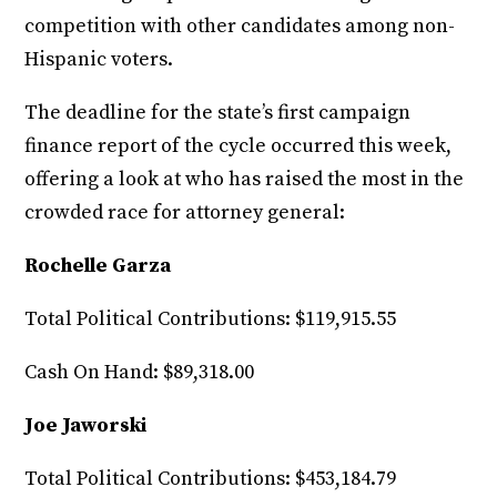
competition with other candidates among non-
Hispanic voters.
The deadline for the state’s first campaign
finance report of the cycle occurred this week,
offering a look at who has raised the most in the
crowded race for attorney general:
Rochelle Garza
Total Political Contributions: $119,915.55
Cash On Hand: $89,318.00
Joe Jaworski
Total Political Contributions: $453,184.79