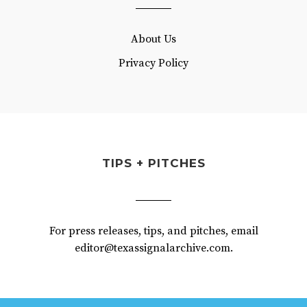
About Us
Privacy Policy
TIPS + PITCHES
For press releases, tips, and pitches, email
editor@texassignalarchive.com.