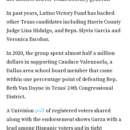
In past years, Latino Victory Fund has backed
other Texas candidates including Harris County
Judge Lina Hidalgo, and Reps. Slyvia Garcia and
Veronica Escobar.
In 2020, the group spent almost half a million
dollars in supporting Candace Valenzuela, a
Dallas area school board member that came
within one percentage point of defeating Rep.
Beth Van Duyne in Texas’ 24th Congressional
District.
A Univision
poll
of registered voters shared
along with the endorsement shows Garza with a
lead among Hispanic voters and in tight