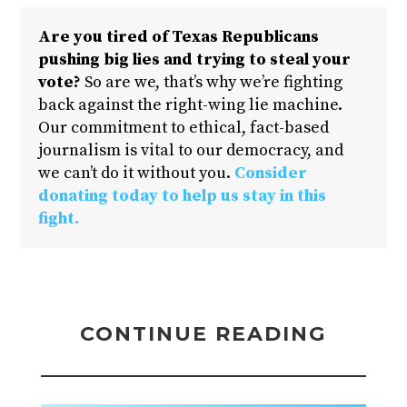
Are you tired of Texas Republicans
pushing big lies and trying to steal your
vote?
So are we, that’s why we’re fighting
back against the right-wing lie machine.
Our commitment to ethical, fact-based
journalism is vital to our democracy, and
we can’t do it without you.
Consider
donating today to help us stay in this
fight.
CONTINUE READING