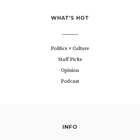
WHAT’S HOT
Politics + Culture
Staff Picks
Opinion
Podcast
INFO