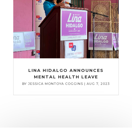
LINA HIDALGO ANNOUNCES
MENTAL HEALTH LEAVE
BY
JESSICA MONTOYA COGGINS
|
AUG 7, 2023