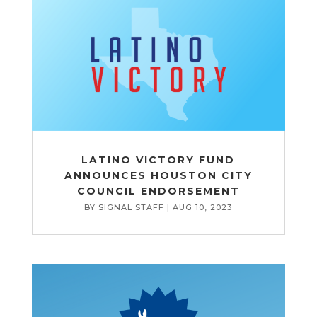
LATINO VICTORY FUND
ANNOUNCES HOUSTON CITY
COUNCIL ENDORSEMENT
BY
SIGNAL STAFF
|
AUG 10, 2023