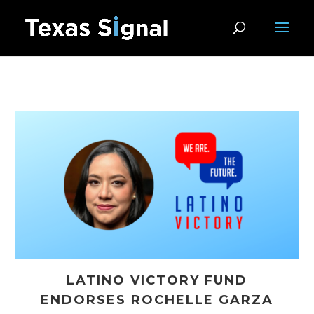
LATINO VICTORY FUND
ENDORSES ROCHELLE GARZA