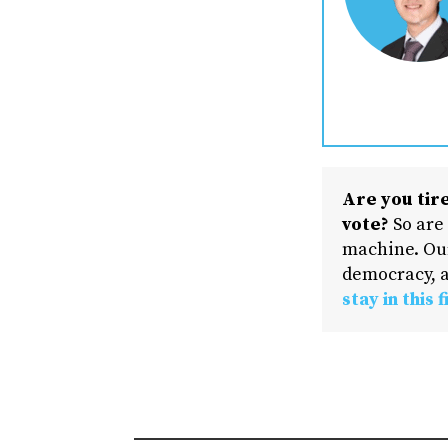
Are you tire
vote?
So are
machine. Our
democracy, a
stay in this f