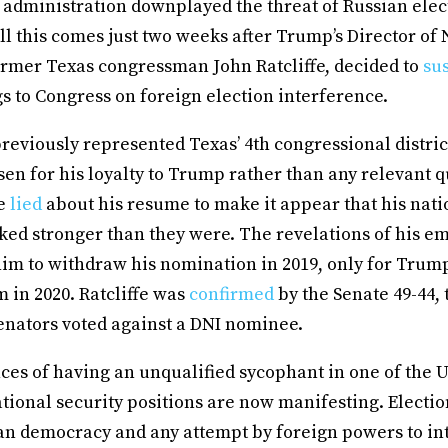
 administration downplayed the threat of Russian elec
ll this comes just two weeks after Trump’s Director of 
former Texas congressman John Ratcliffe, decided to
su
s to Congress on foreign election interference.
previously represented Texas’ 4th congressional distric
en for his loyalty to Trump rather than any relevant qu
fe
lied
about his resume to make it appear that his nati
ked stronger than they were. The revelations of his e
him to withdraw his nomination in 2019, only for Trump
 in 2020. Ratcliffe was
confirmed
by the Senate 49-44, t
enators voted against a DNI nominee.
s of having an unqualified sycophant in one of the Un
ational security positions are now manifesting. Electio
an democracy and any attempt by foreign powers to in