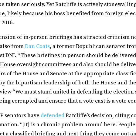
e taken seriously. Yet Ratcliffe is actively stonewalli
ssue, likely because his boss benefited from foreign ele
 2016.
pension of in-person briefings has attracted criticism n
 also from
Dan Coats
, a former Republican senator fr
st DNI. “These briefings in person should be delivered
 House oversight committees and also should be delive
 of the House and Senate at the appropriate classific
y the bipartisan leadership of both the House and the
rview “We must stand united in defending the election 
ing corrupted and ensure that a vote cast is a vote co
OP senators have
defended
Ratcliffe’s decision, citing 
rmation. “[It] is a chronic problem around here. People
et a classified briefing and next thing they come out an