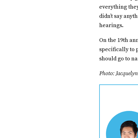
everything they
didn’t say any
hearings.
On the 19th ann
specifically to
should go to na
Photo: Jacquely