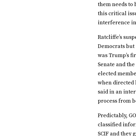
them needs to b
this critical i
interference in
Ratcliffe’s sus
Democrats but
was Trump’s fir
Senate and the
elected members
when directed b
said in an inte
process from be
Predictably, G
classified info
SCIF and they g