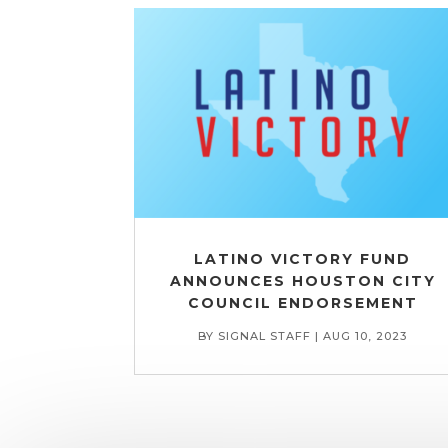
LATINO VICTORY FUND
ANNOUNCES HOUSTON CITY
COUNCIL ENDORSEMENT
BY
SIGNAL STAFF
|
AUG 10, 2023