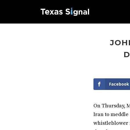
JOH
D
Facebook
On Thursday, M
Iran to meddle 
whistleblower 