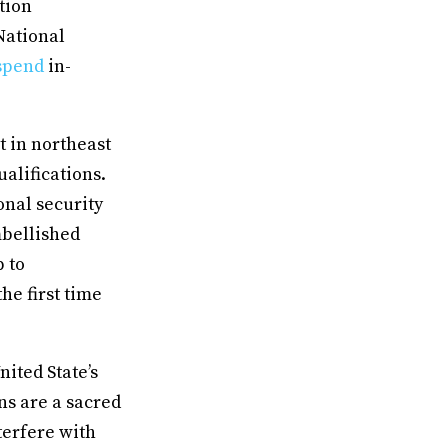
tion
National
spend
in-
t in northeast
alifications.
onal security
mbellished
 to
he first time
ited State’s
ns are a sacred
terfere with