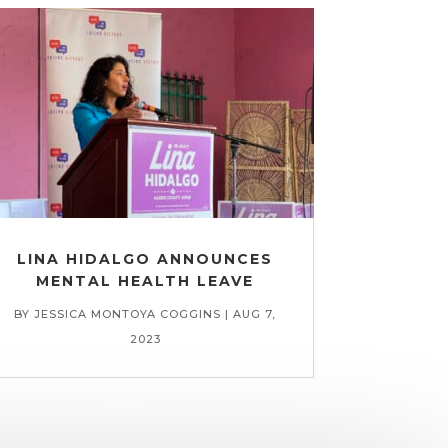
LINA HIDALGO ANNOUNCES
MENTAL HEALTH LEAVE
BY
JESSICA MONTOYA COGGINS
|
AUG 7,
2023