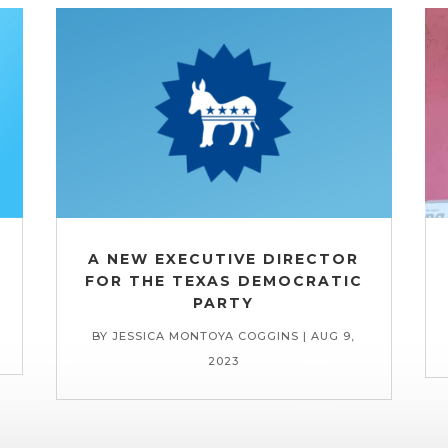
A NEW EXECUTIVE DIRECTOR
FOR THE TEXAS DEMOCRATIC
PARTY
BY
JESSICA MONTOYA COGGINS
|
AUG 9,
2023