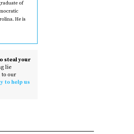
graduate of
mocratic
olina. He is
o steal your
g lie
 to our
y to help us