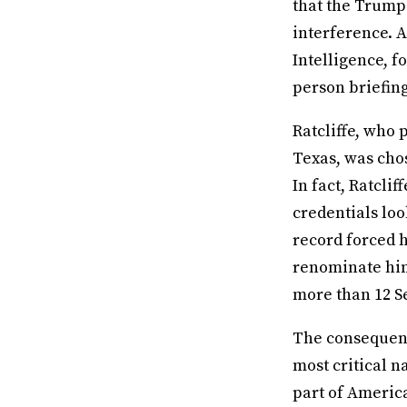
that the Trump
interference. A
Intelligence, 
person briefing
Ratcliffe, who 
Texas, was chos
In fact, Ratclif
credentials loo
record forced 
renominate him
more than 12 S
The consequence
most critical n
part of Americ