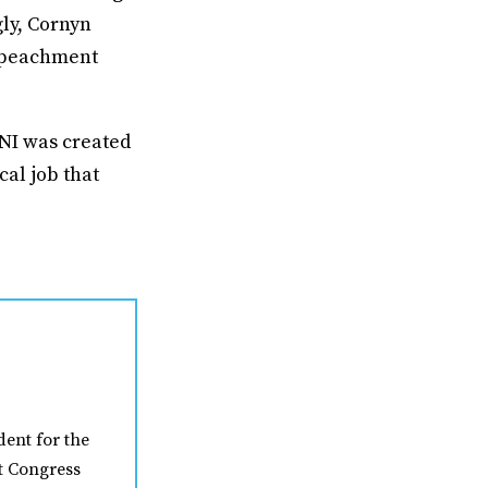
gly, Cornyn
mpeachment
DNI was created
cal job that
ent for the
t Congress