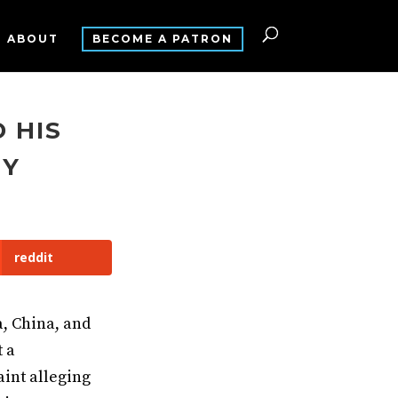
ABOUT
BECOME A PATRON
 HIS
TY
reddit
a, China, and
 a
int alleging