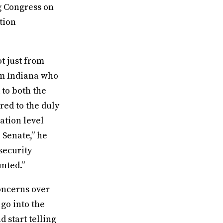
ng Congress on
ction
ot just from
om Indiana who
 to both the
red to the duly
ation level
 Senate,” he
security
unted.”
concerns over
 go into the
d start telling