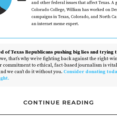
and other federal issues that affect Texas. A 
Colorado College, William has worked on De
campaigns in Texas, Colorado, and North Car
an internet meme expert.
d of Texas Republicans pushing big lies and trying t
 we, that’s why we’re fighting back against the right-win
 commitment to ethical, fact-based journalism is vital
nd we can’t do it without you.
Consider donating toda
ight.
CONTINUE READING