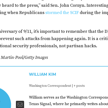
 heard to the press,” said Sen. John Cornyn. Interestin
thing when Republicans
stormed the SCIF
during the i
iversary of 9/11, it’s important to remember that the 
 prevent such attacks from happening again. It is a criti
tional security professionals, not partisan hacks.
n Martin-Pool/Getty Images
WILLIAM KIM
Washington Correspondent
|
+ posts
William serves as the Washington Correspond
Texas Signal, where he primarily writes abou