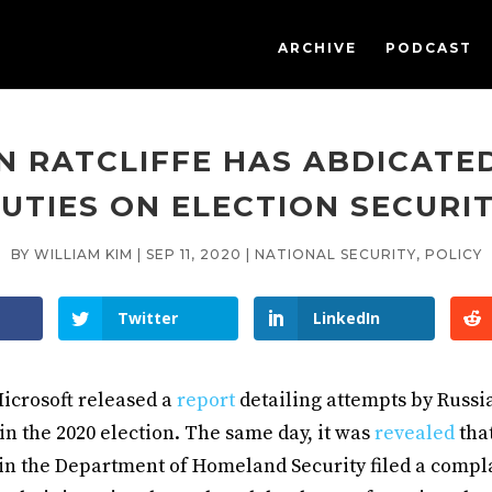
ARCHIVE
PODCAST
N RATCLIFFE HAS ABDICATED
UTIES ON ELECTION SECURI
BY
WILLIAM KIM
|
SEP 11, 2020
|
NATIONAL SECURITY
,
POLICY
Twitter
LinkedIn
icrosoft released a
report
detailing attempts by Russi
in the 2020 election. The same day, it was
revealed
that
in the Department of Homeland Security filed a compla