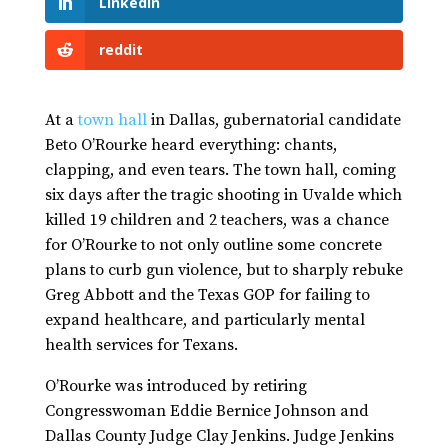
LinkedIn
reddit
At a
town hall
in Dallas, gubernatorial candidate
Beto O’Rourke heard everything: chants,
clapping, and even tears. The town hall, coming
six days after the tragic shooting in Uvalde which
killed 19 children and 2 teachers, was a chance
for O’Rourke to not only outline some concrete
plans to curb gun violence, but to sharply rebuke
Greg Abbott and the Texas GOP for failing to
expand healthcare, and particularly mental
health services for Texans.
O’Rourke was introduced by retiring
Congresswoman Eddie Bernice Johnson and
Dallas County Judge Clay Jenkins. Judge Jenkins