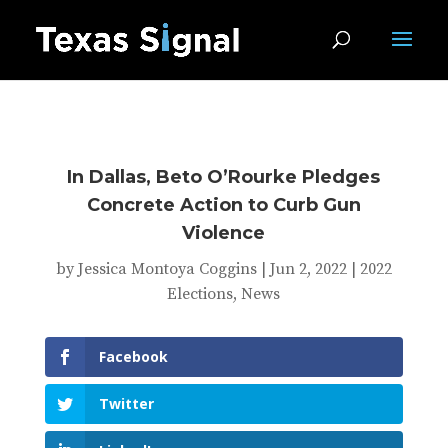
In Dallas, Beto O’Rourke Pledges
Concrete Action to Curb Gun
Violence
by
Jessica Montoya Coggins
|
Jun 2, 2022
|
2022
Elections
,
News
Facebook
Twitter