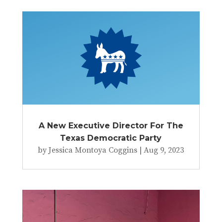
A New Executive Director For The
Texas Democratic Party
by
Jessica Montoya Coggins
|
Aug 9, 2023