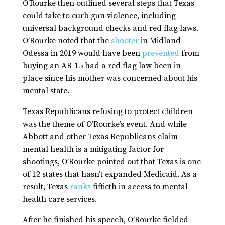
O’Rourke then outlined several steps that Texas
could take to curb gun violence, including
universal background checks and red flag laws.
O’Rourke noted that the
shooter
in Midland-
Odessa in 2019 would have been
prevented
from
buying an AR-15 had a red flag law been in
place since his mother was concerned about his
mental state.
Texas Republicans refusing to protect children
was the theme of O’Rourke’s event. And while
Abbott and other Texas Republicans claim
mental health is a mitigating factor for
shootings, O’Rourke pointed out that Texas is one
of 12 states that hasn’t expanded Medicaid. As a
result, Texas
ranks
fiftieth in access to mental
health care services.
After he finished his speech, O’Rourke fielded