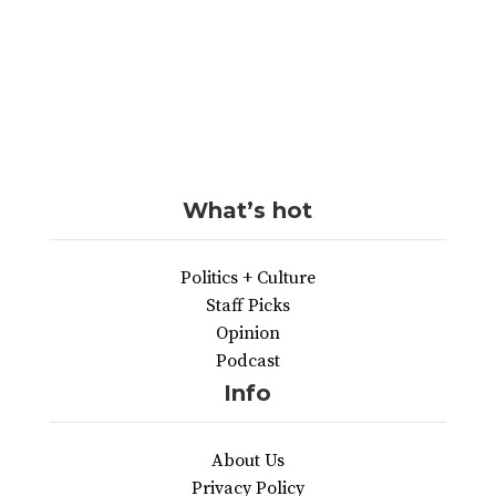
What’s hot
Politics + Culture
Staff Picks
Opinion
Podcast
Info
About Us
Privacy Policy