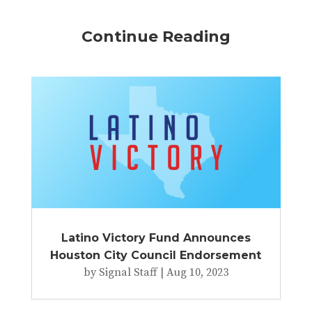
Continue Reading
Latino Victory Fund Announces
Houston City Council Endorsement
by
Signal Staff
|
Aug 10, 2023