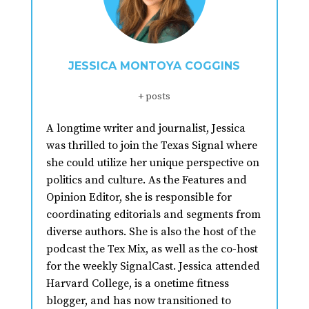
JESSICA MONTOYA COGGINS
+ posts
A longtime writer and journalist, Jessica
was thrilled to join the Texas Signal where
she could utilize her unique perspective on
politics and culture. As the Features and
Opinion Editor, she is responsible for
coordinating editorials and segments from
diverse authors. She is also the host of the
podcast the Tex Mix, as well as the co-host
for the weekly SignalCast. Jessica attended
Harvard College, is a onetime fitness
blogger, and has now transitioned to