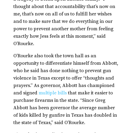
thought about that accountability that’s now on
me, that’s now on all of us to fulfill her wishes
and to make sure that we do everything in our
power to prevent another mother from feeling
exactly how Jess feels at this moment,” said
O’Rourke.
O’Rourke also took the town hall as an
opportunity to differentiate himself from Abbott,
who he said has done nothing to prevent gun
violence in Texas except to offer “thoughts and
prayers.” As governor, Abbott has championed
and signed
multiple bills
that make it easier to
purchase firearms in the state. “Since Greg
Abbott has been governor the average number
of kids killed by gunfire in Texas has doubled in
the state of Texas,” said O’Rourke.