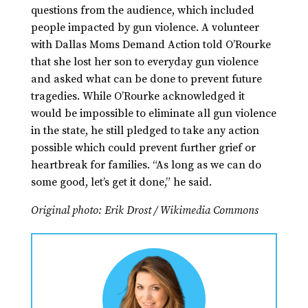
questions from the audience, which included
people impacted by gun violence. A volunteer
with Dallas Moms Demand Action told O’Rourke
that she lost her son to everyday gun violence
and asked what can be done to prevent future
tragedies. While O’Rourke acknowledged it
would be impossible to eliminate all gun violence
in the state, he still pledged to take any action
possible which could prevent further grief or
heartbreak for families. “As long as we can do
some good, let’s get it done,” he said.
Original photo: Erik Drost / Wikimedia Commons