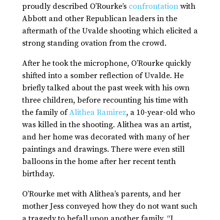
proudly described O’Rourke’s
confrontation
with
Abbott and other Republican leaders in the
aftermath of the Uvalde shooting which elicited a
strong standing ovation from the crowd.
After he took the microphone, O’Rourke quickly
shifted into a somber reflection of Uvalde. He
briefly talked about the past week with his own
three children, before recounting his time with
the family of
Alithea Ramirez
, a 10-year-old who
was killed in the shooting. Alithea was an artist,
and her home was decorated with many of her
paintings and drawings. There were even still
balloons in the home after her recent tenth
birthday.
O’Rourke met with Alithea’s parents, and her
mother Jess conveyed how they do not want such
a tragedy to befall upon another family. “I