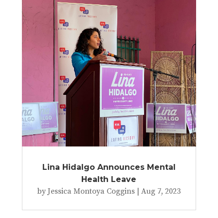
Lina Hidalgo Announces Mental
Health Leave
by
Jessica Montoya Coggins
|
Aug 7, 2023