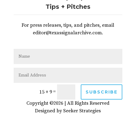
Tips + Pitches
For press releases, tips, and pitches, email
editor@texassignalarchive.com.
=
15 + 9
SUBSCRIBE
Copyright ©2026 | All Rights Reserved
Designed by
Seeker Strategies