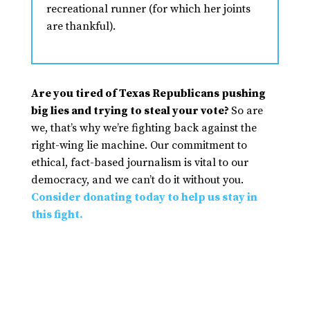
recreational runner (for which her joints
are thankful).
Are you tired of Texas Republicans pushing
big lies and trying to steal your vote?
So are
we, that’s why we’re fighting back against the
right-wing lie machine. Our commitment to
ethical, fact-based journalism is vital to our
democracy, and we can’t do it without you.
Consider donating today to help us stay in
this fight.