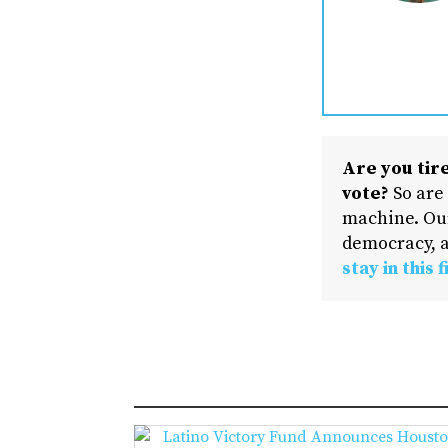
Are you tire
vote?
So are
machine. Our
democracy, a
stay in this f