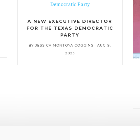
A NEW EXECUTIVE DIRECTOR
FOR THE TEXAS DEMOCRATIC
PARTY
BY
JESSICA MONTOYA COGGINS
|
AUG 9,
2023