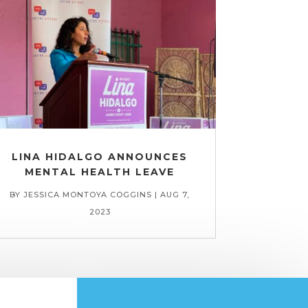
LINA HIDALGO ANNOUNCES
MENTAL HEALTH LEAVE
BY
JESSICA MONTOYA COGGINS
|
AUG 7,
2023