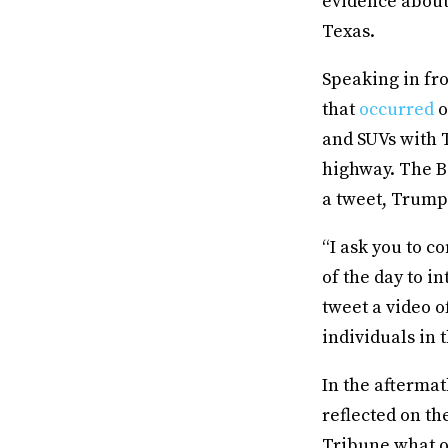
evidence about 
Texas.
Speaking in fro
that
occurred
o
and SUVs with 
highway. The B
a tweet, Trump 
“I ask you to c
of the day to 
tweet a video o
individuals in t
In the aftermat
reflected on th
Tribune what o