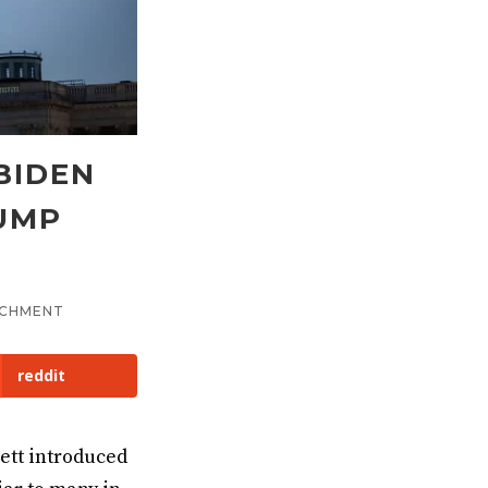
BIDEN
RUMP
ACHMENT
reddit
ett introduced