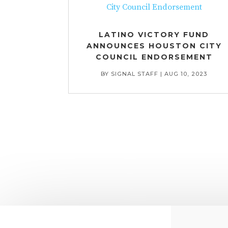
LATINO VICTORY FUND
ANNOUNCES HOUSTON CITY
COUNCIL ENDORSEMENT
BY
SIGNAL STAFF
|
AUG 10, 2023