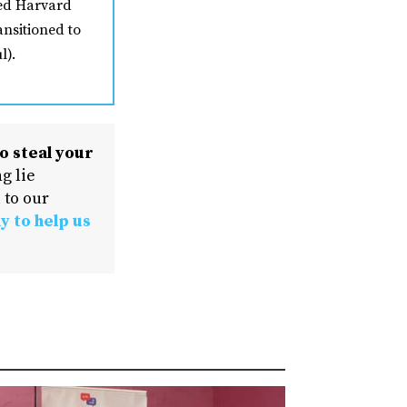
ded Harvard
ansitioned to
l).
o steal your
g lie
 to our
y to help us