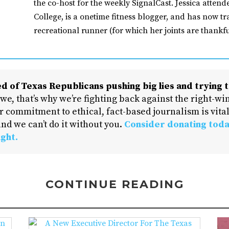
the co-host for the weekly SignalCast. Jessica atten
College, is a onetime fitness blogger, and has now tr
recreational runner (for which her joints are thankfu
d of Texas Republicans pushing big lies and trying t
 we, that’s why we’re fighting back against the right-win
 commitment to ethical, fact-based journalism is vital
nd we can’t do it without you.
Consider donating toda
ight.
CONTINUE READING