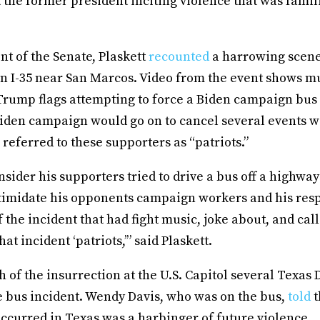
the former president inciting violence that was famil
nt of the Senate, Plaskett
recounted
a harrowing scen
n I-35 near San Marcos. Video from the event shows mu
Trump flags attempting to force a Biden campaign bus 
iden campaign would go on to cancel several events wi
referred to these supporters as “patriots.”
onsider his supporters tried to drive a bus off a highwa
intimidate his opponents campaign workers and his res
f the incident that had fight music, joke about, and cal
hat incident ‘patriots,’” said Plaskett.
h of the insurrection at the U.S. Capitol several Texa
e bus incident. Wendy Davis, who was on the bus,
told
t
ccurred in Texas was a harbinger of future violence.