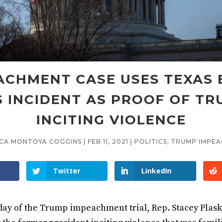
ACHMENT CASE USES TEXAS 
 INCIDENT AS PROOF OF T
INCITING VIOLENCE
ICA MONTOYA COGGINS
|
FEB 11, 2021
|
POLITICS
,
TRUMP IMPE
Twitter
LinkedIn
day of the Trump impeachment trial, Rep. Stacey Plask