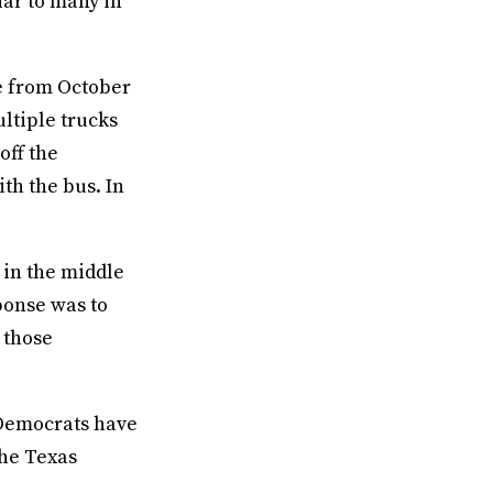
iar to many in
e from October
ltiple trucks
off the
th the bus. In
y in the middle
ponse was to
l those
s Democrats have
he Texas