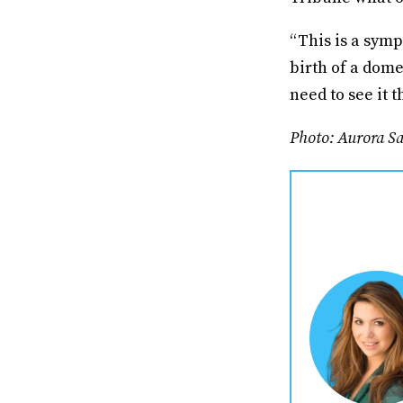
“This is a symp
birth of a dome
need to see it 
Photo: Aurora S