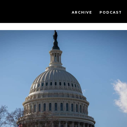
ARCHIVE
PODCAST