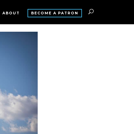
ABOUT
BECOME A PATRON