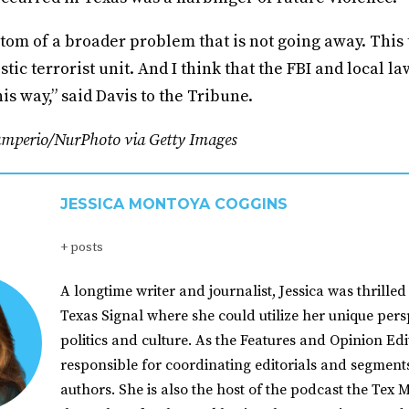
tom of a broader problem that is not going away. This t
stic terrorist unit. And I think that the FBI and local 
this way,” said Davis to the Tribune.
amperio/NurPhoto via Getty Images
JESSICA MONTOYA COGGINS
+ posts
A longtime writer and journalist, Jessica was thrilled 
Texas Signal where she could utilize her unique pers
politics and culture. As the Features and Opinion Edit
responsible for coordinating editorials and segment
authors. She is also the host of the podcast the Tex M