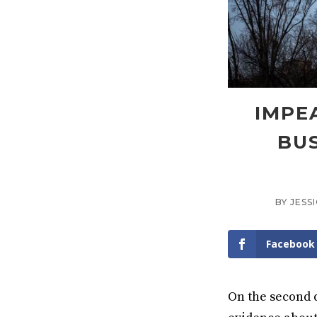
IMPE
BUS
BY
JESS
Facebook
On the second 