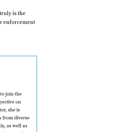
ruly is the
law enforcement
to join the
pective on
or, she is
s from diverse
ix, as well as