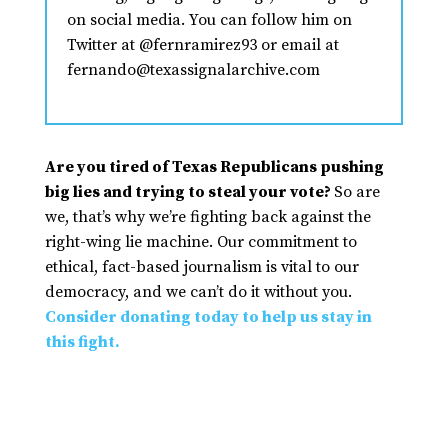
on social media. You can follow him on
Twitter at @fernramirez93 or email at
fernando@texassignalarchive.com
Are you tired of Texas Republicans pushing
big lies and trying to steal your vote?
So are
we, that’s why we’re fighting back against the
right-wing lie machine. Our commitment to
ethical, fact-based journalism is vital to our
democracy, and we can’t do it without you.
Consider donating today to help us stay in
this fight.