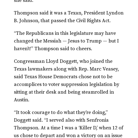
she said.
Thompson said it was a Texan, President Lyndon
B. Johnson, that passed the Civil Rights Act.
“The Republicans in this legislature may have
changed the Messiah — Jesus to Trump — but I
haven’t!” Thompson said to cheers.
Congressman Lloyd Doggett, who joined the
Texas lawmakers along with Rep. Marc Veasey,
said Texas House Democrats chose not to be
accomplices to voter suppression legislation by
sitting at their desk and being steamrolled in
Austin.
“It took courage to do what they’re doing,”
Doggett said. “I served also with Senfronia
Thompson. At a time I was a ‘Killer D,’ when 12 of
us chose to depart and won a victory on an issue