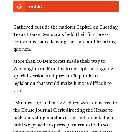
reddit
Gathered outside the nation’s Capitol on Tuesday,
Texas House Democrats held their first press
conference since leaving the state and breaking
quorum.
More than 50 Democrats made their way to
Washington on Monday to disrupt the ongoing
special session and prevent Republican
legislation that would make it more difficult to
vote.
“Minutes ago, at least 57 letters were delivered to
the House Journal Clerk directing the House to
lock our voting machines and not unlock them
until we provide express permission to do so