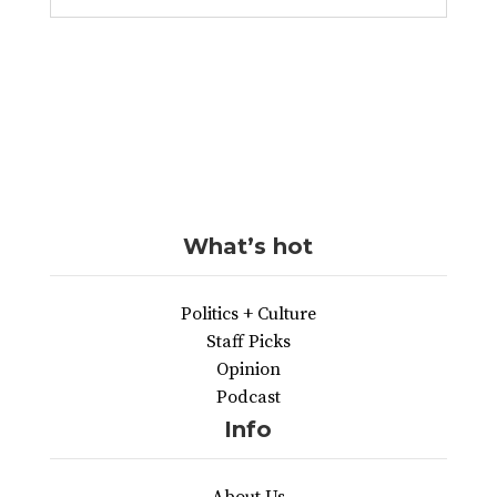
What’s hot
Politics + Culture
Staff Picks
Opinion
Podcast
Info