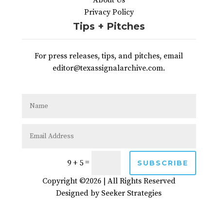
About Us
Privacy Policy
Tips + Pitches
For press releases, tips, and pitches, email
editor@texassignalarchive.com.
=
9 + 5
SUBSCRIBE
Copyright ©2026 | All Rights Reserved
Designed by
Seeker Strategies