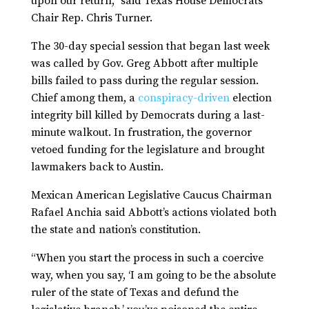
upon our return,” said Texas House Democrats
Chair Rep. Chris Turner.
The 30-day special session that began last week
was called by Gov. Greg Abbott after multiple
bills failed to pass during the regular session.
Chief among them, a
conspiracy-driven
election
integrity bill killed by Democrats during a last-
minute walkout. In frustration, the governor
vetoed funding for the legislature and brought
lawmakers back to Austin.
Mexican American Legislative Caucus Chairman
Rafael Anchia said Abbott’s actions violated both
the state and nation’s constitution.
“When you start the process in such a coercive
way, when you say, ‘I am going to be the absolute
ruler of the state of Texas and defund the