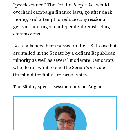
“preclearance.” The For the People Act would
overhaul campaign finance laws, go after dark
money, and attempt to reduce congressional
gerrymandering via independent redistricting
commissions.
Both bills have been passed in the U.S. House but
are stalled in the Senate by a defiant Republican
minority as well as several moderate Democrats
who do not want to end the Senate’s 60-vote
threshold for filibuster-proof votes.
The 30-day special session ends on Aug. 6.