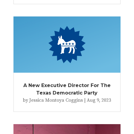
A New Executive Director For The
Texas Democratic Party
by
Jessica Montoya Coggins
|
Aug 9, 2023