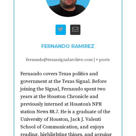
FERNANDO RAMIREZ
fernando@texassignalarchive.com
|
+ posts
Fernando covers Texas politics and
government at the Texas Signal. Before
joining the Signal, Fernando spent two
years at the Houston Chronicle and
previously interned at Houston’s NPR
station News 88.7. He is a graduate of the
University of Houston, Jack J. Valenti
School of Communication, and enjoys
reading, highlighting things, and arguing