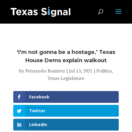
‘I’m not gonna be a hostage,’ Texas
House Dems explain walkout
by
Fernando Ramirez
|
Jul 13, 2021
|
Politics
,
Texas Legislature
Facebook
Twitter
LinkedIn