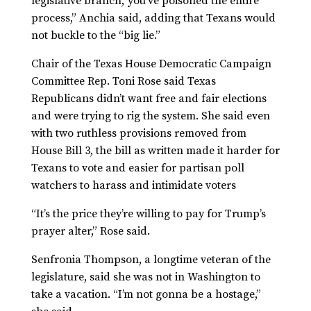
legislative branch,’ you’ve poisoned the entire
process,” Anchia said, adding that Texans would
not buckle to the “big lie.”
Chair of the Texas House Democratic Campaign
Committee Rep. Toni Rose said Texas
Republicans didn’t want free and fair elections
and were trying to rig the system. She said even
with two ruthless provisions removed from
House Bill 3, the bill as written made it harder for
Texans to vote and easier for partisan poll
watchers to harass and intimidate voters
“It’s the price they’re willing to pay for Trump’s
prayer alter,” Rose said.
Senfronia Thompson, a longtime veteran of the
legislature, said she was not in Washington to
take a vacation. “I’m not gonna be a hostage,”