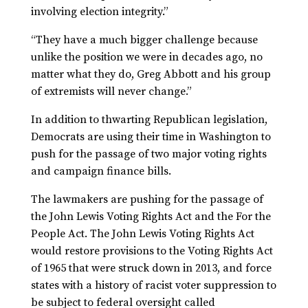
involving election integrity.”
“They have a much bigger challenge because
unlike the position we were in decades ago, no
matter what they do, Greg Abbott and his group
of extremists will never change.”
In addition to thwarting Republican legislation,
Democrats are using their time in Washington to
push for the passage of two major voting rights
and campaign finance bills.
The lawmakers are pushing for the passage of
the John Lewis Voting Rights Act and the For the
People Act. The John Lewis Voting Rights Act
would restore provisions to the Voting Rights Act
of 1965 that were struck down in 2013, and force
states with a history of racist voter suppression to
be subject to federal oversight called