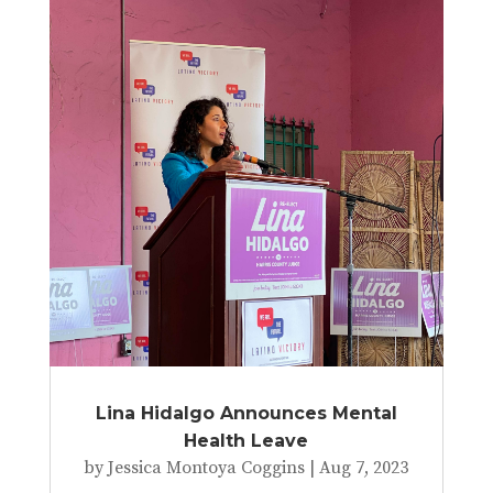
Lina Hidalgo Announces Mental
Health Leave
by
Jessica Montoya Coggins
|
Aug 7, 2023