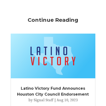
Continue Reading
Latino Victory Fund Announces
Houston City Council Endorsement
by
Signal Staff
|
Aug 10, 2023